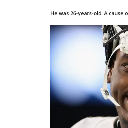
He was 26-years-old. A cause o