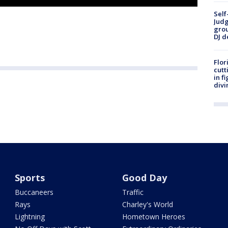
Self
Judg
grou
DJ d
Flor
cutt
in f
divi
Sports
Good Day
Buccaneers
Traffic
Rays
Charley's World
Lightning
Hometown Heroes