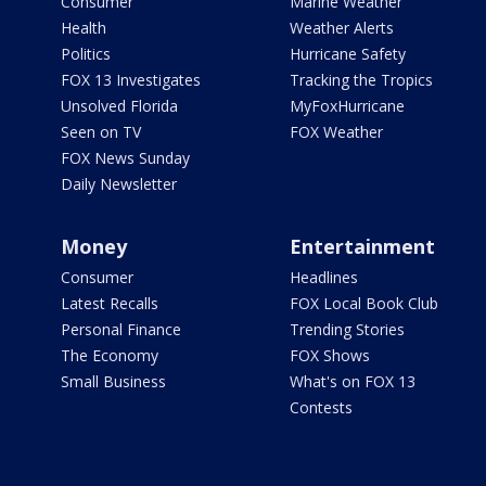
Consumer
Marine Weather
Health
Weather Alerts
Politics
Hurricane Safety
FOX 13 Investigates
Tracking the Tropics
Unsolved Florida
MyFoxHurricane
Seen on TV
FOX Weather
FOX News Sunday
Daily Newsletter
Money
Entertainment
Consumer
Headlines
Latest Recalls
FOX Local Book Club
Personal Finance
Trending Stories
The Economy
FOX Shows
Small Business
What's on FOX 13
Contests