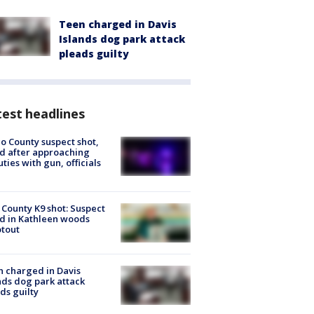
Teen charged in Davis
Islands dog park attack
pleads guilty
est headlines
o County suspect shot,
ed after approaching
ties with gun, officials
 County K9 shot: Suspect
ed in Kathleen woods
tout
 charged in Davis
nds dog park attack
ds guilty