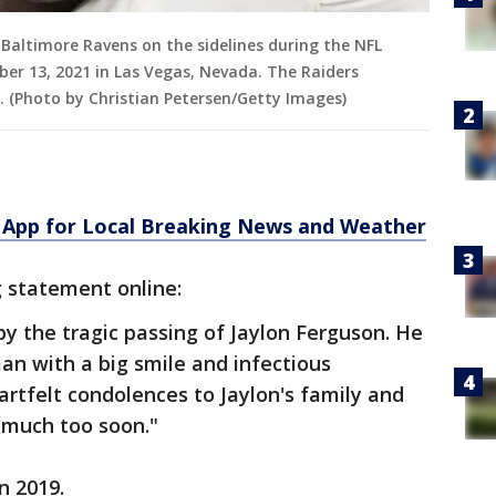
 Baltimore Ravens on the sidelines during the NFL
er 13, 2021 in Las Vegas, Nevada. The Raiders
. (Photo by Christian Petersen/Getty Images)
App for Local Breaking News and Weather
 statement online:
y the tragic passing of Jaylon Ferguson. He
an with a big smile and infectious
artfelt condolences to Jaylon's family and
t much too soon."
n 2019.