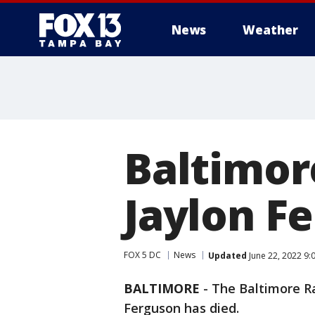
News
Weather
Baltimor
Jaylon F
FOX 5 DC
News
Updated
June 22, 2022 9:
BALTIMORE
-
The Baltimore Ra
Ferguson has died.