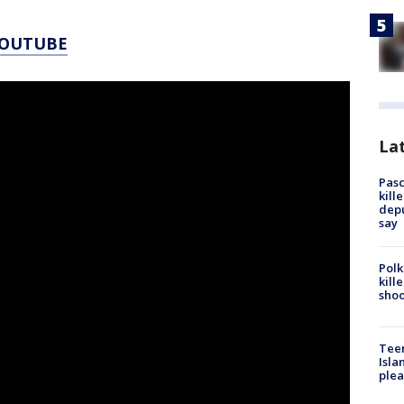
YOUTUBE
Lat
Pasc
kill
depu
say
Polk
kill
shoo
Teen
Isla
plea