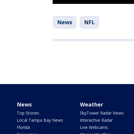
News
NFL
News
Weather
Top Stories
SkyTower Radar Views
Local Tampa Bay News
Interactive Radar
Florida
Live Webcams