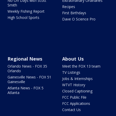
No Off Days with Scott
Extraordinary Ordinaries
Smith
Recipes
Weekly Fishing Report
First Birthdays
High School Sports
Dave O Science Pro
Regional News
About Us
Orlando News - FOX 35
Meet the FOX 13 team
Orlando
TV Listings
Gainesville News - FOX 51
Jobs & Internships
Gainesville
WTVT History
Atlanta News - FOX 5
Closed Captioning
Atlanta
FCC Public File
FCC Applications
Contact Us