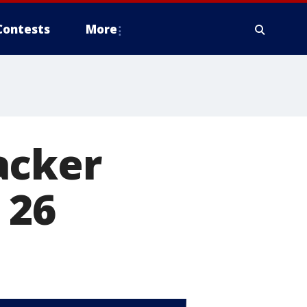
Contests
More
acker
 26