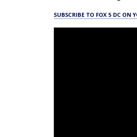
SUBSCRIBE TO FOX 5 DC ON 