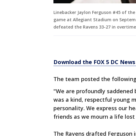
Linebacker Jaylon Ferguson #45 of the
game at Allegiant Stadium on Septemb
defeated the Ravens 33-27 in overtime
Download the FOX 5 DC News 
The team posted the following
"We are profoundly saddened b
was a kind, respectful young m
personality. We express our he
friends as we mourn a life los
The Ravens drafted Ferguson i