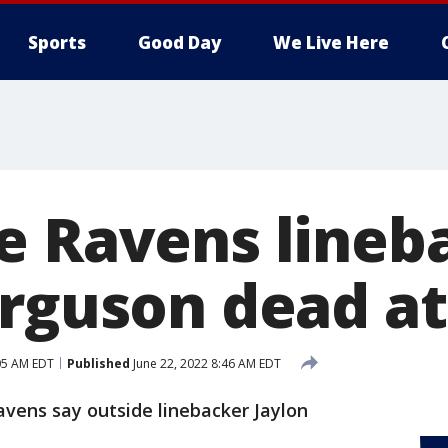
Sports
Good Day
We Live Here
e Ravens lineb
erguson dead at
05 AM EDT
Published
June 22, 2022 8:46 AM EDT
vens say outside linebacker Jaylon