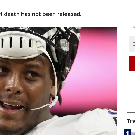
f death has not been released.
A
Tr