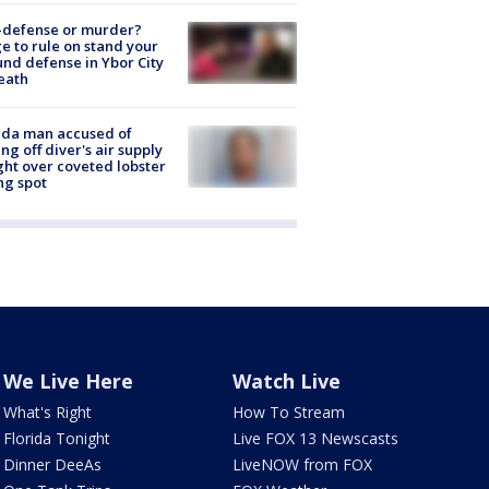
-defense or murder?
e to rule on stand your
nd defense in Ybor City
eath
ida man accused of
ing off diver's air supply
ight over coveted lobster
ng spot
We Live Here
Watch Live
What's Right
How To Stream
Florida Tonight
Live FOX 13 Newscasts
Dinner DeeAs
LiveNOW from FOX