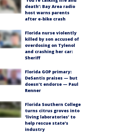
‘You’re talking life and
death’: Bay Area radio
host warns parents
after e-bike crash
Florida nurse violently
killed by son accused of
overdosing on Tylenol
and crashing her car:
Sheriff
Florida GOP primary:
DeSantis praises — but
doesn't endorse — Paul
Renner
Florida Southern College
turns citrus groves into
'living laboratories' to
help rescue state's
industry