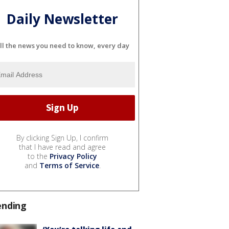
Daily Newsletter
ll the news you need to know, every day
By clicking Sign Up, I confirm
that I have read and agree
to the
Privacy Policy
and
Terms of Service
.
ending