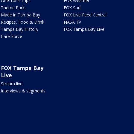
One Tank Trips
FOX Weather
Theme Parks
FOX Soul
Made in Tampa Bay
FOX Live Feed Central
Recipes, Food & Drink
NASA TV
Tampa Bay History
FOX Tampa Bay Live
Care Force
FOX Tampa Bay
Live
Stream live
Interviews & segments