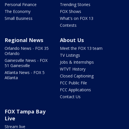
Personal Finance
Trending Stories
The Economy
FOX Shows
Small Business
What's on FOX 13
Contests
Regional News
About Us
Orlando News - FOX 35
Meet the FOX 13 team
Orlando
TV Listings
Gainesville News - FOX
Jobs & Internships
51 Gainesville
WTVT History
Atlanta News - FOX 5
Closed Captioning
Atlanta
FCC Public File
FCC Applications
Contact Us
FOX Tampa Bay
Live
Stream live