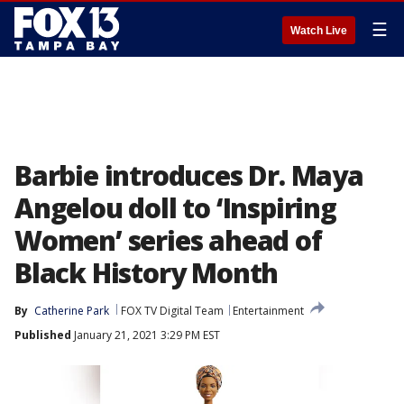
☰
Watch Live
Barbie introduces Dr. Maya
Angelou doll to ‘Inspiring
Women’ series ahead of
Black History Month
By
Catherine Park
FOX TV Digital Team
Entertainment
Published
January 21, 2021 3:29 PM EST