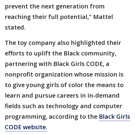
prevent the next generation from
reaching their full potential," Mattel
stated.
The toy company also highlighted their
efforts to uplift the Black community,
partnering with Black Girls CODE, a
nonprofit organization whose mission is
to give young girls of color the means to
learn and pursue careers in in-demand
fields such as technology and computer
programming, according to the
Black Girls
CODE website.