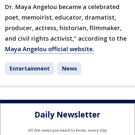
Dr. Maya Angelou became a celebrated
poet, memoirist, educator, dramatist,
producer, actress, historian, filmmaker,
and civil rights activist," according to the
Maya Angelou official website.
Entertainment
News
Daily Newsletter
All the news you need to know, every day