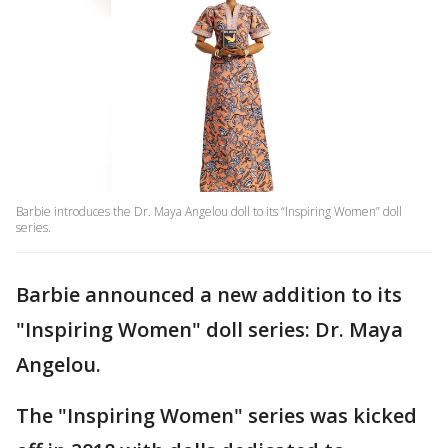
Barbie introduces the Dr. Maya Angelou doll to its “Inspiring Women” doll
series.
Barbie announced a new addition to its
"Inspiring Women" doll series: Dr. Maya
Angelou.
The "Inspiring Women" series was kicked