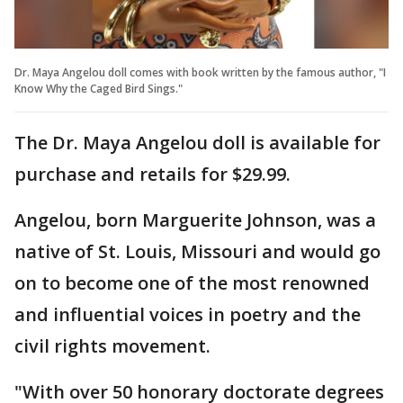
Dr. Maya Angelou doll comes with book written by the famous author, "I
Know Why the Caged Bird Sings."
The Dr. Maya Angelou doll is available for
purchase and retails for $29.99.
Angelou, born Marguerite Johnson, was a
native of St. Louis, Missouri and would go
on to become one of the most renowned
and influential voices in poetry and the
civil rights movement.
"With over 50 honorary doctorate degrees