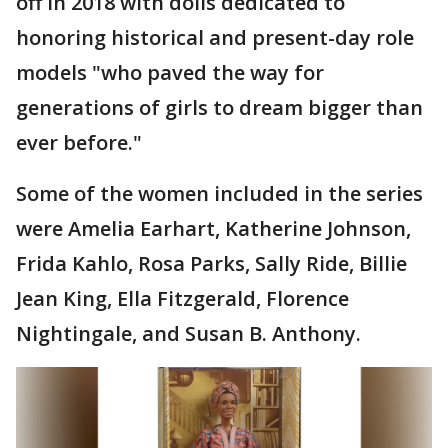
off in 2018 with dolls dedicated to
honoring historical and present-day role
models "who paved the way for
generations of girls to dream bigger than
ever before."
Some of the women included in the series
were Amelia Earhart, Katherine Johnson,
Frida Kahlo, Rosa Parks, Sally Ride, Billie
Jean King, Ella Fitzgerald, Florence
Nightingale, and Susan B. Anthony.