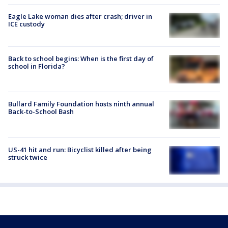
Eagle Lake woman dies after crash; driver in
ICE custody
Back to school begins: When is the first day of
school in Florida?
Bullard Family Foundation hosts ninth annual
Back-to-School Bash
US-41 hit and run: Bicyclist killed after being
struck twice