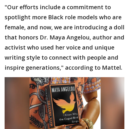
"Our efforts include a commitment to
spotlight more Black role models who are
female, and now, we are introducing a doll
that honors Dr. Maya Angelou, author and
activist who used her voice and unique
writing style to connect with people and
inspire generations," according to Mattel.