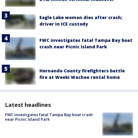
Eagle Lake woman dies after crash;
driver in ICE custody
FWC investigates fatal Tampa Bay boat
crash near Picnic Island Park
Hernando County firefighters battle
fire at Weeki Wachee rental home
Latest headlines
FWC investigates fatal Tampa Bay boat crash
near Picnic Island Park