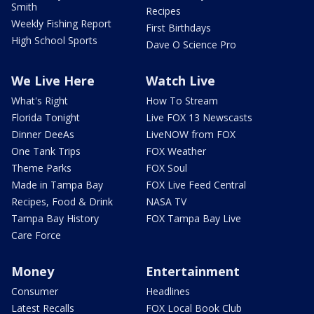
Smith
Recipes
Weekly Fishing Report
First Birthdays
High School Sports
Dave O Science Pro
We Live Here
Watch Live
What's Right
How To Stream
Florida Tonight
Live FOX 13 Newscasts
Dinner DeeAs
LiveNOW from FOX
One Tank Trips
FOX Weather
Theme Parks
FOX Soul
Made in Tampa Bay
FOX Live Feed Central
Recipes, Food & Drink
NASA TV
Tampa Bay History
FOX Tampa Bay Live
Care Force
Money
Entertainment
Consumer
Headlines
Latest Recalls
FOX Local Book Club