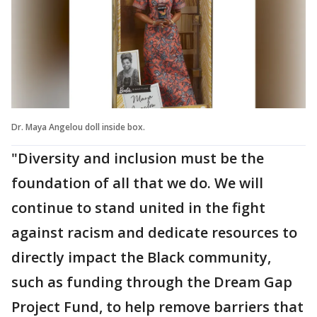
Dr. Maya Angelou doll inside box.
"Diversity and inclusion must be the
foundation of all that we do. We will
continue to stand united in the fight
against racism and dedicate resources to
directly impact the Black community,
such as funding through the Dream Gap
Project Fund, to help remove barriers that