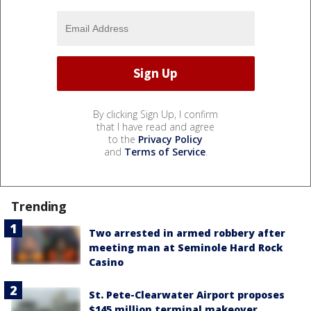
By clicking Sign Up, I confirm
that I have read and agree
to the
Privacy Policy
and
Terms of Service
.
Trending
Two arrested in armed robbery after
meeting man at Seminole Hard Rock
Casino
St. Pete-Clearwater Airport proposes
$145 million terminal makeover