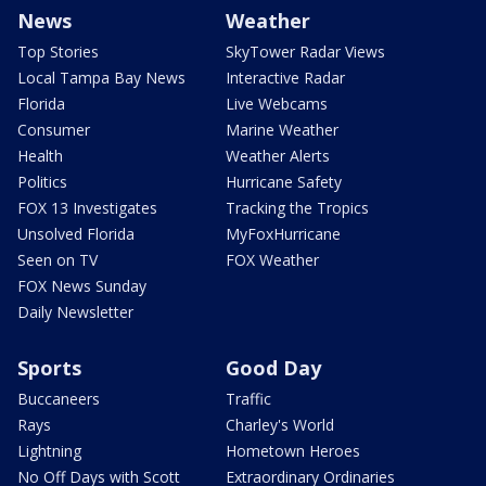
News
Weather
Top Stories
SkyTower Radar Views
Local Tampa Bay News
Interactive Radar
Florida
Live Webcams
Consumer
Marine Weather
Health
Weather Alerts
Politics
Hurricane Safety
FOX 13 Investigates
Tracking the Tropics
Unsolved Florida
MyFoxHurricane
Seen on TV
FOX Weather
FOX News Sunday
Daily Newsletter
Sports
Good Day
Buccaneers
Traffic
Rays
Charley's World
Lightning
Hometown Heroes
No Off Days with Scott
Extraordinary Ordinaries