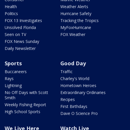
Health
Weather Alerts
Politics
Hurricane Safety
FOX 13 Investigates
Tracking the Tropics
Unsolved Florida
MyFoxHurricane
Seen on TV
FOX Weather
FOX News Sunday
Daily Newsletter
Sports
Good Day
Buccaneers
Traffic
Rays
Charley's World
Lightning
Hometown Heroes
No Off Days with Scott
Extraordinary Ordinaries
Smith
Recipes
Weekly Fishing Report
First Birthdays
High School Sports
Dave O Science Pro
We Live Here
Watch Live