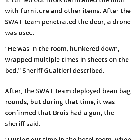
with furniture and other items. After the
SWAT team penetrated the door, a drone
was used.
"He was in the room, hunkered down,
wrapped multiple times in sheets on the
bed," Sheriff Gualtieri described.
After, the SWAT team deployed bean bag
rounds, but during that time, it was
confirmed that Brois had a gun, the
sheriff said.
"During our time in the hotel room, when