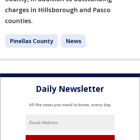
charges in Hillsborough and Pasco
counties.
Pinellas County
News
Daily Newsletter
All the news you need to know, every day