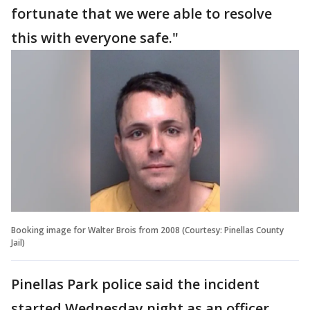
fortunate that we were able to resolve
this with everyone safe."
Booking image for Walter Brois from 2008 (Courtesy: Pinellas County
Jail)
Pinellas Park police said the incident
started Wednesday night as an officer