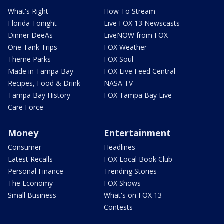
What's Right
How To Stream
Florida Tonight
Live FOX 13 Newscasts
Dinner DeeAs
LiveNOW from FOX
One Tank Trips
FOX Weather
Theme Parks
FOX Soul
Made in Tampa Bay
FOX Live Feed Central
Recipes, Food & Drink
NASA TV
Tampa Bay History
FOX Tampa Bay Live
Care Force
Money
Entertainment
Consumer
Headlines
Latest Recalls
FOX Local Book Club
Personal Finance
Trending Stories
The Economy
FOX Shows
Small Business
What's on FOX 13
Contests