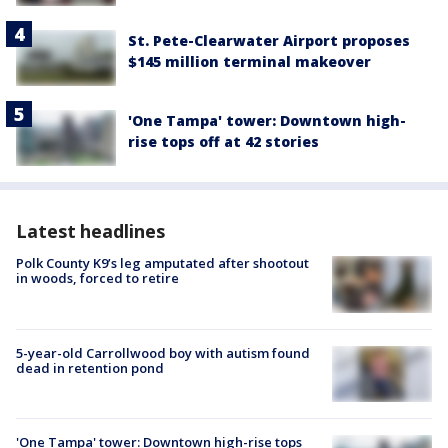
St. Pete-Clearwater Airport proposes
$145 million terminal makeover
'One Tampa' tower: Downtown high-
rise tops off at 42 stories
Latest headlines
Polk County K9’s leg amputated after shootout
in woods, forced to retire
5-year-old Carrollwood boy with autism found
dead in retention pond
'One Tampa' tower: Downtown high-rise tops