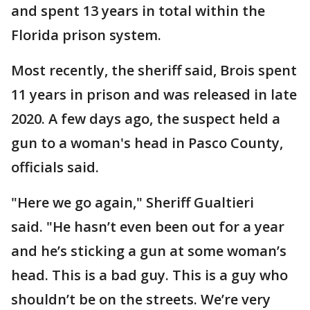
and spent 13 years in total within the
Florida prison system.
Most recently, the sheriff said, Brois spent
11 years in prison and was released in late
2020. A few days ago, the suspect held a
gun to a woman's head in Pasco County,
officials said.
"Here we go again," Sheriff Gualtieri
said. "He hasn’t even been out for a year
and he’s sticking a gun at some woman’s
head. This is a bad guy. This is a guy who
shouldn’t be on the streets. We’re very