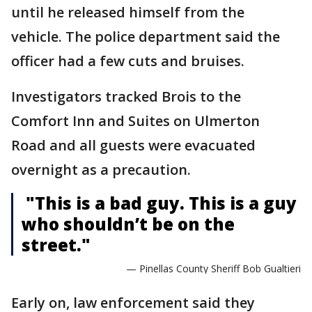
until he released himself from the
vehicle. The police department said the
officer had a few cuts and bruises.
Investigators tracked Brois to the
Comfort Inn and Suites on Ulmerton
Road and all guests were evacuated
overnight as a precaution.
"This is a bad guy. This is a guy
who shouldn’t be on the
street."
— Pinellas County Sheriff Bob Gualtieri
Early on, law enforcement said they