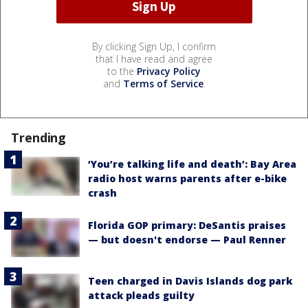
By clicking Sign Up, I confirm
that I have read and agree
to the
Privacy Policy
and
Terms of Service
.
Trending
‘You’re talking life and death’: Bay Area
radio host warns parents after e-bike
crash
Florida GOP primary: DeSantis praises
— but doesn't endorse — Paul Renner
Teen charged in Davis Islands dog park
attack pleads guilty