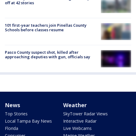
off at 42 stories
101 first-year teachers join Pinellas County
Schools before classes resume
Pasco County suspect shot, killed after
approaching deputies with gun, officials say
News
Weather
Top Stories
SkyTower Radar Views
Local Tampa Bay News
Interactive Radar
Florida
Live Webcams
Consumer
Marine Weather