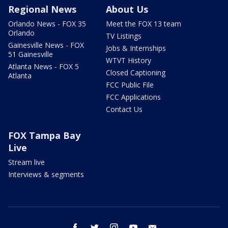
Regional News
About Us
Orlando News - FOX 35
Meet the FOX 13 team
Orlando
TV Listings
Gainesville News - FOX
Jobs & Internships
51 Gainesville
WTVT History
Atlanta News - FOX 5
Closed Captioning
Atlanta
FCC Public File
FCC Applications
Contact Us
FOX Tampa Bay
Live
Stream live
Interviews & segments
facebook
twitter
instagram
youtube
email