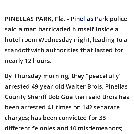
PINELLAS PARK, Fla.
-
Pinellas Park
police
said a man barricaded himself inside a
hotel room Wednesday night, leading to a
standoff with authorities that lasted for
nearly 12 hours.
By Thursday morning, they "peacefully"
arrested 49-year-old Walter Brois. Pinellas
County Sheriff Bob Gualtieri said Brois has
been arrested 41 times on 142 separate
charges; has been convicted for 38
different felonies and 10 misdemeanors;