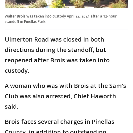
Walter Brois was taken into custody April 22, 2021 after a 12-hour
standoff in Pinellas Park.
Ulmerton Road was closed in both
directions during the standoff, but
reopened after Brois was taken into
custody.
A woman who was with Brois at the Sam's
Club was also arrested, Chief Haworth
said.
Brois faces several charges in Pinellas
County, in addition to outstanding