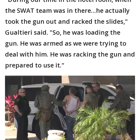
the SWAT team was in there…he actually
took the gun out and racked the slides,"
Gualtieri said. "So, he was loading the
gun. He was armed as we were trying to
deal with him. He was racking the gun and
prepared to use it."