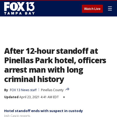
☰
Watch Live
After 12-hour standoff at
Pinellas Park hotel, officers
arrest man with long
criminal history
By
FOX 13 News staff
Pinellas County
Updated
April 23, 2021 4:41 AM EDT
▾
Hotel standoff ends with suspect in custody
Josh Cascio reports