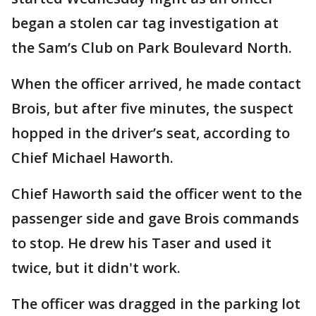
began a stolen car tag investigation at
the Sam’s Club on Park Boulevard North.
When the officer arrived, he made contact
Brois, but after five minutes, the suspect
hopped in the driver’s seat, according to
Chief Michael Haworth.
Chief Haworth said the officer went to the
passenger side and gave Brois commands
to stop. He drew his Taser and used it
twice, but it didn't work.
The officer was dragged in the parking lot