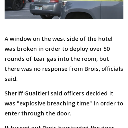
A window on the west side of the hotel
was broken in order to deploy over 50
rounds of tear gas into the room, but
there was no response from Brois, officials
said.
Sheriff Gualtieri said officers decided it
was "explosive breaching time" in order to
enter through the door.
It turned out Brois barricaded the door