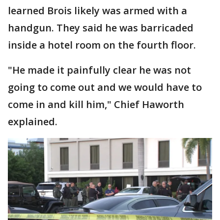
learned Brois likely was armed with a
handgun. They said he was barricaded
inside a hotel room on the fourth floor.
"He made it painfully clear he was not
going to come out and we would have to
come in and kill him," Chief Haworth
explained.