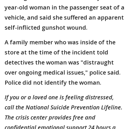
year-old woman in the passenger seat of a
vehicle, and said she suffered an apparent
self-inflicted gunshot wound.
A family member who was inside of the
store at the time of the incident told
detectives the woman was "distraught
over ongoing medical issues," police said.
Police did not identify the woman.
If you or a loved one is feeling distressed,
call the National Suicide Prevention Lifeline.
The crisis center provides free and
confidential emotional support 24 hours a