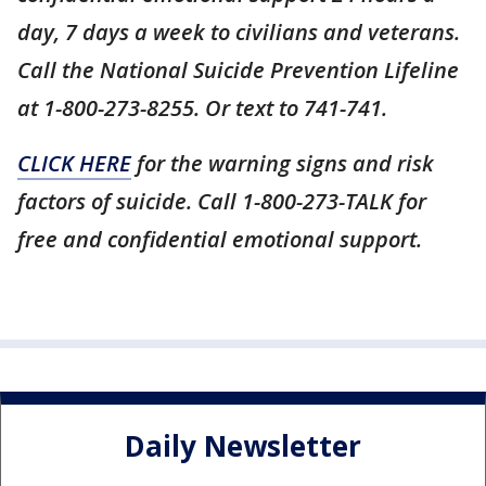
day, 7 days a week to civilians and veterans.
Call the National Suicide Prevention Lifeline
at 1-800-273-8255. Or text to 741-741.
CLICK HERE
for the warning signs and risk
factors of suicide. Call 1-800-273-TALK for
free and confidential emotional support.
Daily Newsletter