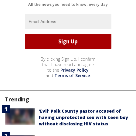
All the news you need to know, every day
By clicking Sign Up, I confirm
that I have read and agree
to the
Privacy Policy
and
Terms of Service
.
Trending
‘Evil’ Polk County pastor accused of
having unprotected sex with teen boy
without disclosing HIV status