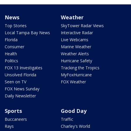
News
Weather
Top Stories
SkyTower Radar Views
Local Tampa Bay News
Interactive Radar
Florida
Live Webcams
Consumer
Marine Weather
Health
Weather Alerts
Politics
Hurricane Safety
FOX 13 Investigates
Tracking the Tropics
Unsolved Florida
MyFoxHurricane
Seen on TV
FOX Weather
FOX News Sunday
Daily Newsletter
Sports
Good Day
Buccaneers
Traffic
Rays
Charley's World