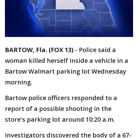
BARTOW, Fla. (FOX 13)
-
Police said a
woman killed herself inside a vehicle in a
Bartow Walmart parking lot Wednesday
morning.
Bartow police officers responded to a
report of a possible shooting in the
store's parking lot around 10:20 a.m.
Investigators discovered the body of a 67-