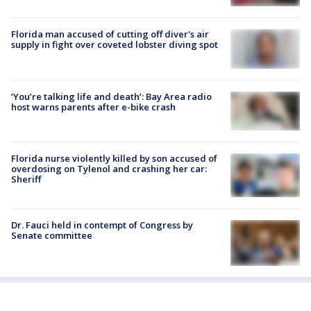
Florida man accused of cutting off diver's air
supply in fight over coveted lobster diving spot
‘You’re talking life and death’: Bay Area radio
host warns parents after e-bike crash
Florida nurse violently killed by son accused of
overdosing on Tylenol and crashing her car:
Sheriff
Dr. Fauci held in contempt of Congress by
Senate committee