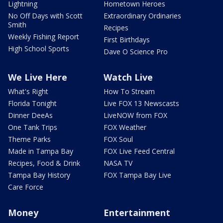
Lightning
Hometown Heroes
No Off Days with Scott
Extraordinary Ordinaries
Smith
Recipes
Weekly Fishing Report
First Birthdays
High School Sports
Dave O Science Pro
We Live Here
Watch Live
What's Right
How To Stream
Florida Tonight
Live FOX 13 Newscasts
Dinner DeeAs
LiveNOW from FOX
One Tank Trips
FOX Weather
Theme Parks
FOX Soul
Made in Tampa Bay
FOX Live Feed Central
Recipes, Food & Drink
NASA TV
Tampa Bay History
FOX Tampa Bay Live
Care Force
Money
Entertainment