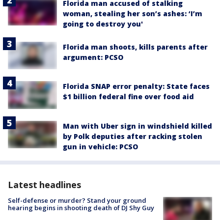
Florida man accused of stalking
woman, stealing her son’s ashes: ‘I’m
going to destroy you'
Florida man shoots, kills parents after
argument: PCSO
Florida SNAP error penalty: State faces
$1 billion federal fine over food aid
Man with Uber sign in windshield killed
by Polk deputies after racking stolen
gun in vehicle: PCSO
Latest headlines
Self-defense or murder? Stand your ground
hearing begins in shooting death of DJ Shy Guy