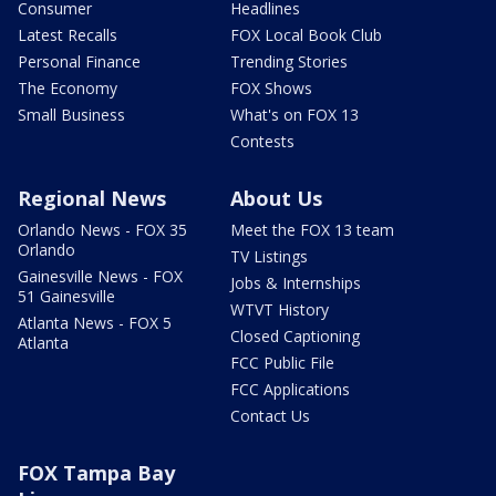
Consumer
Headlines
Latest Recalls
FOX Local Book Club
Personal Finance
Trending Stories
The Economy
FOX Shows
Small Business
What's on FOX 13
Contests
Regional News
About Us
Orlando News - FOX 35
Meet the FOX 13 team
Orlando
TV Listings
Gainesville News - FOX
Jobs & Internships
51 Gainesville
WTVT History
Atlanta News - FOX 5
Closed Captioning
Atlanta
FCC Public File
FCC Applications
Contact Us
FOX Tampa Bay