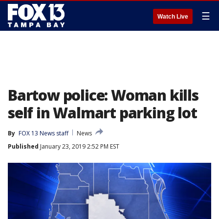
☰
Watch Live
Bartow police: Woman kills
self in Walmart parking lot
By
FOX 13 News staff
News
Published
January 23, 2019 2:52 PM EST