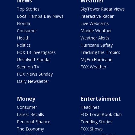
News
Weather
Top Stories
SkyTower Radar Views
Local Tampa Bay News
Interactive Radar
Florida
Live Webcams
Consumer
Marine Weather
Health
Weather Alerts
Politics
Hurricane Safety
FOX 13 Investigates
Tracking the Tropics
Unsolved Florida
MyFoxHurricane
Seen on TV
FOX Weather
FOX News Sunday
Daily Newsletter
Money
Entertainment
Consumer
Headlines
Latest Recalls
FOX Local Book Club
Personal Finance
Trending Stories
The Economy
FOX Shows