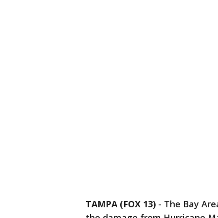
TAMPA (FOX 13)
-
The Bay Area
the damage from Hurricane Ma