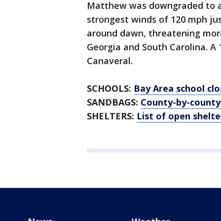
Matthew was downgraded to a 
strongest winds of 120 mph ju
around dawn, threatening more 
Georgia and South Carolina. A
Canaveral.
SCHOOLS:
Bay Area school clo
SANDBAGS:
County-by-county
SHELTERS:
List of open shelte