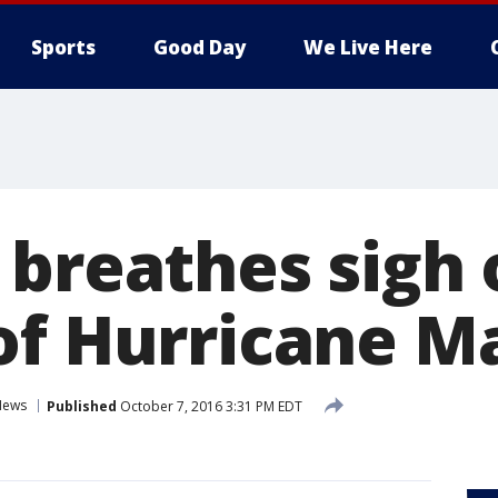
Sports
Good Day
We Live Here
breathes sigh o
of Hurricane 
News
Published
October 7, 2016 3:31 PM EDT