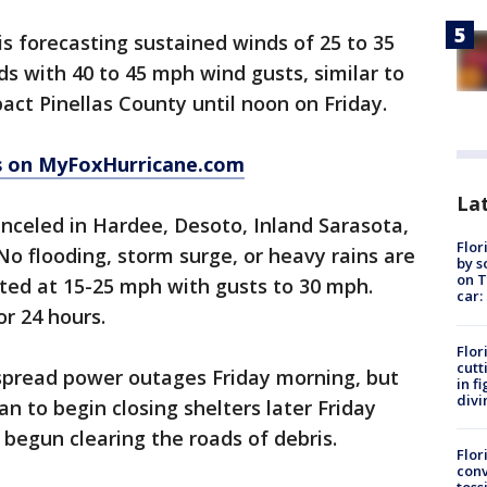
s forecasting sustained winds of 25 to 35
s with 40 to 45 mph wind gusts, similar to
ct Pinellas County until noon on Friday.
 on MyFoxHurricane.com
Lat
celed in Hardee, Desoto, Inland Sarasota,
Flor
o flooding, storm surge, or heavy rains are
by s
on T
ted at 15-25 mph with gusts to 30 mph.
car:
or 24 hours.
Flor
cutt
spread power outages Friday morning, but
in f
divi
n to begin closing shelters later Friday
begun clearing the roads of debris.
Flor
conv
toss