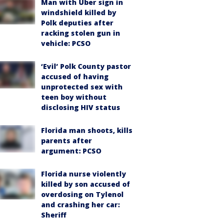
Man with Uber sign in
windshield killed by
Polk deputies after
racking stolen gun in
vehicle: PCSO
‘Evil’ Polk County pastor
accused of having
unprotected sex with
teen boy without
disclosing HIV status
Florida man shoots, kills
parents after
argument: PCSO
Florida nurse violently
killed by son accused of
overdosing on Tylenol
and crashing her car:
Sheriff