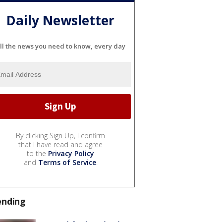
Daily Newsletter
ll the news you need to know, every day
By clicking Sign Up, I confirm
that I have read and agree
to the
Privacy Policy
and
Terms of Service
.
ending