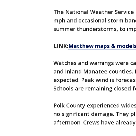
The National Weather Service i
mph and occasional storm band
summer thunderstorms, to impa
LINK:
Matthew maps & models
Watches and warnings were can
and Inland Manatee counties. N
expected. Peak wind is forecas
Schools are remaining closed f
Polk County experienced wide
no significant damage. They pla
afternoon. Crews have already 