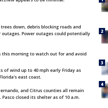
trees down, debris blocking roads and
 outages. Power outages could potentially
 this morning to watch out for and avoid
s of wind up to 40 mph early Friday as
orida's east coast.
Hernando, and Citrus counties all remain
 Pasco closed its shelter as of 10 a.m.