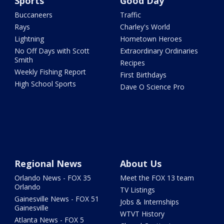
Sports
Good Day
Buccaneers
Traffic
Rays
Charley's World
Lightning
Hometown Heroes
No Off Days with Scott
Extraordinary Ordinaries
Smith
Recipes
Weekly Fishing Report
First Birthdays
High School Sports
Dave O Science Pro
Regional News
About Us
Orlando News - FOX 35
Meet the FOX 13 team
Orlando
TV Listings
Gainesville News - FOX 51
Jobs & Internships
Gainesville
WTVT History
Atlanta News - FOX 5