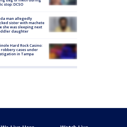
fic stop: DCSO
ida man allegedly
cked sister with machete
e she was sleeping next
oddler daughter
nole Hard Rock Casino:
 robbery cases under
stigation in Tampa