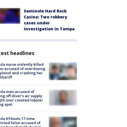
Seminole Hard Rock
Casino: Two robbery
cases under
investigation in Tampa
est headlines
ida nurse violently killed
on accused of overdosing
ylenol and crashing her
 Sheriff
ida man accused of
ing off diver's air supply
ight over coveted lobster
ng spot
ida K9 busts 17-time
icted felon accused of
ing bag of meth during