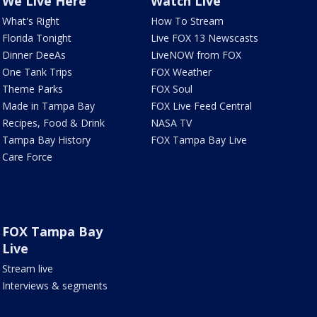
We Live Here
Watch Live
What's Right
How To Stream
Florida Tonight
Live FOX 13 Newscasts
Dinner DeeAs
LiveNOW from FOX
One Tank Trips
FOX Weather
Theme Parks
FOX Soul
Made in Tampa Bay
FOX Live Feed Central
Recipes, Food & Drink
NASA TV
Tampa Bay History
FOX Tampa Bay Live
Care Force
FOX Tampa Bay
Live
Stream live
Interviews & segments