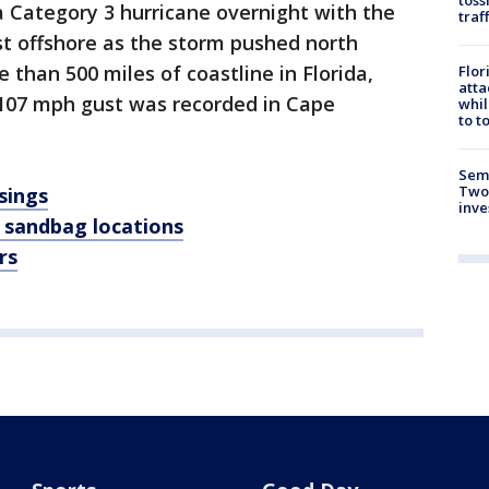
Category 3 hurricane overnight with the
traf
st offshore as the storm pushed north
than 500 miles of coastline in Florida,
Flor
atta
 107 mph gust was recorded in Cape
whil
to t
Semi
Two
sings
inve
 sandbag locations
rs