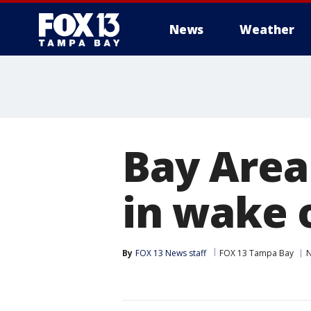
News
Weather
Bay Area 
in wake 
By
FOX 13 News staff
FOX 13 Tampa Bay