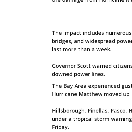
The impact includes numerous 
bridges, and widespread power
last more than a week.
Governor Scott warned citizens
downed power lines.
The Bay Area experienced gust
Hurricane Matthew moved up Fl
Hillsborough, Pinellas, Pasco, 
under a tropical storm warning.
Friday.