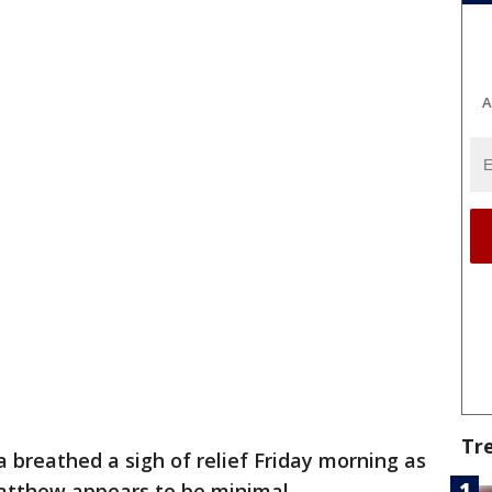
A
Tr
 breathed a sigh of relief Friday morning as
tthew appears to be minimal.