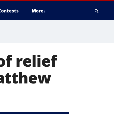
Contests
More
f relief
Matthew