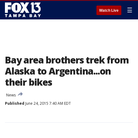
☰
Watch Live
Bay area brothers trek from
Alaska to Argentina...on
their bikes
News
Published
June 24, 2015 7:40 AM EDT