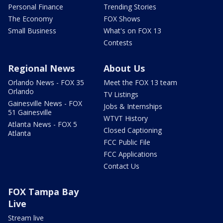
Personal Finance
Trending Stories
The Economy
FOX Shows
Small Business
What's on FOX 13
Contests
Regional News
About Us
Orlando News - FOX 35
Meet the FOX 13 team
Orlando
TV Listings
Gainesville News - FOX
Jobs & Internships
51 Gainesville
WTVT History
Atlanta News - FOX 5
Closed Captioning
Atlanta
FCC Public File
FCC Applications
Contact Us
FOX Tampa Bay
Live
Stream live