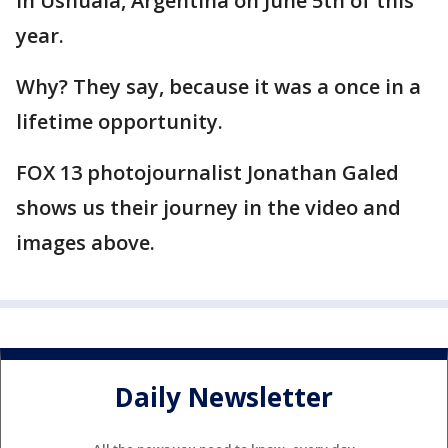
in Ushuaia, Argentina on June 5th of this
year.
Why? They say, because it was a once in a
lifetime opportunity.
FOX 13 photojournalist Jonathan Galed
shows us their journey in the video and
images above.
Daily Newsletter