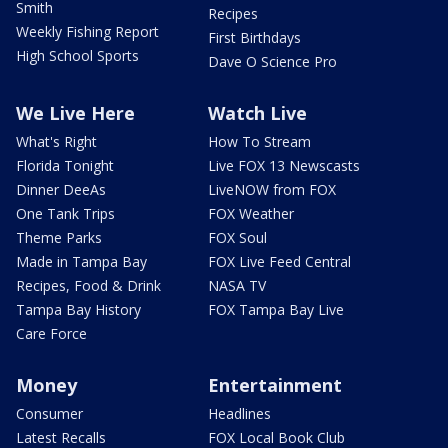
Smith
Recipes
Weekly Fishing Report
First Birthdays
High School Sports
Dave O Science Pro
We Live Here
Watch Live
What's Right
How To Stream
Florida Tonight
Live FOX 13 Newscasts
Dinner DeeAs
LiveNOW from FOX
One Tank Trips
FOX Weather
Theme Parks
FOX Soul
Made in Tampa Bay
FOX Live Feed Central
Recipes, Food & Drink
NASA TV
Tampa Bay History
FOX Tampa Bay Live
Care Force
Money
Entertainment
Consumer
Headlines
Latest Recalls
FOX Local Book Club