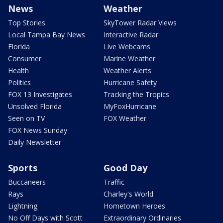
News
Weather
Top Stories
SkyTower Radar Views
Local Tampa Bay News
Interactive Radar
Florida
Live Webcams
Consumer
Marine Weather
Health
Weather Alerts
Politics
Hurricane Safety
FOX 13 Investigates
Tracking the Tropics
Unsolved Florida
MyFoxHurricane
Seen on TV
FOX Weather
FOX News Sunday
Daily Newsletter
Sports
Good Day
Buccaneers
Traffic
Rays
Charley's World
Lightning
Hometown Heroes
No Off Days with Scott
Extraordinary Ordinaries