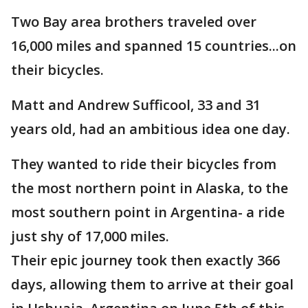
Two Bay area brothers traveled over
16,000 miles and spanned 15 countries...on
their bicycles.
Matt and Andrew Sufficool, 33 and 31
years old, had an ambitious idea one day.
They wanted to ride their bicycles from
the most northern point in Alaska, to the
most southern point in Argentina- a ride
just shy of 17,000 miles.
Their epic journey took then exactly 366
days, allowing them to arrive at their goal