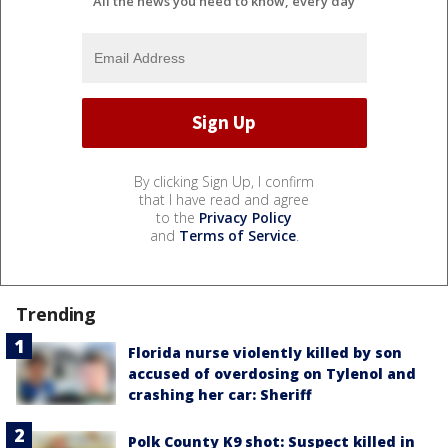
All the news you need to know, every day
By clicking Sign Up, I confirm
that I have read and agree
to the
Privacy Policy
and
Terms of Service
.
Trending
Florida nurse violently killed by son
accused of overdosing on Tylenol and
crashing her car: Sheriff
Polk County K9 shot: Suspect killed in