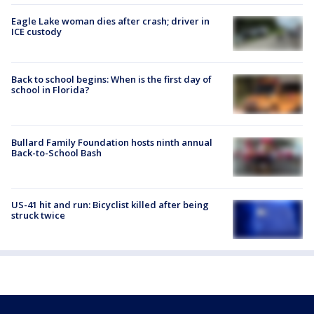
Eagle Lake woman dies after crash; driver in
ICE custody
Back to school begins: When is the first day of
school in Florida?
Bullard Family Foundation hosts ninth annual
Back-to-School Bash
US-41 hit and run: Bicyclist killed after being
struck twice