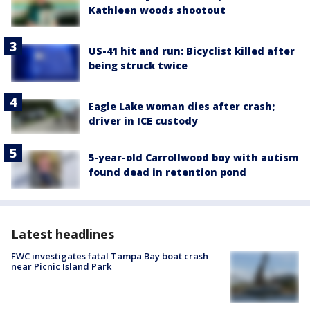
Kathleen woods shootout
US-41 hit and run: Bicyclist killed after
being struck twice
Eagle Lake woman dies after crash;
driver in ICE custody
5-year-old Carrollwood boy with autism
found dead in retention pond
Latest headlines
FWC investigates fatal Tampa Bay boat crash
near Picnic Island Park