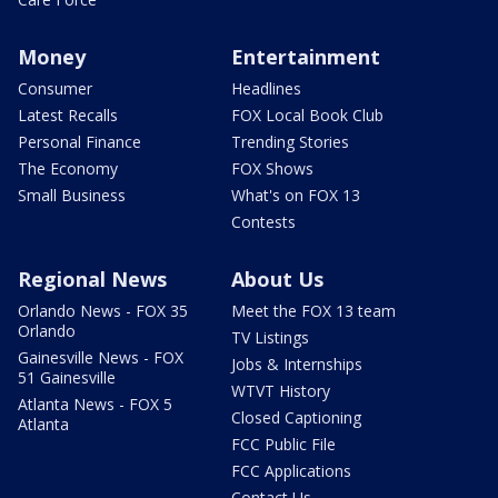
Money
Entertainment
Consumer
Headlines
Latest Recalls
FOX Local Book Club
Personal Finance
Trending Stories
The Economy
FOX Shows
Small Business
What's on FOX 13
Contests
Regional News
About Us
Orlando News - FOX 35
Meet the FOX 13 team
Orlando
TV Listings
Gainesville News - FOX
Jobs & Internships
51 Gainesville
WTVT History
Atlanta News - FOX 5
Closed Captioning
Atlanta
FCC Public File
FCC Applications
Contact Us