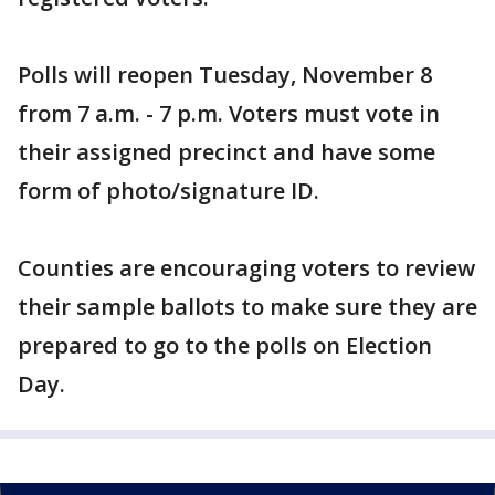
Polls will reopen Tuesday, November 8
from 7 a.m. - 7 p.m. Voters must vote in
their assigned precinct and have some
form of photo/signature ID.
Counties are encouraging voters to review
their sample ballots to make sure they are
prepared to go to the polls on Election
Day.