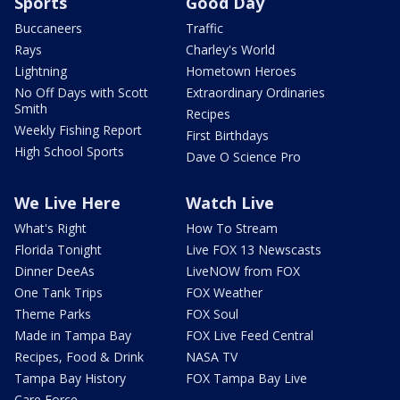
Sports
Good Day
Buccaneers
Traffic
Rays
Charley's World
Lightning
Hometown Heroes
No Off Days with Scott
Extraordinary Ordinaries
Smith
Recipes
Weekly Fishing Report
First Birthdays
High School Sports
Dave O Science Pro
We Live Here
Watch Live
What's Right
How To Stream
Florida Tonight
Live FOX 13 Newscasts
Dinner DeeAs
LiveNOW from FOX
One Tank Trips
FOX Weather
Theme Parks
FOX Soul
Made in Tampa Bay
FOX Live Feed Central
Recipes, Food & Drink
NASA TV
Tampa Bay History
FOX Tampa Bay Live
Care Force