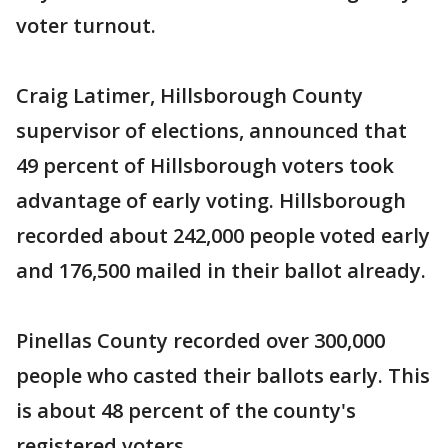
voter turnout.
Craig Latimer, Hillsborough County
supervisor of elections, announced that
49 percent of Hillsborough voters took
advantage of early voting. Hillsborough
recorded about 242,000 people voted early
and 176,500 mailed in their ballot already.
Pinellas County recorded over 300,000
people who casted their ballots early. This
is about 48 percent of the county's
registered voters.