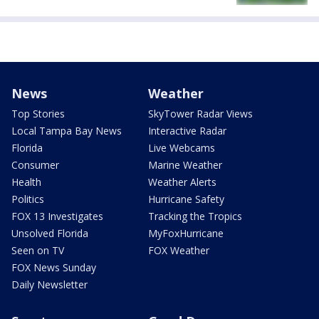
News
Weather
Top Stories
SkyTower Radar Views
Local Tampa Bay News
Interactive Radar
Florida
Live Webcams
Consumer
Marine Weather
Health
Weather Alerts
Politics
Hurricane Safety
FOX 13 Investigates
Tracking the Tropics
Unsolved Florida
MyFoxHurricane
Seen on TV
FOX Weather
FOX News Sunday
Daily Newsletter