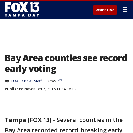
☰
Watch Live
Bay Area counties see record
early voting
By
FOX 13 News staff
News
Published
November 6, 2016 11:34 PM EST
Tampa (FOX 13)
-
Several counties in the
Bay Area recorded record-breaking early