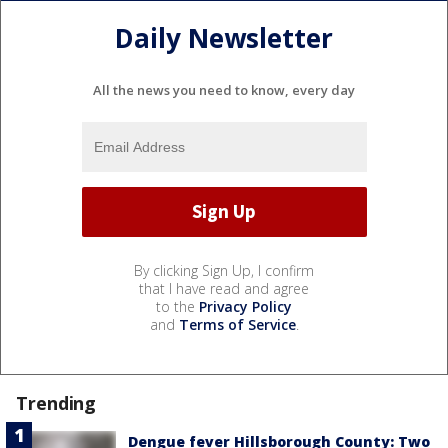
Daily Newsletter
All the news you need to know, every day
By clicking Sign Up, I confirm
that I have read and agree
to the
Privacy Policy
and
Terms of Service
.
Trending
Dengue fever Hillsborough County: Two