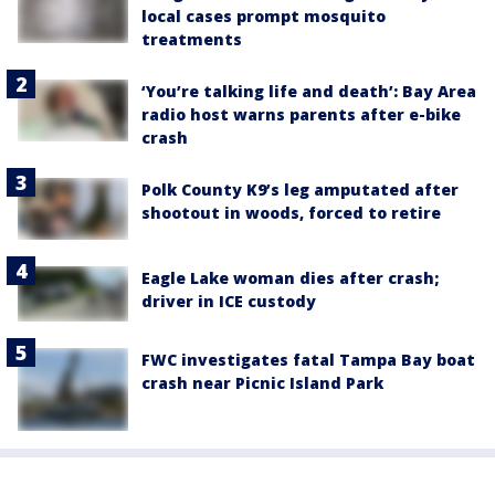
local cases prompt mosquito
treatments
‘You’re talking life and death’: Bay Area
radio host warns parents after e-bike
crash
Polk County K9’s leg amputated after
shootout in woods, forced to retire
Eagle Lake woman dies after crash;
driver in ICE custody
FWC investigates fatal Tampa Bay boat
crash near Picnic Island Park