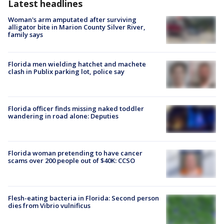
Latest headlines
Woman's arm amputated after surviving
alligator bite in Marion County Silver River,
family says
Florida men wielding hatchet and machete
clash in Publix parking lot, police say
Florida officer finds missing naked toddler
wandering in road alone: Deputies
Florida woman pretending to have cancer
scams over 200 people out of $40K: CCSO
Flesh-eating bacteria in Florida: Second person
dies from Vibrio vulnificus