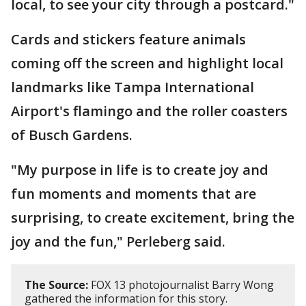
local, to see your city through a postcard."
Cards and stickers feature animals
coming off the screen and highlight local
landmarks like Tampa International
Airport's flamingo and the roller coasters
of Busch Gardens.
"My purpose in life is to create joy and
fun moments and moments that are
surprising, to create excitement, bring the
joy and the fun," Perleberg said.
The Source:
FOX 13 photojournalist Barry Wong
gathered the information for this story.