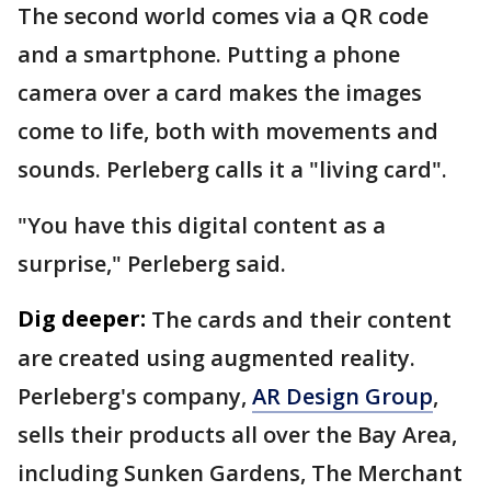
The second world comes via a QR code
and a smartphone. Putting a phone
camera over a card makes the images
come to life, both with movements and
sounds. Perleberg calls it a "living card".
"You have this digital content as a
surprise," Perleberg said.
Dig deeper:
The cards and their content
are created using augmented reality.
Perleberg's company,
AR Design Group
,
sells their products all over the Bay Area,
including Sunken Gardens, The Merchant