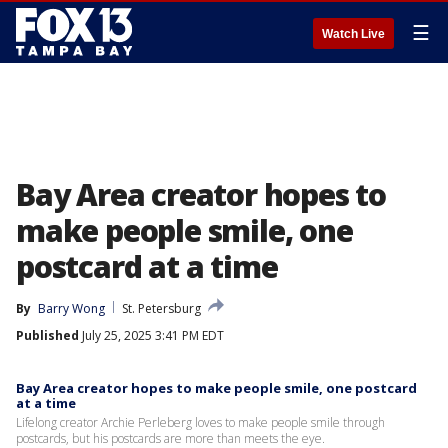
☰
Watch Live
Bay Area creator hopes to
make people smile, one
postcard at a time
By
Barry Wong
St. Petersburg
Published
July 25, 2025 3:41 PM EDT
Bay Area creator hopes to make people smile, one postcard
at a time
Lifelong creator Archie Perleberg loves to make people smile through
postcards, but his postcards are more than meets the eye.