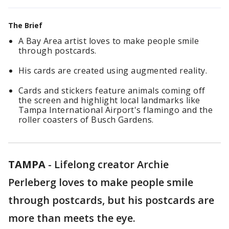
The Brief
A Bay Area artist loves to make people smile
through postcards.
His cards are created using augmented reality.
Cards and stickers feature animals coming off
the screen and highlight local landmarks like
Tampa International Airport's flamingo and the
roller coasters of Busch Gardens.
TAMPA
-
Lifelong creator Archie
Perleberg loves to make people smile
through postcards, but his postcards are
more than meets the eye.