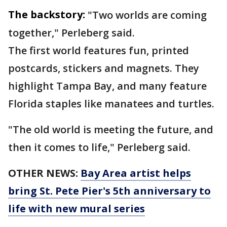
The backstory:
"Two worlds are coming
together," Perleberg said.
The first world features fun, printed
postcards, stickers and magnets. They
highlight Tampa Bay, and many feature
Florida staples like manatees and turtles.
"The old world is meeting the future, and
then it comes to life," Perleberg said.
OTHER NEWS:
Bay Area artist helps
bring St. Pete Pier's 5th anniversary to
life with new mural series