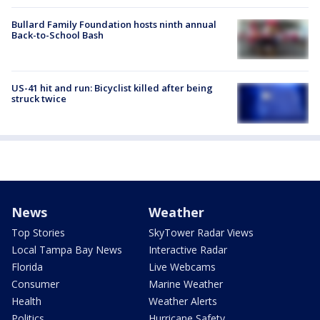
Bullard Family Foundation hosts ninth annual
Back-to-School Bash
US-41 hit and run: Bicyclist killed after being
struck twice
News
Weather
Top Stories
SkyTower Radar Views
Local Tampa Bay News
Interactive Radar
Florida
Live Webcams
Consumer
Marine Weather
Health
Weather Alerts
Politics
Hurricane Safety