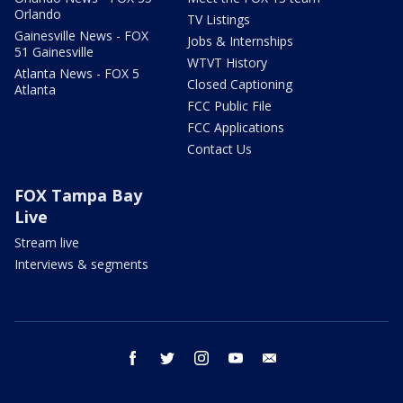
Orlando
TV Listings
Gainesville News - FOX
Jobs & Internships
51 Gainesville
WTVT History
Atlanta News - FOX 5
Closed Captioning
Atlanta
FCC Public File
FCC Applications
Contact Us
FOX Tampa Bay
Live
Stream live
Interviews & segments
facebook
twitter
instagram
youtube
email