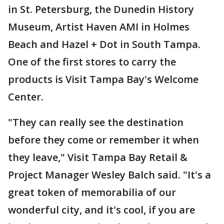
in St. Petersburg, the Dunedin History
Museum, Artist Haven AMI in Holmes
Beach and Hazel + Dot in South Tampa.
One of the first stores to carry the
products is Visit Tampa Bay's Welcome
Center.
"They can really see the destination
before they come or remember it when
they leave," Visit Tampa Bay Retail &
Project Manager Wesley Balch said. "It's a
great token of memorabilia of our
wonderful city, and it's cool, if you are