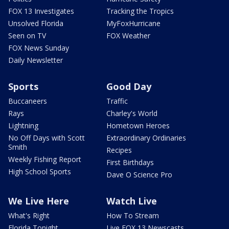
FOX 13 Investigates
Tracking the Tropics
Unsolved Florida
MyFoxHurricane
Seen on TV
FOX Weather
FOX News Sunday
Daily Newsletter
Sports
Good Day
Buccaneers
Traffic
Rays
Charley's World
Lightning
Hometown Heroes
No Off Days with Scott
Extraordinary Ordinaries
Smith
Recipes
Weekly Fishing Report
First Birthdays
High School Sports
Dave O Science Pro
We Live Here
Watch Live
What's Right
How To Stream
Florida Tonight
Live FOX 13 Newscasts