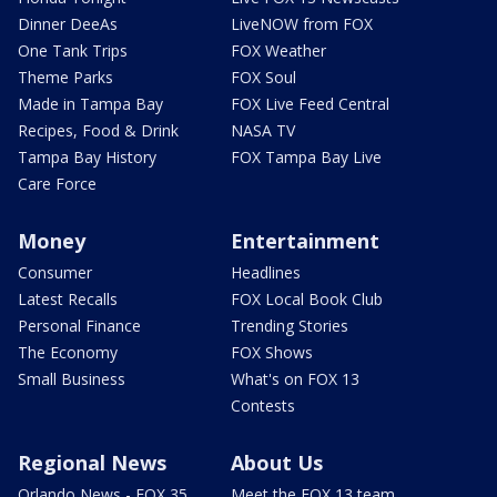
Dinner DeeAs
LiveNOW from FOX
One Tank Trips
FOX Weather
Theme Parks
FOX Soul
Made in Tampa Bay
FOX Live Feed Central
Recipes, Food & Drink
NASA TV
Tampa Bay History
FOX Tampa Bay Live
Care Force
Money
Entertainment
Consumer
Headlines
Latest Recalls
FOX Local Book Club
Personal Finance
Trending Stories
The Economy
FOX Shows
Small Business
What's on FOX 13
Contests
Regional News
About Us
Orlando News - FOX 35
Meet the FOX 13 team