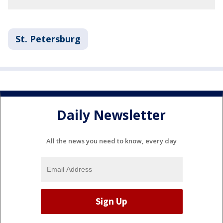
St. Petersburg
Daily Newsletter
All the news you need to know, every day