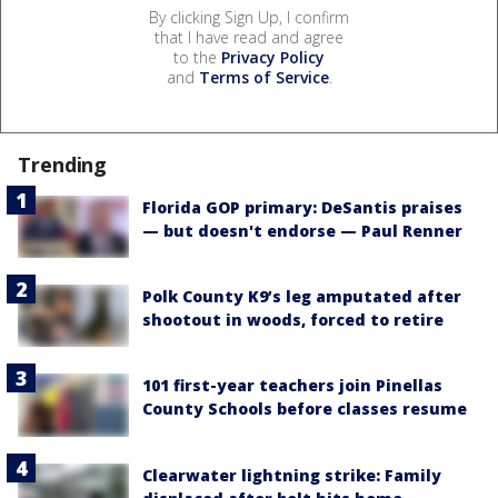
By clicking Sign Up, I confirm
that I have read and agree
to the
Privacy Policy
and
Terms of Service
.
Trending
Florida GOP primary: DeSantis praises
— but doesn't endorse — Paul Renner
Polk County K9’s leg amputated after
shootout in woods, forced to retire
101 first-year teachers join Pinellas
County Schools before classes resume
Clearwater lightning strike: Family