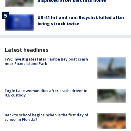
displaced after bolt hits home
US-41 hit and run: Bicyclist killed after
being struck twice
Latest headlines
FWC investigates fatal Tampa Bay boat crash
near Picnic Island Park
Eagle Lake woman dies after crash; driver in
ICE custody
Back to school begins: When is the first day of
school in Florida?