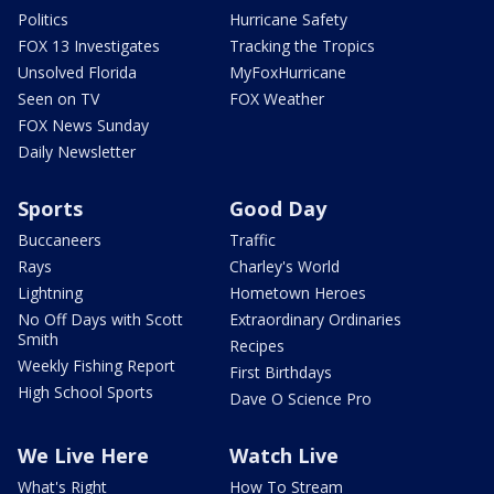
Politics
Hurricane Safety
FOX 13 Investigates
Tracking the Tropics
Unsolved Florida
MyFoxHurricane
Seen on TV
FOX Weather
FOX News Sunday
Daily Newsletter
Sports
Good Day
Buccaneers
Traffic
Rays
Charley's World
Lightning
Hometown Heroes
No Off Days with Scott
Extraordinary Ordinaries
Smith
Recipes
Weekly Fishing Report
First Birthdays
High School Sports
Dave O Science Pro
We Live Here
Watch Live
What's Right
How To Stream