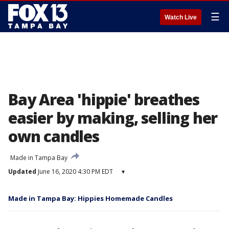
☰
Watch Live
Bay Area 'hippie' breathes
easier by making, selling her
own candles
Made in Tampa Bay
Updated
June 16, 2020 4:30 PM EDT
▾
Made in Tampa Bay: Hippies Homemade Candles