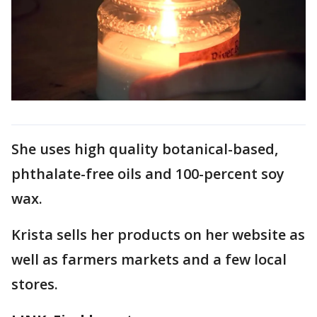
She uses high quality botanical-based,
phthalate-free oils and 100-percent soy
wax.
Krista sells her products on her website as
well as farmers markets and a few local
stores.