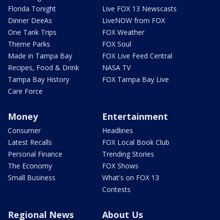
Florida Tonight
Live FOX 13 Newscasts
Dinner DeeAs
LiveNOW from FOX
One Tank Trips
FOX Weather
Theme Parks
FOX Soul
Made in Tampa Bay
FOX Live Feed Central
Recipes, Food & Drink
NASA TV
Tampa Bay History
FOX Tampa Bay Live
Care Force
Money
Entertainment
Consumer
Headlines
Latest Recalls
FOX Local Book Club
Personal Finance
Trending Stories
The Economy
FOX Shows
Small Business
What's on FOX 13
Contests
Regional News
About Us