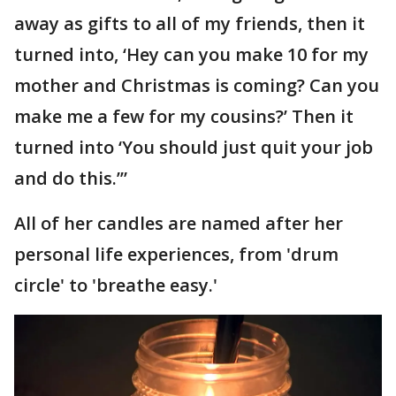
away as gifts to all of my friends, then it
turned into, ‘Hey can you make 10 for my
mother and Christmas is coming? Can you
make me a few for my cousins?’ Then it
turned into ‘You should just quit your job
and do this.’”
All of her candles are named after her
personal life experiences, from 'drum
circle' to 'breathe easy.'