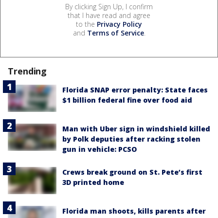
By clicking Sign Up, I confirm
that I have read and agree
to the
Privacy Policy
and
Terms of Service
.
Trending
Florida SNAP error penalty: State faces
$1 billion federal fine over food aid
Man with Uber sign in windshield killed
by Polk deputies after racking stolen
gun in vehicle: PCSO
Crews break ground on St. Pete’s first
3D printed home
Florida man shoots, kills parents after