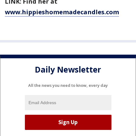
LINK: Find her at
www.hippieshomemadecandles.com
Daily Newsletter
All the news you need to know, every day