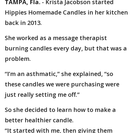
TAMPA, Fla.
-
Krista Jacobson started
Hippies Homemade Candles in her kitchen
back in 2013.
She worked as a message therapist
burning candles every day, but that was a
problem.
“I’m an asthmatic,” she explained, “so
these candles we were purchasing were
just really setting me off.”
So she decided to learn how to make a
better healthier candle.
“It started with me, then giving them