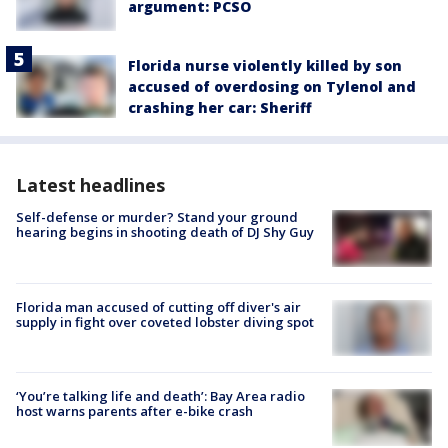
argument: PCSO
Florida nurse violently killed by son
accused of overdosing on Tylenol and
crashing her car: Sheriff
Latest headlines
Self-defense or murder? Stand your ground
hearing begins in shooting death of DJ Shy Guy
Florida man accused of cutting off diver's air
supply in fight over coveted lobster diving spot
‘You’re talking life and death’: Bay Area radio
host warns parents after e-bike crash