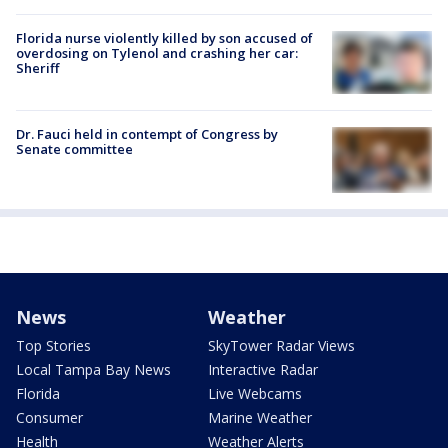
Florida nurse violently killed by son accused of
overdosing on Tylenol and crashing her car:
Sheriff
Dr. Fauci held in contempt of Congress by
Senate committee
News
Weather
Top Stories
SkyTower Radar Views
Local Tampa Bay News
Interactive Radar
Florida
Live Webcams
Consumer
Marine Weather
Health
Weather Alerts