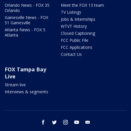
Orlando News - FOX 35
Meet the FOX 13 team
Orlando
TV Listings
Gainesville News - FOX
Jobs & Internships
51 Gainesville
WTVT History
Atlanta News - FOX 5
Closed Captioning
Atlanta
FCC Public File
FCC Applications
Contact Us
FOX Tampa Bay
Live
Stream live
Interviews & segments
facebook
twitter
instagram
youtube
email