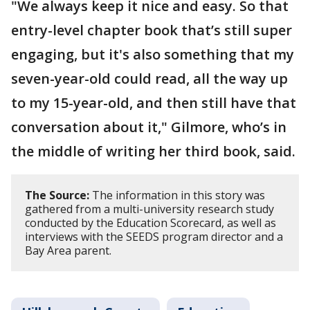
"We always keep it nice and easy. So that
entry-level chapter book that’s still super
engaging, but it's also something that my
seven-year-old could read, all the way up
to my 15-year-old, and then still have that
conversation about it," Gilmore, who’s in
the middle of writing her third book, said.
The Source:
The information in this story was
gathered from a multi-university research study
conducted by the Education Scorecard, as well as
interviews with the SEEDS program director and a
Bay Area parent.