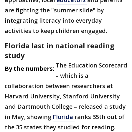
are fighting the "summer slide" by
integrating literacy into everyday
activities to keep children engaged.
Florida last in national reading
study
The Education Scorecard
By the numbers:
– which is a
collaboration between researchers at
Harvard University, Stanford University
and Dartmouth College – released a study
in May, showing
Florida
ranks 35th out of
the 35 states they studied for reading.