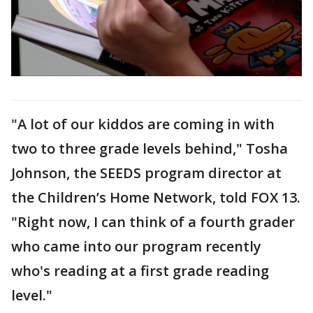
"A lot of our kiddos are coming in with
two to three grade levels behind," Tosha
Johnson, the SEEDS program director at
the Children’s Home Network, told FOX 13.
"Right now, I can think of a fourth grader
who came into our program recently
who's reading at a first grade reading
level."