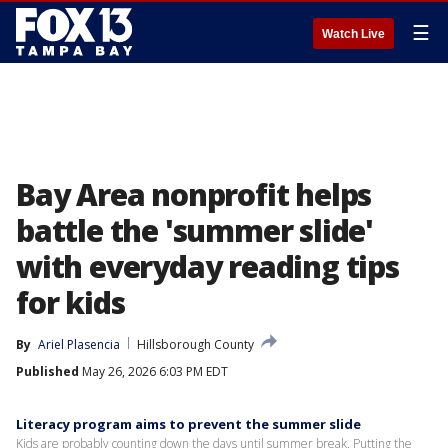
☰
Watch Live
Bay Area nonprofit helps
battle the 'summer slide'
with everyday reading tips
for kids
By
Ariel Plasencia
Hillsborough County
Published
May 26, 2026 6:03 PM EDT
Literacy program aims to prevent the summer slide
Kids are probably counting down the days until summer break. Putting the