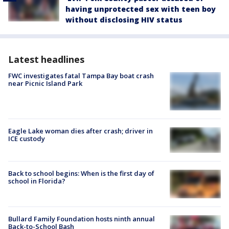
having unprotected sex with teen boy
without disclosing HIV status
Latest headlines
FWC investigates fatal Tampa Bay boat crash
near Picnic Island Park
Eagle Lake woman dies after crash; driver in
ICE custody
Back to school begins: When is the first day of
school in Florida?
Bullard Family Foundation hosts ninth annual
Back-to-School Bash