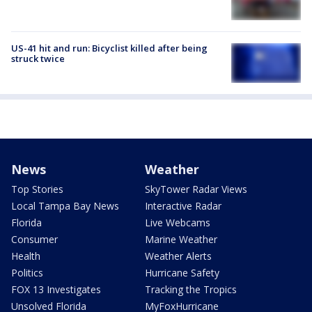
US-41 hit and run: Bicyclist killed after being
struck twice
News
Weather
Top Stories
SkyTower Radar Views
Local Tampa Bay News
Interactive Radar
Florida
Live Webcams
Consumer
Marine Weather
Health
Weather Alerts
Politics
Hurricane Safety
FOX 13 Investigates
Tracking the Tropics
Unsolved Florida
MyFoxHurricane