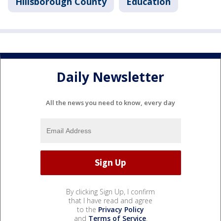
Hillsborough County
Education
Daily Newsletter
All the news you need to know, every day
By clicking Sign Up, I confirm
that I have read and agree
to the
Privacy Policy
and
Terms of Service
.