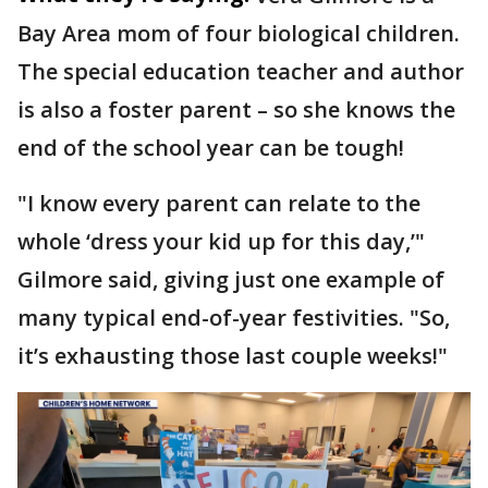
Bay Area mom of four biological children.
The special education teacher and author
is also a foster parent – so she knows the
end of the school year can be tough!
"I know every parent can relate to the
whole ‘dress your kid up for this day,’"
Gilmore said, giving just one example of
many typical end-of-year festivities. "So,
it’s exhausting those last couple weeks!"