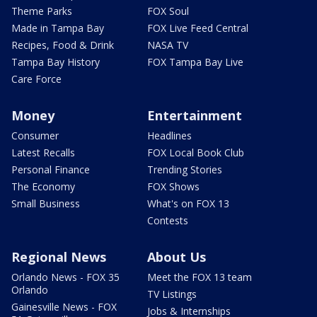
Theme Parks
FOX Soul
Made in Tampa Bay
FOX Live Feed Central
Recipes, Food & Drink
NASA TV
Tampa Bay History
FOX Tampa Bay Live
Care Force
Money
Entertainment
Consumer
Headlines
Latest Recalls
FOX Local Book Club
Personal Finance
Trending Stories
The Economy
FOX Shows
Small Business
What's on FOX 13
Contests
Regional News
About Us
Orlando News - FOX 35
Meet the FOX 13 team
Orlando
TV Listings
Gainesville News - FOX
Jobs & Internships