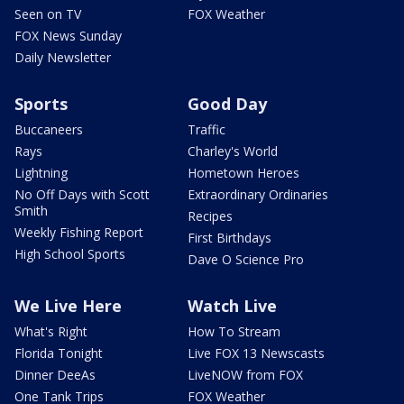
Seen on TV
FOX Weather
FOX News Sunday
Daily Newsletter
Sports
Good Day
Buccaneers
Traffic
Rays
Charley's World
Lightning
Hometown Heroes
No Off Days with Scott
Extraordinary Ordinaries
Smith
Recipes
Weekly Fishing Report
First Birthdays
High School Sports
Dave O Science Pro
We Live Here
Watch Live
What's Right
How To Stream
Florida Tonight
Live FOX 13 Newscasts
Dinner DeeAs
LiveNOW from FOX
One Tank Trips
FOX Weather