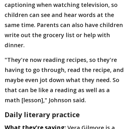
captioning when watching television, so
children can see and hear words at the
same time. Parents can also have children
write out the grocery list or help with
dinner.
"They're now reading recipes, so they're
having to go through, read the recipe, and
maybe even jot down what they need. So
that can be like a reading as well as a
math [lesson]," Johnson said.
Daily literary practice
What they're saying:
Vera Gilmore is a