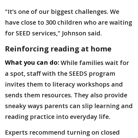
"It’s one of our biggest challenges. We
have close to 300 children who are waiting
for SEED services," Johnson said.
Reinforcing reading at home
What you can do:
While families wait for
a spot, staff with the SEEDS program
invites them to literacy workshops and
sends them resources. They also provide
sneaky ways parents can slip learning and
reading practice into everyday life.
Experts recommend turning on closed