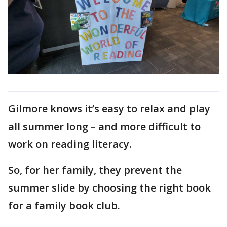
Gilmore knows it’s easy to relax and play
all summer long – and more difficult to
work on reading literacy.
So, for her family, they prevent the
summer slide by choosing the right book
for a family book club.