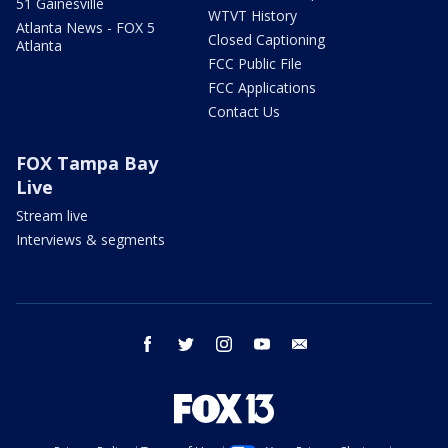
51 Gainesville
WTVT History
Atlanta News - FOX 5
Closed Captioning
Atlanta
FCC Public File
FCC Applications
Contact Us
FOX Tampa Bay
Live
Stream live
Interviews & segments
facebook
twitter
instagram
youtube
email