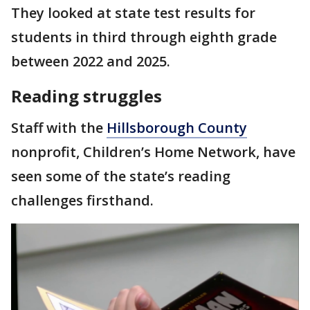
They looked at state test results for
students in third through eighth grade
between 2022 and 2025.
Reading struggles
Staff with the
Hillsborough County
nonprofit, Children’s Home Network, have
seen some of the state’s reading
challenges firsthand.