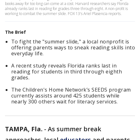
books away for too long can come at a cost. Harvard researchers say Florida
already ranks last in reading for grades three through eight. A non-profit is
working to combat the summer slide. FOX 13's Ariel Plasencia reports.
The Brief
To fight the "summer slide," a local nonprofit is
offering parents ways to sneak reading skills into
everyday life.
A recent study reveals Florida ranks last in
reading for students in third through eighth
grades.
The Children's Home Network’s SEEDS program
currently assists around 425 students while
nearly 300 others wait for literacy services.
TAMPA, Fla.
-
As summer break
approaches, local
educators
and parents