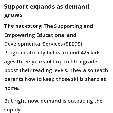
Support expands as demand
grows
The backstory:
The Supporting and
Empowering Educational and
Developmental Services (SEEDS)
Program already helps around 425 kids –
ages three-years-old up to fifth grade –
boost their reading levels. They also teach
parents how to keep those skills sharp at
home.
But right now, demand is outpacing the
supply.