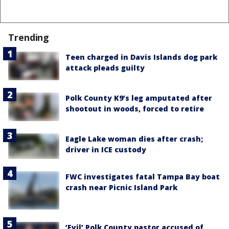
Trending
Teen charged in Davis Islands dog park
attack pleads guilty
Polk County K9’s leg amputated after
shootout in woods, forced to retire
Eagle Lake woman dies after crash;
driver in ICE custody
FWC investigates fatal Tampa Bay boat
crash near Picnic Island Park
‘Evil’ Polk County pastor accused of