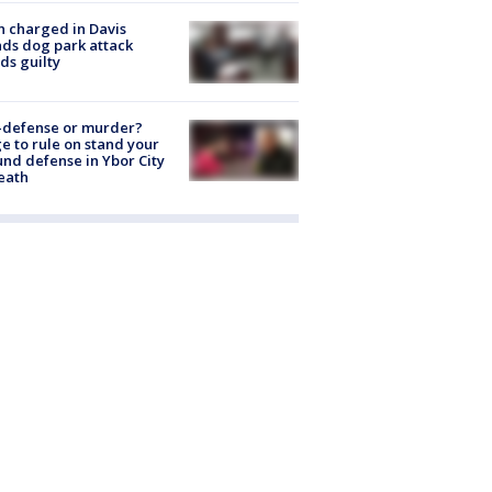
 charged in Davis
nds dog park attack
ds guilty
-defense or murder?
e to rule on stand your
nd defense in Ybor City
eath