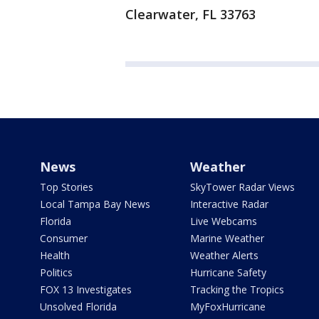
Clearwater, FL 33763
News
Weather
Top Stories
SkyTower Radar Views
Local Tampa Bay News
Interactive Radar
Florida
Live Webcams
Consumer
Marine Weather
Health
Weather Alerts
Politics
Hurricane Safety
FOX 13 Investigates
Tracking the Tropics
Unsolved Florida
MyFoxHurricane