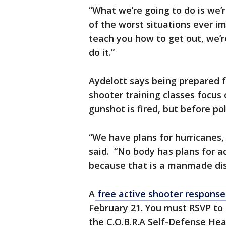
“What we’re going to do is we’r
of the worst situations ever i
teach you how to get out, we’
do it.”
Aydelott says being prepared 
shooter training classes focus 
gunshot is fired, but before po
“We have plans for hurricanes,
said. “No body has plans for a
because that is a manmade disa
A
free active shooter response 
February 21. You must RSVP to 
the C.O.B.R.A Self-Defense Hea