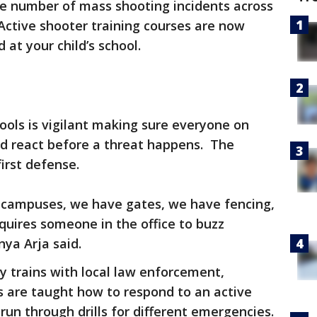
e number of mass shooting incidents across
 Active shooter training courses are now
d at your child’s school.
ools is vigilant making sure everyone on
d react before a threat happens. The
first defense.
e campuses, we have gates, we have fencing,
uires someone in the office to buzz
ya Arja said.
rly trains with local law enforcement,
 are taught how to respond to an active
run through drills for different emergencies.