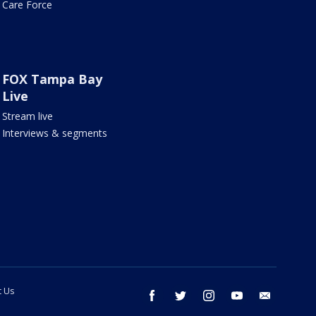
Care Force
FOX Tampa Bay
Live
Stream live
Interviews & segments
t Us
facebook
twitter
instagram
youtube
email