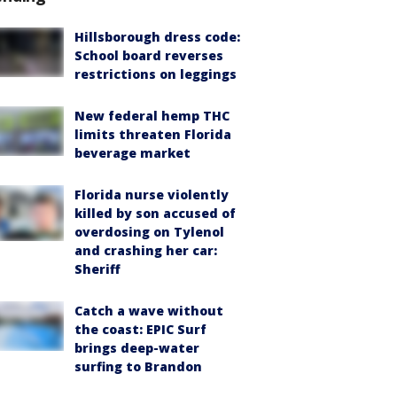
Hillsborough dress code:
School board reverses
restrictions on leggings
New federal hemp THC
limits threaten Florida
beverage market
Florida nurse violently
killed by son accused of
overdosing on Tylenol
and crashing her car:
Sheriff
Catch a wave without
the coast: EPIC Surf
brings deep-water
surfing to Brandon