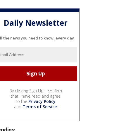
Daily Newsletter
ll the news you need to know, every day
By clicking Sign Up, I confirm
that I have read and agree
to the
Privacy Policy
and
Terms of Service
.
ending