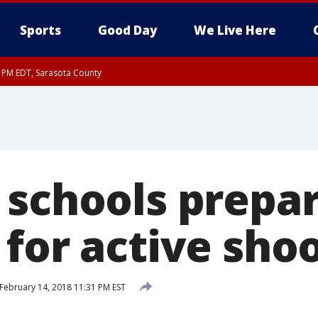
Sports
Good Day
We Live Here
30 PM EDT, Sarasota County
 schools prepa
 for active sho
February 14, 2018 11:31 PM EST