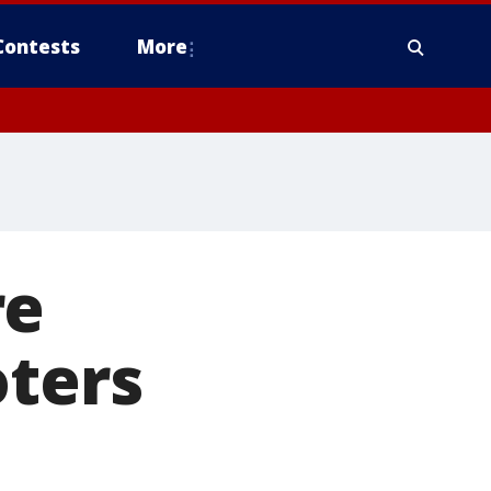
Contests
More
re
oters