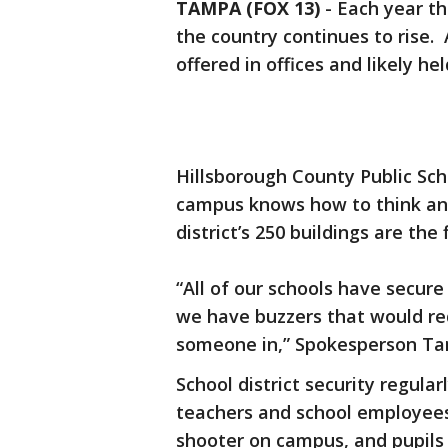
TAMPA (FOX 13)
-
Each year th
the country continues to rise.
offered in offices and likely hel
Hillsborough County Public Sch
campus knows how to think an
district’s 250 buildings are the 
“All of our schools have secur
we have buzzers that would req
someone in,” Spokesperson Tan
School district security regula
teachers and school employees
shooter on campus, and pupils 