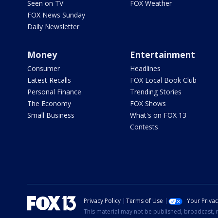
Seen on TV
FOX Weather
FOX News Sunday
Daily Newsletter
Money
Entertainment
Consumer
Headlines
Latest Recalls
FOX Local Book Club
Personal Finance
Trending Stories
The Economy
FOX Shows
Small Business
What's on FOX 13
Contests
Privacy Policy
Terms of Use
Your Priva
This material may not be published, broadcast, r