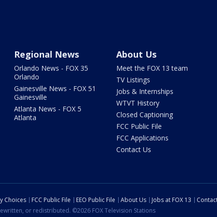
Regional News
About Us
Orlando News - FOX 35
Meet the FOX 13 team
Orlando
TV Listings
Gainesville News - FOX 51
Jobs & Internships
Gainesville
WTVT History
Atlanta News - FOX 5
Closed Captioning
Atlanta
FCC Public File
FCC Applications
Contact Us
cy Choices
FCC Public File
EEO Public File
About Us
Jobs at FOX 13
Contac
ewritten, or redistributed. ©2026 FOX Television Stations