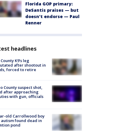
Florida GOP primary:
DeSantis praises — but
doesn't endorse — Paul
Renner
est headlines
 County K9’s leg
tated after shootout in
s, forced to retire
o County suspect shot,
ed after approaching
ties with gun, officials
ar-old Carrollwood boy
 autism found dead in
ntion pond