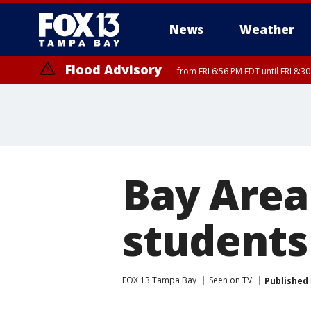
News
Weather
Flood Advisory
from FRI 6:56 PM EDT until FRI 8:
Bay Area
students
FOX 13 Tampa Bay
Seen on TV
Published