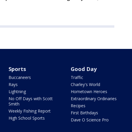
Sports
Good Day
Buccaneers
Traffic
Rays
Charley's World
Lightning
Hometown Heroes
No Off Days with Scott
Extraordinary Ordinaries
Smith
Recipes
Weekly Fishing Report
First Birthdays
High School Sports
Dave O Science Pro