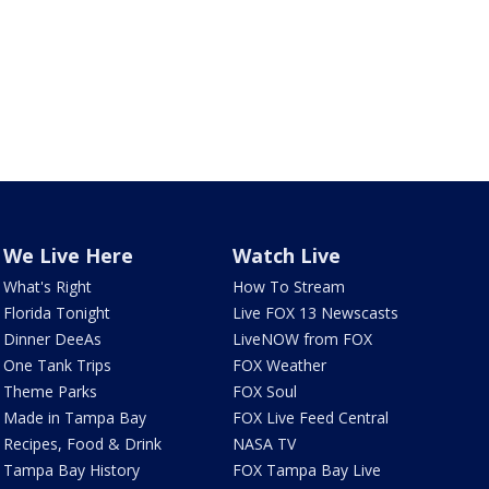
We Live Here
Watch Live
What's Right
How To Stream
Florida Tonight
Live FOX 13 Newscasts
Dinner DeeAs
LiveNOW from FOX
One Tank Trips
FOX Weather
Theme Parks
FOX Soul
Made in Tampa Bay
FOX Live Feed Central
Recipes, Food & Drink
NASA TV
Tampa Bay History
FOX Tampa Bay Live