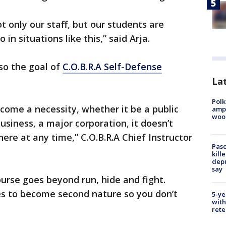
 only our staff, but our students are
n situations like this,” said Arja.
lso the goal of
C.O.B.R.A Self-Defense
Lat
Polk
ecome a necessity, whether it be a public
ampu
wood
business, a major corporation, it doesn’t
ere at any time,” C.O.B.R.A Chief Instructor
Pasc
kill
depu
say
urse goes beyond run, hide and fight.
es to become second nature so you don’t
5-ye
with
rete