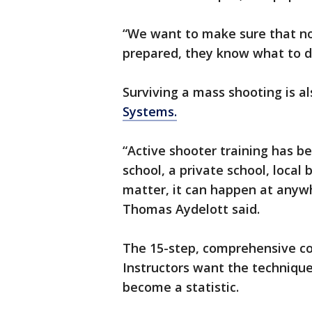
“We want to make sure that not
prepared, they know what to do i
Surviving a mass shooting is a
Systems.
“Active shooter training has b
school, a private school, local 
matter, it can happen at anywh
Thomas Aydelott said.
The 15-step, comprehensive co
Instructors want the techniqu
become a statistic.