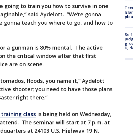
e going to train you how to survive in one
Teen
Isla
maginable,” said Aydelott. “We’re gonna
plea
re gonna teach you where to go, and how to
Self
Judg
grou
for a gunman is 80% mental. The active
DJ d
on the critical window after that first
lice are on scene.
 tornados, floods, you name it,” Aydelott
ctive shooter; you need to have those plans
ster right there.”
training class
is being held on Wednesday,
attend. The seminar will start at 7 p.m. at
dquarters at 24103 U.S. Highway 19 N,