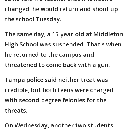
changed, he would return and shoot up
the school Tuesday.
The same day, a 15-year-old at Middleton
High School was suspended. That's when
he returned to the campus and
threatened to come back with a gun.
Tampa police said neither treat was
credible, but both teens were charged
with second-degree felonies for the
threats.
On Wednesday, another two students