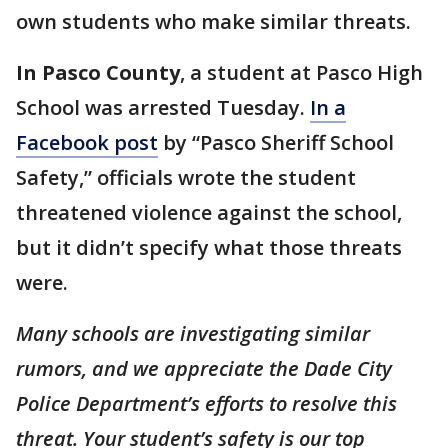
own students who make similar threats.
In Pasco County
, a student at Pasco High
School was arrested Tuesday.
In a
Facebook post
by “Pasco Sheriff School
Safety,” officials wrote the student
threatened violence against the school,
but it didn’t specify what those threats
were.
Many schools are investigating similar
rumors, and we appreciate the Dade City
Police Department’s efforts to resolve this
threat. Your student’s safety is our top