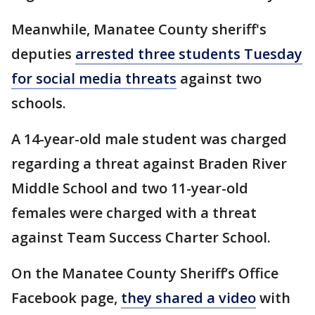
Meanwhile, Manatee County sheriff's
deputies
arrested three students Tuesday
for social media threats
against two
schools.
A 14-year-old male student was charged
regarding a threat against Braden River
Middle School and two 11-year-old
females were charged with a threat
against Team Success Charter School.
On the Manatee County Sheriff’s Office
Facebook page,
they shared a video
with