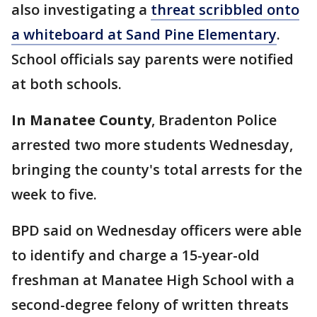
also investigating a
threat scribbled onto
a whiteboard at Sand Pine Elementary
.
School officials say parents were notified
at both schools.
In Manatee County
, Bradenton Police
arrested two more students Wednesday,
bringing the county's total arrests for the
week to five.
BPD said on Wednesday officers were able
to identify and charge a 15-year-old
freshman at Manatee High School with a
second-degree felony of written threats