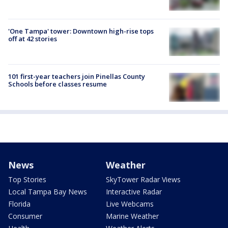
'One Tampa' tower: Downtown high-rise tops
off at 42 stories
101 first-year teachers join Pinellas County
Schools before classes resume
News
Weather
Top Stories
SkyTower Radar Views
Local Tampa Bay News
Interactive Radar
Florida
Live Webcams
Consumer
Marine Weather