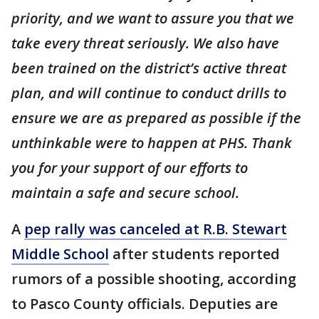
priority, and we want to assure you that we
take every threat seriously. We also have
been trained on the district’s active threat
plan, and will continue to conduct drills to
ensure we are as prepared as possible if the
unthinkable were to happen at PHS. Thank
you for your support of our efforts to
maintain a safe and secure school.
A
pep rally was canceled at R.B. Stewart
Middle School
after students reported
rumors of a possible shooting, according
to Pasco County officials. Deputies are