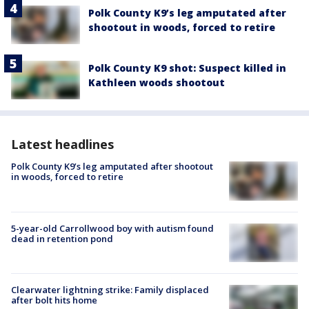
Polk County K9’s leg amputated after
shootout in woods, forced to retire
Polk County K9 shot: Suspect killed in
Kathleen woods shootout
Latest headlines
Polk County K9’s leg amputated after shootout
in woods, forced to retire
5-year-old Carrollwood boy with autism found
dead in retention pond
Clearwater lightning strike: Family displaced
after bolt hits home