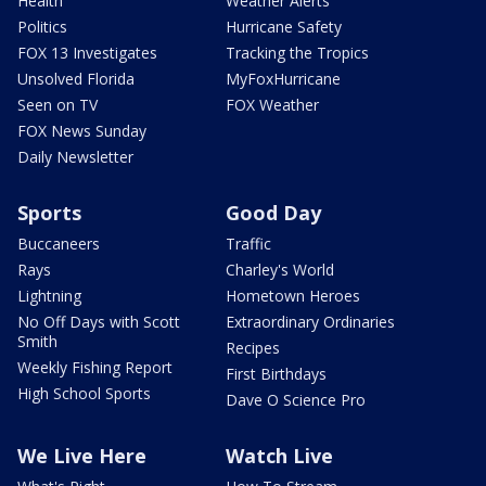
Health
Weather Alerts
Politics
Hurricane Safety
FOX 13 Investigates
Tracking the Tropics
Unsolved Florida
MyFoxHurricane
Seen on TV
FOX Weather
FOX News Sunday
Daily Newsletter
Sports
Good Day
Buccaneers
Traffic
Rays
Charley's World
Lightning
Hometown Heroes
No Off Days with Scott
Extraordinary Ordinaries
Smith
Recipes
Weekly Fishing Report
First Birthdays
High School Sports
Dave O Science Pro
We Live Here
Watch Live