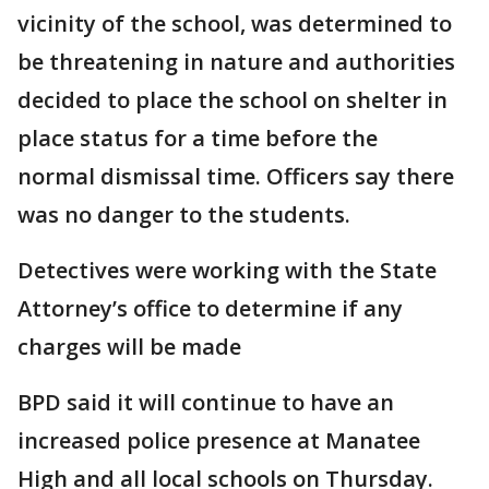
vicinity of the school, was determined to
be threatening in nature and authorities
decided to place the school on shelter in
place status for a time before the
normal dismissal time. Officers say there
was no danger to the students.
Detectives were working with the State
Attorney’s office to determine if any
charges will be made
BPD said it will continue to have an
increased police presence at Manatee
High and all local schools on Thursday.