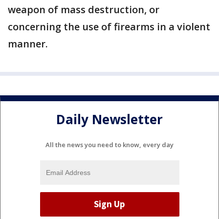
weapon of mass destruction, or
concerning the use of firearms in a violent
manner.
Daily Newsletter
All the news you need to know, every day