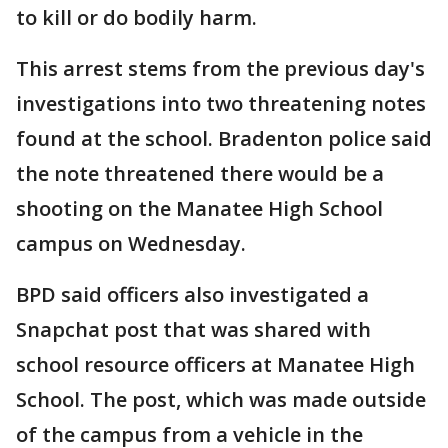
to kill or do bodily harm.
This arrest stems from the previous day's
investigations into two threatening notes
found at the school. Bradenton police said
the note threatened there would be a
shooting on the Manatee High School
campus on Wednesday.
BPD said officers also investigated a
Snapchat post that was shared with
school resource officers at Manatee High
School. The post, which was made outside
of the campus from a vehicle in the