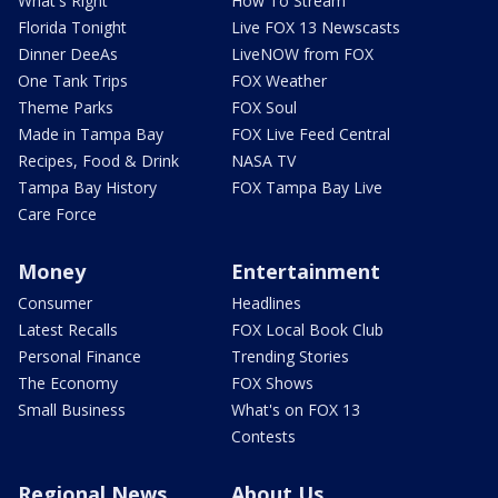
What's Right
How To Stream
Florida Tonight
Live FOX 13 Newscasts
Dinner DeeAs
LiveNOW from FOX
One Tank Trips
FOX Weather
Theme Parks
FOX Soul
Made in Tampa Bay
FOX Live Feed Central
Recipes, Food & Drink
NASA TV
Tampa Bay History
FOX Tampa Bay Live
Care Force
Money
Entertainment
Consumer
Headlines
Latest Recalls
FOX Local Book Club
Personal Finance
Trending Stories
The Economy
FOX Shows
Small Business
What's on FOX 13
Contests
Regional News
About Us