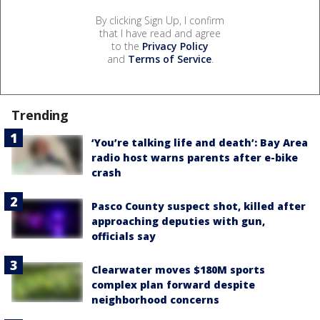
By clicking Sign Up, I confirm
that I have read and agree
to the
Privacy Policy
and
Terms of Service
.
Trending
‘You’re talking life and death’: Bay Area
radio host warns parents after e-bike
crash
Pasco County suspect shot, killed after
approaching deputies with gun,
officials say
Clearwater moves $180M sports
complex plan forward despite
neighborhood concerns