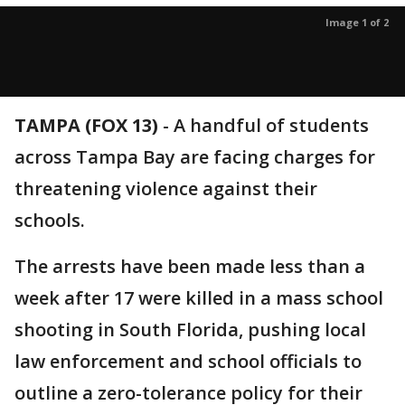
Image 1 of 2
TAMPA (FOX 13)
-
A handful of students
across Tampa Bay are facing charges for
threatening violence against their
schools.
The arrests have been made less than a
week after 17 were killed in a mass school
shooting in South Florida, pushing local
law enforcement and school officials to
outline a zero-tolerance policy for their