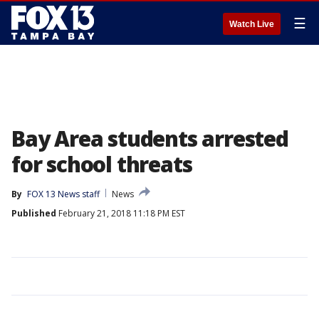
☰
Watch Live
Bay Area students arrested
for school threats
By
FOX 13 News staff
News
Published
February 21, 2018 11:18 PM EST