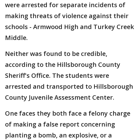
were arrested for separate incidents of
making threats of violence against their
schools - Armwood High and Turkey Creek
Middle.
Neither was found to be credible,
according to the Hillsborough County
Sheriff's Office. The students were
arrested and transported to Hillsborough
County Juvenile Assessment Center.
One faces they both face a felony charge
of making a false report concerning
planting a bomb, an explosive, or a