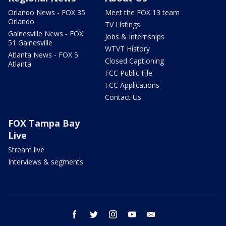
Orlando News - FOX 35
Meet the FOX 13 team
Orlando
TV Listings
Gainesville News - FOX
Jobs & Internships
51 Gainesville
WTVT History
Atlanta News - FOX 5
Closed Captioning
Atlanta
FCC Public File
FCC Applications
Contact Us
FOX Tampa Bay
Live
Stream live
Interviews & segments
facebook
twitter
instagram
youtube
email