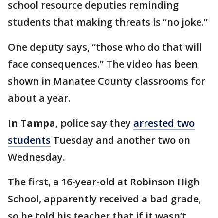
school resource deputies reminding
students that making threats is “no joke.”
One deputy says, “those who do that will
face consequences.” The video has been
shown in Manatee County classrooms for
about a year.
In Tampa
, police say they
arrested two
students
Tuesday and another two on
Wednesday.
The first, a 16-year-old at Robinson High
School, apparently received a bad grade,
so he told his teacher that if it wasn’t