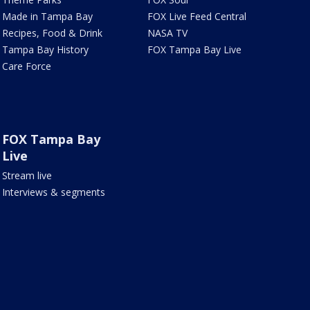
Made in Tampa Bay
FOX Live Feed Central
Recipes, Food & Drink
NASA TV
Tampa Bay History
FOX Tampa Bay Live
Care Force
FOX Tampa Bay
Live
Stream live
Interviews & segments