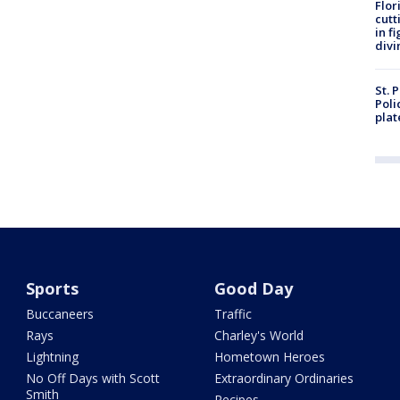
Flor
cutt
in f
divi
St. 
Poli
plat
Sports
Good Day
Buccaneers
Traffic
Rays
Charley's World
Lightning
Hometown Heroes
No Off Days with Scott
Extraordinary Ordinaries
Smith
Recipes