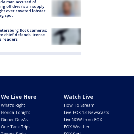
ida man accused of
ing off diver's air supply
ight over coveted lobster
ng spot
Petersburg flock cameras:
ce chief defends license
e readers
We Live Here
Watch Live
What's Right
How To Stream
Florida Tonight
Live FOX 13 Newscasts
Dinner DeeAs
LiveNOW from FOX
One Tank Trips
FOX Weather
Theme Parks
FOX Soul