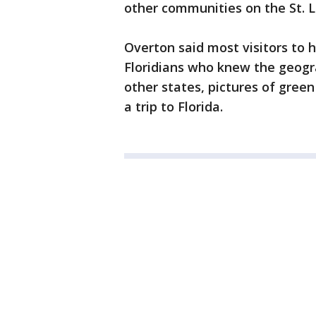
other communities on the St. L
Overton said most visitors to 
Floridians who knew the geogr
other states, pictures of gree
a trip to Florida.