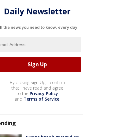
Daily Newsletter
ll the news you need to know, every day
By clicking Sign Up, I confirm
that I have read and agree
to the
Privacy Policy
and
Terms of Service
.
ending