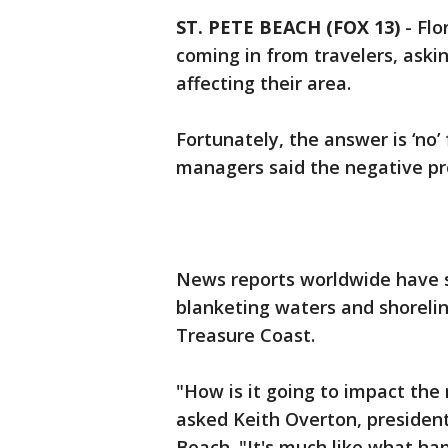
ST. PETE BEACH (FOX 13)
-
Flo
coming in from travelers, aski
affecting their area.
Fortunately, the answer is ‘no’
managers said the negative pres
News reports worldwide have 
blanketing waters and shoreli
Treasure Coast.
"How is it going to impact the 
asked Keith Overton, president
Beach. "It's much like what hap