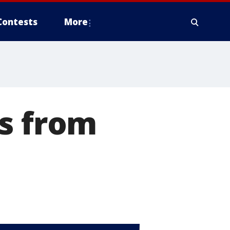
Contests
More
rs from