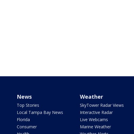
News
Weather
Top Stories
SkyTower Radar Views
Local Tampa Bay News
Interactive Radar
Florida
Live Webcams
Consumer
Marine Weather
Health
Weather Alerts