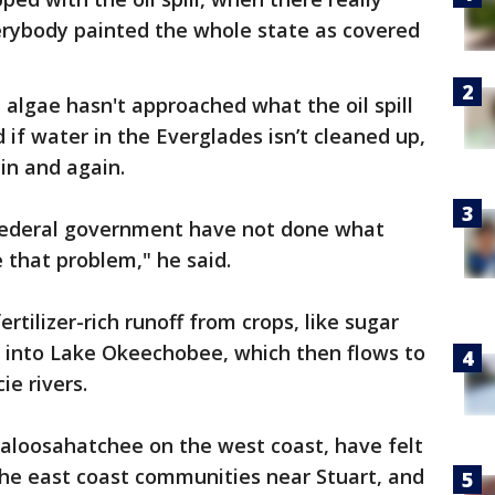
erybody painted the whole state as covered
 algae hasn't approached what the oil spill
d if water in the Everglades isn’t cleaned up,
in and again.
 federal government have not done what
 that problem," he said.
rtilizer-rich runoff from crops, like sugar
ts into Lake Okeechobee, which then flows to
ie rivers.
Caloosahatchee on the west coast, have felt
the east coast communities near Stuart, and