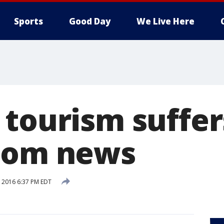
Sports
Good Day
We Live Here
 tourism suffe
oom news
, 2016 6:37 PM EDT