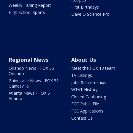
Weekly Fishing Report
First Birthdays
High School Sports
Dave O Science Pro
Regional News
About Us
Orlando News - FOX 35
Meet the FOX 13 team
Orlando
TV Listings
Gainesville News - FOX 51
Jobs & Internships
Gainesville
WTVT History
Atlanta News - FOX 5
Closed Captioning
Atlanta
FCC Public File
FCC Applications
Contact Us