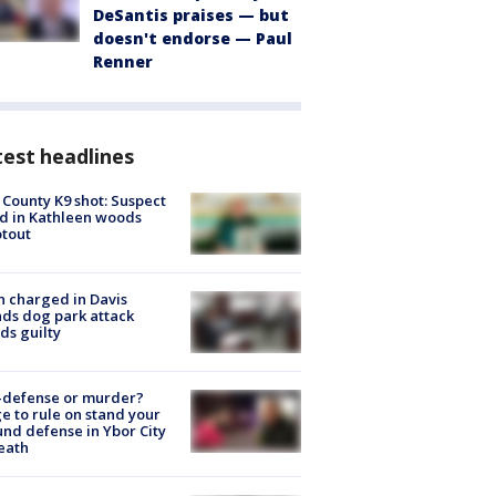
DeSantis praises — but
doesn't endorse — Paul
Renner
est headlines
 County K9 shot: Suspect
ed in Kathleen woods
tout
 charged in Davis
nds dog park attack
ds guilty
-defense or murder?
e to rule on stand your
nd defense in Ybor City
eath