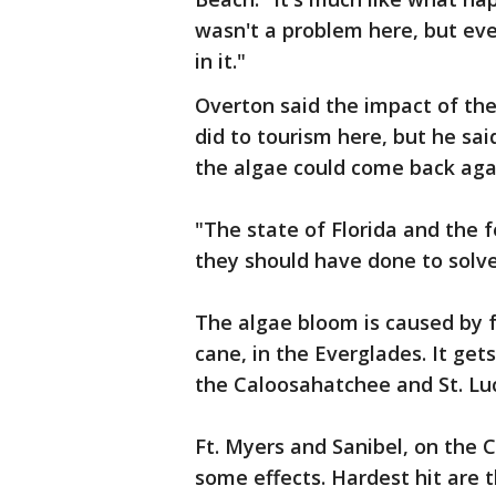
wasn't a problem here, but ev
in it."
Overton said the impact of the
did to tourism here, but he sai
the algae could come back aga
"The state of Florida and the
they should have done to solve
The algae bloom is caused by fe
cane, in the Everglades. It ge
the Caloosahatchee and St. Luc
Ft. Myers and Sanibel, on the 
some effects. Hardest hit are 