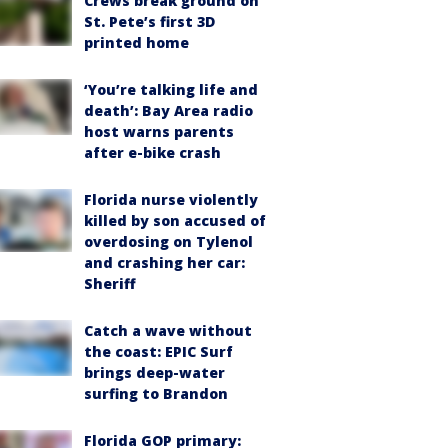
Crews break ground on
St. Pete’s first 3D
printed home
‘You’re talking life and
death’: Bay Area radio
host warns parents
after e-bike crash
Florida nurse violently
killed by son accused of
overdosing on Tylenol
and crashing her car:
Sheriff
Catch a wave without
the coast: EPIC Surf
brings deep-water
surfing to Brandon
Florida GOP primary: