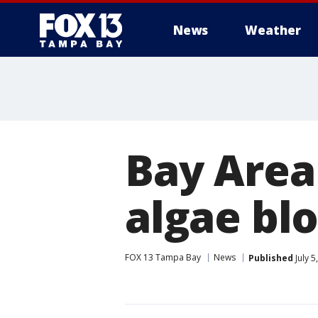
News
Weather
Bay Area
algae bl
FOX 13 Tampa Bay
News
Published
July 5