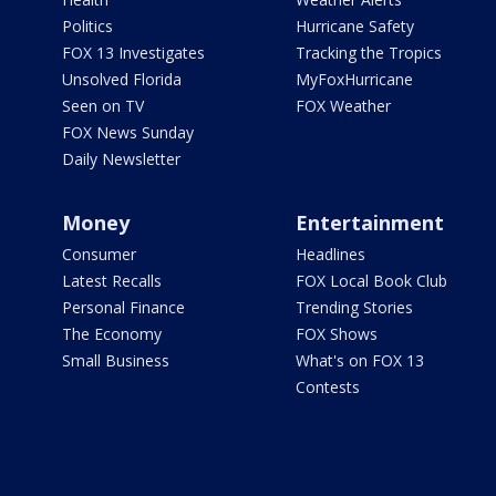
Politics
Hurricane Safety
FOX 13 Investigates
Tracking the Tropics
Unsolved Florida
MyFoxHurricane
Seen on TV
FOX Weather
FOX News Sunday
Daily Newsletter
Money
Entertainment
Consumer
Headlines
Latest Recalls
FOX Local Book Club
Personal Finance
Trending Stories
The Economy
FOX Shows
Small Business
What's on FOX 13
Contests