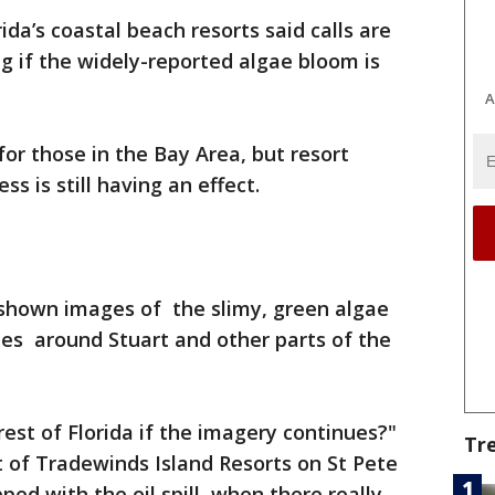
rida’s coastal beach resorts said calls are
ng if the widely-reported algae bloom is
A
 for those in the Bay Area, but resort
s is still having an effect.
shown images of the slimy, green algae
nes around Stuart and other parts of the
rest of Florida if the imagery continues?"
Tr
 of Tradewinds Island Resorts on St Pete
ped with the oil spill, when there really