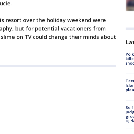
ucie.
his resort over the holiday weekend were
aphy, but for potential vacationers from
n slime on TV could change their minds about
Lat
Polk
kill
shoo
Teen
Isla
plea
Self
Judg
grou
DJ d