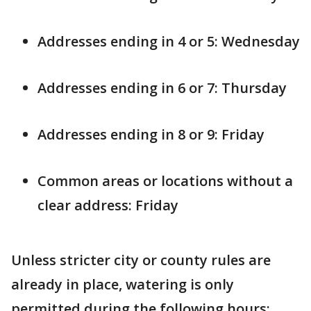
Addresses ending in 4 or 5: Wednesday
Addresses ending in 6 or 7: Thursday
Addresses ending in 8 or 9: Friday
Common areas or locations without a
clear address: Friday
Unless stricter city or county rules are
already in place, watering is only
permitted during the following hours: