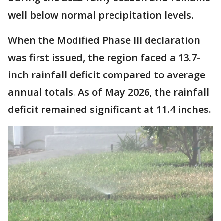
well below normal precipitation levels.
When the Modified Phase III declaration
was first issued, the region faced a 13.7-
inch rainfall deficit compared to average
annual totals. As of May 2026, the rainfall
deficit remained significant at 11.4 inches.