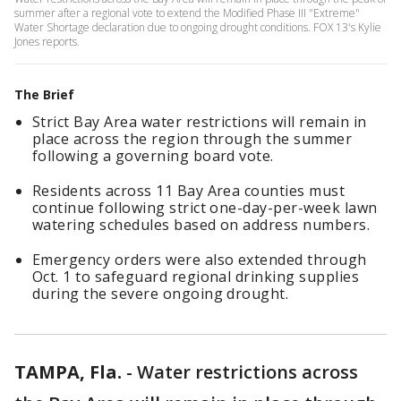
summer after a regional vote to extend the Modified Phase III "Extreme"
Water Shortage declaration due to ongoing drought conditions. FOX 13's Kylie
Jones reports.
The Brief
Strict Bay Area water restrictions will remain in
place across the region through the summer
following a governing board vote.
Residents across 11 Bay Area counties must
continue following strict one-day-per-week lawn
watering schedules based on address numbers.
Emergency orders were also extended through
Oct. 1 to safeguard regional drinking supplies
during the severe ongoing drought.
TAMPA, Fla.
-
Water restrictions across