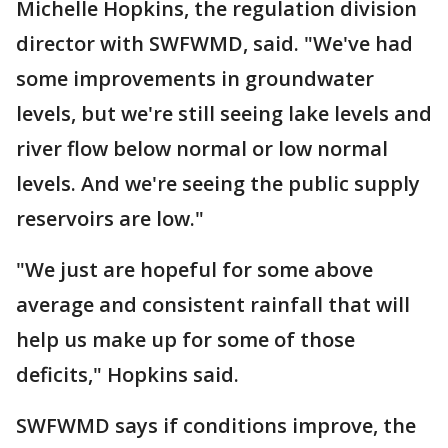
Michelle Hopkins, the regulation division
director with SWFWMD, said. "We've had
some improvements in groundwater
levels, but we're still seeing lake levels and
river flow below normal or low normal
levels. And we're seeing the public supply
reservoirs are low."
"We just are hopeful for some above
average and consistent rainfall that will
help us make up for some of those
deficits," Hopkins said.
SWFWMD says if conditions improve, the