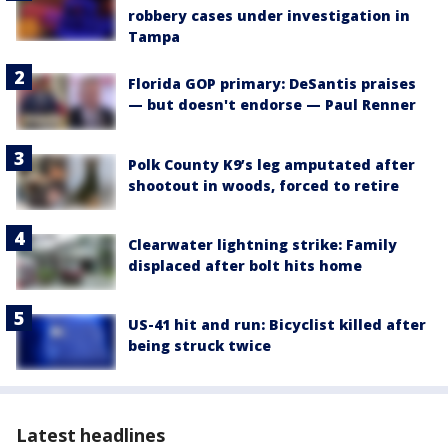
robbery cases under investigation in
Tampa
Florida GOP primary: DeSantis praises
— but doesn't endorse — Paul Renner
Polk County K9’s leg amputated after
shootout in woods, forced to retire
Clearwater lightning strike: Family
displaced after bolt hits home
US-41 hit and run: Bicyclist killed after
being struck twice
Latest headlines