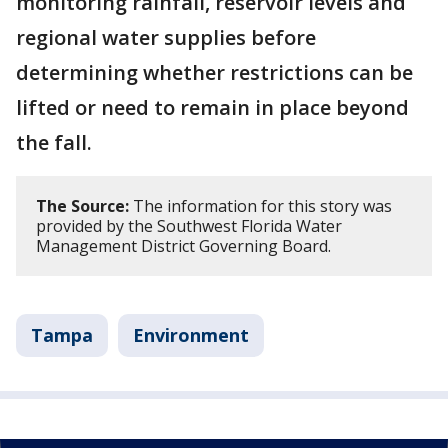
monitoring rainfall, reservoir levels and
regional water supplies before
determining whether restrictions can be
lifted or need to remain in place beyond
the fall.
The Source:
The information for this story was
provided by the Southwest Florida Water
Management District Governing Board.
Tampa
Environment