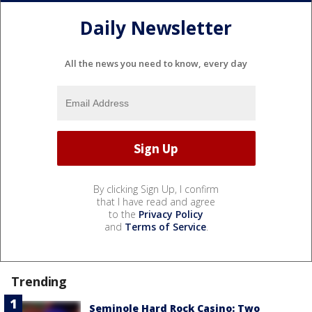
Daily Newsletter
All the news you need to know, every day
By clicking Sign Up, I confirm
that I have read and agree
to the
Privacy Policy
and
Terms of Service
.
Trending
Seminole Hard Rock Casino: Two