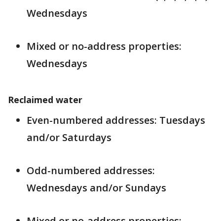
Wednesdays
Mixed or no-address properties:
Wednesdays
Reclaimed water
Even-numbered addresses: Tuesdays
and/or Saturdays
Odd-numbered addresses:
Wednesdays and/or Sundays
Mixed or no-address properties: