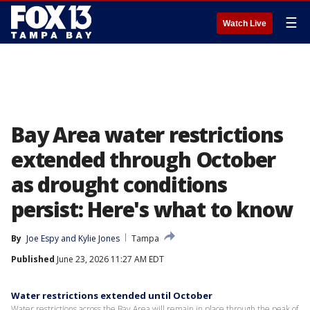
☰
Watch Live
Bay Area water restrictions
extended through October
as drought conditions
persist: Here's what to know
By
Joe Espy
 and 
Kylie Jones
Tampa
Published
June 23, 2026 11:27 AM EDT
Water restrictions extended until October
Water restrictions across the Bay Area will remain in place through the peak of