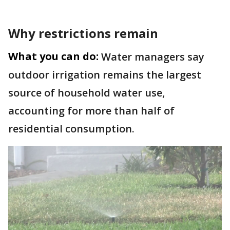
Why restrictions remain
What you can do:
Water managers say
outdoor irrigation remains the largest
source of household water use,
accounting for more than half of
residential consumption.