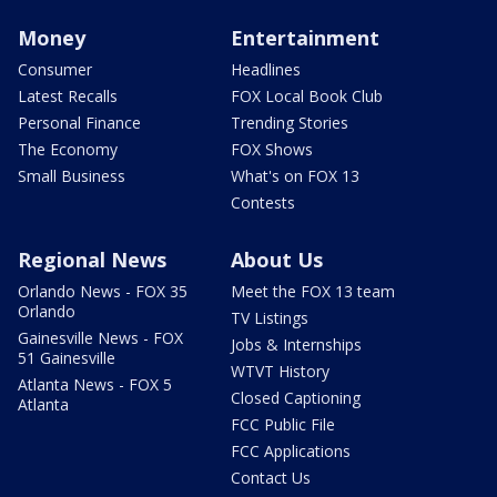
Money
Entertainment
Consumer
Headlines
Latest Recalls
FOX Local Book Club
Personal Finance
Trending Stories
The Economy
FOX Shows
Small Business
What's on FOX 13
Contests
Regional News
About Us
Orlando News - FOX 35
Meet the FOX 13 team
Orlando
TV Listings
Gainesville News - FOX
Jobs & Internships
51 Gainesville
WTVT History
Atlanta News - FOX 5
Closed Captioning
Atlanta
FCC Public File
FCC Applications
Contact Us