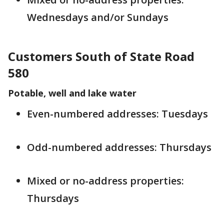
Wednesdays and/or Sundays
Customers South of State Road
580
Potable, well and lake water
Even-numbered addresses: Tuesdays
Odd-numbered addresses: Thursdays
Mixed or no-address properties:
Thursdays