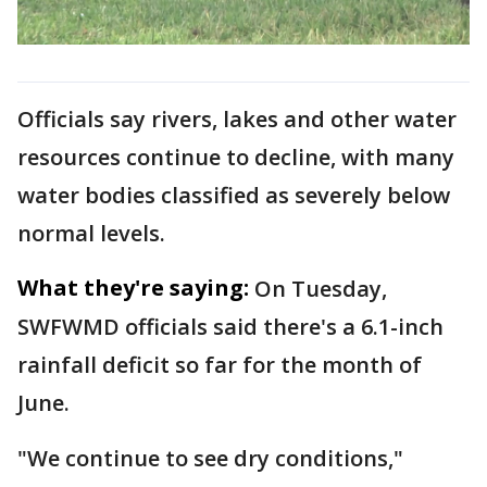
Officials say rivers, lakes and other water
resources continue to decline, with many
water bodies classified as severely below
normal levels.
What they're saying:
On Tuesday,
SWFWMD officials said there's a 6.1-inch
rainfall deficit so far for the month of
June.
"We continue to see dry conditions,"