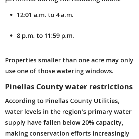
12:01 a.m. to 4 a.m.
8 p.m. to 11:59 p.m.
Properties smaller than one acre may only
use one of those watering windows.
Pinellas County water restrictions
According to Pinellas County Utilities,
water levels in the region's primary water
supply have fallen below 20% capacity,
making conservation efforts increasingly