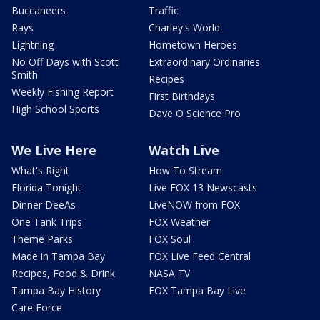
Buccaneers
Traffic
Rays
Charley's World
Lightning
Hometown Heroes
No Off Days with Scott
Extraordinary Ordinaries
Smith
Recipes
Weekly Fishing Report
First Birthdays
High School Sports
Dave O Science Pro
We Live Here
Watch Live
What's Right
How To Stream
Florida Tonight
Live FOX 13 Newscasts
Dinner DeeAs
LiveNOW from FOX
One Tank Trips
FOX Weather
Theme Parks
FOX Soul
Made in Tampa Bay
FOX Live Feed Central
Recipes, Food & Drink
NASA TV
Tampa Bay History
FOX Tampa Bay Live
Care Force