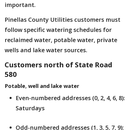
important.
Pinellas County Utilities customers must
follow specific watering schedules for
reclaimed water, potable water, private
wells and lake water sources.
Customers north of State Road
580
Potable, well and lake water
Even-numbered addresses (0, 2, 4, 6, 8):
Saturdays
Odd-numbered addresses (1, 3, 5, 7, 9):