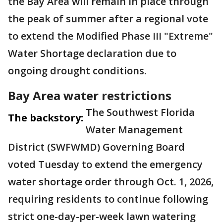
the Bay Area will remain in place through
the peak of summer after a regional vote
to extend the Modified Phase III "Extreme"
Water Shortage declaration due to
ongoing drought conditions.
Bay Area water restrictions
The Southwest Florida
The backstory:
Water Management
District (SWFWMD) Governing Board
voted Tuesday to extend the emergency
water shortage order through Oct. 1, 2026,
requiring residents to continue following
strict one-day-per-week lawn watering