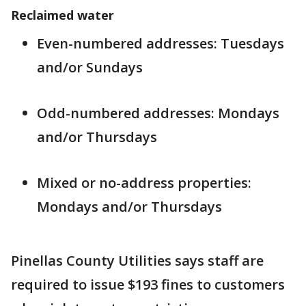
Reclaimed water
Even-numbered addresses: Tuesdays
and/or Sundays
Odd-numbered addresses: Mondays
and/or Thursdays
Mixed or no-address properties:
Mondays and/or Thursdays
Pinellas County Utilities says staff are
required to issue $193 fines to customers