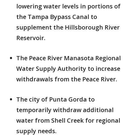
lowering water levels in portions of
the Tampa Bypass Canal to
supplement the Hillsborough River
Reservoir.
The Peace River Manasota Regional
Water Supply Authority to increase
withdrawals from the Peace River.
The city of Punta Gorda to
temporarily withdraw additional
water from Shell Creek for regional
supply needs.