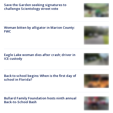
Save the Garden seeking signatures to
challenge Scientology street vote
Woman bitten by alligator in Marion County:
FWC
Eagle Lake woman dies after crash; driver in
ICE custody
Back to school begins: When is the first day of
school in Florida?
Bullard Family Foundation hosts ninth annual
Back-to-School Bash