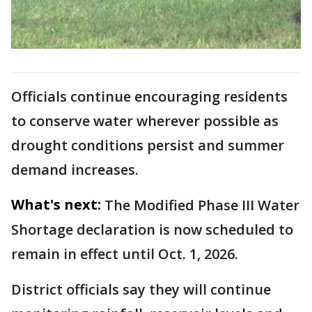
Officials continue encouraging residents
to conserve water wherever possible as
drought conditions persist and summer
demand increases.
What's next:
The Modified Phase III Water
Shortage declaration is now scheduled to
remain in effect until Oct. 1, 2026.
District officials say they will continue