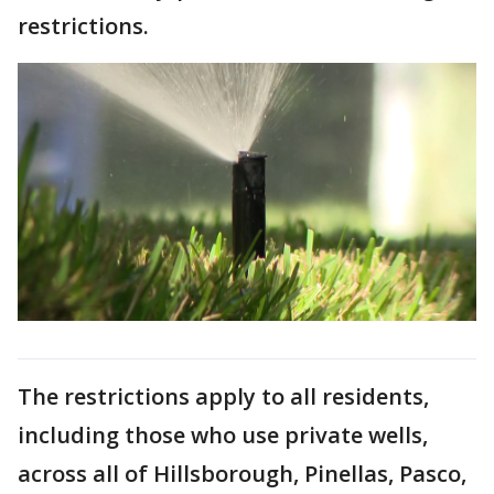
restrictions.
The restrictions apply to all residents,
including those who use private wells,
across all of Hillsborough, Pinellas, Pasco,