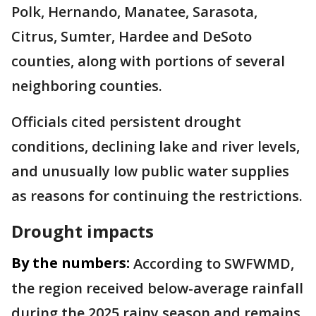
Polk, Hernando, Manatee, Sarasota,
Citrus, Sumter, Hardee and DeSoto
counties, along with portions of several
neighboring counties.
Officials cited persistent drought
conditions, declining lake and river levels,
and unusually low public water supplies
as reasons for continuing the restrictions.
Drought impacts
By the numbers:
According to SWFWMD,
the region received below-average rainfall
during the 2025 rainy season and remains