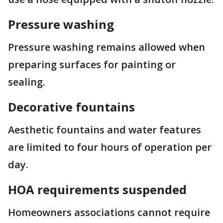
Pressure washing
Pressure washing remains allowed when
preparing surfaces for painting or
sealing.
Decorative fountains
Aesthetic fountains and water features
are limited to four hours of operation per
day.
HOA requirements suspended
Homeowners associations cannot require