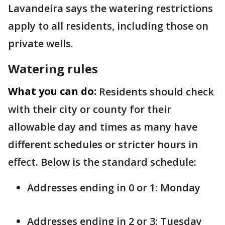
Lavandeira says the watering restrictions
apply to all residents, including those on
private wells.
Watering rules
What you can do:
Residents should check
with their city or county for their
allowable day and times as many have
different schedules or stricter hours in
effect. Below is the standard schedule:
Addresses ending in 0 or 1: Monday
Addresses ending in 2 or 3: Tuesday