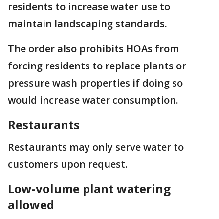
residents to increase water use to
maintain landscaping standards.
The order also prohibits HOAs from
forcing residents to replace plants or
pressure wash properties if doing so
would increase water consumption.
Restaurants
Restaurants may only serve water to
customers upon request.
Low-volume plant watering
allowed