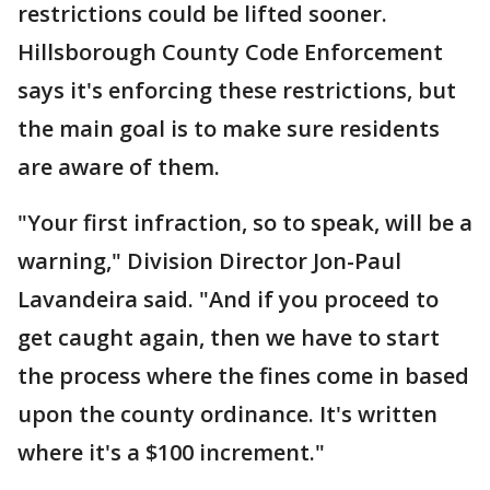
restrictions could be lifted sooner.
Hillsborough County Code Enforcement
says it's enforcing these restrictions, but
the main goal is to make sure residents
are aware of them.
"Your first infraction, so to speak, will be a
warning," Division Director Jon-Paul
Lavandeira said. "And if you proceed to
get caught again, then we have to start
the process where the fines come in based
upon the county ordinance. It's written
where it's a $100 increment."