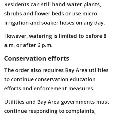
Residents can still hand-water plants,
shrubs and flower beds or use micro-
irrigation and soaker hoses on any day.
However, watering is limited to before 8
a.m. or after 6 p.m.
Conservation efforts
The order also requires Bay Area utilities
to continue conservation education
efforts and enforcement measures.
Utilities and Bay Area governments must
continue responding to complaints,