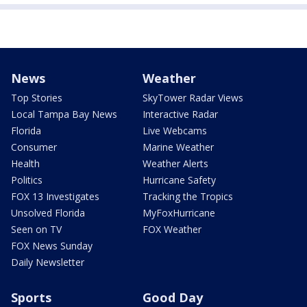
News
Weather
Top Stories
SkyTower Radar Views
Local Tampa Bay News
Interactive Radar
Florida
Live Webcams
Consumer
Marine Weather
Health
Weather Alerts
Politics
Hurricane Safety
FOX 13 Investigates
Tracking the Tropics
Unsolved Florida
MyFoxHurricane
Seen on TV
FOX Weather
FOX News Sunday
Daily Newsletter
Sports
Good Day