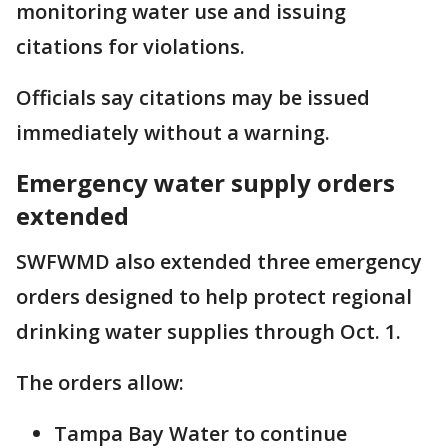
monitoring water use and issuing
citations for violations.
Officials say citations may be issued
immediately without a warning.
Emergency water supply orders
extended
SWFWMD also extended three emergency
orders designed to help protect regional
drinking water supplies through Oct. 1.
The orders allow:
Tampa Bay Water to continue