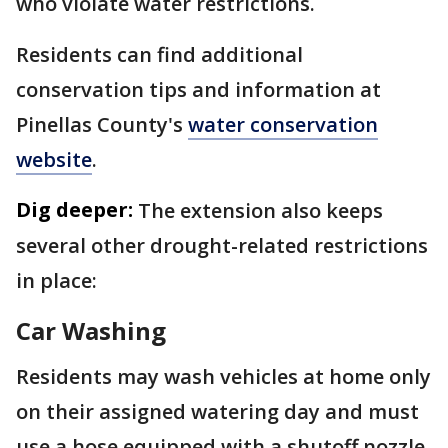
who violate water restrictions.
Residents can find additional
conservation tips and information at
Pinellas County's
water conservation
website
.
Dig deeper:
The extension also keeps
several other drought-related restrictions
in place:
Car Washing
Residents may wash vehicles at home only
on their assigned watering day and must
use a hose equipped with a shutoff nozzle.