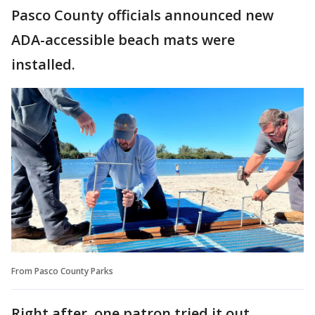
Pasco County officials announced new
ADA-accessible beach mats were
installed.
From Pasco County Parks
Right after, one patron tried it out.