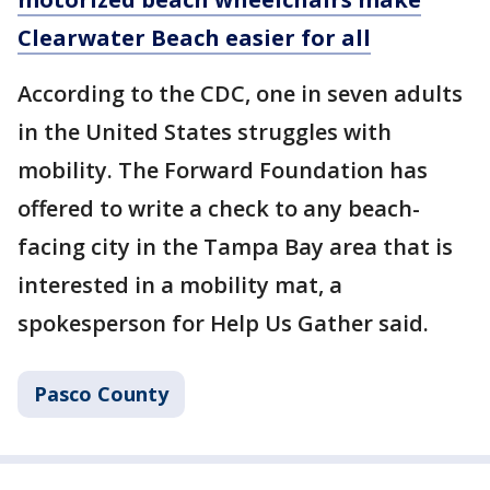
Clearwater Beach easier for all
According to the CDC, one in seven adults
in the United States struggles with
mobility. The Forward Foundation has
offered to write a check to any beach-
facing city in the Tampa Bay area that is
interested in a mobility mat, a
spokesperson for Help Us Gather said.
Pasco County