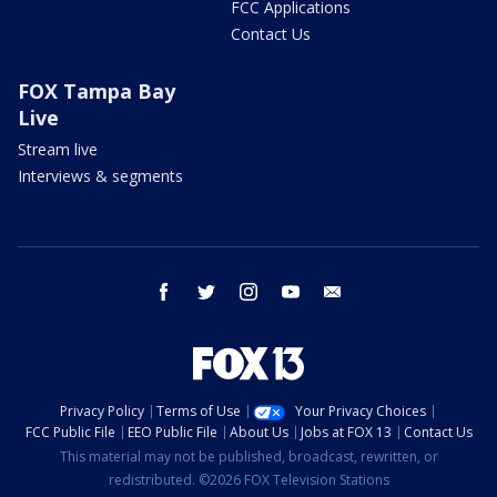
FCC Applications
Contact Us
FOX Tampa Bay
Live
Stream live
Interviews & segments
facebook
twitter
instagram
youtube
email
Privacy Policy
Terms of Use
Your Privacy Choices
FCC Public File
EEO Public File
About Us
Jobs at FOX 13
Contact Us
This material may not be published, broadcast, rewritten, or
redistributed. ©2026 FOX Television Stations