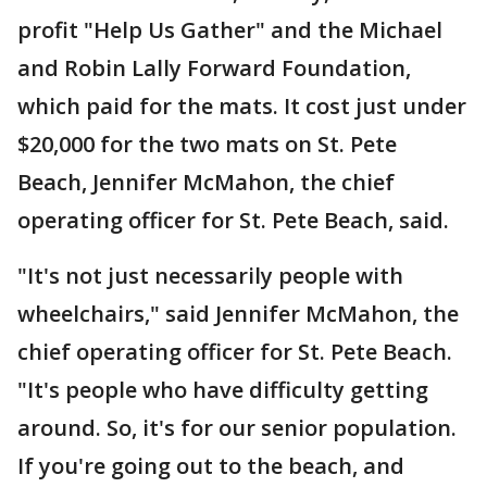
profit "Help Us Gather" and the Michael
and Robin Lally Forward Foundation,
which paid for the mats. It cost just under
$20,000 for the two mats on St. Pete
Beach, Jennifer McMahon, the chief
operating officer for St. Pete Beach, said.
"It's not just necessarily people with
wheelchairs," said Jennifer McMahon, the
chief operating officer for St. Pete Beach.
"It's people who have difficulty getting
around. So, it's for our senior population.
If you're going out to the beach, and