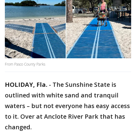
From Pasco County Parks
HOLIDAY, Fla.
-
The Sunshine State is
outlined with white sand and tranquil
waters – but not everyone has easy access
to it. Over at Anclote River Park that has
changed.