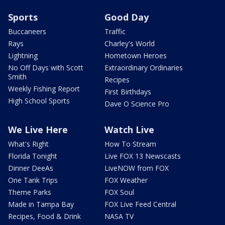
Sports
Good Day
Buccaneers
Traffic
Rays
Charley's World
Lightning
Hometown Heroes
No Off Days with Scott
Extraordinary Ordinaries
Smith
Recipes
Weekly Fishing Report
First Birthdays
High School Sports
Dave O Science Pro
We Live Here
Watch Live
What's Right
How To Stream
Florida Tonight
Live FOX 13 Newscasts
Dinner DeeAs
LiveNOW from FOX
One Tank Trips
FOX Weather
Theme Parks
FOX Soul
Made in Tampa Bay
FOX Live Feed Central
Recipes, Food & Drink
NASA TV