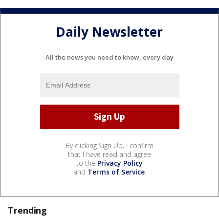
Daily Newsletter
All the news you need to know, every day
By clicking Sign Up, I confirm
that I have read and agree
to the
Privacy Policy
and
Terms of Service
.
Trending