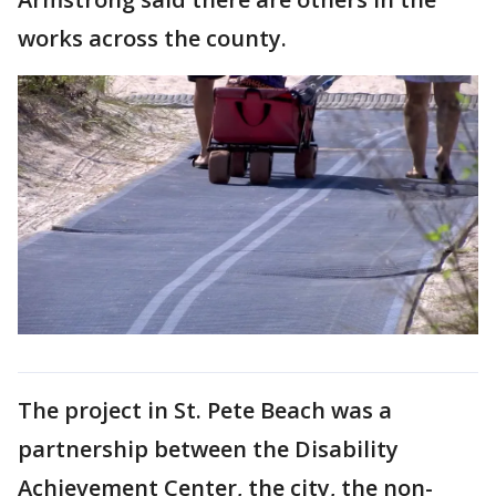
works across the county.
The project in St. Pete Beach was a
partnership between the Disability
Achievement Center, the city, the non-