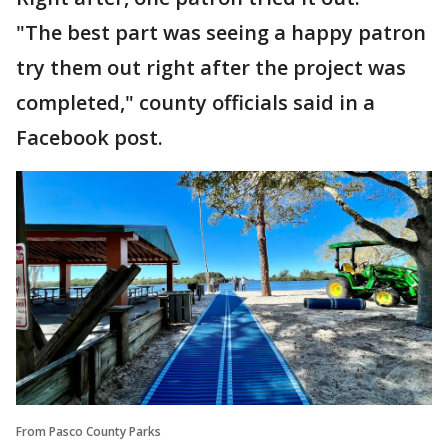
"The best part was seeing a happy patron
try them out right after the project was
completed," county officials said in a
Facebook post.
From Pasco County Parks