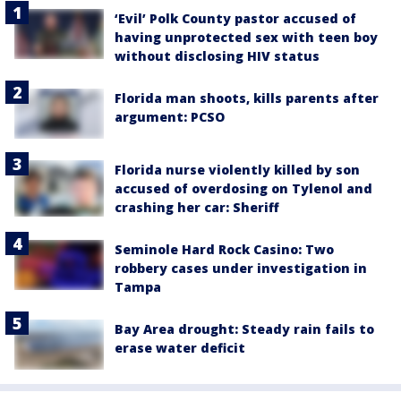
‘Evil’ Polk County pastor accused of
having unprotected sex with teen boy
without disclosing HIV status
Florida man shoots, kills parents after
argument: PCSO
Florida nurse violently killed by son
accused of overdosing on Tylenol and
crashing her car: Sheriff
Seminole Hard Rock Casino: Two
robbery cases under investigation in
Tampa
Bay Area drought: Steady rain fails to
erase water deficit