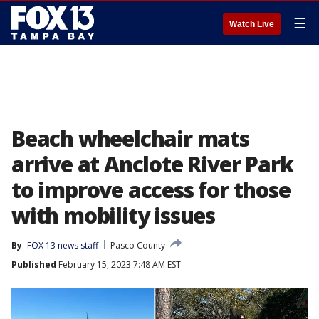
☰
Watch Live
Beach wheelchair mats
arrive at Anclote River Park
to improve access for those
with mobility issues
By
FOX 13 news staff
Pasco County
Published
February 15, 2023 7:48 AM EST