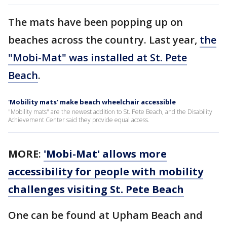
The mats have been popping up on
beaches across the country. Last year,
the
"Mobi-Mat" was installed at St. Pete
Beach
.
'Mobility mats' make beach wheelchair accessible
"Mobility mats" are the newest addition to St. Pete Beach, and the Disability
Achievement Center said they provide equal access.
MORE
:
'Mobi-Mat' allows more
accessibility for people with mobility
challenges visiting St. Pete Beach
One can be found at Upham Beach and