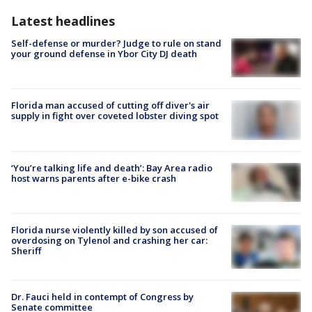
Latest headlines
Self-defense or murder? Judge to rule on stand
your ground defense in Ybor City DJ death
Florida man accused of cutting off diver's air
supply in fight over coveted lobster diving spot
‘You’re talking life and death’: Bay Area radio
host warns parents after e-bike crash
Florida nurse violently killed by son accused of
overdosing on Tylenol and crashing her car:
Sheriff
Dr. Fauci held in contempt of Congress by
Senate committee