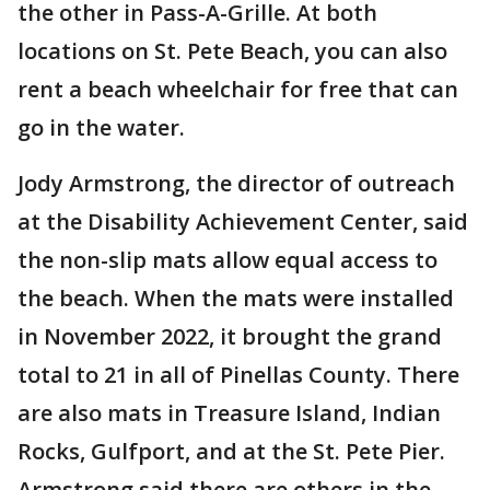
the other in Pass-A-Grille. At both
locations on St. Pete Beach, you can also
rent a beach wheelchair for free that can
go in the water.
Jody Armstrong, the director of outreach
at the Disability Achievement Center, said
the non-slip mats allow equal access to
the beach. When the mats were installed
in November 2022, it brought the grand
total to 21 in all of Pinellas County.
There
are also mats in Treasure Island, Indian
Rocks, Gulfport, and at the St. Pete Pier.
Armstrong said there are others in the