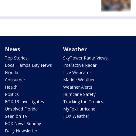
News
Weather
Top Stories
SkyTower Radar Views
Local Tampa Bay News
Interactive Radar
Florida
Live Webcams
Consumer
Marine Weather
Health
Weather Alerts
Politics
Hurricane Safety
FOX 13 Investigates
Tracking the Tropics
Unsolved Florida
MyFoxHurricane
Seen on TV
FOX Weather
FOX News Sunday
Daily Newsletter