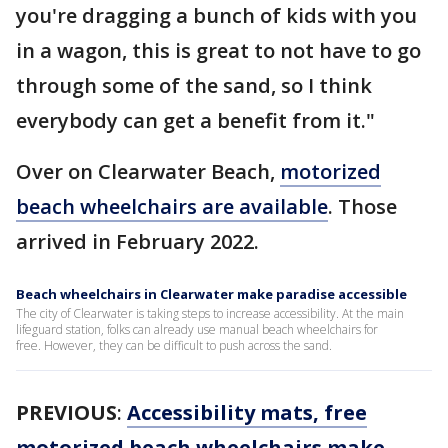
you're dragging a bunch of kids with you
in a wagon, this is great to not have to go
through some of the sand, so I think
everybody can get a benefit from it."
Over on Clearwater Beach,
motorized
beach wheelchairs are available
. Those
arrived in February 2022.
Beach wheelchairs in Clearwater make paradise accessible
The city of Clearwater is taking steps to increase accessibility. At the main
lifeguard station, folks can already use manual beach wheelchairs for
free. However, they can be difficult to push across the sand.
PREVIOUS
:
Accessibility mats, free
motorized beach wheelchairs make