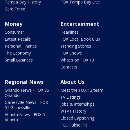
Tampa Bay History
FOX Tampa Bay Live
Care Force
Money
Entertainment
Consumer
Headlines
Latest Recalls
FOX Local Book Club
Personal Finance
Trending Stories
The Economy
FOX Shows
Small Business
What's on FOX 13
Contests
Regional News
About Us
Orlando News - FOX 35
Meet the FOX 13 team
Orlando
TV Listings
Gainesville News - FOX
Jobs & Internships
51 Gainesville
WTVT History
Atlanta News - FOX 5
Closed Captioning
Atlanta
FCC Public File