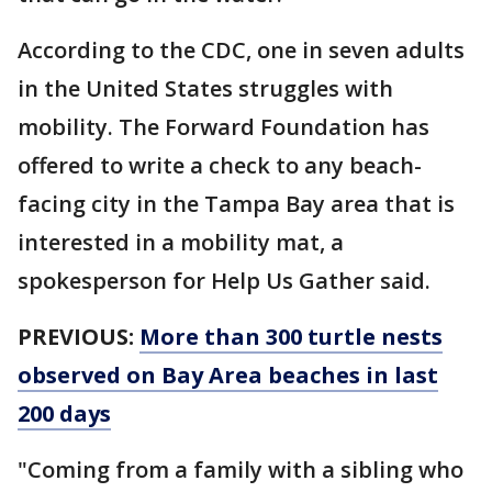
According to the CDC, one in seven adults
in the United States struggles with
mobility. The Forward Foundation has
offered to write a check to any beach-
facing city in the Tampa Bay area that is
interested in a mobility mat, a
spokesperson for Help Us Gather said.
PREVIOUS:
More than 300 turtle nests
observed on Bay Area beaches in last
200 days
"Coming from a family with a sibling who