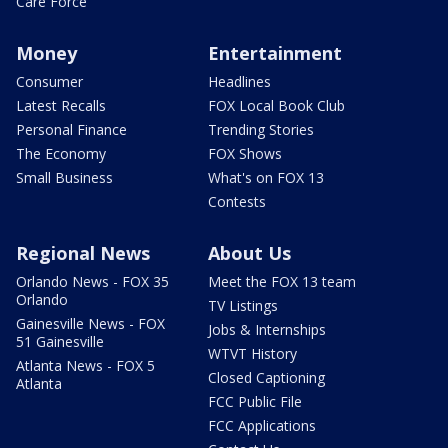
Care Force
Money
Entertainment
Consumer
Headlines
Latest Recalls
FOX Local Book Club
Personal Finance
Trending Stories
The Economy
FOX Shows
Small Business
What's on FOX 13
Contests
Regional News
About Us
Orlando News - FOX 35
Meet the FOX 13 team
Orlando
TV Listings
Gainesville News - FOX
Jobs & Internships
51 Gainesville
WTVT History
Atlanta News - FOX 5
Closed Captioning
Atlanta
FCC Public File
FCC Applications