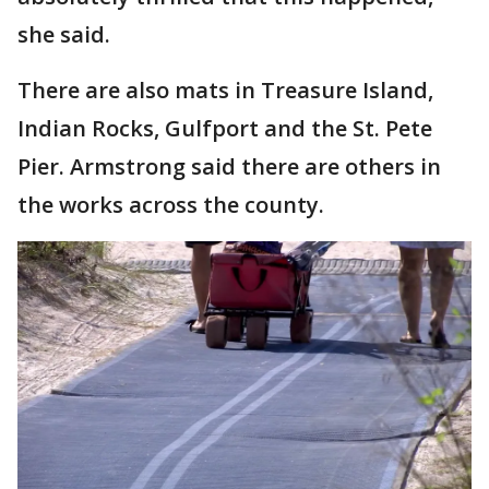
she said.
There are also mats in Treasure Island,
Indian Rocks, Gulfport and the St. Pete
Pier. Armstrong said there are others in
the works across the county.