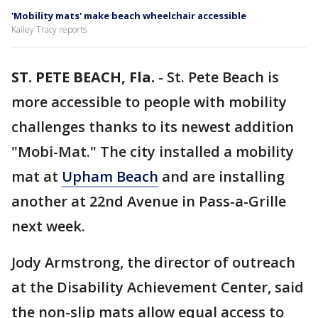
'Mobility mats' make beach wheelchair accessible
Kailey Tracy reports
ST. PETE BEACH, Fla.
-
St. Pete Beach is
more accessible to people with mobility
challenges thanks to its newest addition
"Mobi-Mat." The city installed a mobility
mat at
Upham Beach
and are installing
another at 22nd Avenue in Pass-a-Grille
next week.
Jody Armstrong, the director of outreach
at the Disability Achievement Center, said
the non-slip mats allow equal access to