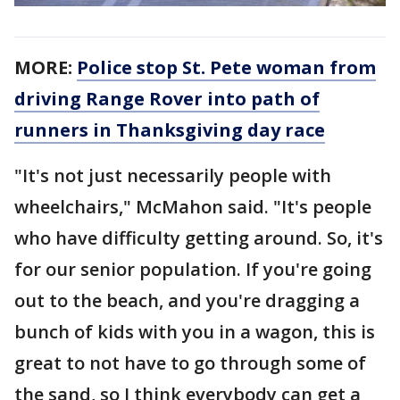
MORE:
Police stop St. Pete woman from
driving Range Rover into path of
runners in Thanksgiving day race
"It's not just necessarily people with
wheelchairs," McMahon said. "It's people
who have difficulty getting around. So, it's
for our senior population. If you're going
out to the beach, and you're dragging a
bunch of kids with you in a wagon, this is
great to not have to go through some of
the sand, so I think everybody can get a