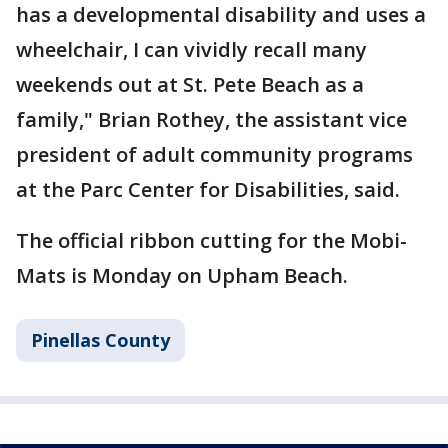
has a developmental disability and uses a
wheelchair, I can vividly recall many
weekends out at St. Pete Beach as a
family," Brian Rothey, the assistant vice
president of adult community programs
at the Parc Center for Disabilities, said.
The official ribbon cutting for the Mobi-
Mats is Monday on Upham Beach.
Pinellas County