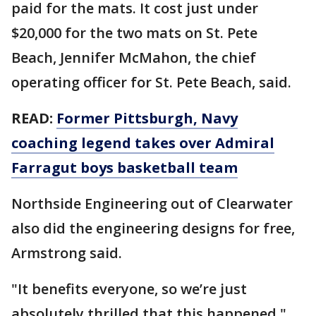
paid for the mats. It cost just under
$20,000 for the two mats on St. Pete
Beach, Jennifer McMahon, the chief
operating officer for St. Pete Beach, said.
READ:
Former Pittsburgh, Navy
coaching legend takes over Admiral
Farragut boys basketball team
Northside Engineering out of Clearwater
also did the engineering designs for free,
Armstrong said.
"It benefits everyone, so we’re just
absolutely thrilled that this happened,"