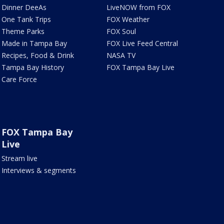
Dinner DeeAs
LiveNOW from FOX
One Tank Trips
FOX Weather
Theme Parks
FOX Soul
Made in Tampa Bay
FOX Live Feed Central
Recipes, Food & Drink
NASA TV
Tampa Bay History
FOX Tampa Bay Live
Care Force
FOX Tampa Bay
Live
Stream live
Interviews & segments