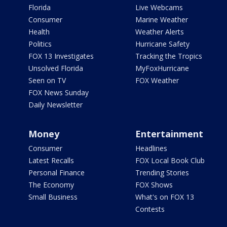
Florida
Live Webcams
Consumer
Marine Weather
Health
Weather Alerts
Politics
Hurricane Safety
FOX 13 Investigates
Tracking the Tropics
Unsolved Florida
MyFoxHurricane
Seen on TV
FOX Weather
FOX News Sunday
Daily Newsletter
Money
Entertainment
Consumer
Headlines
Latest Recalls
FOX Local Book Club
Personal Finance
Trending Stories
The Economy
FOX Shows
Small Business
What's on FOX 13
Contests