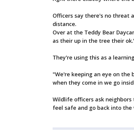
Officers say there's no threat
distance.
Over at the Teddy Bear Daycare
as their up in the tree their ok.
They're using this as a learnin
"We're keeping an eye on the b
when they come in we go inside
Wildlife officers ask neighbors
feel safe and go back into the