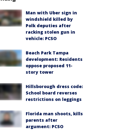
Man with Uber sign in
windshield killed by
Polk deputies after
racking stolen gun in
vehicle: PCSO
Beach Park Tampa
development: Residents
oppose proposed 11-
story tower
Hillsborough dress code:
School board reverses
restrictions on leggings
Florida man shoots, kills
parents after
argument: PCSO