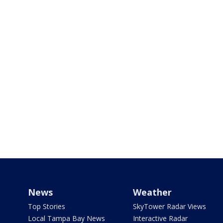
News
Weather
Top Stories
SkyTower Radar Views
Local Tampa Bay News
Interactive Radar