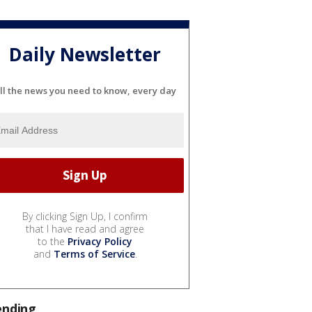
Daily Newsletter
ll the news you need to know, every day
By clicking Sign Up, I confirm
that I have read and agree
to the
Privacy Policy
and
Terms of Service
.
ending