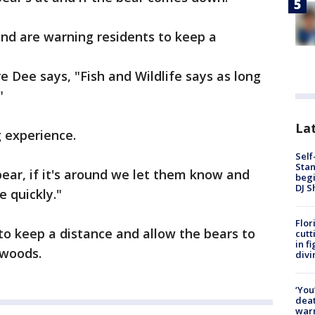
 and are warning residents to keep a
 Dee says, "Fish and Wildlife says as long
"
Lat
g experience.
Self
Stan
ear, if it's around we let them know and
begi
DJ S
 quickly."
Flor
 to keep a distance and allow the bears to
cutt
in f
 woods.
divi
‘You
deat
warn