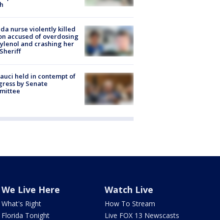
h
ida nurse violently killed
on accused of overdosing
ylenol and crashing her
 Sheriff
Fauci held in contempt of
ress by Senate
mittee
We Live Here
Watch Live
What's Right
How To Stream
Florida Tonight
Live FOX 13 Newscasts