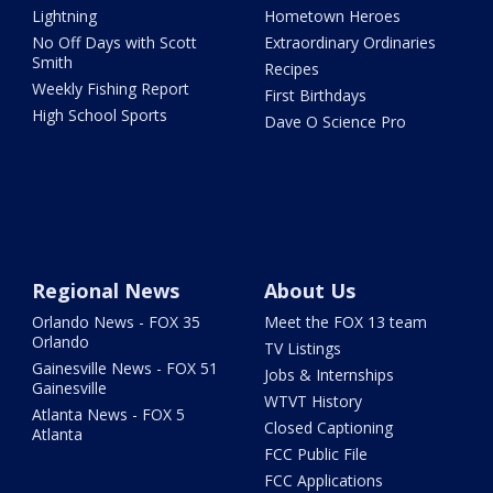
Lightning
Hometown Heroes
No Off Days with Scott
Extraordinary Ordinaries
Smith
Recipes
Weekly Fishing Report
First Birthdays
High School Sports
Dave O Science Pro
Regional News
About Us
Orlando News - FOX 35
Meet the FOX 13 team
Orlando
TV Listings
Gainesville News - FOX 51
Jobs & Internships
Gainesville
WTVT History
Atlanta News - FOX 5
Closed Captioning
Atlanta
FCC Public File
FCC Applications