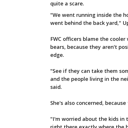
quite a scare.
"We went running inside the h
went behind the back yard," Up
FWC officers blame the cooler 
bears, because they aren't pos
edge.
"See if they can take them s
and the people living in the n
said.
She's also concerned, because t
"I'm worried about the kids in
right there exactly where the 