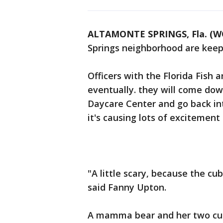
ALTAMONTE SPRINGS, Fla. (W
Springs neighborhood are keep
Officers with the Florida Fish
eventually. they will come do
Daycare Center and go back int
it's causing lots of excitement
"A little scary, because the c
said Fanny Upton.
A mamma bear and her two cub