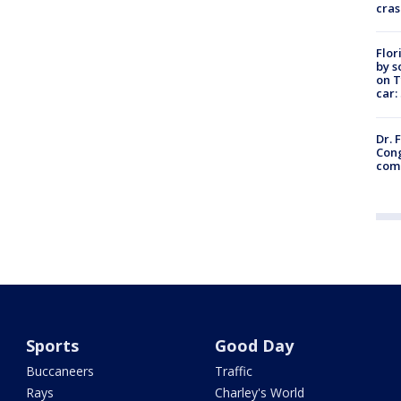
cras
Flor
by s
on T
car:
Dr. 
Cong
com
Sports
Good Day
Buccaneers
Traffic
Rays
Charley's World