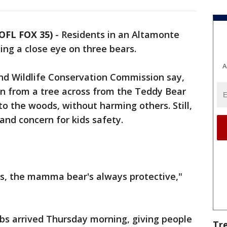
OFL FOX 35)
-
Residents in an Altamonte
ing a close eye on three bears.
A
 and Wildlife Conservation Commission say,
wn from a tree across from the Teddy Bear
o the woods, without harming others. Still,
 and concern for kids safety.
ubs, the mamma bear's always protective,"
s arrived Thursday morning, giving people
Tr