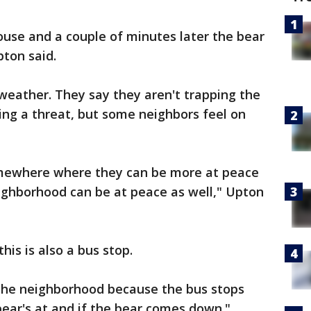
ouse and a couple of minutes later the bear
ton said.
weather. They say they aren't trapping the
ing a threat, but some neighbors feel on
omewhere where they can be more at peace
eighborhood can be at peace as well," Upton
his is also a bus stop.
 the neighborhood because the bus stops
bear's at and if the bear comes down."