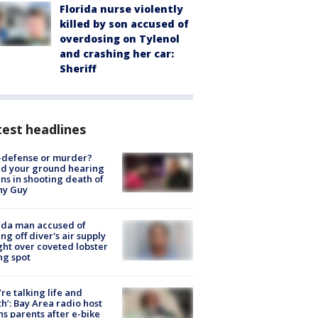
Florida nurse violently
killed by son accused of
overdosing on Tylenol
and crashing her car:
Sheriff
est headlines
-defense or murder?
d your ground hearing
ns in shooting death of
hy Guy
ida man accused of
ing off diver's air supply
ight over coveted lobster
ng spot
’re talking life and
h’: Bay Area radio host
s parents after e-bike