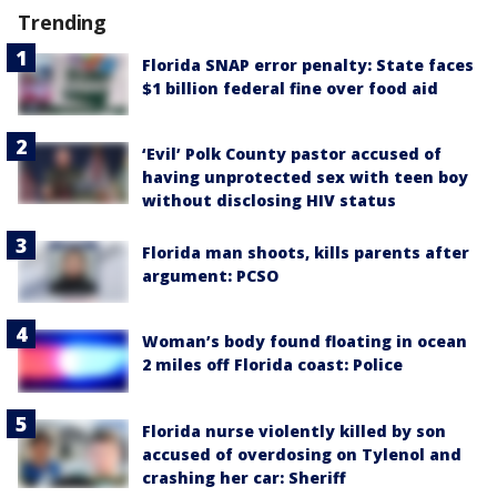
Trending
Florida SNAP error penalty: State faces
$1 billion federal fine over food aid
‘Evil’ Polk County pastor accused of
having unprotected sex with teen boy
without disclosing HIV status
Florida man shoots, kills parents after
argument: PCSO
Woman’s body found floating in ocean
2 miles off Florida coast: Police
Florida nurse violently killed by son
accused of overdosing on Tylenol and
crashing her car: Sheriff