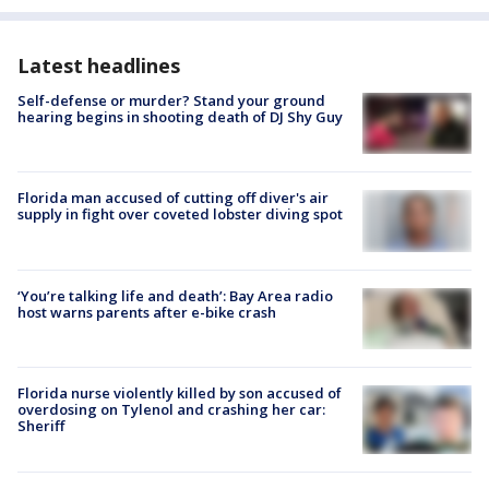
Latest headlines
Self-defense or murder? Stand your ground
hearing begins in shooting death of DJ Shy Guy
Florida man accused of cutting off diver's air
supply in fight over coveted lobster diving spot
‘You’re talking life and death’: Bay Area radio
host warns parents after e-bike crash
Florida nurse violently killed by son accused of
overdosing on Tylenol and crashing her car:
Sheriff