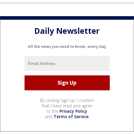
Daily Newsletter
All the news you need to know, every day
By clicking Sign Up, I confirm
that I have read and agree
to the
Privacy Policy
and
Terms of Service
.