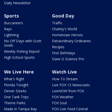
Daily Newsletter
Sports
Good Day
Buccaneers
Traffic
Rays
Charley's World
Lightning
Hometown Heroes
No Off Days with Scott
Extraordinary Ordinaries
Smith
Recipes
Weekly Fishing Report
First Birthdays
High School Sports
Dave O Science Pro
We Live Here
Watch Live
What's Right
How To Stream
Florida Tonight
Live FOX 13 Newscasts
Dinner DeeAs
LiveNOW from FOX
One Tank Trips
FOX Weather
Theme Parks
FOX Soul
Made in Tampa Bay
FOX Live Feed Central