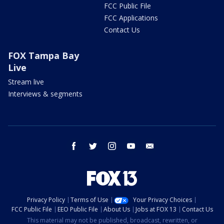
FCC Public File
FCC Applications
Contact Us
FOX Tampa Bay
Live
Stream live
Interviews & segments
facebook
twitter
instagram
youtube
email
Privacy Policy
Terms of Use
Your Privacy Choices
FCC Public File
EEO Public File
About Us
Jobs at FOX 13
Contact Us
This material may not be published, broadcast, rewritten, or