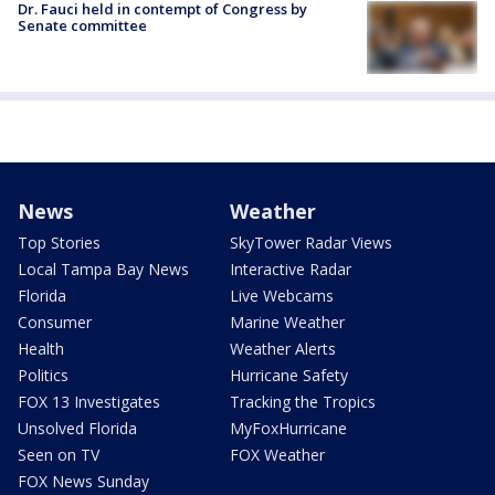
Dr. Fauci held in contempt of Congress by
Senate committee
News
Weather
Top Stories
SkyTower Radar Views
Local Tampa Bay News
Interactive Radar
Florida
Live Webcams
Consumer
Marine Weather
Health
Weather Alerts
Politics
Hurricane Safety
FOX 13 Investigates
Tracking the Tropics
Unsolved Florida
MyFoxHurricane
Seen on TV
FOX Weather
FOX News Sunday