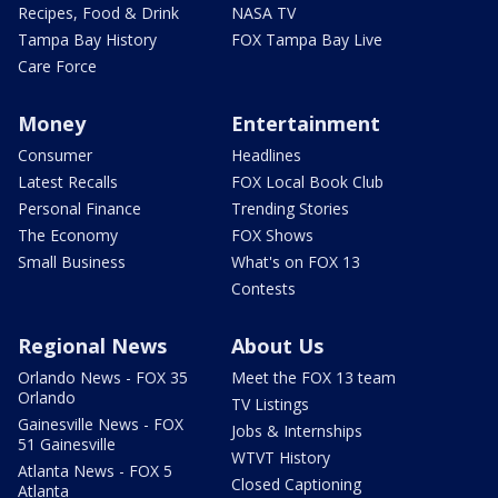
Recipes, Food & Drink
NASA TV
Tampa Bay History
FOX Tampa Bay Live
Care Force
Money
Entertainment
Consumer
Headlines
Latest Recalls
FOX Local Book Club
Personal Finance
Trending Stories
The Economy
FOX Shows
Small Business
What's on FOX 13
Contests
Regional News
About Us
Orlando News - FOX 35
Meet the FOX 13 team
Orlando
TV Listings
Gainesville News - FOX
Jobs & Internships
51 Gainesville
WTVT History
Atlanta News - FOX 5
Closed Captioning
Atlanta