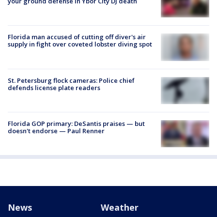
your ground defense in Ybor City DJ death
Florida man accused of cutting off diver's air
supply in fight over coveted lobster diving spot
St. Petersburg flock cameras: Police chief
defends license plate readers
Florida GOP primary: DeSantis praises — but
doesn't endorse — Paul Renner
News
Weather