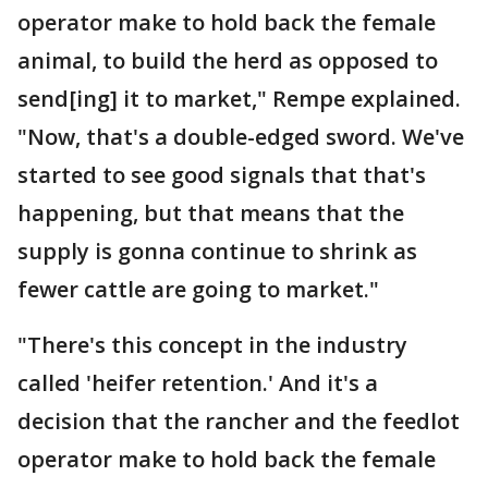
operator make to hold back the female
animal, to build the herd as opposed to
send[ing] it to market," Rempe explained.
"Now, that's a double-edged sword. We've
started to see good signals that that's
happening, but that means that the
supply is gonna continue to shrink as
fewer cattle are going to market."
"There's this concept in the industry
called 'heifer retention.' And it's a
decision that the rancher and the feedlot
operator make to hold back the female