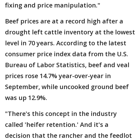
fixing and price manipulation."
Beef prices are at a record high after a
drought left cattle inventory at the lowest
level in 70 years. According to the latest
consumer price index data from the U.S.
Bureau of Labor Statistics, beef and veal
prices rose 14.7% year-over-year in
September, while uncooked ground beef
was up 12.9%.
"There's this concept in the industry
called 'heifer retention.' And it's a
decision that the rancher and the feedlot