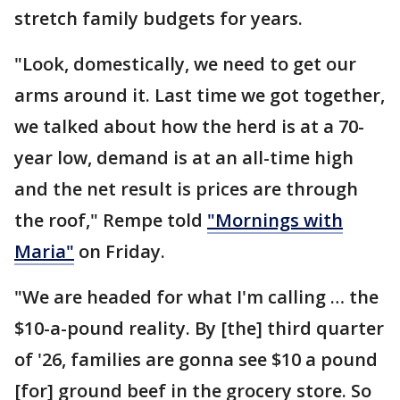
stretch family budgets for years.
"Look, domestically, we need to get our
arms around it. Last time we got together,
we talked about how the herd is at a 70-
year low, demand is at an all-time high
and the net result is prices are through
the roof," Rempe told
"Mornings with
Maria"
on Friday.
"We are headed for what I'm calling … the
$10-a-pound reality. By [the] third quarter
of '26, families are gonna see $10 a pound
[for] ground beef in the grocery store. So