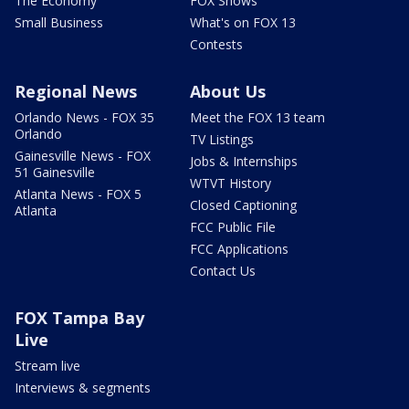
The Economy
FOX Shows
Small Business
What's on FOX 13
Contests
Regional News
About Us
Orlando News - FOX 35
Meet the FOX 13 team
Orlando
TV Listings
Gainesville News - FOX
Jobs & Internships
51 Gainesville
WTVT History
Atlanta News - FOX 5
Closed Captioning
Atlanta
FCC Public File
FCC Applications
Contact Us
FOX Tampa Bay
Live
Stream live
Interviews & segments