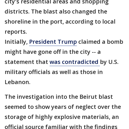
city's residential areas and shopping
districts. The blast also changed the
shoreline in the port, according to local
reports.
Initially,
President Trump
claimed a bomb
might have gone off in the city -- a
statement that
was contradicted
by U.S.
military officials as well as those in
Lebanon.
The investigation into the Beirut blast
seemed to show years of neglect over the
storage of highly explosive materials, an
official source familiar with the findings