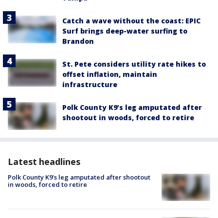
Catch a wave without the coast: EPIC
Surf brings deep-water surfing to
Brandon
St. Pete considers utility rate hikes to
offset inflation, maintain
infrastructure
Polk County K9’s leg amputated after
shootout in woods, forced to retire
Latest headlines
Polk County K9’s leg amputated after shootout
in woods, forced to retire