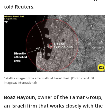
told Reuters.
Satellite image of the aftermath of Beirut blast. (Photo credit: ISI
Imagesat International)
Boaz Hayoun, owner of the Tamar Group,
an Israeli firm that works closely with the