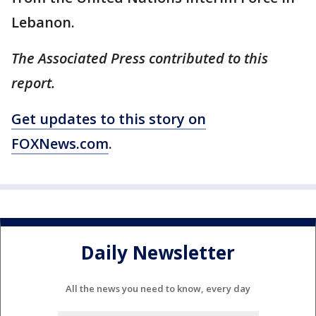
Lebanon.
The Associated Press contributed to this
report.
Get updates to this story on
FOXNews.com
.
Daily Newsletter
All the news you need to know, every day