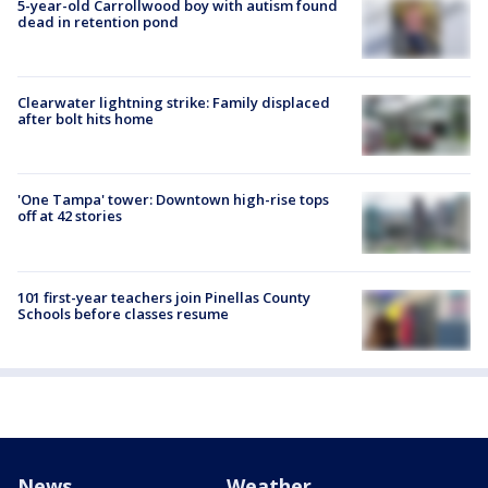
5-year-old Carrollwood boy with autism found
dead in retention pond
Clearwater lightning strike: Family displaced
after bolt hits home
'One Tampa' tower: Downtown high-rise tops
off at 42 stories
101 first-year teachers join Pinellas County
Schools before classes resume
News
Weather