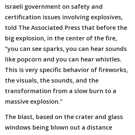
Israeli government on safety and
certification issues involving explosives,
told The Associated Press that before the
big explosion, in the center of the fire,
"you can see sparks, you can hear sounds
like popcorn and you can hear whistles.
This is very specific behavior of fireworks,
the visuals, the sounds, and the
transformation from a slow burn to a
massive explosion."
The blast, based on the crater and glass
windows being blown out a distance