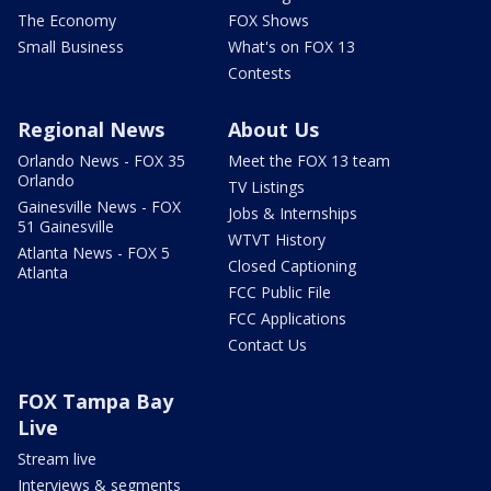
The Economy
FOX Shows
Small Business
What's on FOX 13
Contests
Regional News
About Us
Orlando News - FOX 35
Meet the FOX 13 team
Orlando
TV Listings
Gainesville News - FOX
Jobs & Internships
51 Gainesville
WTVT History
Atlanta News - FOX 5
Closed Captioning
Atlanta
FCC Public File
FCC Applications
Contact Us
FOX Tampa Bay
Live
Stream live
Interviews & segments