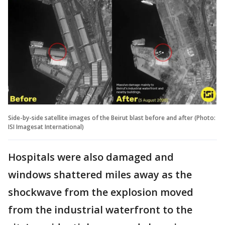
Side-by-side satellite images of the Beirut blast before and after (Photo:
ISI Imagesat International)
Hospitals were also damaged and
windows shattered miles away as the
shockwave from the explosion moved
from the industrial waterfront to the