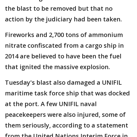
the blast to be removed but that no
action by the judiciary had been taken.
Fireworks and 2,700 tons of ammonium
nitrate confiscated from a cargo ship in
2014 are believed to have been the fuel
that ignited the massive explosion.
Tuesday's blast also damaged a UNIFIL
maritime task force ship that was docked
at the port. A few UNIFIL naval
peacekeepers were also injured, some of
them seriously, according to a statement
from the United Nations Interim Force in