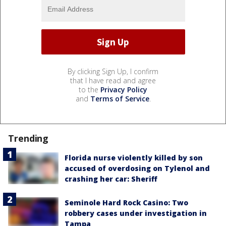
By clicking Sign Up, I confirm
that I have read and agree
to the
Privacy Policy
and
Terms of Service
.
Trending
Florida nurse violently killed by son
accused of overdosing on Tylenol and
crashing her car: Sheriff
Seminole Hard Rock Casino: Two
robbery cases under investigation in
Tampa