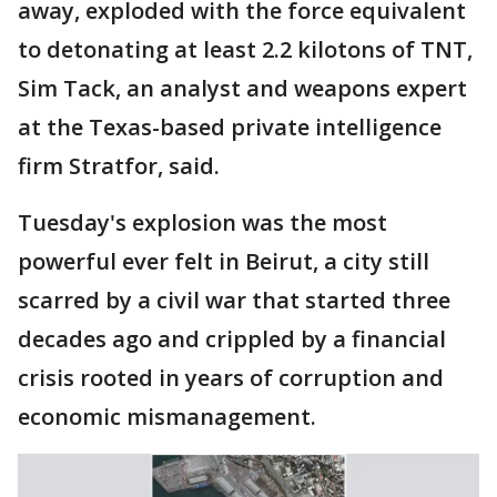
away, exploded with the force equivalent
to detonating at least 2.2 kilotons of TNT,
Sim Tack, an analyst and weapons expert
at the Texas-based private intelligence
firm Stratfor, said.
Tuesday's explosion was the most
powerful ever felt in Beirut, a city still
scarred by a civil war that started three
decades ago and crippled by a financial
crisis rooted in years of corruption and
economic mismanagement.