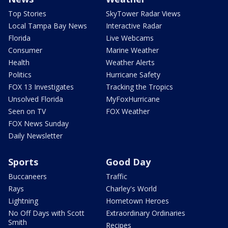
Top Stories
SkyTower Radar Views
Local Tampa Bay News
Interactive Radar
Florida
Live Webcams
Consumer
Marine Weather
Health
Weather Alerts
Politics
Hurricane Safety
FOX 13 Investigates
Tracking the Tropics
Unsolved Florida
MyFoxHurricane
Seen on TV
FOX Weather
FOX News Sunday
Daily Newsletter
Sports
Good Day
Buccaneers
Traffic
Rays
Charley's World
Lightning
Hometown Heroes
No Off Days with Scott
Extraordinary Ordinaries
Smith
Recipes