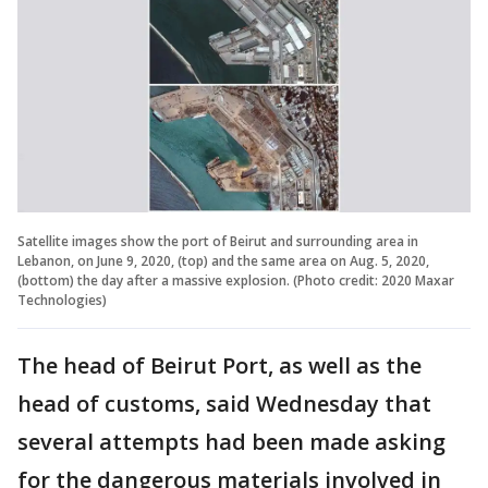
Satellite images show the port of Beirut and surrounding area in
Lebanon, on June 9, 2020, (top) and the same area on Aug. 5, 2020,
(bottom) the day after a massive explosion. (Photo credit: 2020 Maxar
Technologies)
The head of Beirut Port, as well as the
head of customs, said Wednesday that
several attempts had been made asking
for the dangerous materials involved in