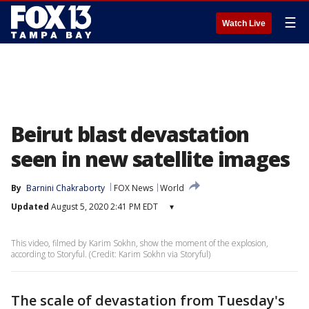
☰
Watch Live
Beirut blast devastation
seen in new satellite images
By
Barnini Chakraborty
FOX News
World
Updated
August 5, 2020 2:41 PM EDT
▾
This video, filmed by Karim Sokhn, show the moment of the explosion,
according to Storyful. (Credit: Karim Sokhn via Storyful)
The scale of devastation from Tuesday's