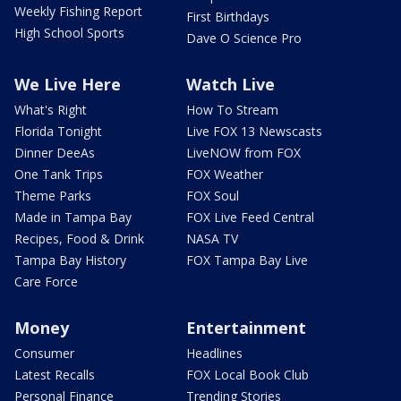
Weekly Fishing Report
First Birthdays
High School Sports
Dave O Science Pro
We Live Here
Watch Live
What's Right
How To Stream
Florida Tonight
Live FOX 13 Newscasts
Dinner DeeAs
LiveNOW from FOX
One Tank Trips
FOX Weather
Theme Parks
FOX Soul
Made in Tampa Bay
FOX Live Feed Central
Recipes, Food & Drink
NASA TV
Tampa Bay History
FOX Tampa Bay Live
Care Force
Money
Entertainment
Consumer
Headlines
Latest Recalls
FOX Local Book Club
Personal Finance
Trending Stories