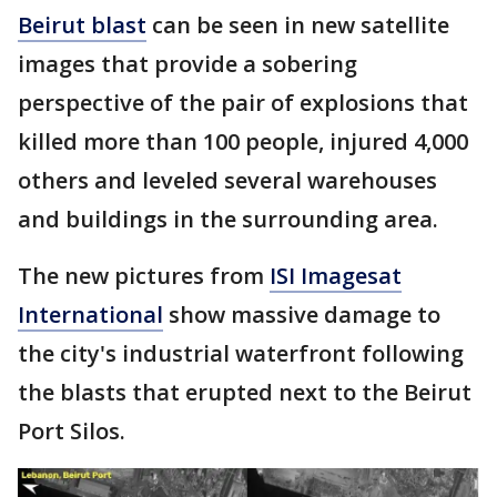
Beirut blast
can be seen in new satellite
images that provide a sobering
perspective of the pair of explosions that
killed more than 100 people, injured 4,000
others and leveled several warehouses
and buildings in the surrounding area.
The new pictures from
ISI Imagesat
International
show massive damage to
the city's industrial waterfront following
the blasts that erupted next to the Beirut
Port Silos.