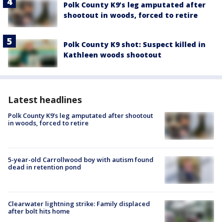
Polk County K9’s leg amputated after
shootout in woods, forced to retire
Polk County K9 shot: Suspect killed in
Kathleen woods shootout
Latest headlines
Polk County K9’s leg amputated after shootout
in woods, forced to retire
5-year-old Carrollwood boy with autism found
dead in retention pond
Clearwater lightning strike: Family displaced
after bolt hits home