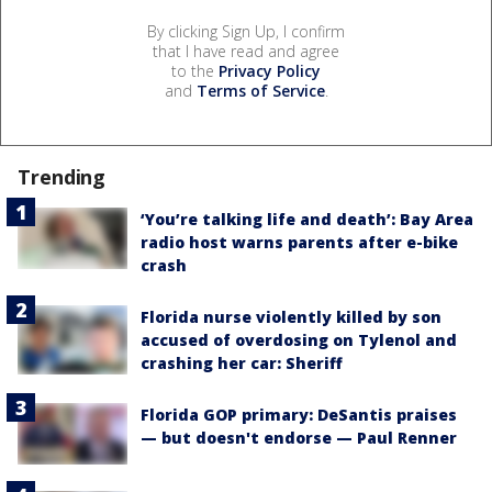
By clicking Sign Up, I confirm
that I have read and agree
to the
Privacy Policy
and
Terms of Service
.
Trending
‘You’re talking life and death’: Bay Area
radio host warns parents after e-bike
crash
Florida nurse violently killed by son
accused of overdosing on Tylenol and
crashing her car: Sheriff
Florida GOP primary: DeSantis praises
— but doesn't endorse — Paul Renner