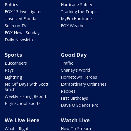
Politics
Hurricane Safety
FOX 13 Investigates
Tracking the Tropics
Unsolved Florida
MyFoxHurricane
Seen on TV
FOX Weather
FOX News Sunday
Daily Newsletter
Sports
Good Day
Buccaneers
Traffic
Rays
Charley's World
Lightning
Hometown Heroes
No Off Days with Scott
Extraordinary Ordinaries
Smith
Recipes
Weekly Fishing Report
First Birthdays
High School Sports
Dave O Science Pro
We Live Here
Watch Live
What's Right
How To Stream