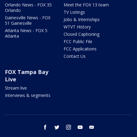
Orlando News - FOX 35
Meet the FOX 13 team
Orlando
TV Listings
Gainesville News - FOX
Jobs & Internships
51 Gainesville
WTVT History
Atlanta News - FOX 5
Closed Captioning
Atlanta
FCC Public File
FCC Applications
Contact Us
FOX Tampa Bay
Live
Stream live
Interviews & segments
facebook
twitter
instagram
youtube
email