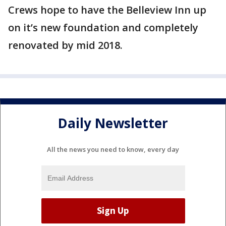
Crews hope to have the Belleview Inn up
on it’s new foundation and completely
renovated by mid 2018.
Daily Newsletter
All the news you need to know, every day