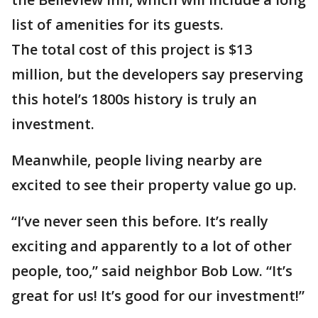
list of amenities for its guests.
The total cost of this project is $13
million, but the developers say preserving
this hotel’s 1800s history is truly an
investment.
Meanwhile, people living nearby are
excited to see their property value go up.
“I’ve never seen this before. It’s really
exciting and apparently to a lot of other
people, too,” said neighbor Bob Low. “It’s
great for us! It’s good for our investment!”