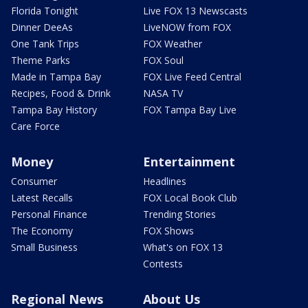
Florida Tonight
Live FOX 13 Newscasts
Dinner DeeAs
LiveNOW from FOX
One Tank Trips
FOX Weather
Theme Parks
FOX Soul
Made in Tampa Bay
FOX Live Feed Central
Recipes, Food & Drink
NASA TV
Tampa Bay History
FOX Tampa Bay Live
Care Force
Money
Entertainment
Consumer
Headlines
Latest Recalls
FOX Local Book Club
Personal Finance
Trending Stories
The Economy
FOX Shows
Small Business
What's on FOX 13
Contests
Regional News
About Us