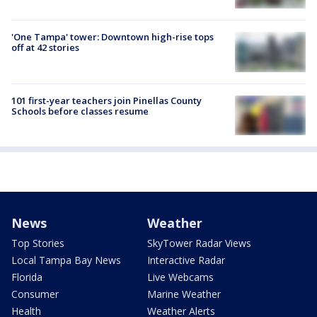
'One Tampa' tower: Downtown high-rise tops
off at 42 stories
101 first-year teachers join Pinellas County
Schools before classes resume
News
Weather
Top Stories
SkyTower Radar Views
Local Tampa Bay News
Interactive Radar
Florida
Live Webcams
Consumer
Marine Weather
Health
Weather Alerts