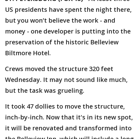
US presidents have spent the night there,
but you won’t believe the work - and
money - one developer is putting into the
preservation of the historic Belleview
Biltmore Hotel.
Crews moved the structure 320 feet
Wednesday. It may not sound like much,
but the task was grueling.
It took 47 dollies to move the structure,
inch-by-inch. Now that it's in its new spot,
it will be renovated and transformed into
the Belleview Inn, which will include a long