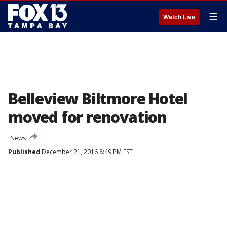
☰
Watch Live
Belleview Biltmore Hotel
moved for renovation
News
Published
December 21, 2016 8:49 PM EST