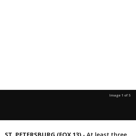
Image 1 of 5
ST. PETERSBURG (FOX 13)
-
At least three