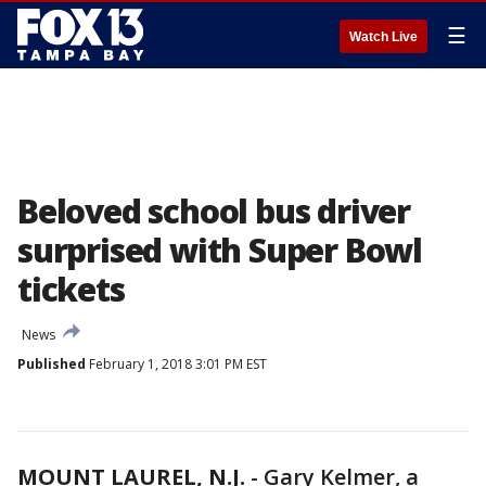
☰
Watch Live
Beloved school bus driver
surprised with Super Bowl
tickets
News
Published
February 1, 2018 3:01 PM EST
MOUNT LAUREL, N.J.
-
Gary Kelmer, a