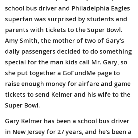
school bus driver and Philadelphia Eagles
superfan was surprised by students and
parents with tickets to the Super Bowl.
Amy Smith, the mother of two of Gary’s
daily passengers decided to do something
special for the man kids call Mr. Gary, so
she put together a GoFundMe page to
raise enough money for airfare and game
tickets to send Kelmer and his wife to the
Super Bowl.
Gary Kelmer has been a school bus driver
in New Jersey for 27 years, and he’s been a