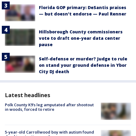
Florida GOP primary: DeSantis praises
— but doesn't endorse — Paul Renner
Hillsborough County commissioners
vote to draft one-year data center
pause
Self-defense or murder? Judge to rule
on stand your ground defense in Ybor
City DJ death
Latest headlines
Polk County K9’s leg amputated after shootout
in woods, forced to retire
5-year-old Carrollwood boy with autism found