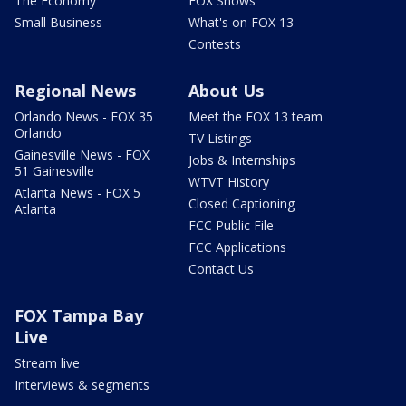
The Economy
FOX Shows
Small Business
What's on FOX 13
Contests
Regional News
About Us
Orlando News - FOX 35
Meet the FOX 13 team
Orlando
TV Listings
Gainesville News - FOX
Jobs & Internships
51 Gainesville
WTVT History
Atlanta News - FOX 5
Closed Captioning
Atlanta
FCC Public File
FCC Applications
Contact Us
FOX Tampa Bay
Live
Stream live
Interviews & segments