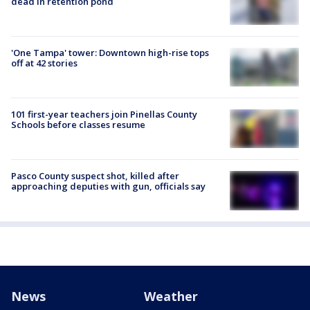
dead in retention pond
'One Tampa' tower: Downtown high-rise tops
off at 42 stories
101 first-year teachers join Pinellas County
Schools before classes resume
Pasco County suspect shot, killed after
approaching deputies with gun, officials say
News
Weather