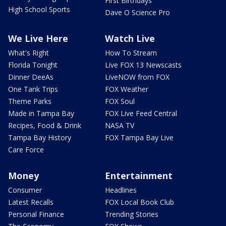
First Birthdays
High School Sports
Dave O Science Pro
We Live Here
Watch Live
What's Right
How To Stream
Florida Tonight
Live FOX 13 Newscasts
Dinner DeeAs
LiveNOW from FOX
One Tank Trips
FOX Weather
Theme Parks
FOX Soul
Made in Tampa Bay
FOX Live Feed Central
Recipes, Food & Drink
NASA TV
Tampa Bay History
FOX Tampa Bay Live
Care Force
Money
Entertainment
Consumer
Headlines
Latest Recalls
FOX Local Book Club
Personal Finance
Trending Stories