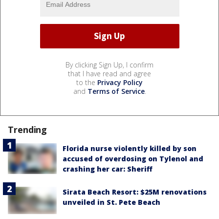
By clicking Sign Up, I confirm
that I have read and agree
to the
Privacy Policy
and
Terms of Service
.
Trending
Florida nurse violently killed by son
accused of overdosing on Tylenol and
crashing her car: Sheriff
Sirata Beach Resort: $25M renovations
unveiled in St. Pete Beach