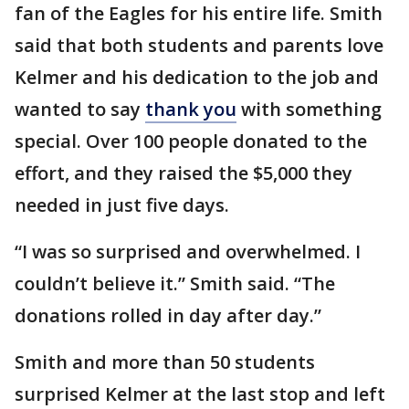
fan of the Eagles for his entire life. Smith
said that both students and parents love
Kelmer and his dedication to the job and
wanted to say
thank you
with something
special. Over 100 people donated to the
effort, and they raised the $5,000 they
needed in just five days.
“I was so surprised and overwhelmed. I
couldn’t believe it.” Smith said. “The
donations rolled in day after day.”
Smith and more than 50 students
surprised Kelmer at the last stop and left