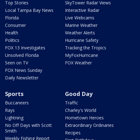
Top Stories
SkyTower Radar Views
Local Tampa Bay News
Interactive Radar
Florida
Live Webcams
Consumer
Marine Weather
Health
Weather Alerts
Politics
Hurricane Safety
FOX 13 Investigates
Tracking the Tropics
Unsolved Florida
MyFoxHurricane
Seen on TV
FOX Weather
FOX News Sunday
Daily Newsletter
Sports
Good Day
Buccaneers
Traffic
Rays
Charley's World
Lightning
Hometown Heroes
No Off Days with Scott
Extraordinary Ordinaries
Smith
Recipes
Weekly Fishing Report