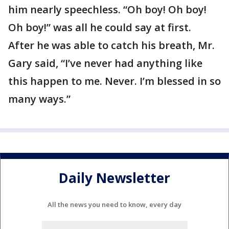
him nearly speechless. “Oh boy! Oh boy!
Oh boy!” was all he could say at first.
After he was able to catch his breath, Mr.
Gary said, “I’ve never had anything like
this happen to me. Never. I’m blessed in so
many ways.”
Daily Newsletter
All the news you need to know, every day