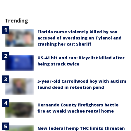
Trending
Florida nurse violently killed by son
accused of overdosing on Tylenol and
crashing her car: Sheriff
US-41 hit and run: Bicyclist killed after
being struck twice
5-year-old Carrollwood boy with autism
found dead in retention pond
Hernando County firefighters battle
fire at Weeki Wachee rental home
New federal hemp THC limits threaten