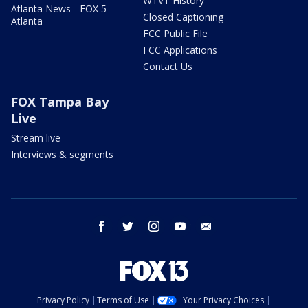
WTVT History
Atlanta News - FOX 5
Closed Captioning
Atlanta
FCC Public File
FCC Applications
Contact Us
FOX Tampa Bay
Live
Stream live
Interviews & segments
facebook
twitter
instagram
youtube
email
Privacy Policy
Terms of Use
Your Privacy Choices