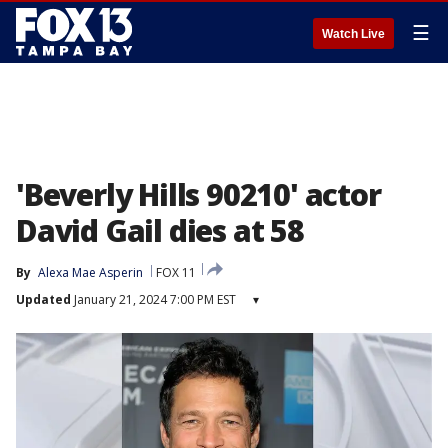
☰
Watch Live
'Beverly Hills 90210' actor
David Gail dies at 58
By
Alexa Mae Asperin
FOX 11
Updated
January 21, 2024 7:00 PM EST
▾