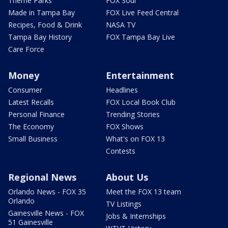
Theme Parks
FOX Soul
Made in Tampa Bay
FOX Live Feed Central
Recipes, Food & Drink
NASA TV
Tampa Bay History
FOX Tampa Bay Live
Care Force
Money
Entertainment
Consumer
Headlines
Latest Recalls
FOX Local Book Club
Personal Finance
Trending Stories
The Economy
FOX Shows
Small Business
What's on FOX 13
Contests
Regional News
About Us
Orlando News - FOX 35
Meet the FOX 13 team
Orlando
TV Listings
Gainesville News - FOX
Jobs & Internships
51 Gainesville