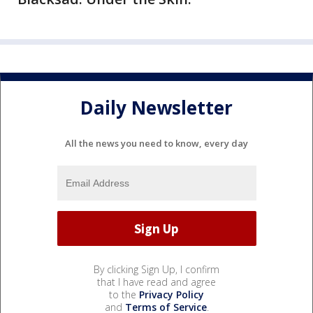
Daily Newsletter
All the news you need to know, every day
By clicking Sign Up, I confirm
that I have read and agree
to the
Privacy Policy
and
Terms of Service
.