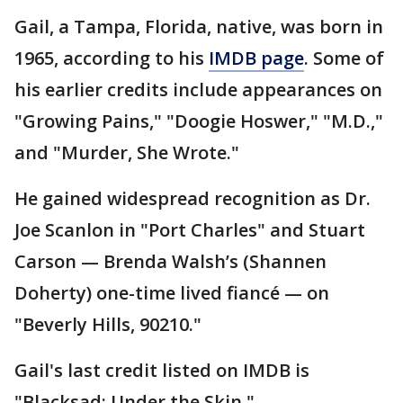
Gail, a Tampa, Florida, native, was born in
1965, according to his
IMDB page
. Some of
his earlier credits include appearances on
"Growing Pains," "Doogie Hoswer," "M.D.,"
and "Murder, She Wrote."
He gained widespread recognition as Dr.
Joe Scanlon in "Port Charles" and Stuart
Carson — Brenda Walsh’s (Shannen
Doherty) one-time lived fiancé — on
"Beverly Hills, 90210."
Gail's last credit listed on IMDB is
"Blacksad: Under the Skin."