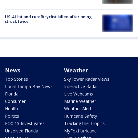
US-41 hit and run: Bicyclist killed after being
struck twice
News
Weather
Top Stories
SkyTower Radar Views
Local Tampa Bay News
Interactive Radar
Florida
Live Webcams
Consumer
Marine Weather
Health
Weather Alerts
Politics
Hurricane Safety
FOX 13 Investigates
Tracking the Tropics
Unsolved Florida
MyFoxHurricane