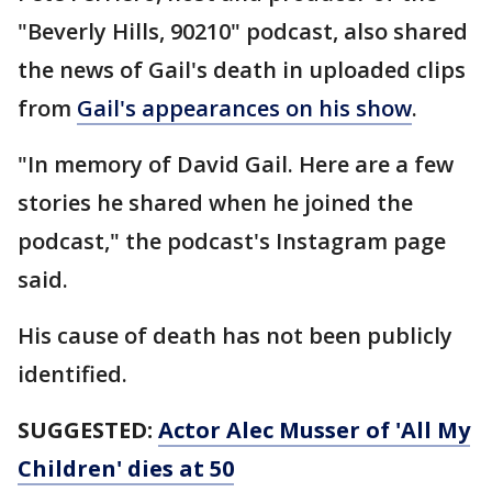
"Beverly Hills, 90210" podcast, also shared
the news of Gail's death in uploaded clips
from
Gail's appearances on his show
.
"In memory of David Gail. Here are a few
stories he shared when he joined the
podcast," the podcast's Instagram page
said.
His cause of death has not been publicly
identified.
SUGGESTED:
Actor Alec Musser of 'All My
Children' dies at 50