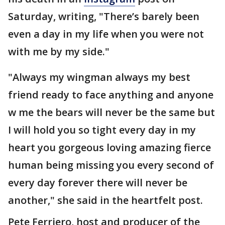
Saturday, writing, "There’s barely been
even a day in my life when you were not
with me by my side."
"Always my wingman always my best
friend ready to face anything and anyone
w me the bears will never be the same but
I will hold you so tight every day in my
heart you gorgeous loving amazing fierce
human being missing you every second of
every day forever there will never be
another," she said in the heartfelt post.
Pete Ferriero, host and producer of the