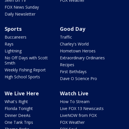
Seen on TV
FOX Weather
FOX News Sunday
Daily Newsletter
Sports
Good Day
Buccaneers
Traffic
Rays
Charley's World
Lightning
Hometown Heroes
No Off Days with Scott
Extraordinary Ordinaries
Smith
Recipes
Weekly Fishing Report
First Birthdays
High School Sports
Dave O Science Pro
We Live Here
Watch Live
What's Right
How To Stream
Florida Tonight
Live FOX 13 Newscasts
Dinner DeeAs
LiveNOW from FOX
One Tank Trips
FOX Weather