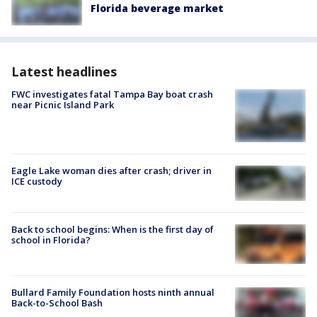
Florida beverage market
Latest headlines
FWC investigates fatal Tampa Bay boat crash
near Picnic Island Park
Eagle Lake woman dies after crash; driver in
ICE custody
Back to school begins: When is the first day of
school in Florida?
Bullard Family Foundation hosts ninth annual
Back-to-School Bash