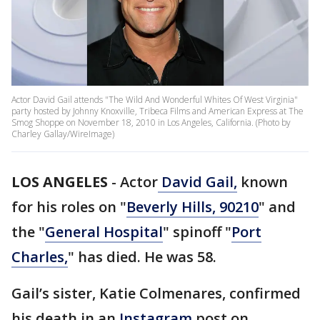
Actor David Gail attends "The Wild And Wonderful Whites Of West Virginia"
party hosted by Johnny Knoxville, Tribeca Films and American Express at The
Smog Shoppe on November 18, 2010 in Los Angeles, California. (Photo by
Charley Gallay/WireImage)
LOS ANGELES
-
Actor
David Gail,
known
for his roles on "
Beverly Hills, 90210
" and
the "
General Hospital
" spinoff "
Port
Charles,
" has died. He was 58.
Gail’s sister, Katie Colmenares, confirmed
his death in an
Instagram
post on