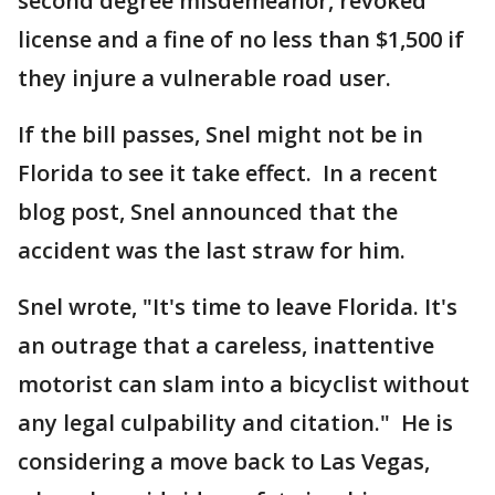
second degree misdemeanor, revoked
license and a fine of no less than $1,500 if
they injure a vulnerable road user.
If the bill passes, Snel might not be in
Florida to see it take effect. In a recent
blog post, Snel announced that the
accident was the last straw for him.
Snel wrote, "It's time to leave Florida. It's
an outrage that a careless, inattentive
motorist can slam into a bicyclist without
any legal culpability and citation." He is
considering a move back to Las Vegas,