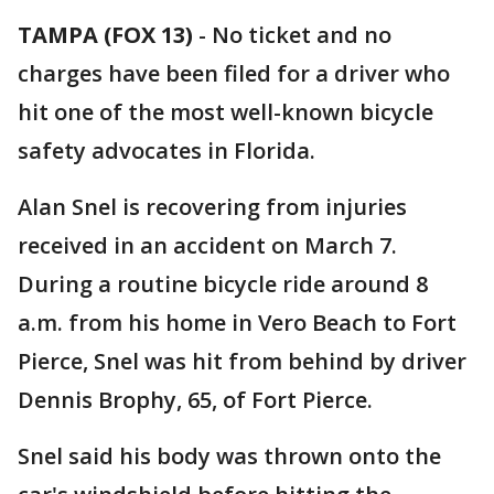
TAMPA (FOX 13)
-
No ticket and no
charges have been filed for a driver who
hit one of the most well-known bicycle
safety advocates in Florida.
Alan Snel is recovering from injuries
received in an accident on March 7.
During a routine bicycle ride around 8
a.m. from his home in Vero Beach to Fort
Pierce, Snel was hit from behind by driver
Dennis Brophy, 65, of Fort Pierce.
Snel said his body was thrown onto the