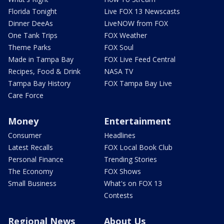
Florida Tonight
Live FOX 13 Newscasts
Dinner DeeAs
LiveNOW from FOX
One Tank Trips
FOX Weather
Theme Parks
FOX Soul
Made in Tampa Bay
FOX Live Feed Central
Recipes, Food & Drink
NASA TV
Tampa Bay History
FOX Tampa Bay Live
Care Force
Money
Entertainment
Consumer
Headlines
Latest Recalls
FOX Local Book Club
Personal Finance
Trending Stories
The Economy
FOX Shows
Small Business
What's on FOX 13
Contests
Regional News
About Us