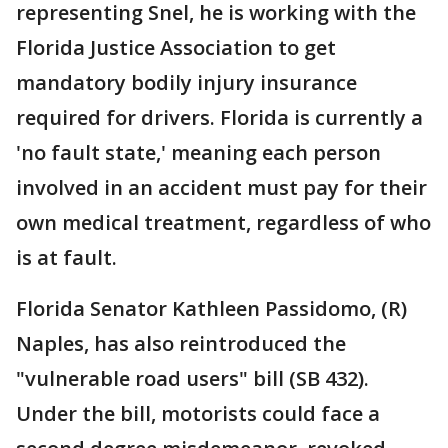
representing Snel, he is working with the
Florida Justice Association to get
mandatory bodily injury insurance
required for drivers. Florida is currently a
'no fault state,' meaning each person
involved in an accident must pay for their
own medical treatment, regardless of who
is at fault.
Florida Senator Kathleen Passidomo, (R)
Naples, has also reintroduced the
"vulnerable road users" bill (SB 432).
Under the bill, motorists could face a