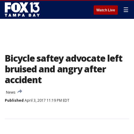
☰
Watch Live
Bicycle saftey advocate left
bruised and angry after
accident
News
Published
April 3, 2017 11:19 PM EDT