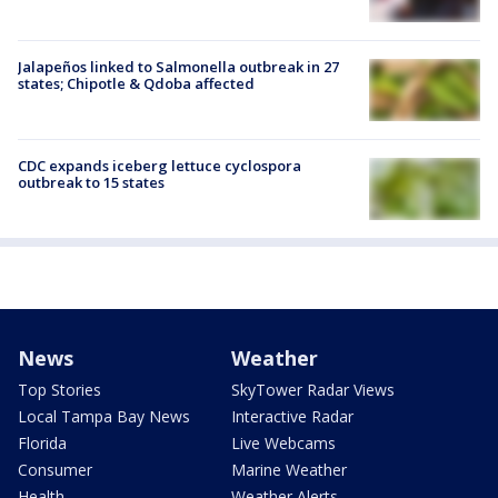
Jalapeños linked to Salmonella outbreak in 27
states; Chipotle & Qdoba affected
CDC expands iceberg lettuce cyclospora
outbreak to 15 states
News
Weather
Top Stories
SkyTower Radar Views
Local Tampa Bay News
Interactive Radar
Florida
Live Webcams
Consumer
Marine Weather
Health
Weather Alerts