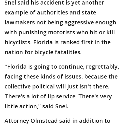
Snel said his accident is yet another
example of authorities and state
lawmakers not being aggressive enough
with punishing motorists who hit or kill
bicyclists. Florida is ranked first in the
nation for bicycle fatalities.
"Florida is going to continue, regrettably,
facing these kinds of issues, because the
collective political will just isn't there.
There's a lot of lip service. There's very
little action," said Snel.
Attorney Olmstead said in addition to