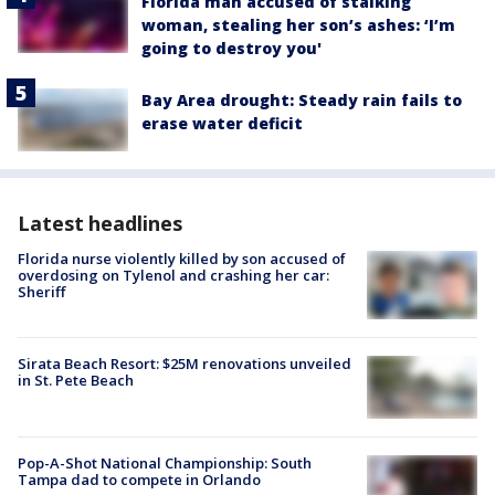
Florida man accused of stalking
woman, stealing her son’s ashes: ‘I’m
going to destroy you'
Bay Area drought: Steady rain fails to
erase water deficit
Latest headlines
Florida nurse violently killed by son accused of
overdosing on Tylenol and crashing her car:
Sheriff
Sirata Beach Resort: $25M renovations unveiled
in St. Pete Beach
Pop-A-Shot National Championship: South
Tampa dad to compete in Orlando