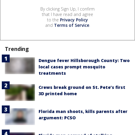
By clicking Sign Up, I confirm
that I have read and agree
to the
Privacy Policy
and
Terms of Service
.
Trending
Dengue fever Hillsborough County: Two
local cases prompt mosquito
treatments
Crews break ground on St. Pete’s first
3D printed home
Florida man shoots, kills parents after
argument: PCSO