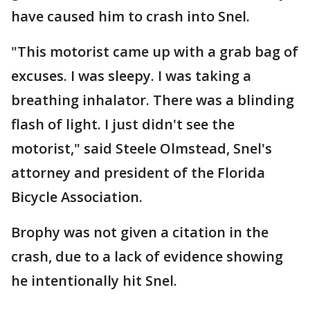
have caused him to crash into Snel.
"This motorist came up with a grab bag of
excuses. I was sleepy. I was taking a
breathing inhalator. There was a blinding
flash of light. I just didn't see the
motorist," said Steele Olmstead, Snel's
attorney and president of the Florida
Bicycle Association.
Brophy was not given a citation in the
crash, due to a lack of evidence showing
he intentionally hit Snel.