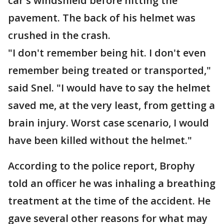
car's windshield before hitting the
pavement. The back of his helmet was
crushed in the crash.
"I don't remember being hit. I don't even
remember being treated or transported,"
said Snel. "I would have to say the helmet
saved me, at the very least, from getting a
brain injury. Worst case scenario, I would
have been killed without the helmet."
According to the police report, Brophy
told an officer he was inhaling a breathing
treatment at the time of the accident. He
gave several other reasons for what may