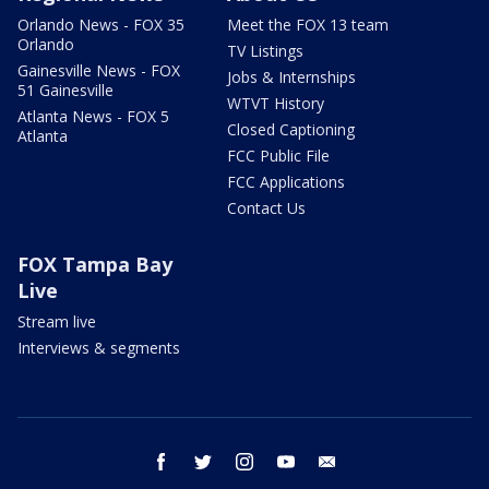
Orlando News - FOX 35
Meet the FOX 13 team
Orlando
TV Listings
Gainesville News - FOX
Jobs & Internships
51 Gainesville
WTVT History
Atlanta News - FOX 5
Closed Captioning
Atlanta
FCC Public File
FCC Applications
Contact Us
FOX Tampa Bay
Live
Stream live
Interviews & segments
facebook
twitter
instagram
youtube
email