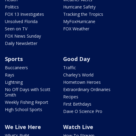
Politics
Hurricane Safety
FOX 13 Investigates
Tracking the Tropics
Unsolved Florida
MyFoxHurricane
Seen on TV
FOX Weather
FOX News Sunday
Daily Newsletter
Sports
Good Day
Buccaneers
Traffic
Rays
Charley's World
Lightning
Hometown Heroes
No Off Days with Scott
Extraordinary Ordinaries
Smith
Recipes
Weekly Fishing Report
First Birthdays
High School Sports
Dave O Science Pro
We Live Here
Watch Live
What's Right
How To Stream