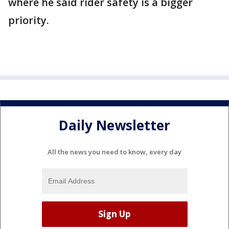
where he said rider safety is a bigger
priority.
Daily Newsletter
All the news you need to know, every day