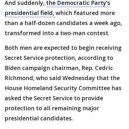
And suddenly,
the Democratic Party’s
presidential field,
which featured more
than a half-dozen candidates a week ago,
transformed into a two-man contest.
Both men are expected to begin receiving
Secret Service protection, according to
Biden campaign chairman, Rep. Cedric
Richmond, who said Wednesday that the
House Homeland Security Committee has
asked the Secret Service to provide
protection to all remaining major
presidential candidates.