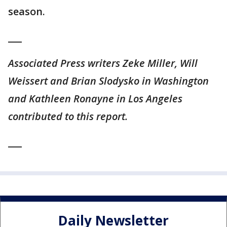
season.
___
Associated Press writers Zeke Miller, Will
Weissert and Brian Slodysko in Washington
and Kathleen Ronayne in Los Angeles
contributed to this report.
___
Daily Newsletter