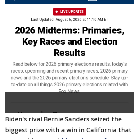
Biden's rival Bernie Sanders seized the
biggest prize with a win in California that