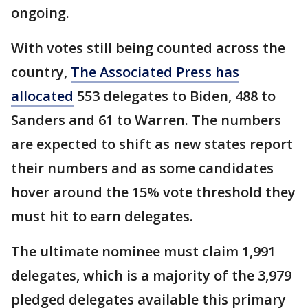
ongoing.
With votes still being counted across the
country,
The Associated Press has
allocated
553 delegates to Biden, 488 to
Sanders and 61 to Warren. The numbers
are expected to shift as new states report
their numbers and as some candidates
hover around the 15% vote threshold they
must hit to earn delegates.
The ultimate nominee must claim 1,991
delegates, which is a majority of the 3,979
pledged delegates available this primary