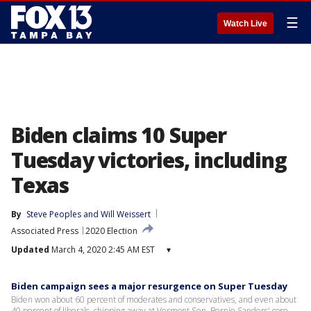
☰
Watch Live
Biden claims 10 Super
Tuesday victories, including
Texas
By
Steve Peoples
 and 
Will Weissert
Associated Press
2020 Election
Updated
March 4, 2020 2:45 AM EST
▾
Biden campaign sees a major resurgence on Super Tuesday
Biden won about 60 percent of moderates and conservatives, and even about
40 percent of liberals, chipping away at Vermont Sen. Bernie Sanders' core