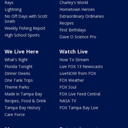
Rays
Charley's World
Lightning
Hometown Heroes
No Off Days with Scott
Extraordinary Ordinaries
Smith
Recipes
Weekly Fishing Report
First Birthdays
High School Sports
Dave O Science Pro
We Live Here
Watch Live
What's Right
How To Stream
Florida Tonight
Live FOX 13 Newscasts
Dinner DeeAs
LiveNOW from FOX
One Tank Trips
FOX Weather
Theme Parks
FOX Soul
Made in Tampa Bay
FOX Live Feed Central
Recipes, Food & Drink
NASA TV
Tampa Bay History
FOX Tampa Bay Live
Care Force