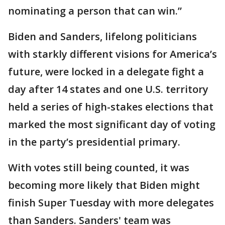
nominating a person that can win.”
Biden and Sanders, lifelong politicians
with starkly different visions for America’s
future, were locked in a delegate fight a
day after 14 states and one U.S. territory
held a series of high-stakes elections that
marked the most significant day of voting
in the party’s presidential primary.
With votes still being counted, it was
becoming more likely that Biden might
finish Super Tuesday with more delegates
than Sanders. Sanders' team was