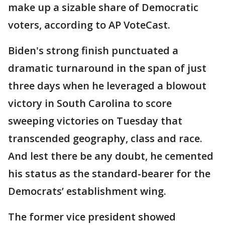
make up a sizable share of Democratic
voters, according to AP VoteCast.
Biden's strong finish punctuated a
dramatic turnaround in the span of just
three days when he leveraged a blowout
victory in South Carolina to score
sweeping victories on Tuesday that
transcended geography, class and race.
And lest there be any doubt, he cemented
his status as the standard-bearer for the
Democrats’ establishment wing.
The former vice president showed