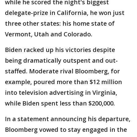
while he scored the night's biggest
delegate-prize in California, he won just
three other states: his home state of
Vermont, Utah and Colorado.
Biden racked up his victories despite
being dramatically outspent and out-
staffed. Moderate rival Bloomberg, for
example, poured more than $12 million
into television advertising in Virginia,
while Biden spent less than $200,000.
In a statement announcing his departure,
Bloomberg vowed to stay engaged in the