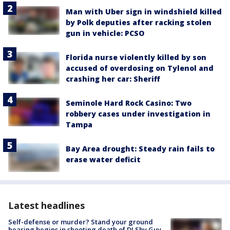
Man with Uber sign in windshield killed
by Polk deputies after racking stolen
gun in vehicle: PCSO
Florida nurse violently killed by son
accused of overdosing on Tylenol and
crashing her car: Sheriff
Seminole Hard Rock Casino: Two
robbery cases under investigation in
Tampa
Bay Area drought: Steady rain fails to
erase water deficit
Latest headlines
Self-defense or murder? Stand your ground
hearing begins in shooting death of DJ Shy Guy