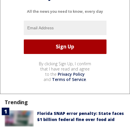
All the news you need to know, every day
By clicking Sign Up, I confirm
that I have read and agree
to the
Privacy Policy
and
Terms of Service
.
Trending
Florida SNAP error penalty: State faces
$1 billion federal fine over food aid