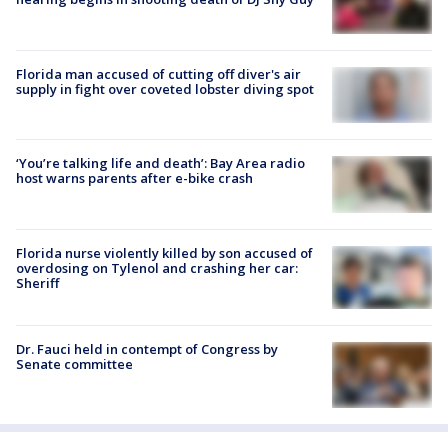
Florida man accused of cutting off diver's air
supply in fight over coveted lobster diving spot
‘You’re talking life and death’: Bay Area radio
host warns parents after e-bike crash
Florida nurse violently killed by son accused of
overdosing on Tylenol and crashing her car:
Sheriff
Dr. Fauci held in contempt of Congress by
Senate committee