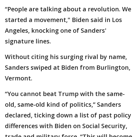
“People are talking about a revolution. We
started a movement," Biden said in Los
Angeles, knocking one of Sanders'
signature lines.
Without citing his surging rival by name,
Sanders swiped at Biden from Burlington,
Vermont.
“You cannot beat Trump with the same-
old, same-old kind of politics,” Sanders
declared, ticking down a list of past policy
differences with Biden on Social Security,
trade and military force. “This will become