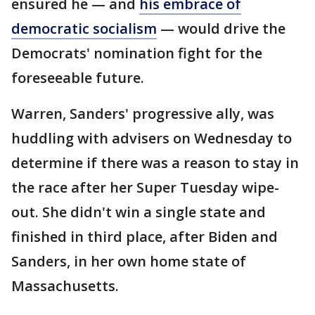
ensured he — and
his embrace of
democratic socialism
— would drive the
Democrats' nomination fight for the
foreseeable future.
Warren, Sanders' progressive ally, was
huddling with advisers on Wednesday to
determine if there was a reason to stay in
the race after her Super Tuesday wipe-
out. She didn't win a single state and
finished in third place, after Biden and
Sanders, in her own home state of
Massachusetts.