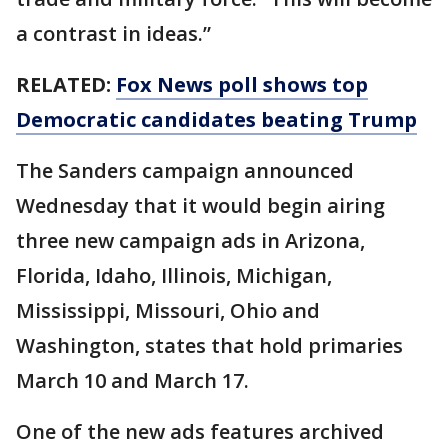
a contrast in ideas.”
RELATED:
Fox News poll shows top
Democratic candidates beating Trump
The Sanders campaign announced
Wednesday that it would begin airing
three new campaign ads in Arizona,
Florida, Idaho, Illinois, Michigan,
Mississippi, Missouri, Ohio and
Washington, states that hold primaries
March 10 and March 17.
One of the new ads features archived