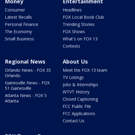
Money
Entertainment
Consumer
Headlines
Latest Recalls
FOX Local Book Club
Personal Finance
Trending Stories
The Economy
FOX Shows
Small Business
What's on FOX 13
Contests
Regional News
About Us
Orlando News - FOX 35
Meet the FOX 13 team
Orlando
TV Listings
Gainesville News - FOX
Jobs & Internships
51 Gainesville
WTVT History
Atlanta News - FOX 5
Closed Captioning
Atlanta
FCC Public File
FCC Applications
Contact Us