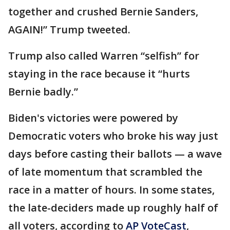
together and crushed Bernie Sanders,
AGAIN!” Trump tweeted.
Trump also called Warren “selfish” for
staying in the race because it “hurts
Bernie badly.”
Biden's victories were powered by
Democratic voters who broke his way just
days before casting their ballots — a wave
of late momentum that scrambled the
race in a matter of hours. In some states,
the late-deciders made up roughly half of
all voters, according to
AP VoteCast
,