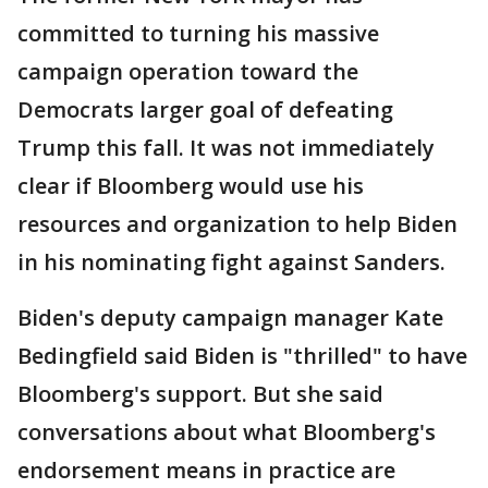
committed to turning his massive
campaign operation toward the
Democrats larger goal of defeating
Trump this fall. It was not immediately
clear if Bloomberg would use his
resources and organization to help Biden
in his nominating fight against Sanders.
Biden's deputy campaign manager Kate
Bedingfield said Biden is "thrilled" to have
Bloomberg's support. But she said
conversations about what Bloomberg's
endorsement means in practice are