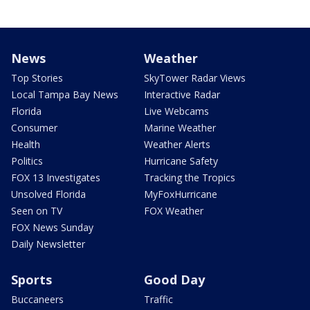
News
Weather
Top Stories
SkyTower Radar Views
Local Tampa Bay News
Interactive Radar
Florida
Live Webcams
Consumer
Marine Weather
Health
Weather Alerts
Politics
Hurricane Safety
FOX 13 Investigates
Tracking the Tropics
Unsolved Florida
MyFoxHurricane
Seen on TV
FOX Weather
FOX News Sunday
Daily Newsletter
Sports
Good Day
Buccaneers
Traffic