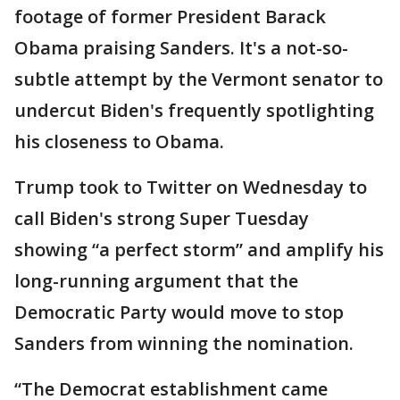
footage of former President Barack
Obama praising Sanders. It's a not-so-
subtle attempt by the Vermont senator to
undercut Biden's frequently spotlighting
his closeness to Obama.
Trump took to Twitter on Wednesday to
call Biden's strong Super Tuesday
showing “a perfect storm” and amplify his
long-running argument that the
Democratic Party would move to stop
Sanders from winning the nomination.
“The Democrat establishment came