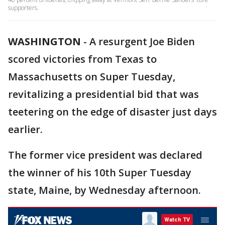
supporters.
WASHINGTON
-
A resurgent Joe Biden
scored victories from Texas to
Massachusetts on Super Tuesday,
revitalizing a presidential bid that was
teetering on the edge of disaster just days
earlier.
The former vice president was declared
the winner of his 10th Super Tuesday
state, Maine, by Wednesday afternoon.