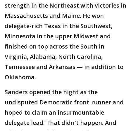
strength in the Northeast with victories in
Massachusetts and Maine. He won
delegate-rich Texas in the Southwest,
Minnesota in the upper Midwest and
finished on top across the South in
Virginia, Alabama, North Carolina,
Tennessee and Arkansas — in addition to
Oklahoma.
Sanders opened the night as the
undisputed Democratic front-runner and
hoped to claim an insurmountable
delegate lead. That didn't happen. And