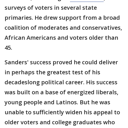
surveys of voters in several state
primaries. He drew support from a broad
coalition of moderates and conservatives,
African Americans and voters older than
45.
Sanders' success proved he could deliver
in perhaps the greatest test of his
decadeslong political career. His success
was built on a base of energized liberals,
young people and Latinos. But he was
unable to sufficiently widen his appeal to
older voters and college graduates who