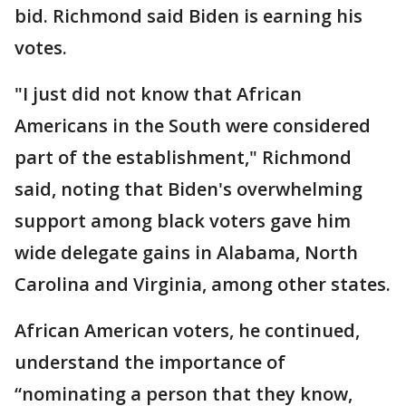
bid. Richmond said Biden is earning his
votes.
"I just did not know that African
Americans in the South were considered
part of the establishment," Richmond
said, noting that Biden's overwhelming
support among black voters gave him
wide delegate gains in Alabama, North
Carolina and Virginia, among other states.
African American voters, he continued,
understand the importance of
“nominating a person that they know,