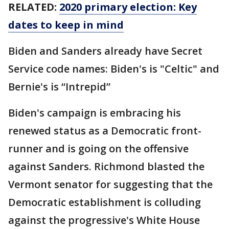
RELATED:
2020 primary election: Key
dates to keep in mind
Biden and Sanders already have Secret
Service code names: Biden's is "Celtic" and
Bernie's is “Intrepid”
Biden's campaign is embracing his
renewed status as a Democratic front-
runner and is going on the offensive
against Sanders. Richmond blasted the
Vermont senator for suggesting that the
Democratic establishment is colluding
against the progressive's White House