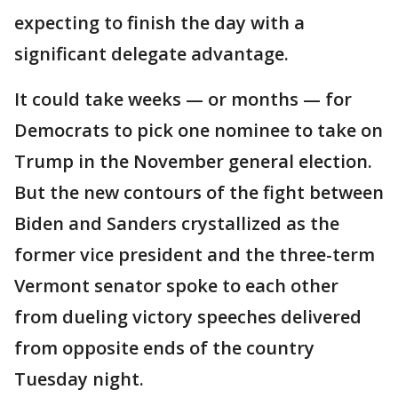
expecting to finish the day with a
significant delegate advantage.
It could take weeks — or months — for
Democrats to pick one nominee to take on
Trump in the November general election.
But the new contours of the fight between
Biden and Sanders crystallized as the
former vice president and the three-term
Vermont senator spoke to each other
from dueling victory speeches delivered
from opposite ends of the country
Tuesday night.