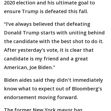
2020 election and his ultimate goal to
ensure Trump is defeated this fall.
“I’ve always believed that defeating
Donald Trump starts with uniting behind
the candidate with the best shot to do it.
After yesterday’s vote, it is clear that
candidate is my friend and a great
American, Joe Biden."
Biden aides said they didn't immediately
know what to expect out of Bloomberg's
endorsement moving forward.
The former New York mayor has