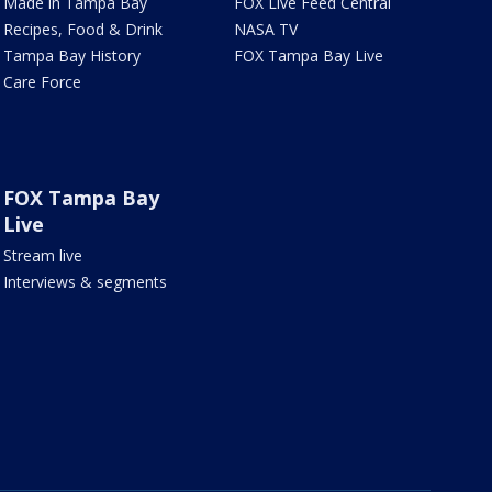
Made in Tampa Bay
FOX Live Feed Central
Recipes, Food & Drink
NASA TV
Tampa Bay History
FOX Tampa Bay Live
Care Force
FOX Tampa Bay
Live
Stream live
Interviews & segments