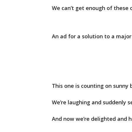
We can’t get enough of these 
An ad for a solution to a majo
This one is counting on sunny b
We’re laughing and suddenly se
And now we’re delighted and h