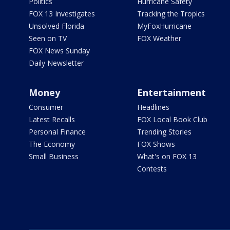
Politics
Hurricane Safety
FOX 13 Investigates
Tracking the Tropics
Unsolved Florida
MyFoxHurricane
Seen on TV
FOX Weather
FOX News Sunday
Daily Newsletter
Money
Entertainment
Consumer
Headlines
Latest Recalls
FOX Local Book Club
Personal Finance
Trending Stories
The Economy
FOX Shows
Small Business
What's on FOX 13
Contests