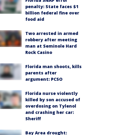
Florida SNAP error
penalty: State faces $1
billion federal fine over
food aid
Two arrested in armed
robbery after meeting
man at Seminole Hard
Rock Casino
Florida man shoots, kills
parents after
argument: PCSO
Florida nurse violently
killed by son accused of
overdosing on Tylenol
and crashing her car:
Sheriff
Bay Area drought: