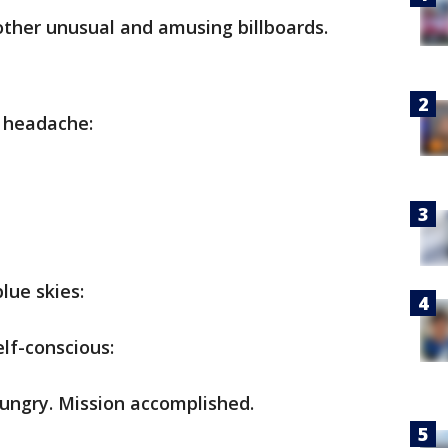
other unusual and amusing billboards.
r headache:
lue skies:
lf-conscious:
ungry. Mission accomplished.