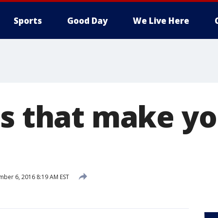
Sports
Good Day
We Live Here
ds that make yo
ber 6, 2016 8:19 AM EST