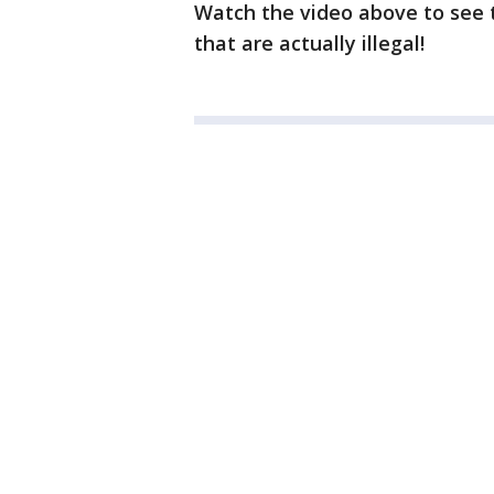
Watch the video above to see t
that are actually illegal!