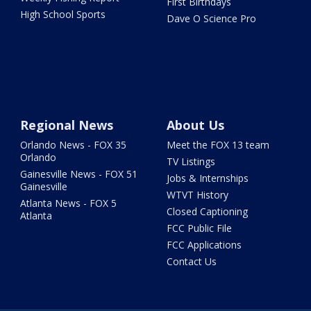
First Birthdays
High School Sports
Dave O Science Pro
Regional News
About Us
Orlando News - FOX 35
Meet the FOX 13 team
Orlando
TV Listings
Gainesville News - FOX 51
Jobs & Internships
Gainesville
WTVT History
Atlanta News - FOX 5
Closed Captioning
Atlanta
FCC Public File
FCC Applications
Contact Us