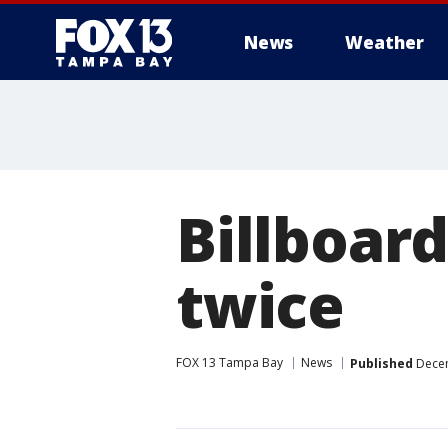
News
Weather
Billboar
twice
FOX 13 Tampa Bay
News
Published
Decem