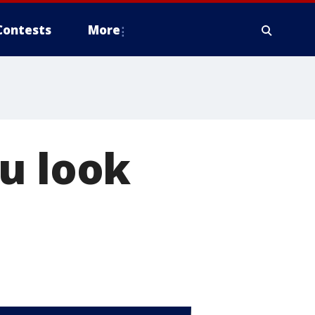
Contests
More
u look