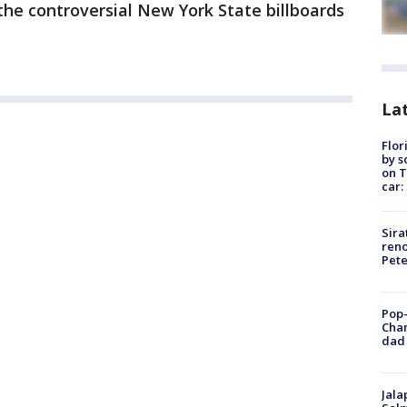
he controversial New York State billboards
Lat
Flor
by s
on T
car:
Sira
reno
Pet
Pop-
Cha
dad 
Jala