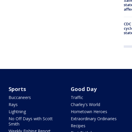
Salm
stat
affe
CDC 
cycl
stat
Sports
Good Day
Buccaneers
Traffic
Rays
Charley's World
Lightning
Hometown Heroes
No Off Days with Scott
Extraordinary Ordinaries
Smith
Recipes
Weekly Fishing Report