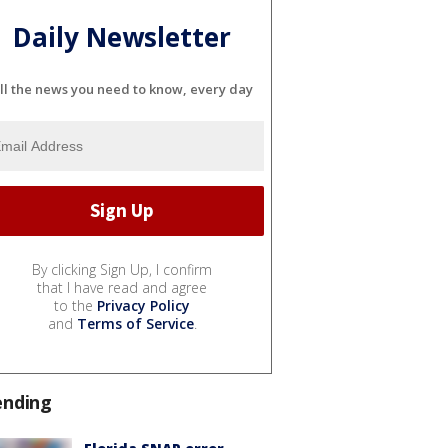
Daily Newsletter
ll the news you need to know, every day
By clicking Sign Up, I confirm
that I have read and agree
to the
Privacy Policy
and
Terms of Service
.
ending