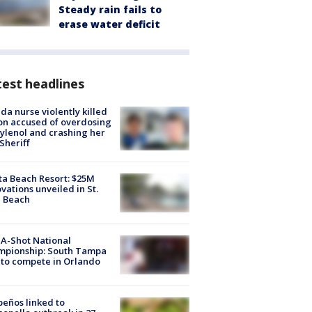
Steady rain fails to
erase water deficit
est headlines
ida nurse violently killed
on accused of overdosing
ylenol and crashing her
 Sheriff
ta Beach Resort: $25M
vations unveiled in St.
e Beach
A-Shot National
mpionship: South Tampa
to compete in Orlando
peños linked to