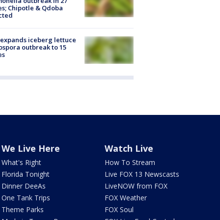
onella outbreak in 27
es; Chipotle & Qdoba
cted
expands iceberg lettuce
ospora outbreak to 15
es
We Live Here
Watch Live
What's Right
How To Stream
Florida Tonight
Live FOX 13 Newscasts
Dinner DeeAs
LiveNOW from FOX
One Tank Trips
FOX Weather
Theme Parks
FOX Soul