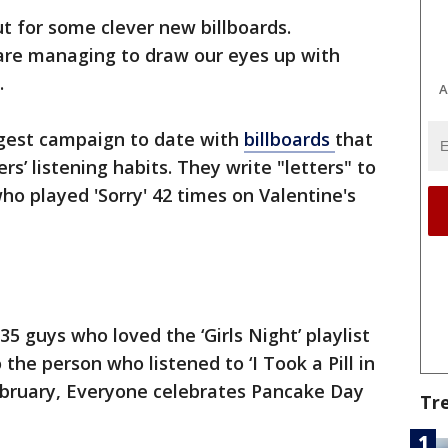
t for some clever new billboards.
are managing to draw our eyes up with
.
A
argest campaign to date with
billboards
that
ers’ listening habits. They write "letters" to
who played 'Sorry' 42 times on Valentine's
5 guys who loved the ‘Girls Night’ playlist
 the person who listened to ‘I Took a Pill in
February, Everyone celebrates Pancake Day
Tr