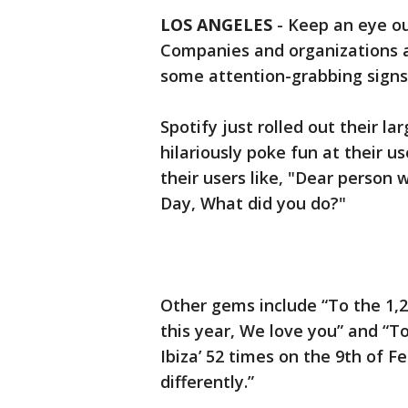
LOS ANGELES
-
Keep an eye ou
Companies and organizations 
some attention-grabbing signs
Spotify just rolled out their l
hilariously poke fun at their us
their users like, "Dear person 
Day, What did you do?"
Other gems include “To the 1,23
this year, We love you” and “To
Ibiza’ 52 times on the 9th of 
differently.”