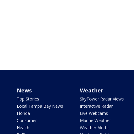
News
Weather
Top Stories
SkyTower Radar Views
Local Tampa Bay News
Interactive Radar
Florida
Live Webcams
Consumer
Marine Weather
Health
Weather Alerts