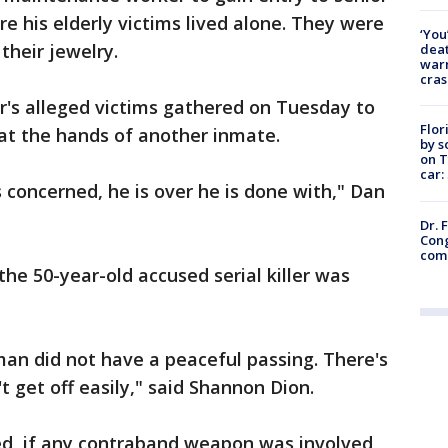
re his elderly victims lived alone. They were
‘You
their jewelry.
deat
warn
cras
r's alleged victims gathered on Tuesday to
Flor
at the hands of another inmate.
by s
on T
car:
s concerned, he is over he is done with," Dan
Dr. 
Cong
com
he 50-year-old accused serial killer was
man did not have a peaceful passing. There's
t get off easily," said Shannon Dion.
ied, if any contraband weapon was involved