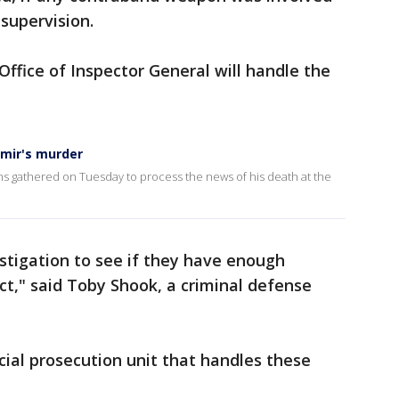
supervision.
ffice of Inspector General will handle the
rmir's murder
ims gathered on Tuesday to process the news of his death at the
vestigation to see if they have enough
ct," said Toby Shook, a criminal defense
ecial prosecution unit that handles these