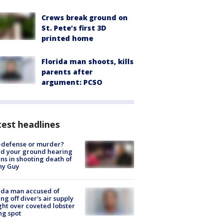
Crews break ground on
St. Pete’s first 3D
printed home
Florida man shoots, kills
parents after
argument: PCSO
est headlines
-defense or murder?
d your ground hearing
ns in shooting death of
hy Guy
ida man accused of
ing off diver's air supply
ight over coveted lobster
ng spot