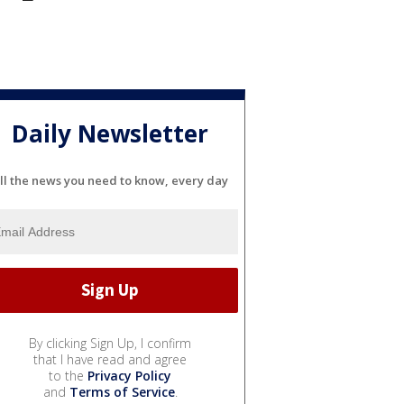
Daily Newsletter
ll the news you need to know, every day
By clicking Sign Up, I confirm
that I have read and agree
to the
Privacy Policy
and
Terms of Service
.