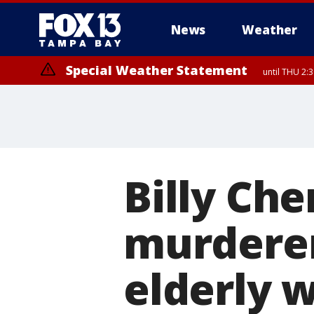
News
Weather
Special Weather Statement
until THU 2:
Billy Ch
murderer,
elderly w