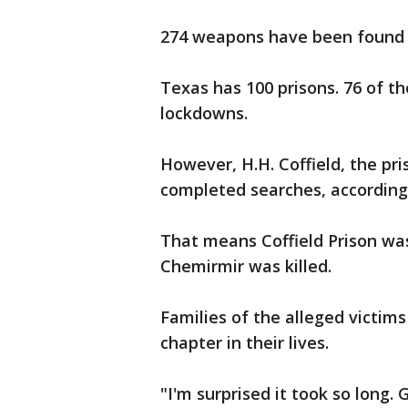
274 weapons have been found 
Texas has 100 prisons. 76 of 
lockdowns.
However, H.H. Coffield, the pr
completed searches, according
That means Coffield Prison wa
Chemirmir was killed.
Families of the alleged victims
chapter in their lives.
"I'm surprised it took so long.