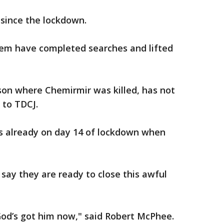
since the lockdown.
them have completed searches and lifted
ison where Chemirmir was killed, has not
 to TDCJ.
s already on day 14 of lockdown when
 say they are ready to close this awful
 God’s got him now," said Robert McPhee.