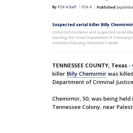
By
FOX 4 Staff
FOX 4
Published
September
Suspected serial killer Billy Chemirmir
Convicted murderer and suspected serial killer
morning, the Texas Department of Criminal Ju
emotions following Chemirmir's death.
TENNESSEE COUNTY, Texas
-
killer
Billy Chemirmir
was kille
Department of Criminal Justice
Chemirmir, 50, was being held i
Tennessee Colony, near Palest