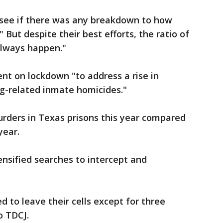
o see if there was any breakdown to how
 But despite their best efforts, the ratio of
always happen."
ent on lockdown "to address a rise in
g-related inmate homicides."
rders in Texas prisons this year compared
 year.
ensified searches to intercept and
 to leave their cells except for three
o TDCJ.