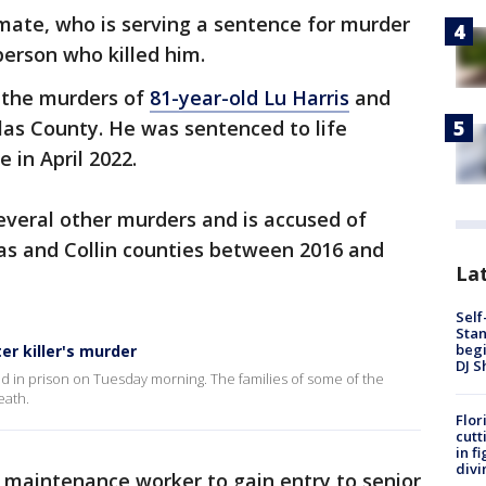
mate, who is serving a sentence for murder
person who killed him.
 the murders of
81-year-old Lu Harris
and
las County. He was sentenced to life
e in April 2022.
veral other murders and is accused of
allas and Collin counties between 2016 and
Lat
Self
Stan
begi
er killer's murder
DJ S
lled in prison on Tuesday morning. The families of some of the
eath.
Flor
cutt
in f
divi
r maintenance worker to gain entry to senior