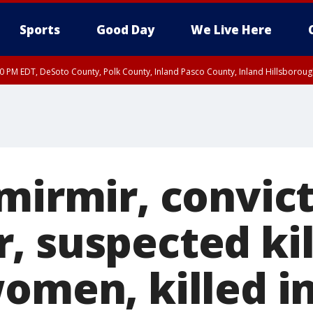
Sports
Good Day
We Live Here
30 PM EDT, DeSoto County, Polk County, Inland Pasco County, Inland Hillsborou
emirmir, convic
 suspected kil
omen, killed i