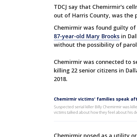
TDCJ say that Chemirmir's cell
out of Harris County, was the 
Chemirmir was found guilty of
87-year-old Mary Brooks
in Dal
without the possibility of parol
Chemirmir was connected to se
killing 22 senior citizens in D
2018.
Chemirmir victims' families speak aft
Suspected serial killer Billy Chemirmir was ki
victims talked about how they feel about his d
Chemirmir posed as a utility o