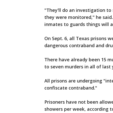
"They'll do an investigation t
they were monitored," he said."
inmates to guards things will 
On Sept. 6, all Texas prisons w
dangerous contraband and dru
There have already been 15 mu
to seven murders in all of last
All prisons are undergoing "int
confiscate contraband."
Prisoners have not been allowed
showers per week, according t