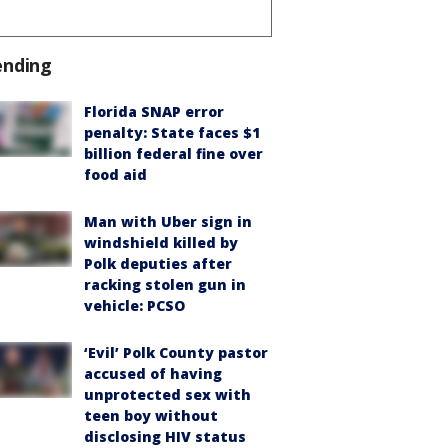
ending
Florida SNAP error
penalty: State faces $1
billion federal fine over
food aid
Man with Uber sign in
windshield killed by
Polk deputies after
racking stolen gun in
vehicle: PCSO
‘Evil’ Polk County pastor
accused of having
unprotected sex with
teen boy without
disclosing HIV status