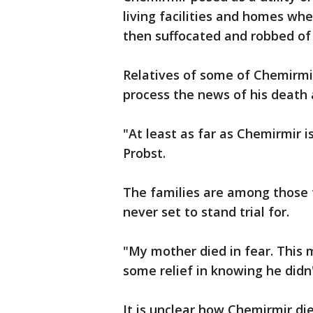
living facilities and homes whe
then suffocated and robbed of 
Relatives of some of Chemirmi
process the news of his death 
"At least as far as Chemirmir i
Probst.
The families are among those t
never set to stand trial for.
"My mother died in fear. This 
some relief in knowing he didn'
It is unclear how Chemirmir d