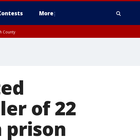
Contests
More
gh County
ted
ler of 22
n prison