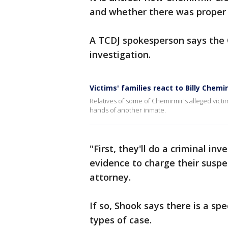
and whether there was proper 
A TCDJ spokesperson says the O
investigation.
Victims' families react to Billy Chemi
Relatives of some of Chemirmir's alleged vict
hands of another inmate.
"First, they'll do a criminal in
evidence to charge their suspe
attorney.
If so, Shook says there is a sp
types of case.