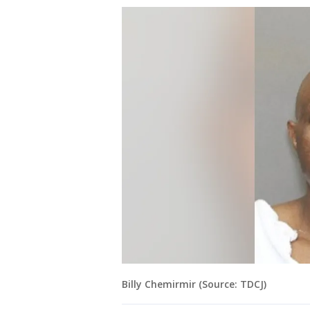
Billy Chemirmir (Source: TDCJ)