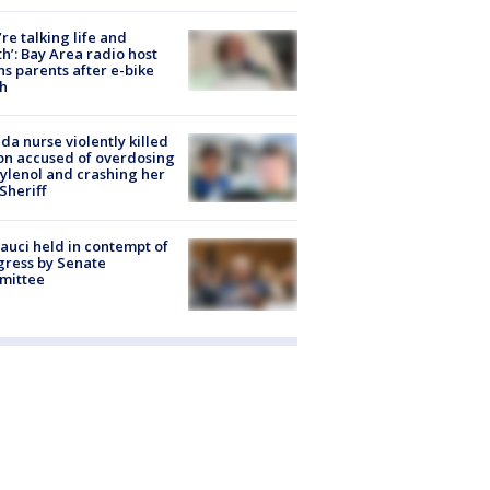
’re talking life and
h’: Bay Area radio host
s parents after e-bike
h
ida nurse violently killed
on accused of overdosing
ylenol and crashing her
 Sheriff
Fauci held in contempt of
ress by Senate
mittee