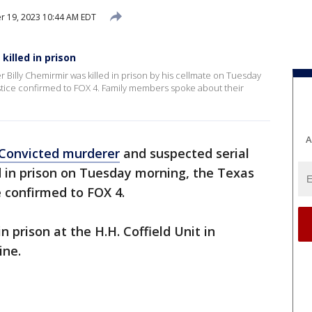
 19, 2023 10:44 AM EDT
 killed in prison
 Billy Chemirmir was killed in prison by his cellmate on Tuesday
stice confirmed to FOX 4. Family members spoke about their
A
Convicted murderer
and suspected serial
d in prison on Tuesday morning, the Texas
 confirmed to FOX 4.
n prison at the H.H. Coffield Unit in
ine.