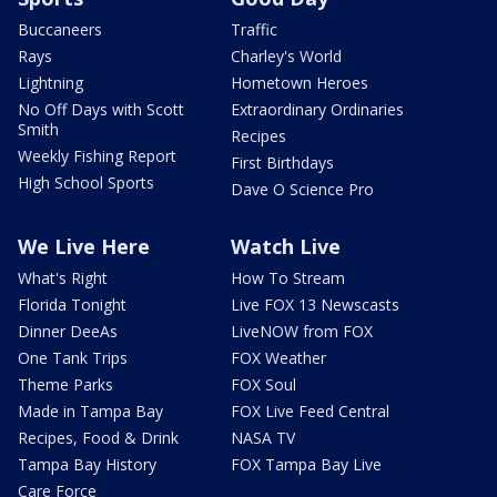
Buccaneers
Traffic
Rays
Charley's World
Lightning
Hometown Heroes
No Off Days with Scott
Extraordinary Ordinaries
Smith
Recipes
Weekly Fishing Report
First Birthdays
High School Sports
Dave O Science Pro
We Live Here
Watch Live
What's Right
How To Stream
Florida Tonight
Live FOX 13 Newscasts
Dinner DeeAs
LiveNOW from FOX
One Tank Trips
FOX Weather
Theme Parks
FOX Soul
Made in Tampa Bay
FOX Live Feed Central
Recipes, Food & Drink
NASA TV
Tampa Bay History
FOX Tampa Bay Live
Care Force