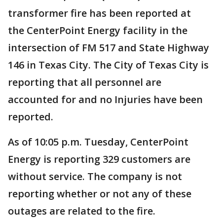
transformer fire has been reported at
the CenterPoint Energy facility in the
intersection of FM 517 and State Highway
146 in Texas City. The City of Texas City is
reporting that all personnel are
accounted for and no Injuries have been
reported.
As of 10:05 p.m. Tuesday, CenterPoint
Energy is reporting 329 customers are
without service. The company is not
reporting whether or not any of these
outages are related to the fire.