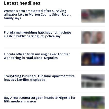
Latest headlines
Woman's arm amputated after surviving
alligator bite in Marion County Silver River,
family says
Florida men wielding hatchet and machete
clash in Publix parking lot, police say
Florida officer finds missing naked toddler
wandering in road alone: Deputies
‘Everything is ruined’: Oldsmar apartment fire
leaves 7 families displaced
Bay Area trauma surgeon heads to Nigeria for
fifth medical mission