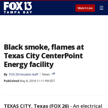
☰
Watch Live
Black smoke, flames at
Texas City CenterPoint
Energy facility
By
FOX 26 Houston staff
News
Published
May 8, 2018 11:11 PM EDT
TEXAS CITY, Texas (FOX 26)
-
An electrical