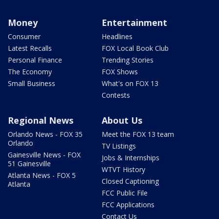
Money
Entertainment
Consumer
Headlines
Latest Recalls
FOX Local Book Club
Personal Finance
Trending Stories
The Economy
FOX Shows
Small Business
What's on FOX 13
Contests
Regional News
About Us
Orlando News - FOX 35
Meet the FOX 13 team
Orlando
TV Listings
Gainesville News - FOX
Jobs & Internships
51 Gainesville
WTVT History
Atlanta News - FOX 5
Closed Captioning
Atlanta
FCC Public File
FCC Applications
Contact Us