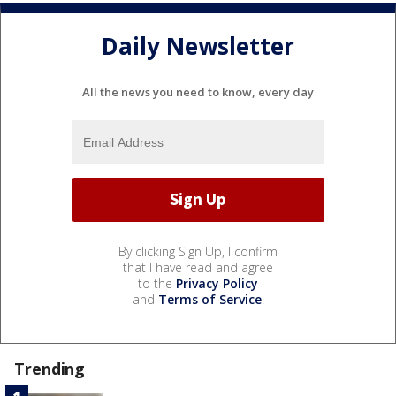
Daily Newsletter
All the news you need to know, every day
By clicking Sign Up, I confirm
that I have read and agree
to the
Privacy Policy
and
Terms of Service
.
Trending