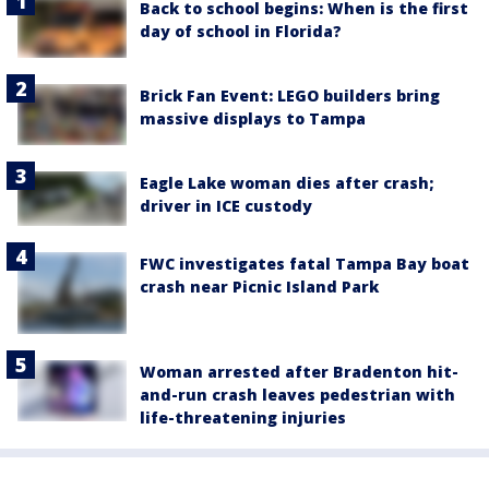
Back to school begins: When is the first
day of school in Florida?
Brick Fan Event: LEGO builders bring
massive displays to Tampa
Eagle Lake woman dies after crash;
driver in ICE custody
FWC investigates fatal Tampa Bay boat
crash near Picnic Island Park
Woman arrested after Bradenton hit-
and-run crash leaves pedestrian with
life-threatening injuries