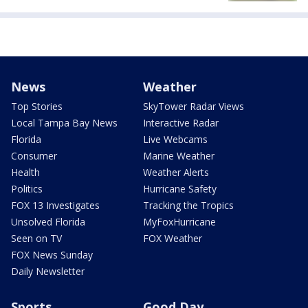
News
Weather
Top Stories
SkyTower Radar Views
Local Tampa Bay News
Interactive Radar
Florida
Live Webcams
Consumer
Marine Weather
Health
Weather Alerts
Politics
Hurricane Safety
FOX 13 Investigates
Tracking the Tropics
Unsolved Florida
MyFoxHurricane
Seen on TV
FOX Weather
FOX News Sunday
Daily Newsletter
Sports
Good Day