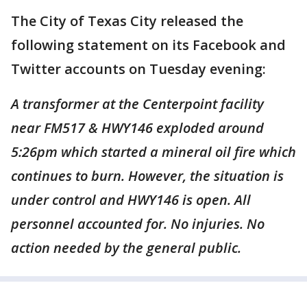
The City of Texas City released the
following statement on its Facebook and
Twitter accounts on Tuesday evening:
A transformer at the Centerpoint facility
near FM517 & HWY146 exploded around
5:26pm which started a mineral oil fire which
continues to burn. However, the situation is
under control and HWY146 is open. All
personnel accounted for. No injuries. No
action needed by the general public.