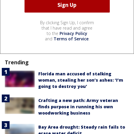
By clicking Sign Up, I confirm
that I have read and agree
to the
Privacy Policy
and
Terms of Service
.
Trending
Florida man accused of stalking
woman, stealing her son’s ashes: ‘I’m
going to destroy you'
Crafting a new path: Army veteran
finds purpose in running his own
woodworking business
Bay Area drought: Steady rain fails to
erase water deficit