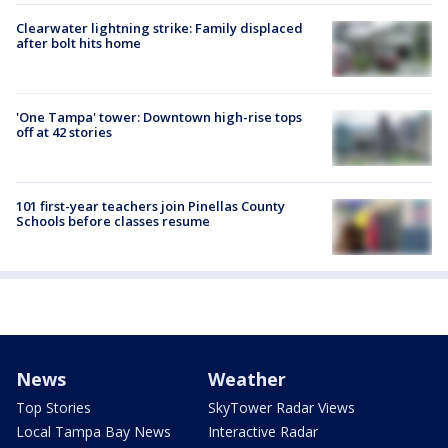
Clearwater lightning strike: Family displaced
after bolt hits home
'One Tampa' tower: Downtown high-rise tops
off at 42 stories
101 first-year teachers join Pinellas County
Schools before classes resume
News
Weather
Top Stories
SkyTower Radar Views
Local Tampa Bay News
Interactive Radar