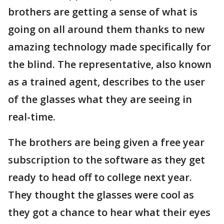
brothers are getting a sense of what is
going on all around them thanks to new
amazing technology made specifically for
the blind. The representative, also known
as a trained agent, describes to the user
of the glasses what they are seeing in
real-time.
The brothers are being given a free year
subscription to the software as they get
ready to head off to college next year.
They thought the glasses were cool as
they got a chance to hear what their eyes