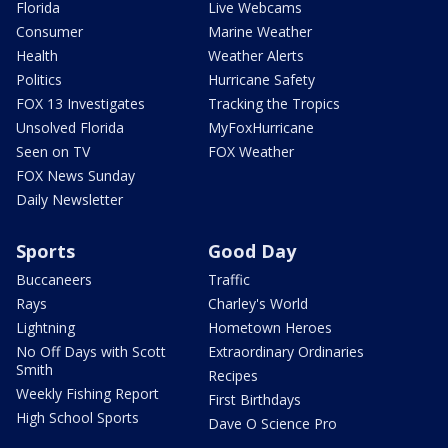
Florida
Live Webcams
Consumer
Marine Weather
Health
Weather Alerts
Politics
Hurricane Safety
FOX 13 Investigates
Tracking the Tropics
Unsolved Florida
MyFoxHurricane
Seen on TV
FOX Weather
FOX News Sunday
Daily Newsletter
Sports
Good Day
Buccaneers
Traffic
Rays
Charley's World
Lightning
Hometown Heroes
No Off Days with Scott
Extraordinary Ordinaries
Smith
Recipes
Weekly Fishing Report
First Birthdays
High School Sports
Dave O Science Pro