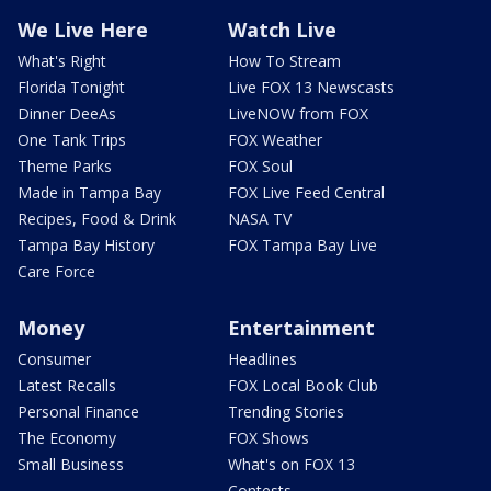
We Live Here
Watch Live
What's Right
How To Stream
Florida Tonight
Live FOX 13 Newscasts
Dinner DeeAs
LiveNOW from FOX
One Tank Trips
FOX Weather
Theme Parks
FOX Soul
Made in Tampa Bay
FOX Live Feed Central
Recipes, Food & Drink
NASA TV
Tampa Bay History
FOX Tampa Bay Live
Care Force
Money
Entertainment
Consumer
Headlines
Latest Recalls
FOX Local Book Club
Personal Finance
Trending Stories
The Economy
FOX Shows
Small Business
What's on FOX 13
Contests