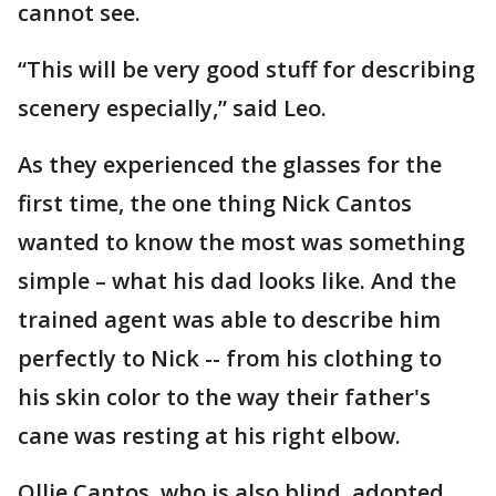
cannot see.
“This will be very good stuff for describing
scenery especially,” said Leo.
As they experienced the glasses for the
first time, the one thing Nick Cantos
wanted to know the most was something
simple – what his dad looks like. And the
trained agent was able to describe him
perfectly to Nick -- from his clothing to
his skin color to the way their father's
cane was resting at his right elbow.
Ollie Cantos, who is also blind, adopted