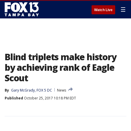
☰
Watch Live
Blind triplets make history
by achieving rank of Eagle
Scout
By
Gary McGrady, FOX 5 DC
News
Published
October 25, 2017 10:18 PM EDT