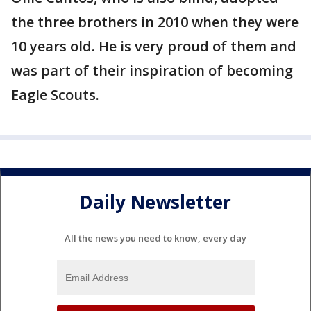
the three brothers in 2010 when they were
10 years old. He is very proud of them and
was part of their inspiration of becoming
Eagle Scouts.
Daily Newsletter
All the news you need to know, every day