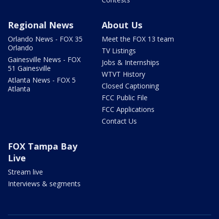
Regional News
About Us
Orlando News - FOX 35
Meet the FOX 13 team
Orlando
TV Listings
Gainesville News - FOX
Jobs & Internships
51 Gainesville
WTVT History
Atlanta News - FOX 5
Closed Captioning
Atlanta
FCC Public File
FCC Applications
Contact Us
FOX Tampa Bay
Live
Stream live
Interviews & segments