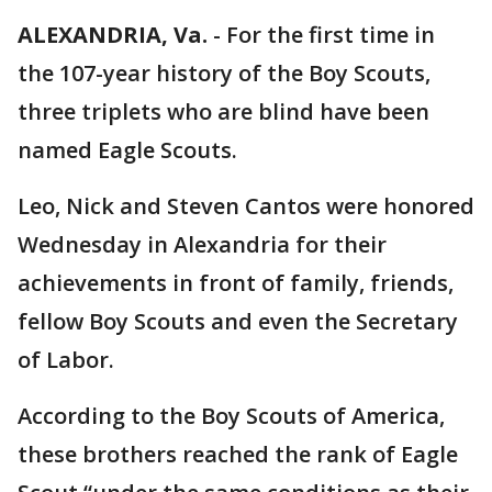
ALEXANDRIA, Va.
-
For the first time in
the 107-year history of the Boy Scouts,
three triplets who are blind have been
named Eagle Scouts.
Leo, Nick and Steven Cantos were honored
Wednesday in Alexandria for their
achievements in front of family, friends,
fellow Boy Scouts and even the Secretary
of Labor.
According to the Boy Scouts of America,
these brothers reached the rank of Eagle