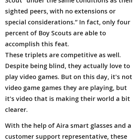
Scout “under the same conditions as their
sighted peers, with no extensions or
special considerations.” In fact, only four
percent of Boy Scouts are able to
accomplish this feat.
These triplets are competitive as well.
Despite being blind, they actually love to
play video games. But on this day, it's not
video game games they are playing, but
it's video that is making their world a bit
clearer.
With the help of Aira smart glasses and a
customer support representative, these