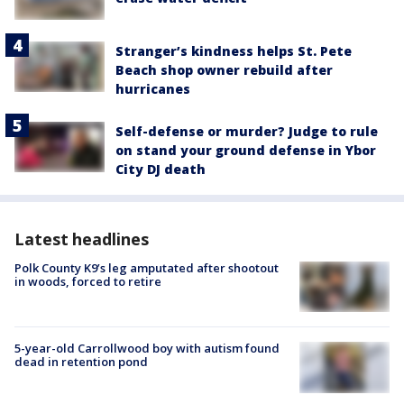
Stranger’s kindness helps St. Pete
Beach shop owner rebuild after
hurricanes
Self-defense or murder? Judge to rule
on stand your ground defense in Ybor
City DJ death
Latest headlines
Polk County K9’s leg amputated after shootout
in woods, forced to retire
5-year-old Carrollwood boy with autism found
dead in retention pond