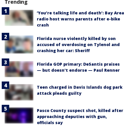
Trending
‘You’re talking life and death’: Bay Area
radio host warns parents after e-bike
crash
Florida nurse violently killed by son
accused of overdosing on Tylenol and
crashing her car: Sheriff
Florida GOP primary: DeSantis praises
— but doesn't endorse — Paul Renner
Teen charged in Davis Islands dog park
attack pleads guilty
Pasco County suspect shot, killed after
approaching deputies with gun,
officials say