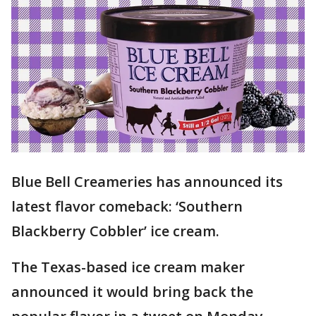
Blue Bell Creameries has announced its
latest flavor comeback: ‘Southern
Blackberry Cobbler’ ice cream.
The Texas-based ice cream maker
announced it would bring back the