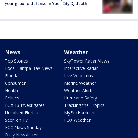
your ground defense in Ybor City DJ death
News
Weather
Top Stories
SkyTower Radar Views
Local Tampa Bay News
Interactive Radar
Florida
Live Webcams
Consumer
Marine Weather
Health
Weather Alerts
Politics
Hurricane Safety
FOX 13 Investigates
Tracking the Tropics
Unsolved Florida
MyFoxHurricane
Seen on TV
FOX Weather
FOX News Sunday
Daily Newsletter