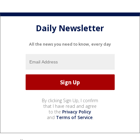
Daily Newsletter
All the news you need to know, every day
By clicking Sign Up, I confirm
that I have read and agree
to the
Privacy Policy
and
Terms of Service
.