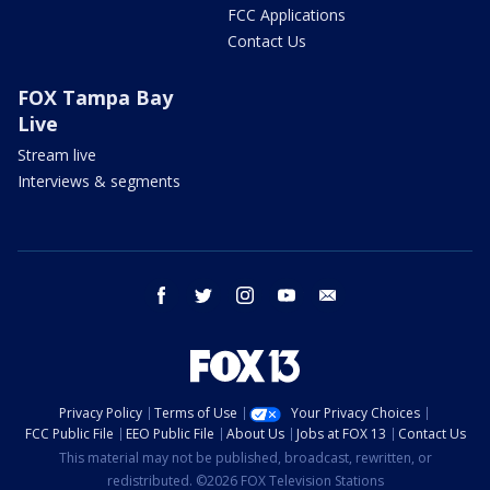
FCC Applications
Contact Us
FOX Tampa Bay
Live
Stream live
Interviews & segments
facebook
twitter
instagram
youtube
email
Privacy Policy
Terms of Use
Your Privacy Choices
FCC Public File
EEO Public File
About Us
Jobs at FOX 13
Contact Us
This material may not be published, broadcast, rewritten, or
redistributed. ©2026 FOX Television Stations