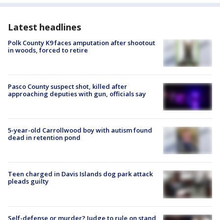
Latest headlines
Polk County K9 faces amputation after shootout
in woods, forced to retire
Pasco County suspect shot, killed after
approaching deputies with gun, officials say
5-year-old Carrollwood boy with autism found
dead in retention pond
Teen charged in Davis Islands dog park attack
pleads guilty
Self-defense or murder? Judge to rule on stand