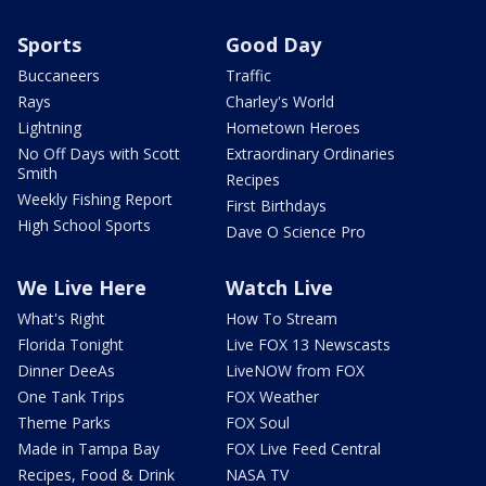
Sports
Good Day
Buccaneers
Traffic
Rays
Charley's World
Lightning
Hometown Heroes
No Off Days with Scott
Extraordinary Ordinaries
Smith
Recipes
Weekly Fishing Report
First Birthdays
High School Sports
Dave O Science Pro
We Live Here
Watch Live
What's Right
How To Stream
Florida Tonight
Live FOX 13 Newscasts
Dinner DeeAs
LiveNOW from FOX
One Tank Trips
FOX Weather
Theme Parks
FOX Soul
Made in Tampa Bay
FOX Live Feed Central
Recipes, Food & Drink
NASA TV