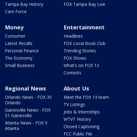
Tampa Bay History
FOX Tampa Bay Live
Care Force
Money
Entertainment
Consumer
Headlines
Latest Recalls
FOX Local Book Club
Personal Finance
Trending Stories
The Economy
FOX Shows
Small Business
What's on FOX 13
Contests
Regional News
About Us
Orlando News - FOX 35
Meet the FOX 13 team
Orlando
TV Listings
Gainesville News - FOX
Jobs & Internships
51 Gainesville
WTVT History
Atlanta News - FOX 5
Closed Captioning
Atlanta
FCC Public File