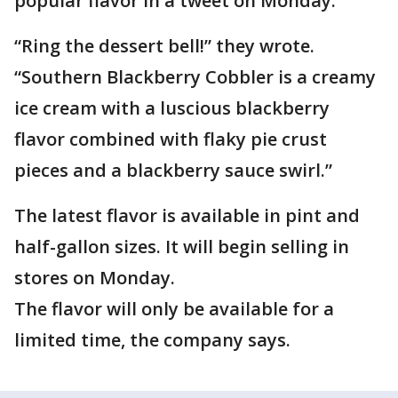
popular flavor in a tweet on Monday.
“Ring the dessert bell!” they wrote.
“Southern Blackberry Cobbler is a creamy
ice cream with a luscious blackberry
flavor combined with flaky pie crust
pieces and a blackberry sauce swirl.”
The latest flavor is available in pint and
half-gallon sizes. It will begin selling in
stores on Monday.
The flavor will only be available for a
limited time, the company says.