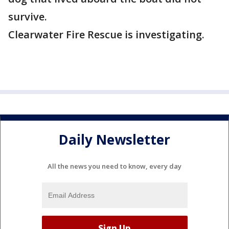
survive.
Clearwater Fire Rescue is investigating.
Daily Newsletter
All the news you need to know, every day