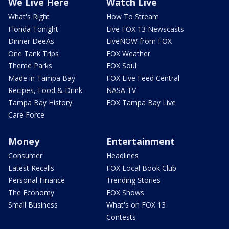
We Live Here
Watch Live
What's Right
How To Stream
Florida Tonight
Live FOX 13 Newscasts
Dinner DeeAs
LiveNOW from FOX
One Tank Trips
FOX Weather
Theme Parks
FOX Soul
Made in Tampa Bay
FOX Live Feed Central
Recipes, Food & Drink
NASA TV
Tampa Bay History
FOX Tampa Bay Live
Care Force
Money
Entertainment
Consumer
Headlines
Latest Recalls
FOX Local Book Club
Personal Finance
Trending Stories
The Economy
FOX Shows
Small Business
What's on FOX 13
Contests