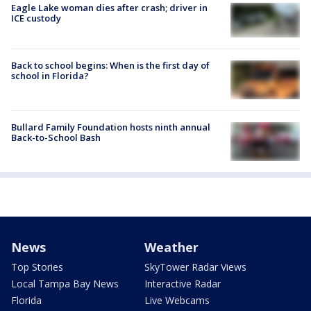
Eagle Lake woman dies after crash; driver in
ICE custody
Back to school begins: When is the first day of
school in Florida?
Bullard Family Foundation hosts ninth annual
Back-to-School Bash
News
Weather
Top Stories
SkyTower Radar Views
Local Tampa Bay News
Interactive Radar
Florida
Live Webcams