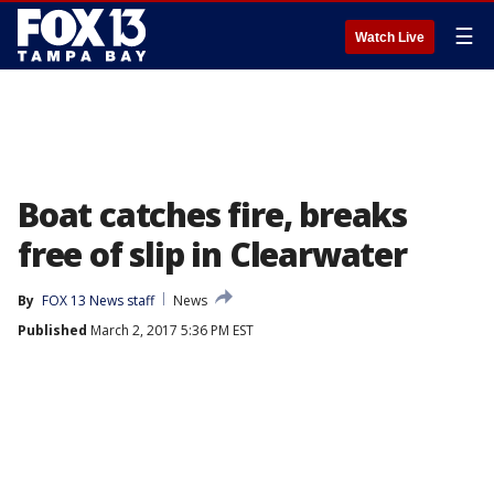
☰
Watch Live
Boat catches fire, breaks
free of slip in Clearwater
By
FOX 13 News staff
News
Published
March 2, 2017 5:36 PM EST