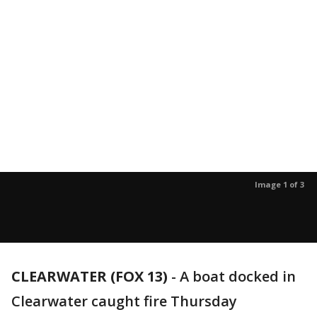
Image 1 of 3
CLEARWATER (FOX 13)
-
A boat docked in
Clearwater caught fire Thursday