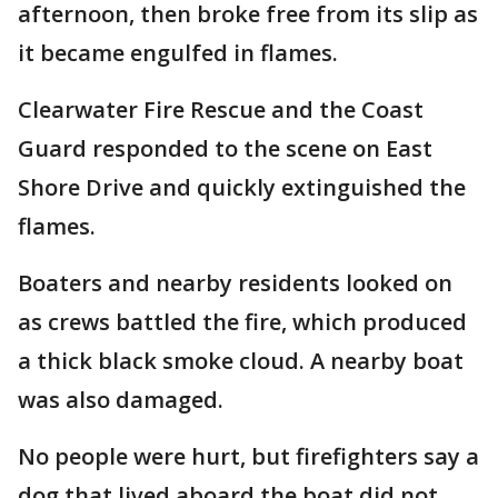
afternoon, then broke free from its slip as
it became engulfed in flames.
Clearwater Fire Rescue and the Coast
Guard responded to the scene on East
Shore Drive and quickly extinguished the
flames.
Boaters and nearby residents looked on
as crews battled the fire, which produced
a thick black smoke cloud. A nearby boat
was also damaged.
No people were hurt, but firefighters say a
dog that lived aboard the boat did not