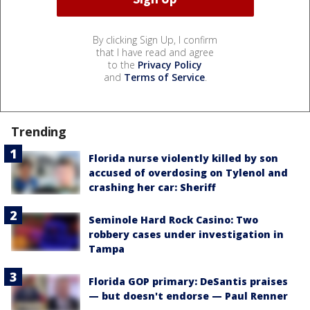
By clicking Sign Up, I confirm
that I have read and agree
to the
Privacy Policy
and
Terms of Service
.
Trending
Florida nurse violently killed by son
accused of overdosing on Tylenol and
crashing her car: Sheriff
Seminole Hard Rock Casino: Two
robbery cases under investigation in
Tampa
Florida GOP primary: DeSantis praises
— but doesn't endorse — Paul Renner