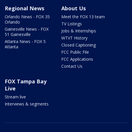
Regional News
About Us
Orlando News - FOX 35
Meet the FOX 13 team
Orlando
TV Listings
Gainesville News - FOX
Jobs & Internships
51 Gainesville
WTVT History
Atlanta News - FOX 5
Closed Captioning
Atlanta
FCC Public File
FCC Applications
Contact Us
FOX Tampa Bay
Live
Stream live
Interviews & segments