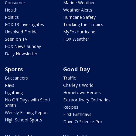
Consumer
Marine Weather
Health
Weather Alerts
Politics
Hurricane Safety
FOX 13 Investigates
Tracking the Tropics
Unsolved Florida
MyFoxHurricane
Seen on TV
FOX Weather
FOX News Sunday
Daily Newsletter
Sports
Good Day
Buccaneers
Traffic
Rays
Charley's World
Lightning
Hometown Heroes
No Off Days with Scott
Extraordinary Ordinaries
Smith
Recipes
Weekly Fishing Report
First Birthdays
High School Sports
Dave O Science Pro