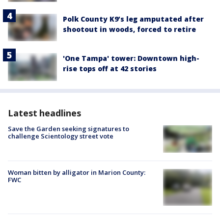
Polk County K9’s leg amputated after
shootout in woods, forced to retire
'One Tampa' tower: Downtown high-
rise tops off at 42 stories
Latest headlines
Save the Garden seeking signatures to
challenge Scientology street vote
Woman bitten by alligator in Marion County:
FWC