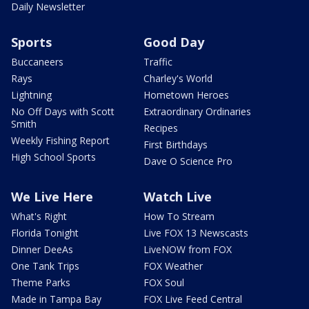
Daily Newsletter
Sports
Good Day
Buccaneers
Traffic
Rays
Charley's World
Lightning
Hometown Heroes
No Off Days with Scott
Extraordinary Ordinaries
Smith
Recipes
Weekly Fishing Report
First Birthdays
High School Sports
Dave O Science Pro
We Live Here
Watch Live
What's Right
How To Stream
Florida Tonight
Live FOX 13 Newscasts
Dinner DeeAs
LiveNOW from FOX
One Tank Trips
FOX Weather
Theme Parks
FOX Soul
Made in Tampa Bay
FOX Live Feed Central