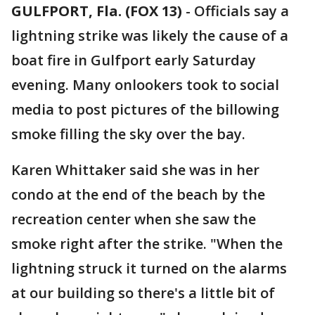
GULFPORT, Fla. (FOX 13)
-
Officials say a
lightning strike was likely the cause of a
boat fire in Gulfport early Saturday
evening. Many onlookers took to social
media to post pictures of the billowing
smoke filling the sky over the bay.
Karen Whittaker said she was in her
condo at the end of the beach by the
recreation center when she saw the
smoke right after the strike. "When the
lightning struck it turned on the alarms
at our building so there's a little bit of