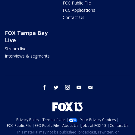
FCC Public File
FCC Applications
Contact Us
FOX Tampa Bay
Live
Stream live
Interviews & segments
facebook
twitter
instagram
youtube
email
Privacy Policy
Terms of Use
Your Privacy Choices
FCC Public File
EEO Public File
About Us
Jobs at FOX 13
Contact Us
This material may not be published, broadcast, rewritten, or