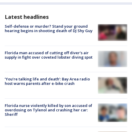
Latest headlines
Self-defense or murder? Stand your ground
hearing begins in shooting death of DJ Shy Guy
Florida man accused of cutting off diver's air
supply in fight over coveted lobster diving spot
‘You’re talking life and death’: Bay Area radio
host warns parents after e-bike crash
Florida nurse violently killed by son accused of
overdosing on Tylenol and crashing her car:
Sheriff