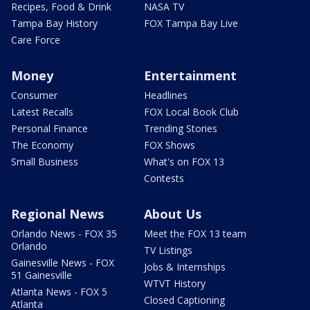
Recipes, Food & Drink
NASA TV
Tampa Bay History
FOX Tampa Bay Live
Care Force
Money
Entertainment
Consumer
Headlines
Latest Recalls
FOX Local Book Club
Personal Finance
Trending Stories
The Economy
FOX Shows
Small Business
What's on FOX 13
Contests
Regional News
About Us
Orlando News - FOX 35
Meet the FOX 13 team
Orlando
TV Listings
Gainesville News - FOX
Jobs & Internships
51 Gainesville
WTVT History
Atlanta News - FOX 5
Closed Captioning
Atlanta