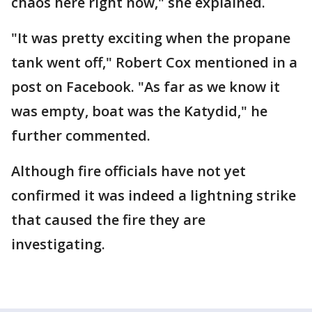
chaos here right now," she explained.
"It was pretty exciting when the propane
tank went off," Robert Cox mentioned in a
post on Facebook. "As far as we know it
was empty, boat was the Katydid," he
further commented.
Although fire officials have not yet
confirmed it was indeed a lightning strike
that caused the fire they are
investigating.