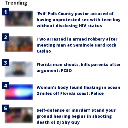
Trending
‘Evil’ Polk County pastor accused of
having unprotected sex with teen boy
without disclosing HIV status
Two arrested in armed robbery after
meeting man at Seminole Hard Rock
Casino
Florida man shoots, kills parents after
argument: PCSO
Woman’s body found floating in ocean
2 miles off Florida coast: Police
Self-defense or murder? Stand your
ground hearing begins in shooting
death of DJ Shy Guy