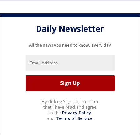
Daily Newsletter
All the news you need to know, every day
By clicking Sign Up, I confirm
that I have read and agree
to the
Privacy Policy
and
Terms of Service
.