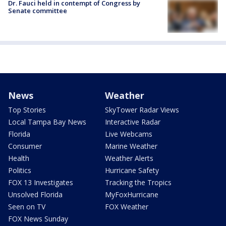
Dr. Fauci held in contempt of Congress by
Senate committee
News
Weather
Top Stories
SkyTower Radar Views
Local Tampa Bay News
Interactive Radar
Florida
Live Webcams
Consumer
Marine Weather
Health
Weather Alerts
Politics
Hurricane Safety
FOX 13 Investigates
Tracking the Tropics
Unsolved Florida
MyFoxHurricane
Seen on TV
FOX Weather
FOX News Sunday