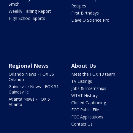
Smith
Recipes
Weekly Fishing Report
First Birthdays
High School Sports
Dave O Science Pro
Regional News
About Us
Orlando News - FOX 35
Meet the FOX 13 team
Orlando
TV Listings
Gainesville News - FOX 51
Jobs & Internships
Gainesville
WTVT History
Atlanta News - FOX 5
Closed Captioning
Atlanta
FCC Public File
FCC Applications
Contact Us