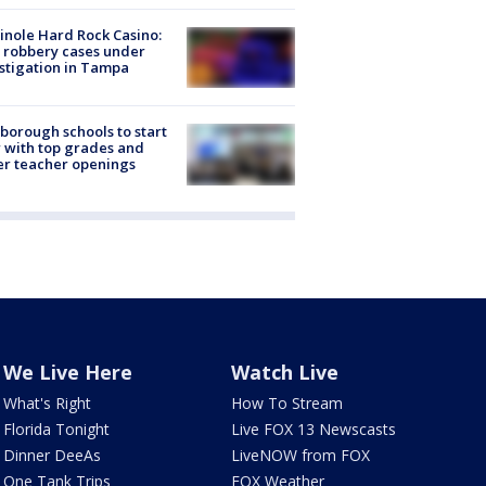
nole Hard Rock Casino:
 robbery cases under
stigation in Tampa
sborough schools to start
 with top grades and
r teacher openings
We Live Here
Watch Live
What's Right
How To Stream
Florida Tonight
Live FOX 13 Newscasts
Dinner DeeAs
LiveNOW from FOX
One Tank Trips
FOX Weather