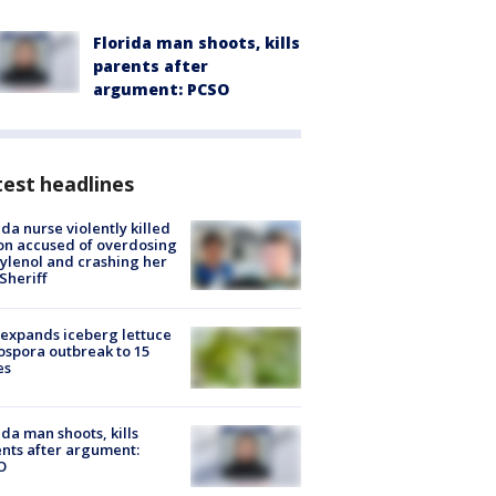
Florida man shoots, kills
parents after
argument: PCSO
est headlines
ida nurse violently killed
on accused of overdosing
ylenol and crashing her
 Sheriff
expands iceberg lettuce
ospora outbreak to 15
es
ida man shoots, kills
nts after argument:
O