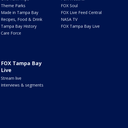
Theme Parks
FOX Soul
Made in Tampa Bay
FOX Live Feed Central
Recipes, Food & Drink
NASA TV
Tampa Bay History
FOX Tampa Bay Live
Care Force
FOX Tampa Bay
Live
Stream live
Interviews & segments