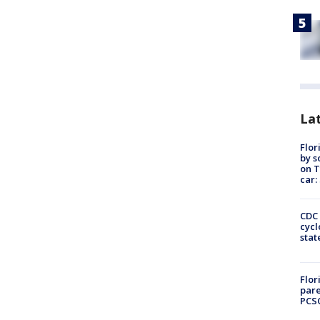
Lat
Flor
by s
on T
car:
CDC 
cycl
stat
Flor
pare
PCS