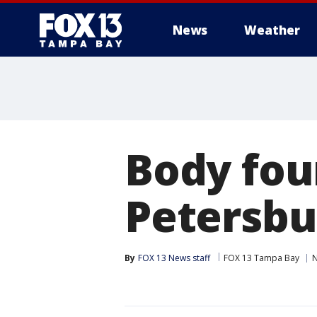
News
Weather
Body foun
Petersbu
By
FOX 13 News staff
FOX 13 Tampa Bay