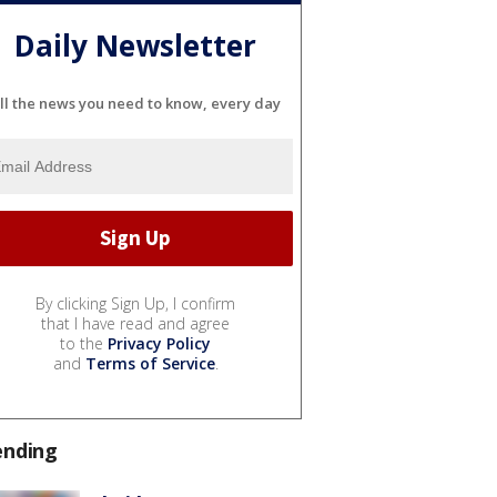
Daily Newsletter
ll the news you need to know, every day
By clicking Sign Up, I confirm
that I have read and agree
to the
Privacy Policy
and
Terms of Service
.
ending