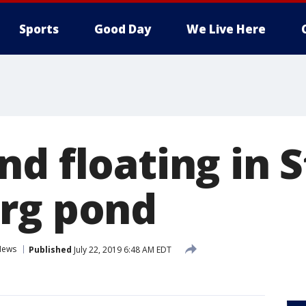
Sports
Good Day
We Live Here
d floating in S
rg pond
News
Published
July 22, 2019 6:48 AM EDT