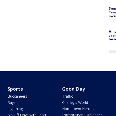
Semi
Two
inve
Hill
year
fewe
Sports
Good Day
Buccaneers
Traffic
Rays
Charley's World
Lightning
Hometown Heroes
No Off Days with Scott
Extraordinary Ordinaries