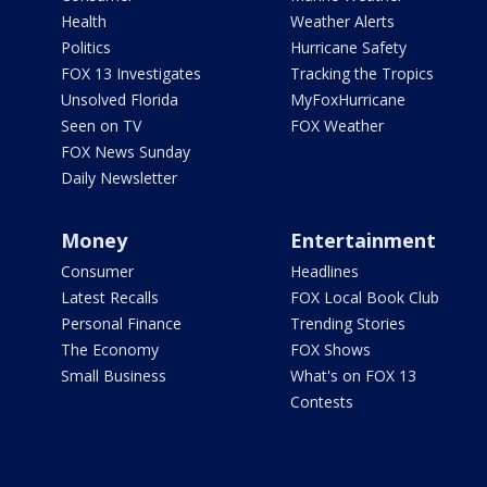
Health
Weather Alerts
Politics
Hurricane Safety
FOX 13 Investigates
Tracking the Tropics
Unsolved Florida
MyFoxHurricane
Seen on TV
FOX Weather
FOX News Sunday
Daily Newsletter
Money
Entertainment
Consumer
Headlines
Latest Recalls
FOX Local Book Club
Personal Finance
Trending Stories
The Economy
FOX Shows
Small Business
What's on FOX 13
Contests