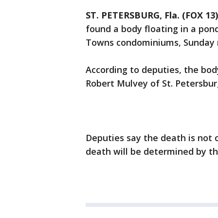
ST. PETERSBURG, Fla. (FOX 13)
found a body floating in a pond
Towns condominiums, Sunday m
According to deputies, the body
Robert Mulvey of St. Petersbu
Deputies say the death is not 
death will be determined by t