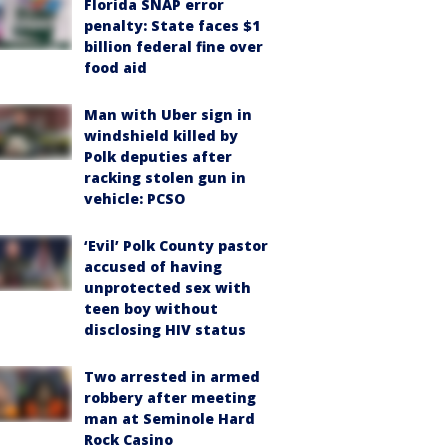
Florida SNAP error
penalty: State faces $1
billion federal fine over
food aid
Man with Uber sign in
windshield killed by
Polk deputies after
racking stolen gun in
vehicle: PCSO
‘Evil’ Polk County pastor
accused of having
unprotected sex with
teen boy without
disclosing HIV status
Two arrested in armed
robbery after meeting
man at Seminole Hard
Rock Casino