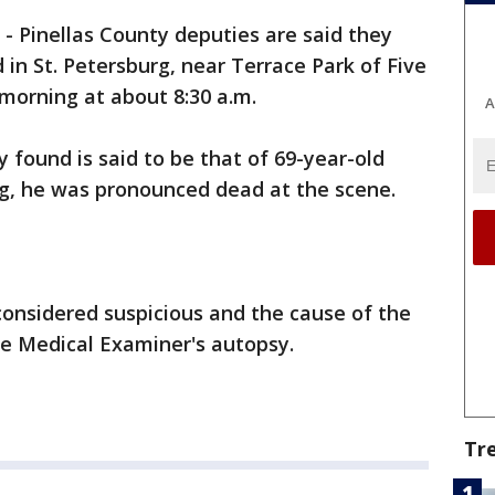
-
Pinellas County deputies are said they
 in St. Petersburg, near Terrace Park of Five
orning at about 8:30 a.m.
A
 found is said to be that of 69-year-old
rg, he was pronounced dead at the scene.
considered suspicious and the cause of the
he Medical Examiner's autopsy.
Tr