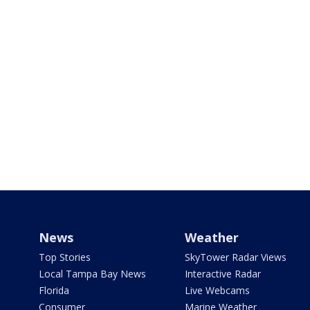
News
Weather
Top Stories
SkyTower Radar Views
Local Tampa Bay News
Interactive Radar
Florida
Live Webcams
Consumer
Marine Weather