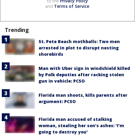
to the
Privacy Policy
and
Terms of Service
.
Trending
St. Pete Beach mothballs: Two men
arrested in plot to disrupt nesting
shorebirds
Man with Uber sign in windshield killed
by Polk deputies after racking stolen
gun in vehicle: PCSO
Florida man shoots, kills parents after
argument: PCSO
Florida man accused of stalking
woman, stealing her son’s ashes: ‘I’m
going to destroy you'