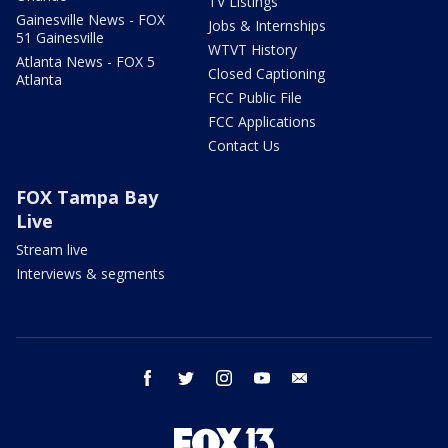
TV Listings
Gainesville News - FOX
Jobs & Internships
51 Gainesville
WTVT History
Atlanta News - FOX 5
Closed Captioning
Atlanta
FCC Public File
FCC Applications
Contact Us
FOX Tampa Bay
Live
Stream live
Interviews & segments
facebook
twitter
instagram
youtube
email