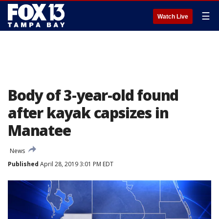
☰
Watch Live
Body of 3-year-old found
after kayak capsizes in
Manatee
News
Published
April 28, 2019 3:01 PM EDT