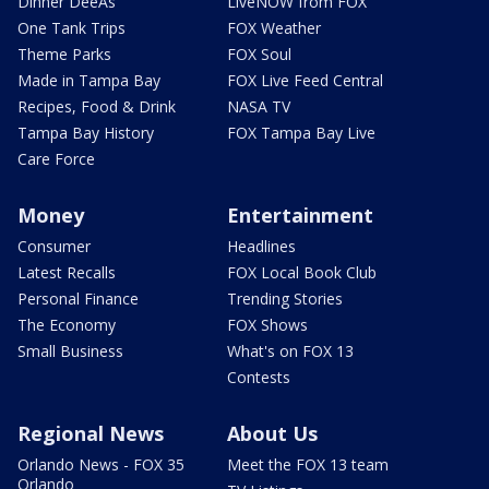
Dinner DeeAs
LiveNOW from FOX
One Tank Trips
FOX Weather
Theme Parks
FOX Soul
Made in Tampa Bay
FOX Live Feed Central
Recipes, Food & Drink
NASA TV
Tampa Bay History
FOX Tampa Bay Live
Care Force
Money
Entertainment
Consumer
Headlines
Latest Recalls
FOX Local Book Club
Personal Finance
Trending Stories
The Economy
FOX Shows
Small Business
What's on FOX 13
Contests
Regional News
About Us
Orlando News - FOX 35
Meet the FOX 13 team
Orlando