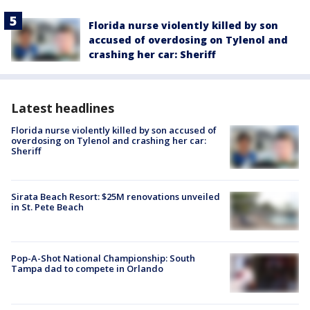
Florida nurse violently killed by son
accused of overdosing on Tylenol and
crashing her car: Sheriff
Latest headlines
Florida nurse violently killed by son accused of
overdosing on Tylenol and crashing her car:
Sheriff
Sirata Beach Resort: $25M renovations unveiled
in St. Pete Beach
Pop-A-Shot National Championship: South
Tampa dad to compete in Orlando