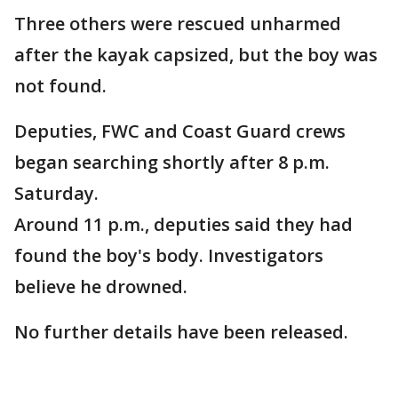
Three others were rescued unharmed
after the kayak capsized, but the boy was
not found.
Deputies, FWC and Coast Guard crews
began searching shortly after 8 p.m.
Saturday.
Around 11 p.m., deputies said they had
found the boy's body. Investigators
believe he drowned.
No further details have been released.