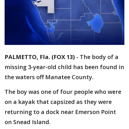
PALMETTO, Fla. (FOX 13)
-
The body of a
missing 3-year-old child has been found in
the waters off Manatee County.
The boy was one of four people who were
on a kayak that capsized as they were
returning to a dock near Emerson Point
on Snead Island.