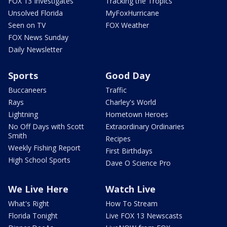
FOX 13 Investigates
Tracking the Tropics
Unsolved Florida
MyFoxHurricane
Seen on TV
FOX Weather
FOX News Sunday
Daily Newsletter
Sports
Good Day
Buccaneers
Traffic
Rays
Charley's World
Lightning
Hometown Heroes
No Off Days with Scott
Extraordinary Ordinaries
Smith
Recipes
Weekly Fishing Report
First Birthdays
High School Sports
Dave O Science Pro
We Live Here
Watch Live
What's Right
How To Stream
Florida Tonight
Live FOX 13 Newscasts