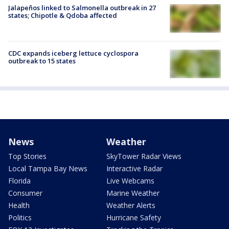
Jalapeños linked to Salmonella outbreak in 27
states; Chipotle & Qdoba affected
CDC expands iceberg lettuce cyclospora
outbreak to 15 states
News
Weather
Top Stories
SkyTower Radar Views
Local Tampa Bay News
Interactive Radar
Florida
Live Webcams
Consumer
Marine Weather
Health
Weather Alerts
Politics
Hurricane Safety