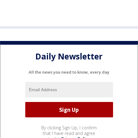
Daily Newsletter
All the news you need to know, every day
By clicking Sign Up, I confirm
that I have read and agree