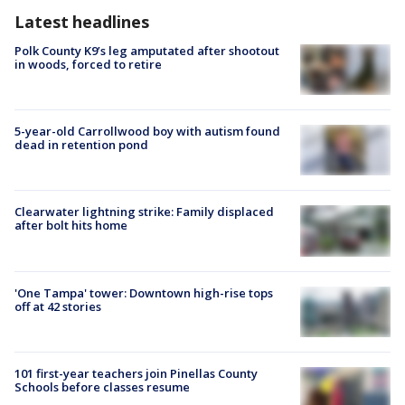
Latest headlines
Polk County K9’s leg amputated after shootout
in woods, forced to retire
5-year-old Carrollwood boy with autism found
dead in retention pond
Clearwater lightning strike: Family displaced
after bolt hits home
'One Tampa' tower: Downtown high-rise tops
off at 42 stories
101 first-year teachers join Pinellas County
Schools before classes resume