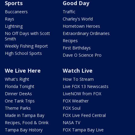
Sports
Good Day
Buccaneers
Traffic
Rays
Charley's World
Lightning
Hometown Heroes
No Off Days with Scott
Extraordinary Ordinaries
Smith
Recipes
Weekly Fishing Report
First Birthdays
High School Sports
Dave O Science Pro
We Live Here
Watch Live
What's Right
How To Stream
Florida Tonight
Live FOX 13 Newscasts
Dinner DeeAs
LiveNOW from FOX
One Tank Trips
FOX Weather
Theme Parks
FOX Soul
Made in Tampa Bay
FOX Live Feed Central
Recipes, Food & Drink
NASA TV
Tampa Bay History
FOX Tampa Bay Live