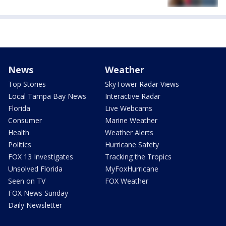
News
Weather
Top Stories
SkyTower Radar Views
Local Tampa Bay News
Interactive Radar
Florida
Live Webcams
Consumer
Marine Weather
Health
Weather Alerts
Politics
Hurricane Safety
FOX 13 Investigates
Tracking the Tropics
Unsolved Florida
MyFoxHurricane
Seen on TV
FOX Weather
FOX News Sunday
Daily Newsletter