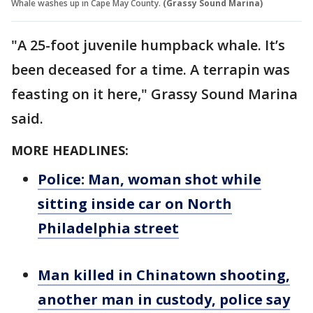
Whale washes up in Cape May County.
(Grassy Sound Marina)
"A 25-foot juvenile humpback whale. It’s
been deceased for a time. A terrapin was
feasting on it here," Grassy Sound Marina
said.
MORE HEADLINES:
Police: Man, woman shot while
sitting inside car on North
Philadelphia street
Man killed in Chinatown shooting,
another man in custody, police say