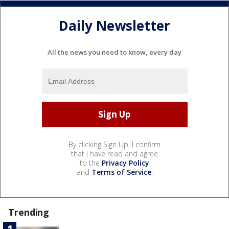
Daily Newsletter
All the news you need to know, every day
By clicking Sign Up, I confirm
that I have read and agree
to the
Privacy Policy
and
Terms of Service
.
Trending