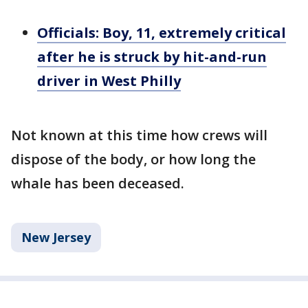
Officials: Boy, 11, extremely critical
after he is struck by hit-and-run
driver in West Philly
Not known at this time how crews will
dispose of the body, or how long the
whale has been deceased.
New Jersey