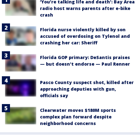
‘You’re talking life and death’: Bay Area
radio host warns parents after e-bike
crash
Florida nurse violently killed by son
accused of overdosing on Tylenol and
crashing her car: Sheriff
Florida GOP primary: DeSantis praises
— but doesn't endorse — Paul Renner
Pasco County suspect shot, killed after
approaching deputies with gun,
officials say
Clearwater moves $180M sports
complex plan forward despite
neighborhood concerns