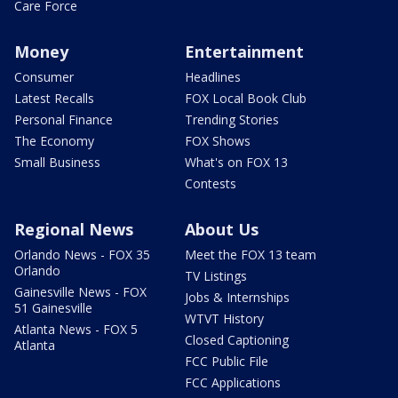
Care Force
Money
Entertainment
Consumer
Headlines
Latest Recalls
FOX Local Book Club
Personal Finance
Trending Stories
The Economy
FOX Shows
Small Business
What's on FOX 13
Contests
Regional News
About Us
Orlando News - FOX 35
Meet the FOX 13 team
Orlando
TV Listings
Gainesville News - FOX
Jobs & Internships
51 Gainesville
WTVT History
Atlanta News - FOX 5
Closed Captioning
Atlanta
FCC Public File
FCC Applications