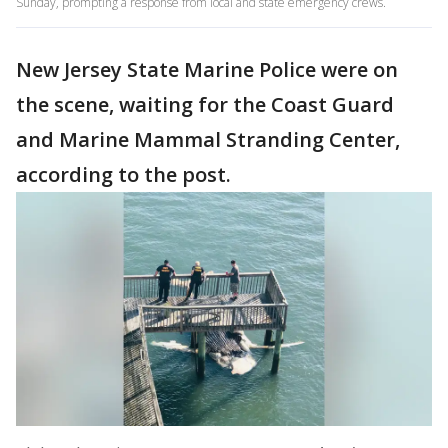
Sunday, prompting a response from local and state emergency crews.
New Jersey State Marine Police were on
the scene, waiting for the Coast Guard
and Marine Mammal Stranding Center,
according to the post.