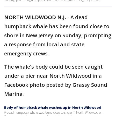
NORTH WILDWOOD N.J.
-
A dead
humpback whale has been found close to
shore in New Jersey on Sunday, prompting
a response from local and state
emergency crews.
The whale's body could be seen caught
under a pier near North Wildwood in a
Facebook photo posted by Grassy Sound
Marina.
Body of humpback whale washes up in North Wildwood
A dead humpback whale was found close to shore in North Wildwood on