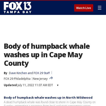
☰
Watch Live
Body of humpback whale
washes up in Cape May
County
By
Dave Kinchen
 and 
FOX 29 Staff
FOX 29 Philadelphia
New Jersey
Updated
July 11, 2022 11:07 AM EDT
▾
Body of humpback whale washes up in North Wildwood
A dead humpback whale was found close to shore in Cape May County on
Sunday, prompting a response from local and state emergency crews.