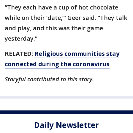
“They each have a cup of hot chocolate
while on their ‘date,’” Geer said. “They talk
and play, and this was their game
yesterday.”
RELATED:
Religious communities stay
connected during the coronavirus
Storyful contributed to this story.
Daily Newsletter