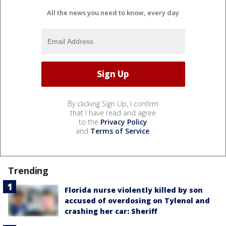
All the news you need to know, every day
By clicking Sign Up, I confirm
that I have read and agree
to the
Privacy Policy
and
Terms of Service
.
Trending
Florida nurse violently killed by son
accused of overdosing on Tylenol and
crashing her car: Sheriff