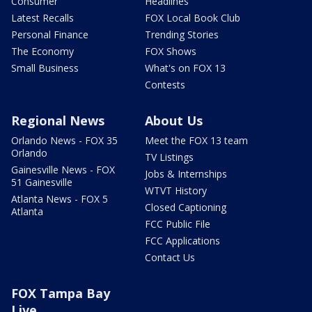
Consumer
Headlines
Latest Recalls
FOX Local Book Club
Personal Finance
Trending Stories
The Economy
FOX Shows
Small Business
What's on FOX 13
Contests
Regional News
About Us
Orlando News - FOX 35
Meet the FOX 13 team
Orlando
TV Listings
Gainesville News - FOX
Jobs & Internships
51 Gainesville
WTVT History
Atlanta News - FOX 5
Closed Captioning
Atlanta
FCC Public File
FCC Applications
Contact Us
FOX Tampa Bay
Live