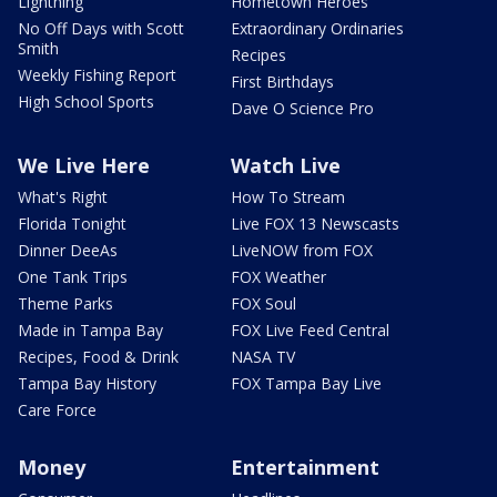
Lightning
Hometown Heroes
No Off Days with Scott
Extraordinary Ordinaries
Smith
Recipes
Weekly Fishing Report
First Birthdays
High School Sports
Dave O Science Pro
We Live Here
Watch Live
What's Right
How To Stream
Florida Tonight
Live FOX 13 Newscasts
Dinner DeeAs
LiveNOW from FOX
One Tank Trips
FOX Weather
Theme Parks
FOX Soul
Made in Tampa Bay
FOX Live Feed Central
Recipes, Food & Drink
NASA TV
Tampa Bay History
FOX Tampa Bay Live
Care Force
Money
Entertainment