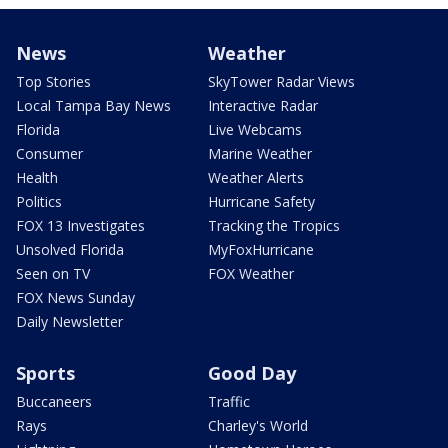
News
Weather
Top Stories
SkyTower Radar Views
Local Tampa Bay News
Interactive Radar
Florida
Live Webcams
Consumer
Marine Weather
Health
Weather Alerts
Politics
Hurricane Safety
FOX 13 Investigates
Tracking the Tropics
Unsolved Florida
MyFoxHurricane
Seen on TV
FOX Weather
FOX News Sunday
Daily Newsletter
Sports
Good Day
Buccaneers
Traffic
Rays
Charley's World