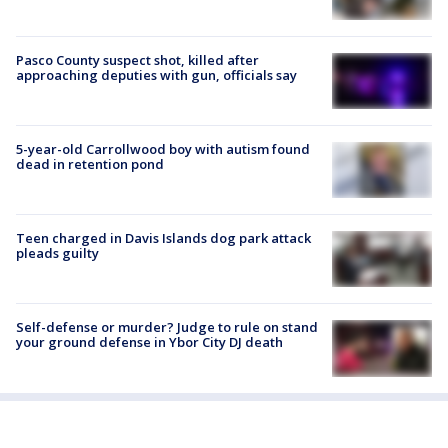
Pasco County suspect shot, killed after
approaching deputies with gun, officials say
5-year-old Carrollwood boy with autism found
dead in retention pond
Teen charged in Davis Islands dog park attack
pleads guilty
Self-defense or murder? Judge to rule on stand
your ground defense in Ybor City DJ death