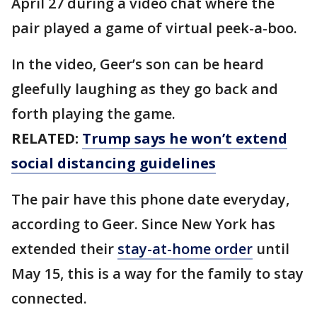
April 27 during a video chat where the
pair played a game of virtual peek-a-boo.
In the video, Geer’s son can be heard
gleefully laughing as they go back and
forth playing the game.
RELATED:
Trump says he won’t extend
social distancing guidelines
The pair have this phone date everyday,
according to Geer. Since New York has
extended their
stay-at-home order
until
May 15, this is a way for the family to stay
connected.