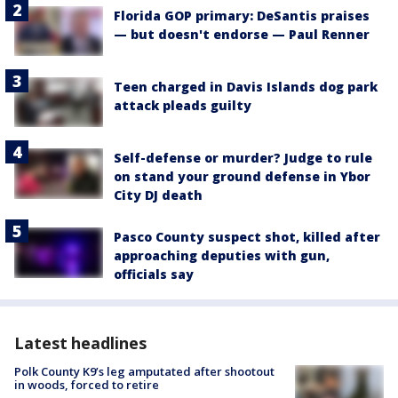
Florida GOP primary: DeSantis praises
— but doesn't endorse — Paul Renner
Teen charged in Davis Islands dog park
attack pleads guilty
Self-defense or murder? Judge to rule
on stand your ground defense in Ybor
City DJ death
Pasco County suspect shot, killed after
approaching deputies with gun,
officials say
Latest headlines
Polk County K9’s leg amputated after shootout
in woods, forced to retire