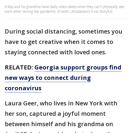
A boy and his grandma have daily video dates since they can't physically see
each other during the pandemic. (Credit: LKGalatians13 via Storyful)
During social distancing, sometimes you
have to get creative when it comes to
staying connected with loved ones.
RELATED:
Georgia support groups find
new ways to connect during
coronavirus
Laura Geer, who lives in New York with
her son, captured a joyful moment
between himself and his grandma on