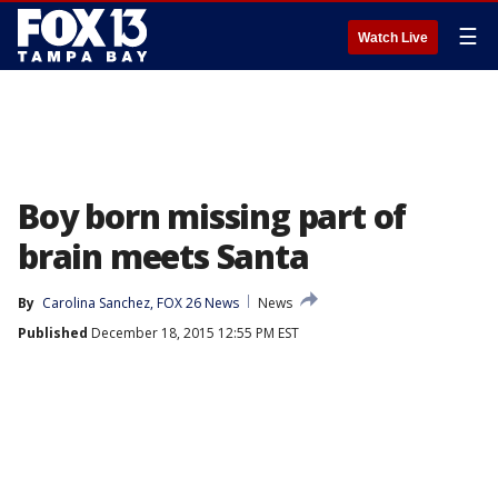
☰
Watch Live
Boy born missing part of
brain meets Santa
By
Carolina Sanchez, FOX 26 News
News
Published
December 18, 2015 12:55 PM EST