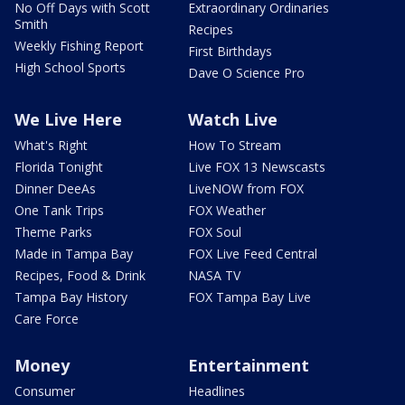
No Off Days with Scott
Extraordinary Ordinaries
Smith
Recipes
Weekly Fishing Report
First Birthdays
High School Sports
Dave O Science Pro
We Live Here
Watch Live
What's Right
How To Stream
Florida Tonight
Live FOX 13 Newscasts
Dinner DeeAs
LiveNOW from FOX
One Tank Trips
FOX Weather
Theme Parks
FOX Soul
Made in Tampa Bay
FOX Live Feed Central
Recipes, Food & Drink
NASA TV
Tampa Bay History
FOX Tampa Bay Live
Care Force
Money
Entertainment
Consumer
Headlines