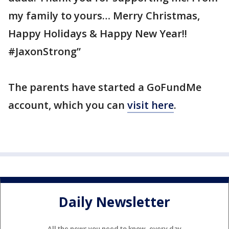
my family to yours… Merry Christmas,
Happy Holidays & Happy New Year!!
#JaxonStrong”
The parents have started a GoFundMe
account, which you can
visit here
.
Daily Newsletter
All the news you need to know, every day