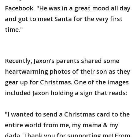
Facebook. "He was in a great mood all day
and got to meet Santa for the very first
time."
Recently, Jaxon’s parents shared some
heartwarming photos of their son as they
gear up for Christmas. One of the images
included Jaxon holding a sign that reads:
"I wanted to send a Christmas card to the
entire world from me, my mama & my
dada. Thank you for supporting me! From