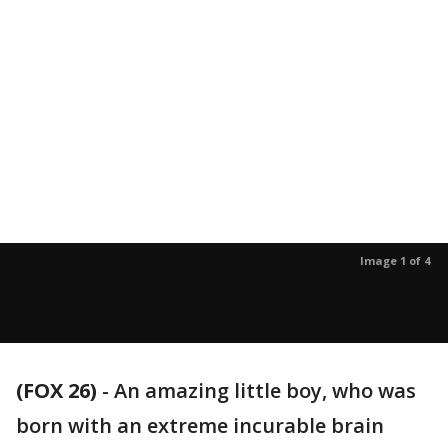
Image 1 of 4
(FOX 26)
-
An amazing little boy, who was
born with an extreme incurable brain