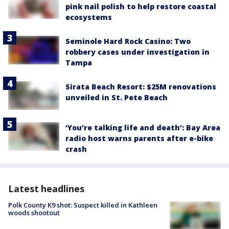
pink nail polish to help restore coastal
ecosystems
Seminole Hard Rock Casino: Two
robbery cases under investigation in
Tampa
Sirata Beach Resort: $25M renovations
unveiled in St. Pete Beach
‘You’re talking life and death’: Bay Area
radio host warns parents after e-bike
crash
Latest headlines
Polk County K9 shot: Suspect killed in Kathleen
woods shootout