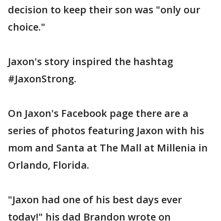
decision to keep their son was "only our
choice."
Jaxon's story inspired the hashtag
#JaxonStrong.
On Jaxon's Facebook page there are a
series of photos featuring Jaxon with his
mom and Santa at The Mall at Millenia in
Orlando, Florida.
"Jaxon had one of his best days ever
today!" his dad Brandon wrote on