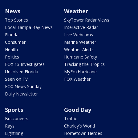
News
Weather
Top Stories
SkyTower Radar Views
Local Tampa Bay News
Interactive Radar
Florida
Live Webcams
Consumer
Marine Weather
Health
Weather Alerts
Politics
Hurricane Safety
FOX 13 Investigates
Tracking the Tropics
Unsolved Florida
MyFoxHurricane
Seen on TV
FOX Weather
FOX News Sunday
Daily Newsletter
Sports
Good Day
Buccaneers
Traffic
Rays
Charley's World
Lightning
Hometown Heroes