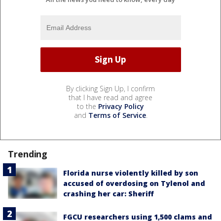
By clicking Sign Up, I confirm
that I have read and agree
to the
Privacy Policy
and
Terms of Service
.
Trending
Florida nurse violently killed by son
accused of overdosing on Tylenol and
crashing her car: Sheriff
FGCU researchers using 1,500 clams and