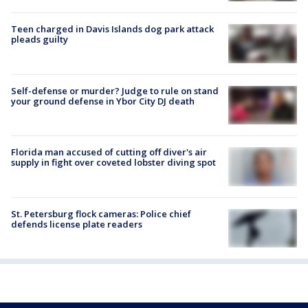
Teen charged in Davis Islands dog park attack
pleads guilty
Self-defense or murder? Judge to rule on stand
your ground defense in Ybor City DJ death
Florida man accused of cutting off diver's air
supply in fight over coveted lobster diving spot
St. Petersburg flock cameras: Police chief
defends license plate readers