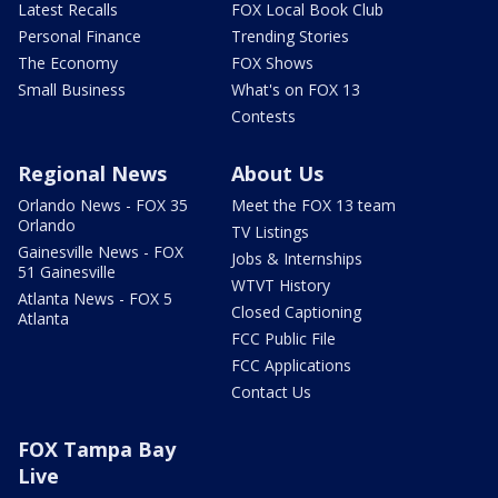
Latest Recalls
FOX Local Book Club
Personal Finance
Trending Stories
The Economy
FOX Shows
Small Business
What's on FOX 13
Contests
Regional News
About Us
Orlando News - FOX 35
Meet the FOX 13 team
Orlando
TV Listings
Gainesville News - FOX
Jobs & Internships
51 Gainesville
WTVT History
Atlanta News - FOX 5
Closed Captioning
Atlanta
FCC Public File
FCC Applications
Contact Us
FOX Tampa Bay
Live