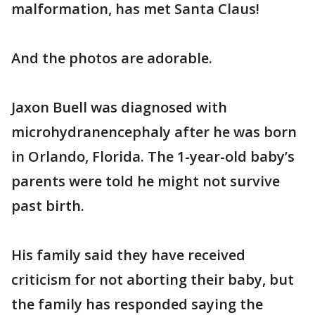
malformation, has met Santa Claus!
And the photos are adorable.
Jaxon Buell was diagnosed with
microhydranencephaly after he was born
in Orlando, Florida. The 1-year-old baby’s
parents were told he might not survive
past birth.
His family said they have received
criticism for not aborting their baby, but
the family has responded saying the