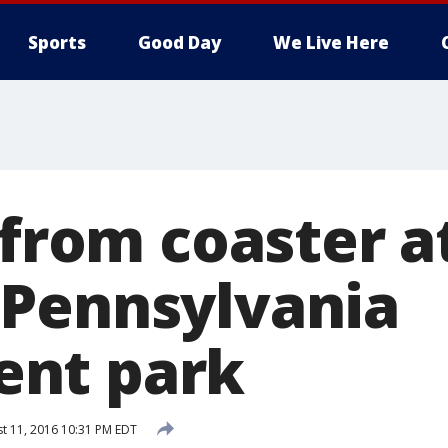
Sports
Good Day
We Live Here
 from coaster a
Pennsylvania
nt park
t 11, 2016 10:31 PM EDT