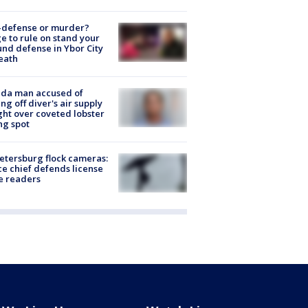
-defense or murder?
e to rule on stand your
nd defense in Ybor City
eath
ida man accused of
ing off diver's air supply
ight over coveted lobster
ng spot
Petersburg flock cameras:
ce chief defends license
e readers