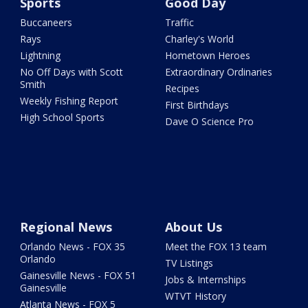
Sports
Good Day
Buccaneers
Traffic
Rays
Charley's World
Lightning
Hometown Heroes
No Off Days with Scott
Extraordinary Ordinaries
Smith
Recipes
Weekly Fishing Report
First Birthdays
High School Sports
Dave O Science Pro
Regional News
About Us
Orlando News - FOX 35
Meet the FOX 13 team
Orlando
TV Listings
Gainesville News - FOX 51
Jobs & Internships
Gainesville
WTVT History
Atlanta News - FOX 5