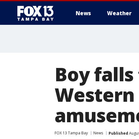
News
Weather
Boy falls
Western 
amuseme
FOX 13 Tampa Bay
News
Published
Augus