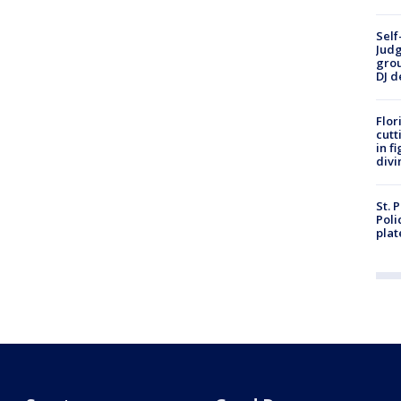
Self
Judg
grou
DJ d
Flor
cutt
in f
divi
St. 
Poli
plat