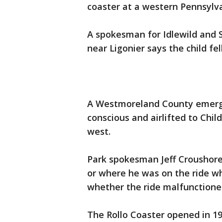
coaster at a western Pennsyl
A spokesman for Idlewild an
near Ligonier says the child fe
A Westmoreland County emerge
conscious and airlifted to Chil
west.
Park spokesman Jeff Croushore
or where he was on the ride wh
whether the ride malfunctioned
The Rollo Coaster opened in 1