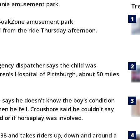
vania amusement park.
Tr
d SoakZone amusement park
ll from the ride Thursday afternoon.
ncy dispatcher says the child was
dren's Hospital of Pittsburgh, about 50 miles
 says he doesn't know the boy's condition
en he fell. Croushore said he couldn't say
 or if horseplay was involved.
938 and takes riders up, down and around a