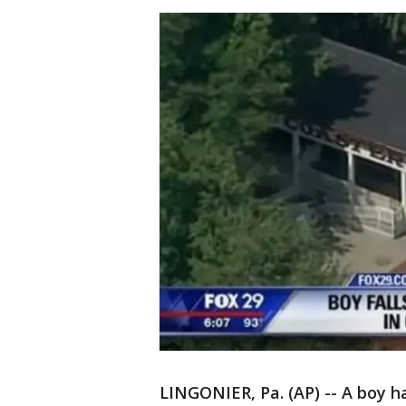
LINGONIER, Pa. (AP) -- A boy ha