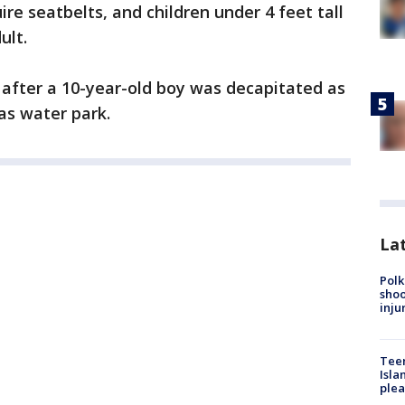
ire seatbelts, and children under 4 feet tall
ult.
after a 10-year-old boy was decapitated as
as water park.
Lat
Polk
shoo
inju
Teen
Isla
plea