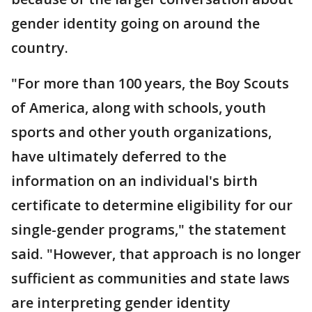
gender identity going on around the
country.
"For more than 100 years, the Boy Scouts
of America, along with schools, youth
sports and other youth organizations,
have ultimately deferred to the
information on an individual's birth
certificate to determine eligibility for our
single-gender programs," the statement
said. "However, that approach is no longer
sufficient as communities and state laws
are interpreting gender identity