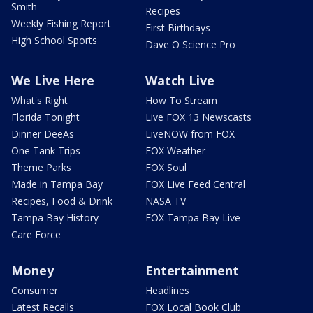
Smith
Recipes
Weekly Fishing Report
First Birthdays
High School Sports
Dave O Science Pro
We Live Here
Watch Live
What's Right
How To Stream
Florida Tonight
Live FOX 13 Newscasts
Dinner DeeAs
LiveNOW from FOX
One Tank Trips
FOX Weather
Theme Parks
FOX Soul
Made in Tampa Bay
FOX Live Feed Central
Recipes, Food & Drink
NASA TV
Tampa Bay History
FOX Tampa Bay Live
Care Force
Money
Entertainment
Consumer
Headlines
Latest Recalls
FOX Local Book Club