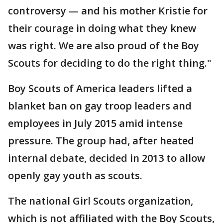
controversy — and his mother Kristie for
their courage in doing what they knew
was right. We are also proud of the Boy
Scouts for deciding to do the right thing."
Boy Scouts of America leaders lifted a
blanket ban on gay troop leaders and
employees in July 2015 amid intense
pressure. The group had, after heated
internal debate, decided in 2013 to allow
openly gay youth as scouts.
The national Girl Scouts organization,
which is not affiliated with the Boy Scouts,