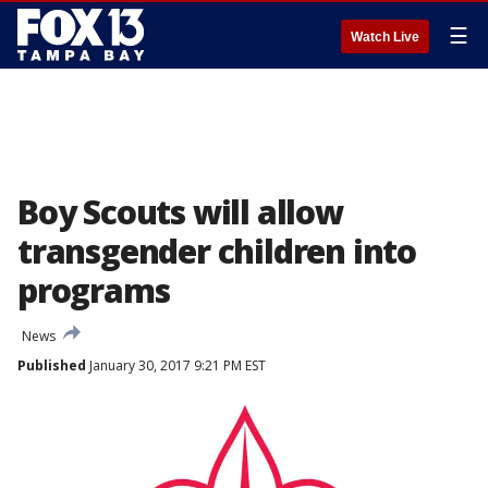
☰
Watch Live
Boy Scouts will allow
transgender children into
programs
News
Published
January 30, 2017 9:21 PM EST