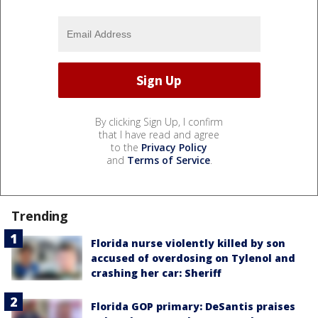
By clicking Sign Up, I confirm
that I have read and agree
to the
Privacy Policy
and
Terms of Service
.
Trending
Florida nurse violently killed by son
accused of overdosing on Tylenol and
crashing her car: Sheriff
Florida GOP primary: DeSantis praises