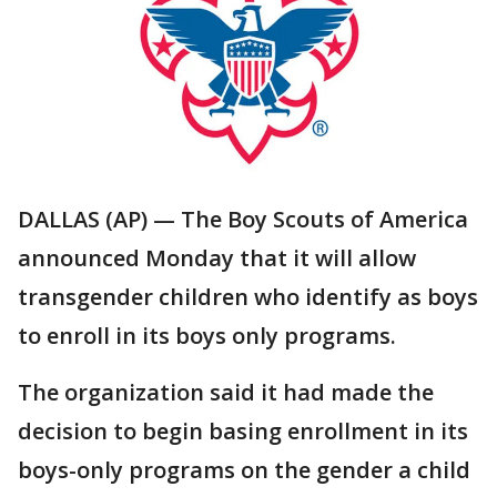
DALLAS (AP) — The Boy Scouts of America
announced Monday that it will allow
transgender children who identify as boys
to enroll in its boys only programs.
The organization said it had made the
decision to begin basing enrollment in its
boys-only programs on the gender a child