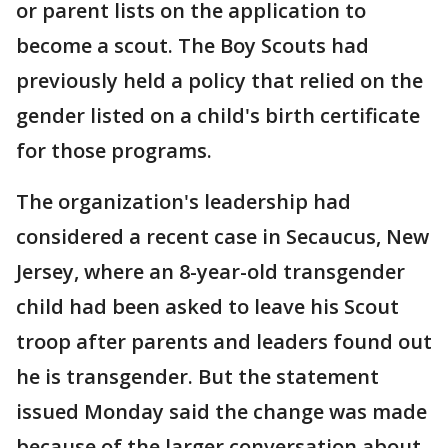
or parent lists on the application to
become a scout. The Boy Scouts had
previously held a policy that relied on the
gender listed on a child's birth certificate
for those programs.
The organization's leadership had
considered a recent case in Secaucus, New
Jersey, where an 8-year-old transgender
child had been asked to leave his Scout
troop after parents and leaders found out
he is transgender. But the statement
issued Monday said the change was made
because of the larger conversation about