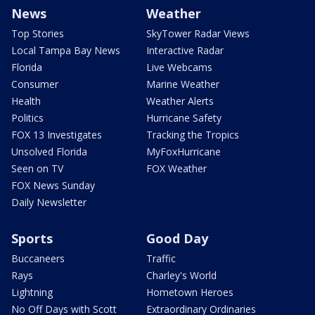
News
Weather
Top Stories
SkyTower Radar Views
Local Tampa Bay News
Interactive Radar
Florida
Live Webcams
Consumer
Marine Weather
Health
Weather Alerts
Politics
Hurricane Safety
FOX 13 Investigates
Tracking the Tropics
Unsolved Florida
MyFoxHurricane
Seen on TV
FOX Weather
FOX News Sunday
Daily Newsletter
Sports
Good Day
Buccaneers
Traffic
Rays
Charley's World
Lightning
Hometown Heroes
No Off Days with Scott
Extraordinary Ordinaries