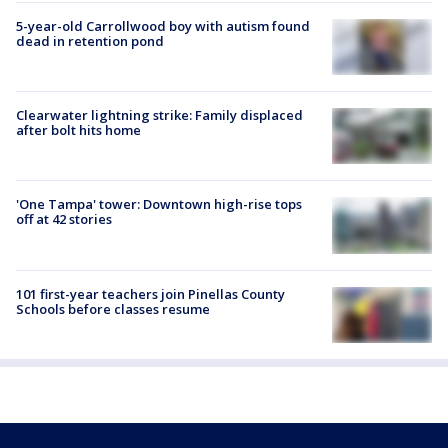
5-year-old Carrollwood boy with autism found
dead in retention pond
Clearwater lightning strike: Family displaced
after bolt hits home
'One Tampa' tower: Downtown high-rise tops
off at 42 stories
101 first-year teachers join Pinellas County
Schools before classes resume