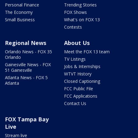
Personal Finance
Trending Stories
The Economy
FOX Shows
Small Business
What's on FOX 13
Contests
Regional News
About Us
Orlando News - FOX 35
Meet the FOX 13 team
Orlando
TV Listings
Gainesville News - FOX
Jobs & Internships
51 Gainesville
WTVT History
Atlanta News - FOX 5
Closed Captioning
Atlanta
FCC Public File
FCC Applications
Contact Us
FOX Tampa Bay
Live
Stream live