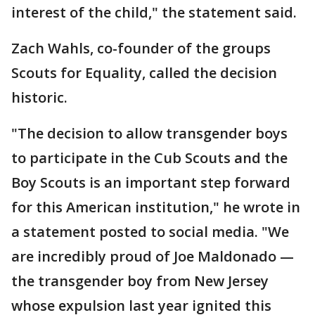
interest of the child," the statement said.
Zach Wahls, co-founder of the groups
Scouts for Equality, called the decision
historic.
"The decision to allow transgender boys
to participate in the Cub Scouts and the
Boy Scouts is an important step forward
for this American institution," he wrote in
a statement posted to social media. "We
are incredibly proud of Joe Maldonado —
the transgender boy from New Jersey
whose expulsion last year ignited this