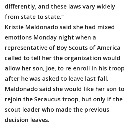
differently, and these laws vary widely
from state to state."
Kristie Maldonado said she had mixed
emotions Monday night when a
representative of Boy Scouts of America
called to tell her the organization would
allow her son, Joe, to re-enroll in his troop
after he was asked to leave last fall.
Maldonado said she would like her son to
rejoin the Secaucus troop, but only if the
scout leader who made the previous
decision leaves.