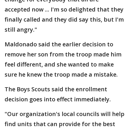
accepted now ... I'm so delighted that they
finally called and they did say this, but I'm
still angry."
Maldonado said the earlier decision to
remove her son from the troop made him
feel different, and she wanted to make
sure he knew the troop made a mistake.
The Boys Scouts said the enrollment
decision goes into effect immediately.
"Our organization's local councils will help
find units that can provide for the best