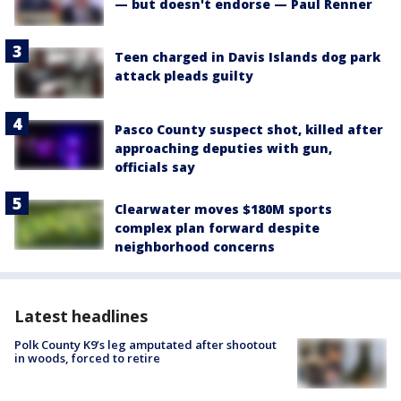
— but doesn't endorse — Paul Renner
Teen charged in Davis Islands dog park
attack pleads guilty
Pasco County suspect shot, killed after
approaching deputies with gun,
officials say
Clearwater moves $180M sports
complex plan forward despite
neighborhood concerns
Latest headlines
Polk County K9’s leg amputated after shootout
in woods, forced to retire