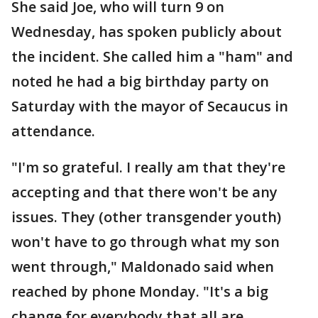
She said Joe, who will turn 9 on
Wednesday, has spoken publicly about
the incident. She called him a "ham" and
noted he had a big birthday party on
Saturday with the mayor of Secaucus in
attendance.
"I'm so grateful. I really am that they're
accepting and that there won't be any
issues. They (other transgender youth)
won't have to go through what my son
went through," Maldonado said when
reached by phone Monday. "It's a big
change for everybody that all are