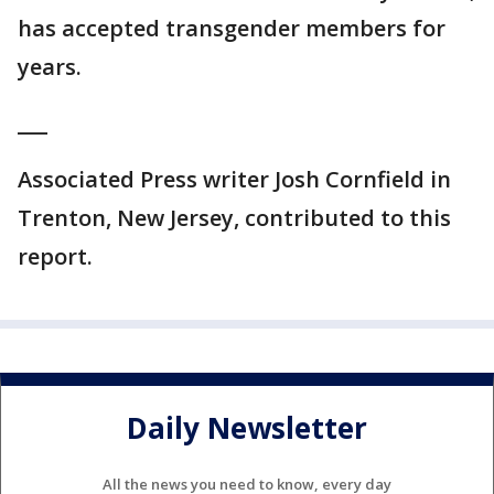
has accepted transgender members for
years.
___
Associated Press writer Josh Cornfield in
Trenton, New Jersey, contributed to this
report.
Daily Newsletter
All the news you need to know, every day