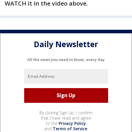
WATCH it in the video above.
Daily Newsletter
All the news you need to know, every day
By clicking Sign Up, I confirm
that I have read and agree
to the
Privacy Policy
and
Terms of Service
.