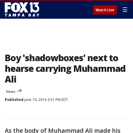
☰
Watch Live
Boy 'shadowboxes' next to
hearse carrying Muhammad
Ali
News
Published
June 10, 2016 3:51 PM EDT
As the body of Muhammad Ali made his