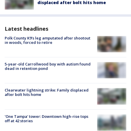
displaced after bolt hits home
Latest headlines
Polk County K9’s leg amputated after shootout
in woods, forced to retire
5-year-old Carrollwood boy with autism found
dead in retention pond
Clearwater lightning strike: Family displaced
after bolt hits home
'One Tampa' tower: Downtown high-rise tops
off at 42 stories