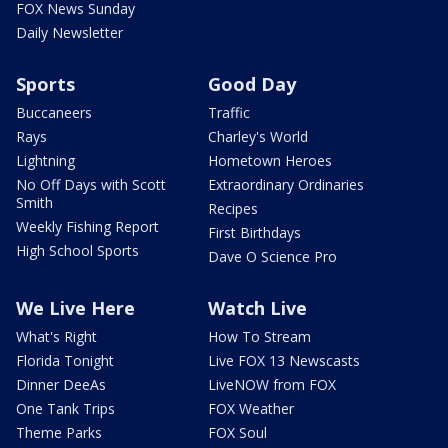
FOX News Sunday
Daily Newsletter
Sports
Good Day
Buccaneers
Traffic
Rays
Charley's World
Lightning
Hometown Heroes
No Off Days with Scott
Extraordinary Ordinaries
Smith
Recipes
Weekly Fishing Report
First Birthdays
High School Sports
Dave O Science Pro
We Live Here
Watch Live
What's Right
How To Stream
Florida Tonight
Live FOX 13 Newscasts
Dinner DeeAs
LiveNOW from FOX
One Tank Trips
FOX Weather
Theme Parks
FOX Soul