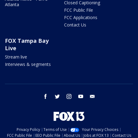
Closed Captioning
Atlanta
FCC Public File
FCC Applications
Contact Us
FOX Tampa Bay
Live
Stream live
Interviews & segments
facebook
twitter
instagram
youtube
email
Privacy Policy
Terms of Use
Your Privacy Choices
FCC Public File
EEO Public File
About Us
Jobs at FOX 13
Contact Us