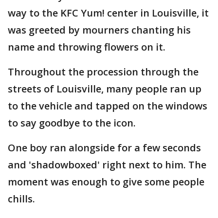
way to the KFC Yum! center in Louisville, it
was greeted by mourners chanting his
name and throwing flowers on it.
Throughout the procession through the
streets of Louisville, many people ran up
to the vehicle and tapped on the windows
to say goodbye to the icon.
One boy ran alongside for a few seconds
and 'shadowboxed' right next to him. The
moment was enough to give some people
chills.