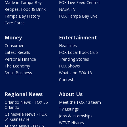
Made in Tampa Bay
FOX Live Feed Central
Recipes, Food & Drink
NASA TV
Tampa Bay History
FOX Tampa Bay Live
Care Force
Money
Entertainment
Consumer
Headlines
Latest Recalls
FOX Local Book Club
Personal Finance
Trending Stories
The Economy
FOX Shows
Small Business
What's on FOX 13
Contests
Regional News
About Us
Orlando News - FOX 35
Meet the FOX 13 team
Orlando
TV Listings
Gainesville News - FOX
Jobs & Internships
51 Gainesville
WTVT History
Atlanta News - FOX 5