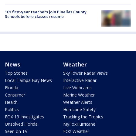
101 first-year teachers join Pinellas County
Schools before classes resume
News
Weather
Top Stories
SkyTower Radar Views
Local Tampa Bay News
Interactive Radar
Florida
Live Webcams
Consumer
Marine Weather
Health
Weather Alerts
Politics
Hurricane Safety
FOX 13 Investigates
Tracking the Tropics
Unsolved Florida
MyFoxHurricane
Seen on TV
FOX Weather