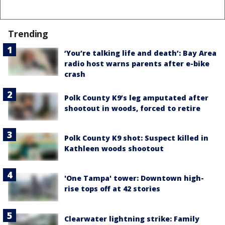
Trending
‘You’re talking life and death’: Bay Area
radio host warns parents after e-bike
crash
Polk County K9’s leg amputated after
shootout in woods, forced to retire
Polk County K9 shot: Suspect killed in
Kathleen woods shootout
'One Tampa' tower: Downtown high-
rise tops off at 42 stories
Clearwater lightning strike: Family