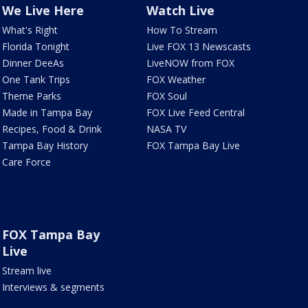
We Live Here
Watch Live
What's Right
How To Stream
Florida Tonight
Live FOX 13 Newscasts
Dinner DeeAs
LiveNOW from FOX
One Tank Trips
FOX Weather
Theme Parks
FOX Soul
Made in Tampa Bay
FOX Live Feed Central
Recipes, Food & Drink
NASA TV
Tampa Bay History
FOX Tampa Bay Live
Care Force
FOX Tampa Bay
Live
Stream live
Interviews & segments