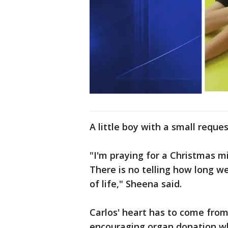
A little boy with a small reques
"I'm praying for a Christmas m
There is no telling how long we
of life," Sheena said.
Carlos' heart has to come from
encouraging organ donation whil