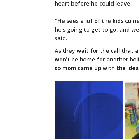
heart before he could leave.
"He sees a lot of the kids com
he's going to get to go, and w
said.
As they wait for the call that a
won't be home for another holi
so mom came up with the idea 