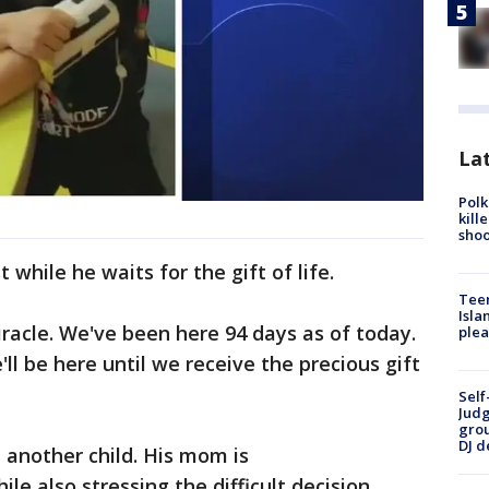
Lat
Polk
kill
shoo
t while he waits for the gift of life.
Teen
Isla
iracle. We've been here 94 days as of today.
plea
'll be here until we receive the precious gift
Self
Judg
grou
DJ d
 another child. His mom is
e also stressing the difficult decision