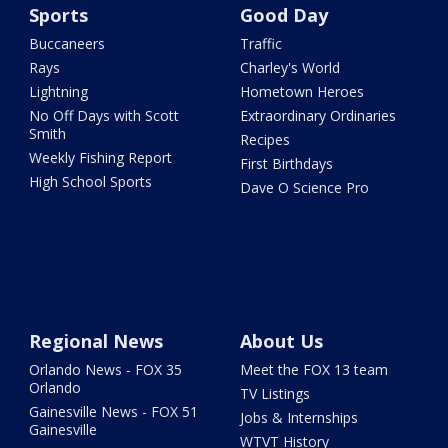
Sports
Good Day
Buccaneers
Traffic
Rays
Charley's World
Lightning
Hometown Heroes
No Off Days with Scott
Extraordinary Ordinaries
Smith
Recipes
Weekly Fishing Report
First Birthdays
High School Sports
Dave O Science Pro
Regional News
About Us
Orlando News - FOX 35
Meet the FOX 13 team
Orlando
TV Listings
Gainesville News - FOX 51
Jobs & Internships
Gainesville
WTVT History