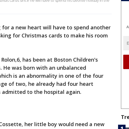
stmas cards since he will have to spend his favorite holiday in the
 for a new heart will have to spend another
A
asking for Christmas cards to make his room
 Rolon,6, has been at Boston Children's
s. He was born with an unbalanced
which is an abnormality in one of the four
age of two, he already had four heart
 admitted to the hospital again.
Tr
Cossette, her little boy would need a new