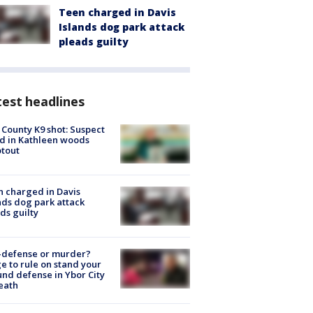
Teen charged in Davis
Islands dog park attack
pleads guilty
est headlines
 County K9 shot: Suspect
ed in Kathleen woods
tout
 charged in Davis
nds dog park attack
ds guilty
-defense or murder?
e to rule on stand your
nd defense in Ybor City
eath