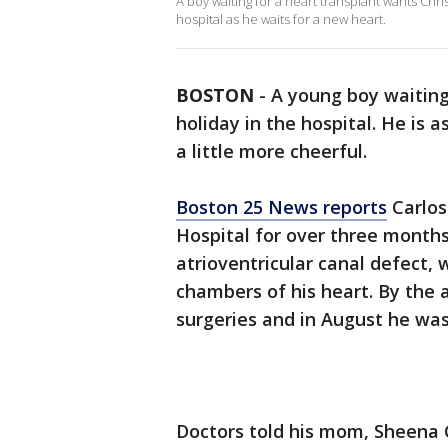
A boy waiting for a heart transplant wants Chri
hospital as he waits for a new heart.
BOSTON
-
A young boy waiting
holiday in the hospital. He is 
a little more cheerful.
Boston 25 News reports
Carlos
Hospital for over three month
atrioventricular canal defect, 
chambers of his heart. By the 
surgeries and in August he was
Doctors told his mom, Sheena 