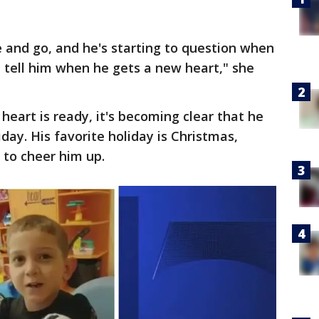
e and go, and he's starting to question when
e tell him when he gets a new heart," she
 heart is ready, it's becoming clear that he
day. His favorite holiday is Christmas,
to cheer him up.