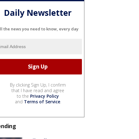
Daily Newsletter
ll the news you need to know, every day
By clicking Sign Up, I confirm
that I have read and agree
to the
Privacy Policy
and
Terms of Service
.
ending