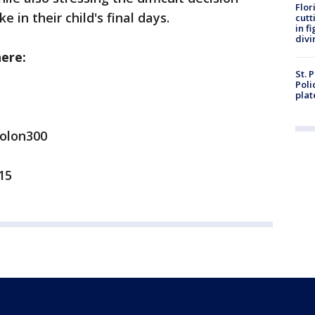
Flor
 in their child's final days.
cutt
in f
divi
here:
St. 
Poli
plat
Rolon300
15