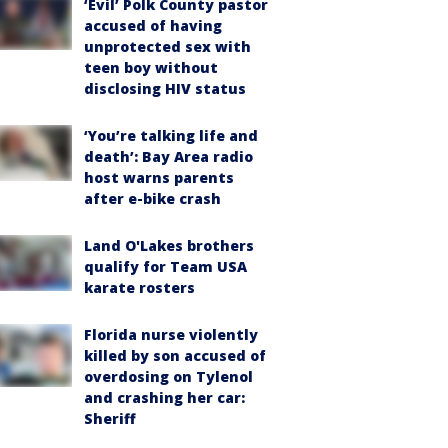
‘Evil’ Polk County pastor
accused of having
unprotected sex with
teen boy without
disclosing HIV status
‘You’re talking life and
death’: Bay Area radio
host warns parents
after e-bike crash
Land O'Lakes brothers
qualify for Team USA
karate rosters
Florida nurse violently
killed by son accused of
overdosing on Tylenol
and crashing her car:
Sheriff