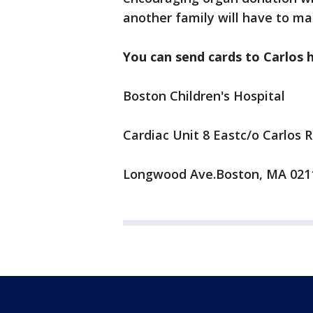
another family will have to make
You can send cards to Carlos 
Boston Children's Hospital
Cardiac Unit 8 Eastc/o Carlos 
Longwood Ave.Boston, MA 021