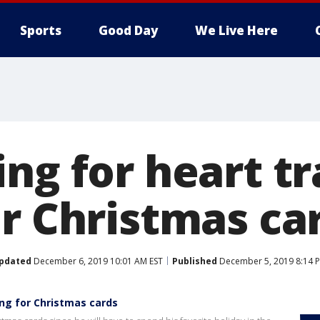
Sports
Good Day
We Live Here
ing for heart t
or Christmas ca
pdated
December 6, 2019 10:01 AM EST
Published
December 5, 2019 8:14 
ing for Christmas cards