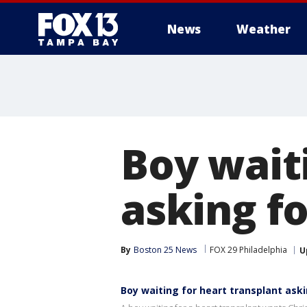
News
Weather
Boy wait
asking f
By
Boston 25 News
FOX 29 Philadelphia
U
Boy waiting for heart transplant ask