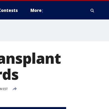
Contests
More
ransplant
rds
PM EST