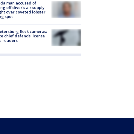
ida man accused of
ing off diver's air supply
ight over coveted lobster
ng spot
Petersburg flock cameras:
ce chief defends license
e readers