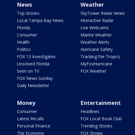
News
Weather
Top Stories
SkyTower Radar Views
Local Tampa Bay News
Interactive Radar
Florida
Live Webcams
Consumer
Marine Weather
Health
Weather Alerts
Politics
Hurricane Safety
FOX 13 Investigates
Tracking the Tropics
Unsolved Florida
MyFoxHurricane
Seen on TV
FOX Weather
FOX News Sunday
Daily Newsletter
Money
Entertainment
Consumer
Headlines
Latest Recalls
FOX Local Book Club
Personal Finance
Trending Stories
The Economy
FOX Shows