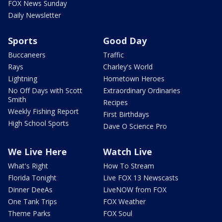
FOX News Sunday
Daily Newsletter
Sports
Good Day
Buccaneers
Traffic
Rays
Charley's World
Lightning
Hometown Heroes
No Off Days with Scott
Extraordinary Ordinaries
Smith
Recipes
Weekly Fishing Report
First Birthdays
High School Sports
Dave O Science Pro
We Live Here
Watch Live
What's Right
How To Stream
Florida Tonight
Live FOX 13 Newscasts
Dinner DeeAs
LiveNOW from FOX
One Tank Trips
FOX Weather
Theme Parks
FOX Soul