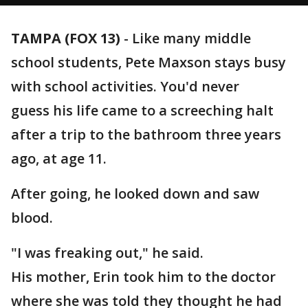
TAMPA (FOX 13)
-
Like many middle
school students, Pete Maxson stays busy
with school activities. You'd never
guess his life came to a screeching halt
after a trip to the bathroom three years
ago, at age 11.
After going, he looked down and saw
blood.
"I was freaking out," he said.
His mother, Erin took him to the doctor
where she was told they thought he had