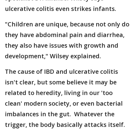
ulcerative colitis even strikes infants.
"Children are unique, because not only do
they have abdominal pain and diarrhea,
they also have issues with growth and
development," Wilsey explained.
The cause of IBD and ulcerative colitis
isn't clear, but some believe it may be
related to heredity, living in our 'too
clean' modern society, or even bacterial
imbalances in the gut. Whatever the
trigger, the body basically attacks itself.