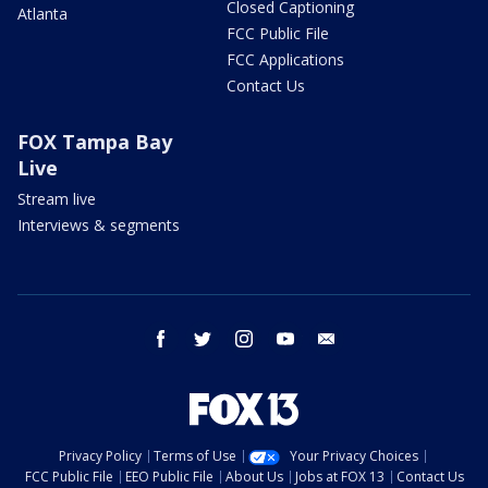
Closed Captioning
Atlanta
FCC Public File
FCC Applications
Contact Us
FOX Tampa Bay
Live
Stream live
Interviews & segments
facebook
twitter
instagram
youtube
email
Privacy Policy
Terms of Use
Your Privacy Choices
FCC Public File
EEO Public File
About Us
Jobs at FOX 13
Contact Us