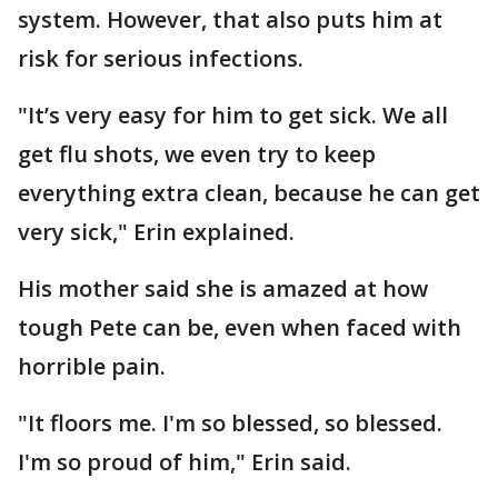
system. However, that also puts him at
risk for serious infections.
"It’s very easy for him to get sick. We all
get flu shots, we even try to keep
everything extra clean, because he can get
very sick," Erin explained.
His mother said she is amazed at how
tough Pete can be, even when faced with
horrible pain.
"It floors me. I'm so blessed, so blessed.
I'm so proud of him," Erin said.