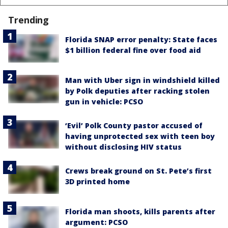
Trending
Florida SNAP error penalty: State faces
$1 billion federal fine over food aid
Man with Uber sign in windshield killed
by Polk deputies after racking stolen
gun in vehicle: PCSO
‘Evil’ Polk County pastor accused of
having unprotected sex with teen boy
without disclosing HIV status
Crews break ground on St. Pete’s first
3D printed home
Florida man shoots, kills parents after
argument: PCSO