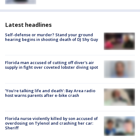
Latest headlines
Self-defense or murder? Stand your ground
hearing begins in shooting death of DJ Shy Guy
Florida man accused of cutting off diver's air
supply in fight over coveted lobster diving spot
‘You’re talking life and death’: Bay Area radio
host warns parents after e-bike crash
Florida nurse violently killed by son accused of
overdosing on Tylenol and crashing her car:
Sheriff