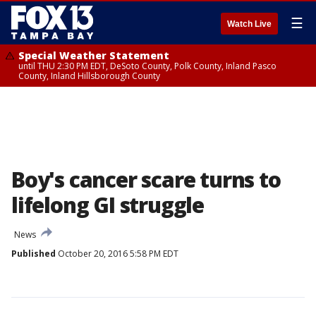
☰
Watch Live
Special Weather Statement
until THU 2:30 PM EDT, DeSoto County, Polk County, Inland Pasco
County, Inland Hillsborough County
Boy's cancer scare turns to
lifelong GI struggle
News
Published
October 20, 2016 5:58 PM EDT