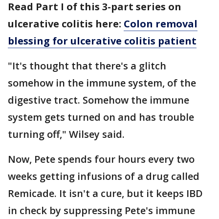
Read Part I of this 3-part series on
ulcerative colitis here:
Colon removal
blessing for ulcerative colitis patient
"It's thought that there's a glitch
somehow in the immune system, of the
digestive tract. Somehow the immune
system gets turned on and has trouble
turning off," Wilsey said.
Now, Pete spends four hours every two
weeks getting infusions of a drug called
Remicade. It isn't a cure, but it keeps IBD
in check by suppressing Pete's immune