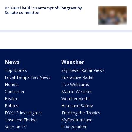
Dr. Fauci held in contempt of Congress by
Senate committee
News
Weather
Top Stories
SkyTower Radar Views
Local Tampa Bay News
Interactive Radar
Florida
Live Webcams
Consumer
Marine Weather
Health
Weather Alerts
Politics
Hurricane Safety
FOX 13 Investigates
Tracking the Tropics
Unsolved Florida
MyFoxHurricane
Seen on TV
FOX Weather