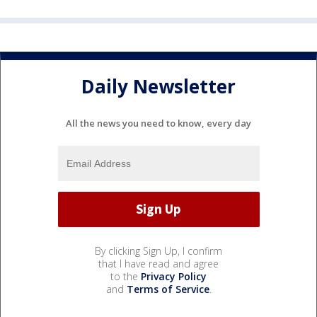
Daily Newsletter
All the news you need to know, every day
By clicking Sign Up, I confirm
that I have read and agree
to the
Privacy Policy
and
Terms of Service
.