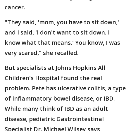
cancer.
"They said, 'mom, you have to sit down,'
and I said, 'I don't want to sit down. I
know what that means.' You know, I was
very scared," she recalled.
But specialists at Johns Hopkins All
Children's Hospital found the real
problem. Pete has ulcerative colitis, a type
of inflammatory bowel disease, or IBD.
While many think of IBD as an adult
disease, pediatric Gastrointestinal
Specialist Dr. Michael Wilsey says