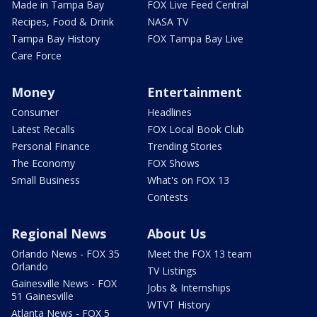
Made in Tampa Bay
FOX Live Feed Central
Recipes, Food & Drink
NASA TV
Tampa Bay History
FOX Tampa Bay Live
Care Force
Money
Entertainment
Consumer
Headlines
Latest Recalls
FOX Local Book Club
Personal Finance
Trending Stories
The Economy
FOX Shows
Small Business
What's on FOX 13
Contests
Regional News
About Us
Orlando News - FOX 35
Meet the FOX 13 team
Orlando
TV Listings
Gainesville News - FOX
Jobs & Internships
51 Gainesville
WTVT History
Atlanta News - FOX 5