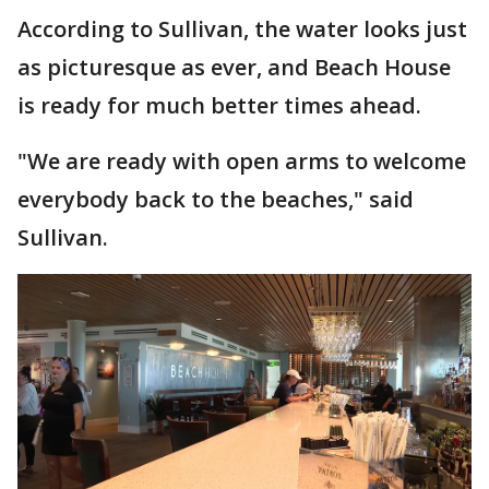
According to Sullivan, the water looks just
as picturesque as ever, and Beach House
is ready for much better times ahead.
"We are ready with open arms to welcome
everybody back to the beaches," said
Sullivan.