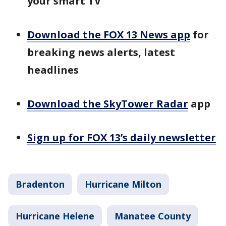
your smart TV
Download the FOX 13 News app
for
breaking news alerts, latest
headlines
Download the SkyTower Radar
app
Sign up for FOX 13’s daily newsletter
Bradenton
Hurricane Milton
Hurricane Helene
Manatee County