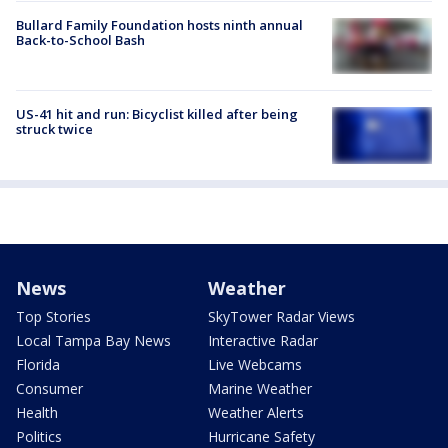
Bullard Family Foundation hosts ninth annual
Back-to-School Bash
US-41 hit and run: Bicyclist killed after being
struck twice
News
Weather
Top Stories
SkyTower Radar Views
Local Tampa Bay News
Interactive Radar
Florida
Live Webcams
Consumer
Marine Weather
Health
Weather Alerts
Politics
Hurricane Safety