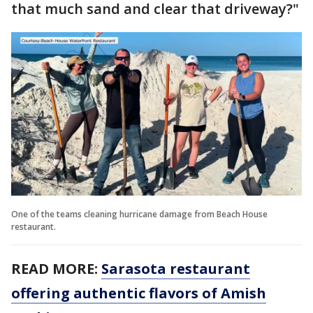
that much sand and clear that driveway?"
One of the teams cleaning hurricane damage from Beach House
restaurant.
READ MORE:
Sarasota restaurant
offering authentic flavors of Amish