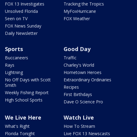
FOX 13 Investigates
Tracking the Tropics
Unsolved Florida
MyFoxHurricane
Seen on TV
FOX Weather
FOX News Sunday
Daily Newsletter
Sports
Good Day
Buccaneers
Traffic
Rays
Charley's World
Lightning
Hometown Heroes
No Off Days with Scott
Extraordinary Ordinaries
Smith
Recipes
Weekly Fishing Report
First Birthdays
High School Sports
Dave O Science Pro
We Live Here
Watch Live
What's Right
How To Stream
Florida Tonight
Live FOX 13 Newscasts