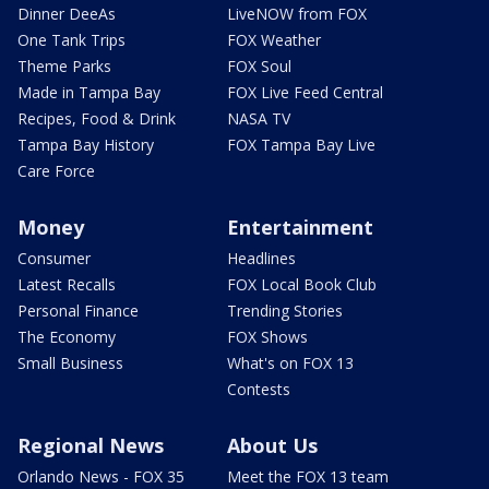
Dinner DeeAs
LiveNOW from FOX
One Tank Trips
FOX Weather
Theme Parks
FOX Soul
Made in Tampa Bay
FOX Live Feed Central
Recipes, Food & Drink
NASA TV
Tampa Bay History
FOX Tampa Bay Live
Care Force
Money
Entertainment
Consumer
Headlines
Latest Recalls
FOX Local Book Club
Personal Finance
Trending Stories
The Economy
FOX Shows
Small Business
What's on FOX 13
Contests
Regional News
About Us
Orlando News - FOX 35
Meet the FOX 13 team