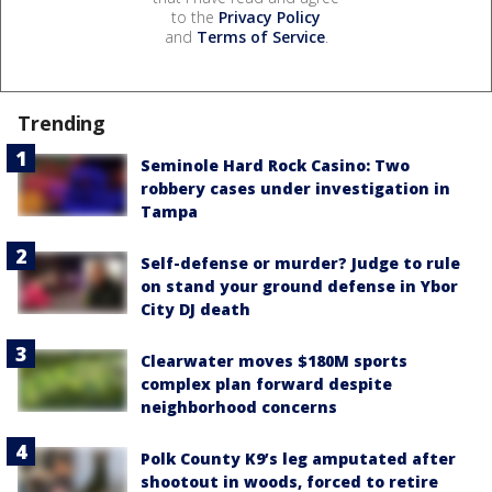
to the
Privacy Policy
and
Terms of Service
.
Trending
Seminole Hard Rock Casino: Two
robbery cases under investigation in
Tampa
Self-defense or murder? Judge to rule
on stand your ground defense in Ybor
City DJ death
Clearwater moves $180M sports
complex plan forward despite
neighborhood concerns
Polk County K9’s leg amputated after
shootout in woods, forced to retire