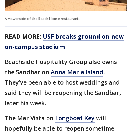
A view inside of the Beach House restaurant.
READ MORE:
USF breaks ground on new
on-campus stadium
Beachside Hospitality Group also owns
the Sandbar on
Anna Maria Island
.
They’ve been able to host weddings and
said they will be reopening the Sandbar,
later his week.
The Mar Vista on
Longboat Key
will
hopefully be able to reopen sometime