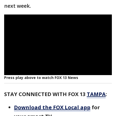
next week.
Press play above to watch FOX 13 News
STAY CONNECTED WITH FOX 13
TAMPA
:
Download the FOX Local app
for