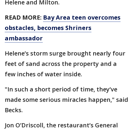
Helene and Milton.
READ MORE:
Bay Area teen overcomes
obstacles, becomes Shriners
ambassador
Helene’s storm surge brought nearly four
feet of sand across the property and a
few inches of water inside.
"In such a short period of time, they’ve
made some serious miracles happen," said
Becks.
Jon O’Driscoll, the restaurant’s General