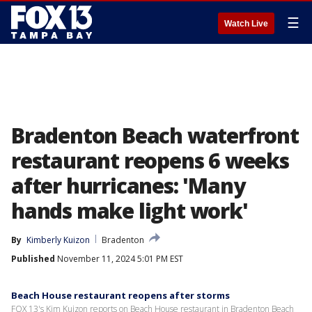
☰
Watch Live
Bradenton Beach waterfront
restaurant reopens 6 weeks
after hurricanes: 'Many
hands make light work'
By
Kimberly Kuizon
Bradenton
Published
November 11, 2024 5:01 PM EST
Beach House restaurant reopens after storms
FOX 13's Kim Kuizon reports on Beach House restaurant in Bradenton Beach