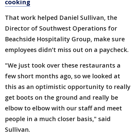
cooking
That work helped Daniel Sullivan, the
Director of Southwest Operations for
Beachside Hospitality Group, make sure
employees didn’t miss out on a paycheck.
"We just took over these restaurants a
few short months ago, so we looked at
this as an optimistic opportunity to really
get boots on the ground and really be
elbow to elbow with our staff and meet
people in a much closer basis," said
Sullivan.