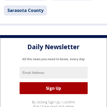
Sarasota County
Daily Newsletter
All the news you need to know, every day
By clicking Sign Up, I confirm
that I have read and agree