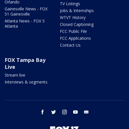
Orlando
TV Listings
Gainesville News - FOX
Jobs & Internships
51 Gainesville
WTVT History
Atlanta News - FOX 5
Closed Captioning
Atlanta
FCC Public File
FCC Applications
Contact Us
FOX Tampa Bay
Live
Stream live
Interviews & segments
facebook
twitter
instagram
youtube
email