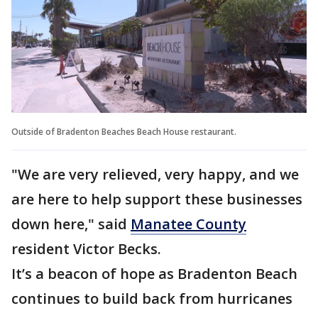
Outside of Bradenton Beaches Beach House restaurant.
"We are very relieved, very happy, and we
are here to help support these businesses
down here," said
Manatee County
resident Victor Becks.
It’s a beacon of hope as Bradenton Beach
continues to build back from hurricanes