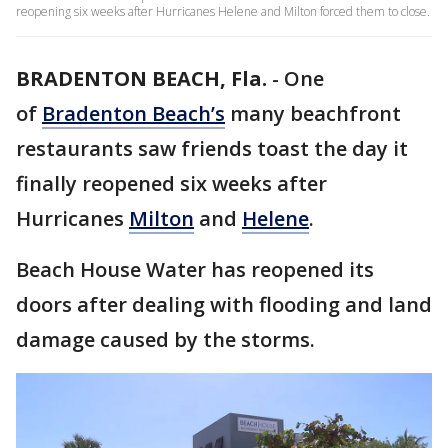
reopening six weeks after Hurricanes Helene and Milton forced them to close.
BRADENTON BEACH, Fla.
-
One
of
Bradenton Beach’s
many beachfront
restaurants saw friends toast the day it
finally reopened six weeks after
Hurricanes
Milton
and
Helene
.
Beach House Water has reopened its
doors after dealing with flooding and land
damage caused by the storms.