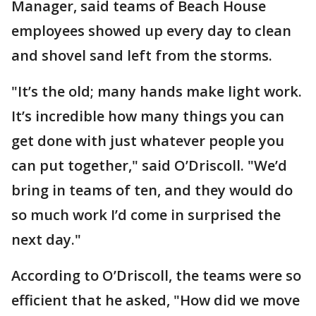
Manager, said teams of Beach House
employees showed up every day to clean
and shovel sand left from the storms.
"It’s the old; many hands make light work.
It’s incredible how many things you can
get done with just whatever people you
can put together," said O’Driscoll. "We’d
bring in teams of ten, and they would do
so much work I’d come in surprised the
next day."
According to O’Driscoll, the teams were so
efficient that he asked, "How did we move