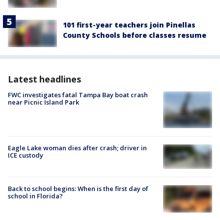
101 first-year teachers join Pinellas
County Schools before classes resume
Latest headlines
FWC investigates fatal Tampa Bay boat crash
near Picnic Island Park
Eagle Lake woman dies after crash; driver in
ICE custody
Back to school begins: When is the first day of
school in Florida?