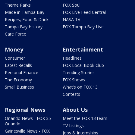
Theme Parks
FOX Soul
Made in Tampa Bay
FOX Live Feed Central
Recipes, Food & Drink
NASA TV
Tampa Bay History
FOX Tampa Bay Live
Care Force
Money
Entertainment
Consumer
Headlines
Latest Recalls
FOX Local Book Club
Personal Finance
Trending Stories
The Economy
FOX Shows
Small Business
What's on FOX 13
Contests
Regional News
About Us
Orlando News - FOX 35
Meet the FOX 13 team
Orlando
TV Listings
Gainesville News - FOX
Jobs & Internships