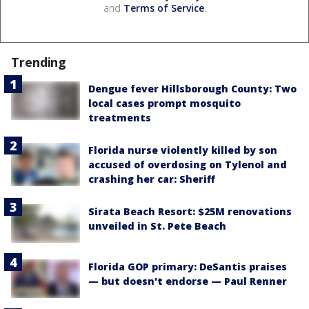
and
Terms of Service
.
Trending
Dengue fever Hillsborough County: Two
local cases prompt mosquito
treatments
Florida nurse violently killed by son
accused of overdosing on Tylenol and
crashing her car: Sheriff
Sirata Beach Resort: $25M renovations
unveiled in St. Pete Beach
Florida GOP primary: DeSantis praises
— but doesn't endorse — Paul Renner