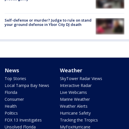
Self-defense or murder? Judge to rule on stand
your ground defense in Ybor City DJ death
News
Weather
Top Stories
SkyTower Radar Views
Local Tampa Bay News
Interactive Radar
Florida
Live Webcams
Consumer
Marine Weather
Health
Weather Alerts
Politics
Hurricane Safety
FOX 13 Investigates
Tracking the Tropics
Unsolved Florida
MyFoxHurricane