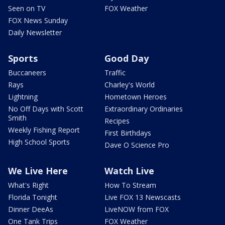
Seen on TV
FOX Weather
FOX News Sunday
Daily Newsletter
Sports
Good Day
Buccaneers
Traffic
Rays
Charley's World
Lightning
Hometown Heroes
No Off Days with Scott
Extraordinary Ordinaries
Smith
Recipes
Weekly Fishing Report
First Birthdays
High School Sports
Dave O Science Pro
We Live Here
Watch Live
What's Right
How To Stream
Florida Tonight
Live FOX 13 Newscasts
Dinner DeeAs
LiveNOW from FOX
One Tank Trips
FOX Weather