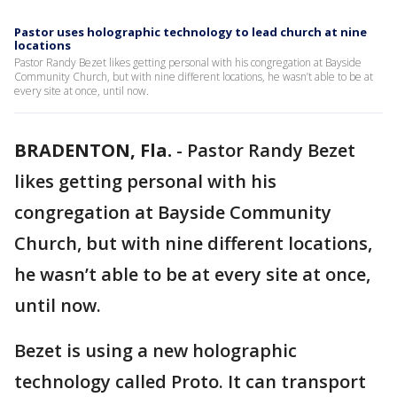
Pastor uses holographic technology to lead church at nine
locations
Pastor Randy Bezet likes getting personal with his congregation at Bayside
Community Church, but with nine different locations, he wasn’t able to be at
every site at once, until now.
BRADENTON, Fla.
-
Pastor Randy Bezet
likes getting personal with his
congregation at Bayside Community
Church, but with nine different locations,
he wasn’t able to be at every site at once,
until now.
Bezet is using a new holographic
technology called Proto. It can transport