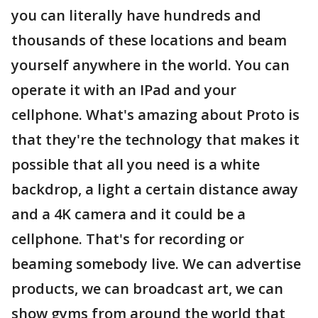
you can literally have hundreds and
thousands of these locations and beam
yourself anywhere in the world. You can
operate it with an IPad and your
cellphone. What's amazing about Proto is
that they're the technology that makes it
possible that all you need is a white
backdrop, a light a certain distance away
and a 4K camera and it could be a
cellphone. That's for recording or
beaming somebody live. We can advertise
products, we can broadcast art, we can
show gyms from around the world that