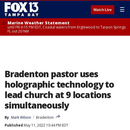
☰
Watch Live
Marine Weather Statement
until FRI 6:15 PM EDT, Coastal waters from Englewood to Tarpon Springs
FL out 20 NM
Bradenton pastor uses
holographic technology to
lead church at 9 locations
simultaneously
By
Mark Wilson
Bradenton
Published
May 11, 2022 10:44 PM EDT