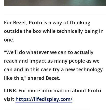
For Bezet, Proto is a way of thinking
outside the box while technically being in
one.
"We'll do whatever we can to actually
reach and impact as many people as we
can and in this case try a new technology
like this," shared Bezet.
LINK:
For more information about Proto
visit
https://lifedisplay.com/
.