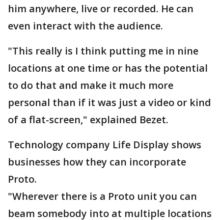
him anywhere, live or recorded. He can
even interact with the audience.
"This really is I think putting me in nine
locations at one time or has the potential
to do that and make it much more
personal than if it was just a video or kind
of a flat-screen," explained Bezet.
Technology company Life Display shows
businesses how they can incorporate
Proto.
"Wherever there is a Proto unit you can
beam somebody into at multiple locations