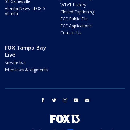
51 Gainesville
WTVT History
Atlanta News - FOX 5
Closed Captioning
Atlanta
FCC Public File
FCC Applications
Contact Us
FOX Tampa Bay
Live
Stream live
Interviews & segments
facebook
twitter
instagram
youtube
email