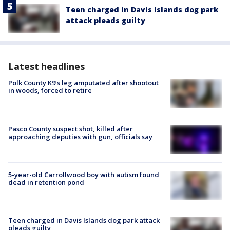
Teen charged in Davis Islands dog park
attack pleads guilty
Latest headlines
Polk County K9’s leg amputated after shootout
in woods, forced to retire
Pasco County suspect shot, killed after
approaching deputies with gun, officials say
5-year-old Carrollwood boy with autism found
dead in retention pond
Teen charged in Davis Islands dog park attack
pleads guilty