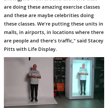
are doing these amazing exercise classes
and these are maybe celebrities doing
these classes. We're putting these units in
malls, in airports, in locations where there
are people and there's traffic," said Stacey
Pitts with Life Display.