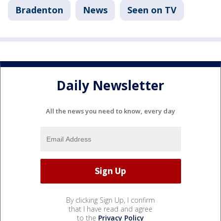
Bradenton
News
Seen on TV
Daily Newsletter
All the news you need to know, every day
By clicking Sign Up, I confirm
that I have read and agree
to the
Privacy Policy