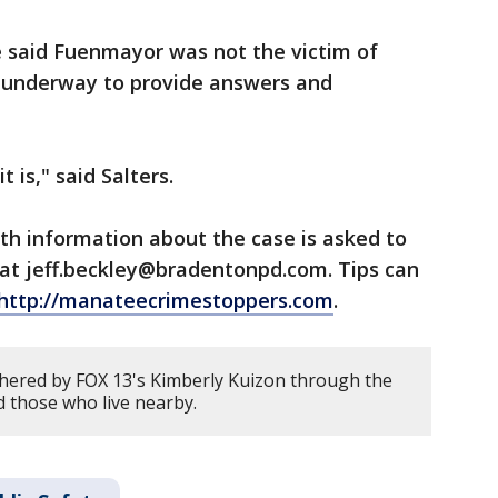
e said Fuenmayor was not the victim of
s underway to provide answers and
t is," said Salters.
th information about the case is asked to
 at jeff.beckley@bradentonpd.com. Tips can
http://manateecrimestoppers.com
.
hered by FOX 13's Kimberly Kuizon through the
 those who live nearby.