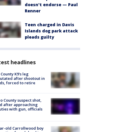
doesn't endorse — Paul
Renner
Teen charged in Davis
Islands dog park attack
pleads guilty
est headlines
 County K9’s leg
tated after shootout in
s, forced to retire
o County suspect shot,
ed after approaching
ties with gun, officials
ar-old Carrollwood boy