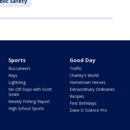
blic Safety
Sports
Good Day
Buccaneers
Traffic
Rays
Charley's World
Lightning
Hometown Heroes
No Off Days with Scott
Extraordinary Ordinaries
Smith
Recipes
Weekly Fishing Report
First Birthdays
High School Sports
Dave O Science Pro