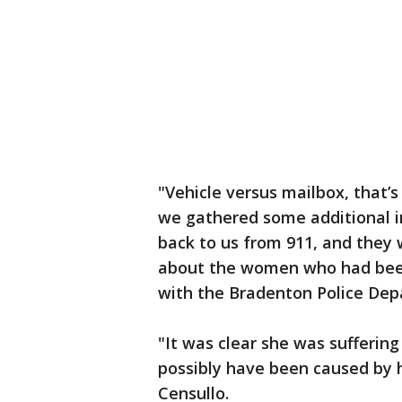
"Vehicle versus mailbox, that’s
we gathered some additional i
back to us from 911, and they 
about the women who had been 
with the Bradenton Police De
"It was clear she was sufferin
possibly have been caused by h
Censullo.