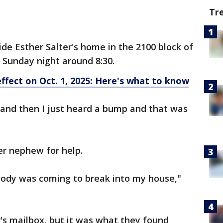
Tr
ide Esther Salter's home in the 2100 block of
 Sunday night around 8:30.
ffect on Oct. 1, 2025: Here's what to know
v and then I just heard a bump and that was
her nephew for help.
body was coming to break into my house,"
r's mailbox, but it was what they found