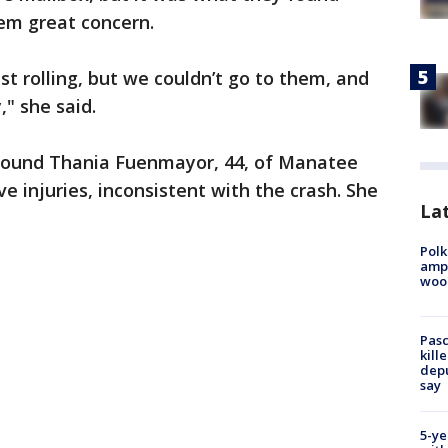
hem great concern.
st rolling, but we couldn’t go to them, and
," she said.
y found Thania Fuenmayor, 44, of Manatee
e injuries, inconsistent with the crash. She
Lat
Polk
ampu
wood
Pasc
kill
depu
say
5-ye