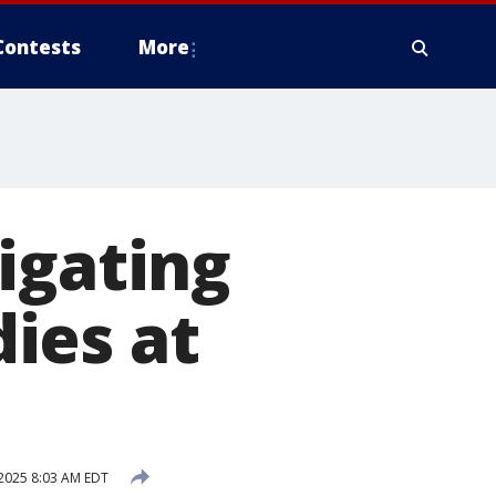
Contests
More
igating
ies at
2025 8:03 AM EDT