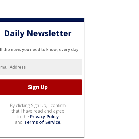
Daily Newsletter
ll the news you need to know, every day
By clicking Sign Up, I confirm
that I have read and agree
to the
Privacy Policy
and
Terms of Service
.