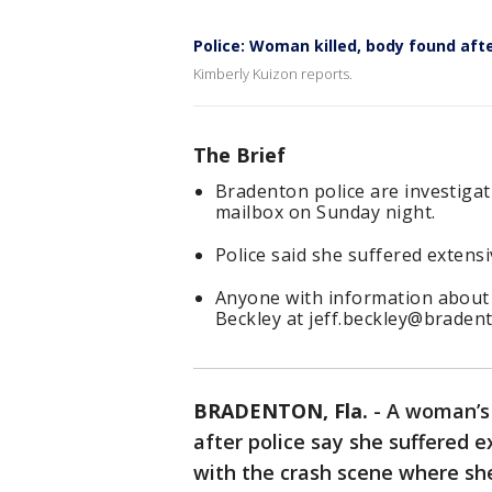
Police: Woman killed, body found aft
Kimberly Kuizon reports.
The Brief
Bradenton police are investigat
mailbox on Sunday night.
Police said she suffered extensi
Anyone with information about t
Beckley at jeff.beckley@braden
BRADENTON, Fla.
-
A woman’s 
after police say she suffered e
with the crash scene where sh