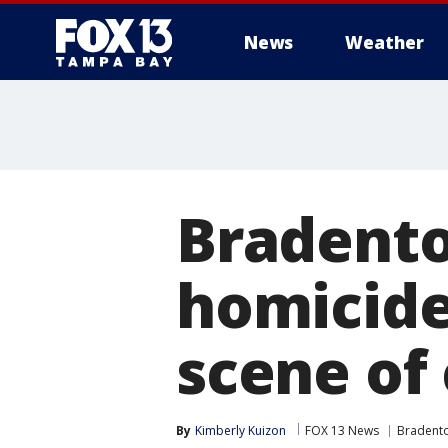
News
Weather
Bradento
homicide
scene of
By
Kimberly Kuizon
FOX 13 News
Bradent