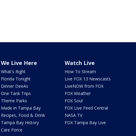
We Live Here
Watch Live
What's Right
How To Stream
Florida Tonight
Live FOX 13 Newscasts
Dinner DeeAs
LiveNOW from FOX
One Tank Trips
FOX Weather
Theme Parks
FOX Soul
Made in Tampa Bay
FOX Live Feed Central
Recipes, Food & Drink
NASA TV
Tampa Bay History
FOX Tampa Bay Live
Care Force