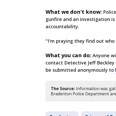
What we don't know:
Polic
gunfire and an investigation i
accountability.
"I'm praying they find out who i
What you can do:
Anyone wi
contact Detective Jeff Beckley
be submitted anonymously to
The Source:
Information was gat
Bradenton Police Department and