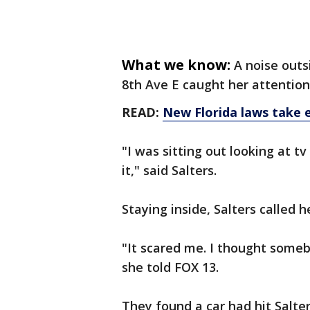
What we know:
A noise outs
8th Ave E caught her attention
READ:
New Florida laws take e
"I was sitting out looking at t
it," said Salters.
Staying inside, Salters called 
"It scared me. I thought some
she told FOX 13.
They found a car had hit Salte