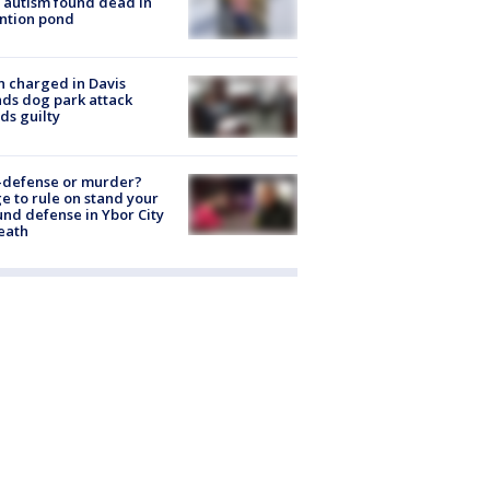
 autism found dead in
ntion pond
 charged in Davis
nds dog park attack
ds guilty
-defense or murder?
e to rule on stand your
nd defense in Ybor City
eath