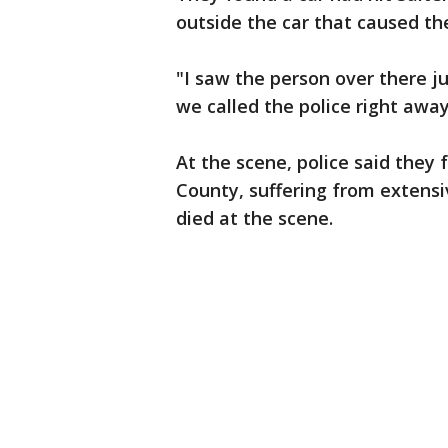
outside the car that caused t
"I saw the person over there ju
we called the police right away
At the scene, police said the
County, suffering from extensiv
died at the scene.