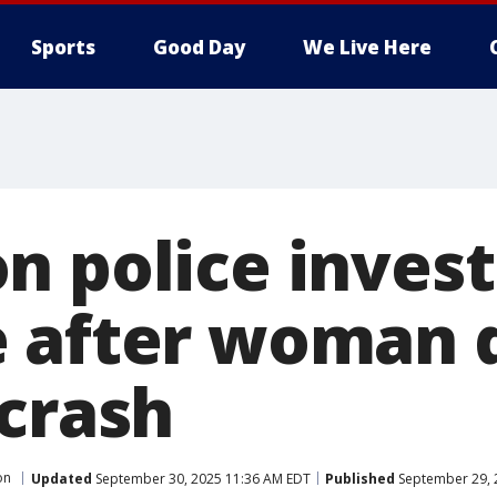
Sports
Good Day
We Live Here
n police invest
 after woman d
 crash
on
Updated
September 30, 2025 11:36 AM EDT
Published
September 29, 