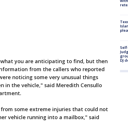
with
rete
Teen
Isla
plea
Self
Judg
grou
DJ d
 what you are anticipating to find, but then
nformation from the callers who reported
were noticing some very unusual things
in the vehicle," said Meredith Censullo
partment.
g from some extreme injuries that could not
er vehicle running into a mailbox," said