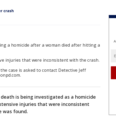
er crash
A
ing a homicide after a woman died after hitting a
ve injuries that were inconsistent with the crash.
he case is asked to contact Detective Jeff
tonpd.com.
death is being investigated as a homicide
xtensive injuries that were inconsistent
e was found.