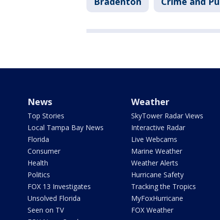
Bradenton
Crime and Pu
News
Weather
Top Stories
SkyTower Radar Views
Local Tampa Bay News
Interactive Radar
Florida
Live Webcams
Consumer
Marine Weather
Health
Weather Alerts
Politics
Hurricane Safety
FOX 13 Investigates
Tracking the Tropics
Unsolved Florida
MyFoxHurricane
Seen on TV
FOX Weather