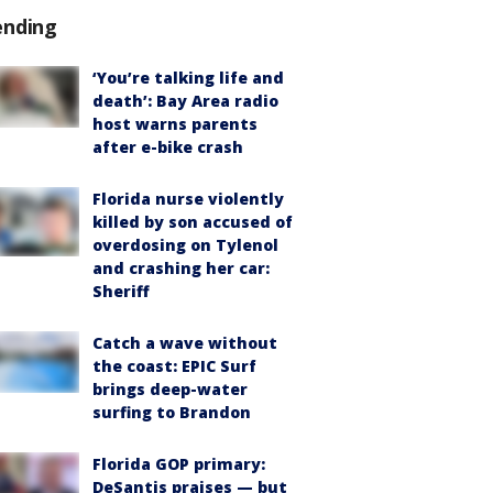
ending
‘You’re talking life and
death’: Bay Area radio
host warns parents
after e-bike crash
Florida nurse violently
killed by son accused of
overdosing on Tylenol
and crashing her car:
Sheriff
Catch a wave without
the coast: EPIC Surf
brings deep-water
surfing to Brandon
Florida GOP primary:
DeSantis praises — but