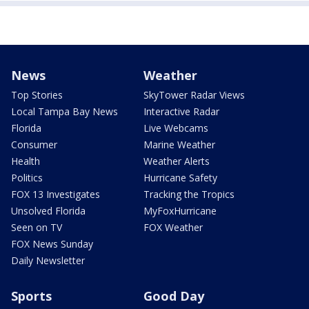
News
Weather
Top Stories
SkyTower Radar Views
Local Tampa Bay News
Interactive Radar
Florida
Live Webcams
Consumer
Marine Weather
Health
Weather Alerts
Politics
Hurricane Safety
FOX 13 Investigates
Tracking the Tropics
Unsolved Florida
MyFoxHurricane
Seen on TV
FOX Weather
FOX News Sunday
Daily Newsletter
Sports
Good Day