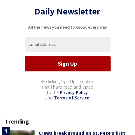
Daily Newsletter
All the news you need to know, every day
By clicking Sign Up, I confirm
that I have read and agree
to the
Privacy Policy
and
Terms of Service
.
Trending
Crews break ground on St. Pete’s first