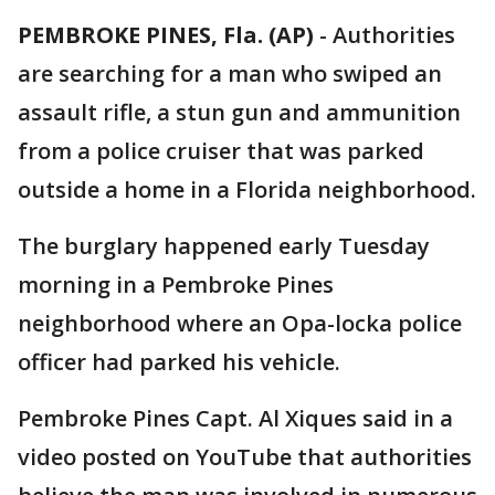
PEMBROKE PINES, Fla. (AP)
-
Authorities
are searching for a man who swiped an
assault rifle, a stun gun and ammunition
from a police cruiser that was parked
outside a home in a Florida neighborhood.
The burglary happened early Tuesday
morning in a Pembroke Pines
neighborhood where an Opa-locka police
officer had parked his vehicle.
Pembroke Pines Capt. Al Xiques said in a
video posted on YouTube that authorities