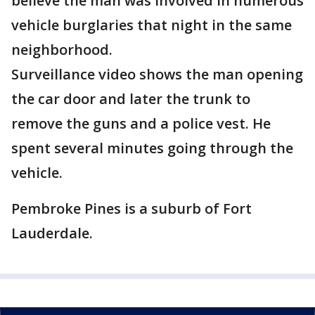
believe the man was involved in numerous
vehicle burglaries that night in the same
neighborhood.
Surveillance video shows the man opening
the car door and later the trunk to
remove the guns and a police vest. He
spent several minutes going through the
vehicle.
Pembroke Pines is a suburb of Fort
Lauderdale.