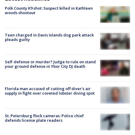
Polk County K9 shot: Suspect killed in Kathleen
woods shootout
Teen charged in Davis Islands dog park attack
pleads guilty
Self-defense or murder? Judge to rule on stand
your ground defense in Ybor City DJ death
Florida man accused of cutting off diver's air
supply in fight over coveted lobster diving spot
St. Petersburg flock cameras: Police chief
defends license plate readers