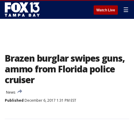
☰
Watch Live
Brazen burglar swipes guns,
ammo from Florida police
cruiser
News
Published
December 6, 2017 1:31 PM EST