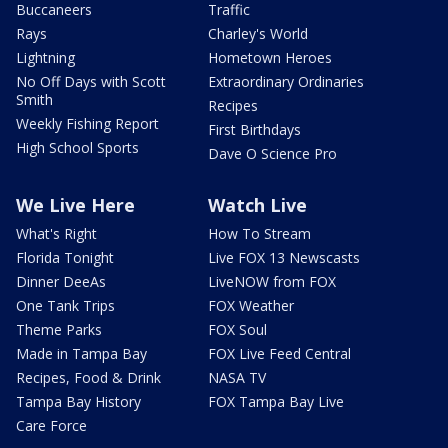
Buccaneers
Traffic
Rays
Charley's World
Lightning
Hometown Heroes
No Off Days with Scott
Extraordinary Ordinaries
Smith
Recipes
Weekly Fishing Report
First Birthdays
High School Sports
Dave O Science Pro
We Live Here
Watch Live
What's Right
How To Stream
Florida Tonight
Live FOX 13 Newscasts
Dinner DeeAs
LiveNOW from FOX
One Tank Trips
FOX Weather
Theme Parks
FOX Soul
Made in Tampa Bay
FOX Live Feed Central
Recipes, Food & Drink
NASA TV
Tampa Bay History
FOX Tampa Bay Live
Care Force