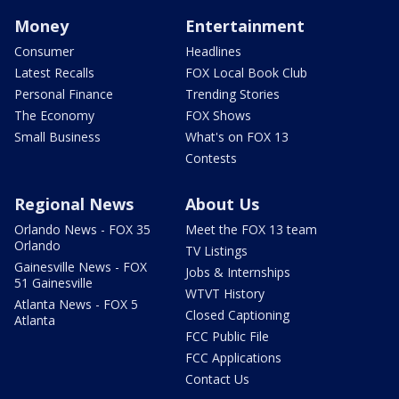
Money
Entertainment
Consumer
Headlines
Latest Recalls
FOX Local Book Club
Personal Finance
Trending Stories
The Economy
FOX Shows
Small Business
What's on FOX 13
Contests
Regional News
About Us
Orlando News - FOX 35
Meet the FOX 13 team
Orlando
TV Listings
Gainesville News - FOX
Jobs & Internships
51 Gainesville
WTVT History
Atlanta News - FOX 5
Closed Captioning
Atlanta
FCC Public File
FCC Applications
Contact Us