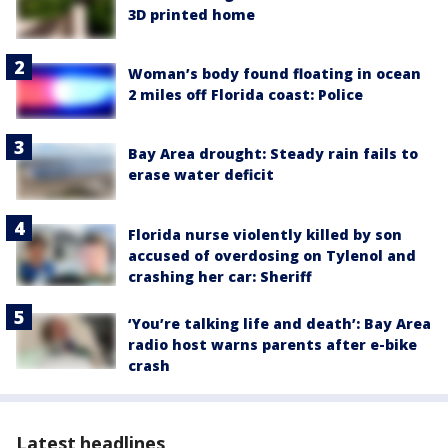
3D printed home
Woman’s body found floating in ocean
2 miles off Florida coast: Police
Bay Area drought: Steady rain fails to
erase water deficit
Florida nurse violently killed by son
accused of overdosing on Tylenol and
crashing her car: Sheriff
‘You’re talking life and death’: Bay Area
radio host warns parents after e-bike
crash
Latest headlines