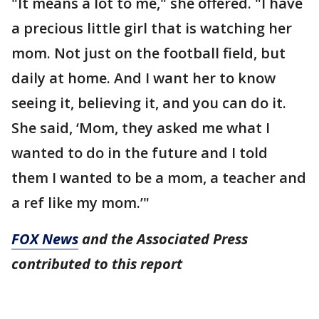
"It means a lot to me," she offered. "I have
a precious little girl that is watching her
mom. Not just on the football field, but
daily at home. And I want her to know
seeing it, believing it, and you can do it.
She said, ‘Mom, they asked me what I
wanted to do in the future and I told
them I wanted to be a mom, a teacher and
a ref like my mom.’"
FOX News
and the Associated Press
contributed to this report