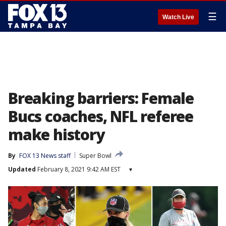
☰
Watch Live
Breaking barriers: Female
Bucs coaches, NFL referee
make history
By
FOX 13 News staff
Super Bowl
Updated
February 8, 2021 9:42 AM EST
▾