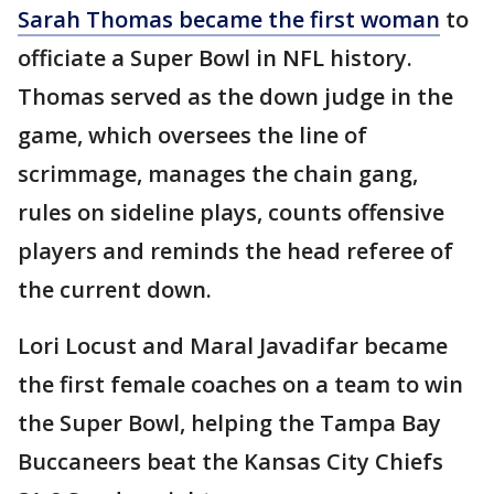
Sarah Thomas became the first woman
to
officiate a Super Bowl in NFL history.
Thomas served as the down judge in the
game, which oversees the line of
scrimmage, manages the chain gang,
rules on sideline plays, counts offensive
players and reminds the head referee of
the current down.
Lori Locust and Maral Javadifar became
the first female coaches on a team to win
the Super Bowl, helping the Tampa Bay
Buccaneers beat the Kansas City Chiefs