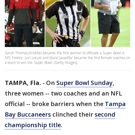
Sarah Thomas (middle) became the first woman to officiate a Super Bowl in
NFL history. Lori Locust and Maral Javadifar became the first female coaches on
a team to win the Super Bowl. (Getty Images)
TAMPA, Fla.
-
On
Super Bowl Sunday
,
three women -- two coaches and an NFL
official -- broke barriers when the
Tampa
Bay Buccaneers
clinched their
second
championship title
.