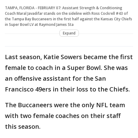
TAMPA, FLORIDA - FEBRUARY 07: Assistant Strength & Conditioning
Coach Maral Javadifar stands on the sideline with Ross Cockrell #43 of
the Tampa Bay Buccaneers in the first half against the Kansas City Chiefs
in Super Bowl LV at Raymond James Sta
Expand
Last season, Katie Sowers became the first
female to coach in a Super Bowl. She was
an offensive assistant for the San
Francisco 49ers in their loss to the Chiefs.
The Buccaneers were the only NFL team
with two female coaches on their staff
this season.