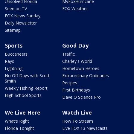
Unsolved Florida
MyFoxHurricane
Seen on TV
FOX Weather
FOX News Sunday
Daily Newsletter
Sitemap
Sports
Good Day
Buccaneers
Traffic
Rays
Charley's World
Lightning
Hometown Heroes
No Off Days with Scott
Extraordinary Ordinaries
Smith
Recipes
Weekly Fishing Report
First Birthdays
High School Sports
Dave O Science Pro
We Live Here
Watch Live
What's Right
How To Stream
Florida Tonight
Live FOX 13 Newscasts