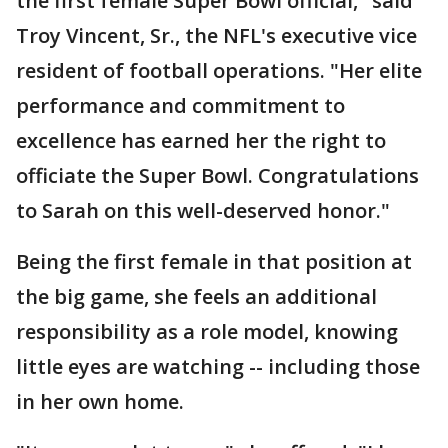
the first female Super Bowl official," said
Troy Vincent, Sr., the NFL's executive vice
resident of football operations. "Her elite
performance and commitment to
excellence has earned her the right to
officiate the Super Bowl. Congratulations
to Sarah on this well-deserved honor."
Being the first female in that position at
the big game, she feels an additional
responsibility as a role model, knowing
little eyes are watching -- including those
in her own home.