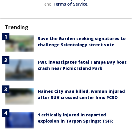
and
Terms of Service
.
Trending
Save the Garden seeking signatures to
challenge Scientology street vote
FWC investigates fatal Tampa Bay boat
crash near Picnic Island Park
Haines City man killed, woman injured
after SUV crossed center line: PCSO
1 critically injured in reported
explosion in Tarpon Springs: TSFR