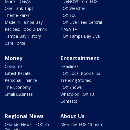
Dinner DeeAs
LiveNOW from FOX
One Tank Trips
FOX Weather
Theme Parks
FOX Soul
Made in Tampa Bay
FOX Live Feed Central
Recipes, Food & Drink
NASA TV
Tampa Bay History
FOX Tampa Bay Live
Care Force
Money
Entertainment
Consumer
Headlines
Latest Recalls
FOX Local Book Club
Personal Finance
Trending Stories
The Economy
FOX Shows
Small Business
What's on FOX 13
Contests
Regional News
About Us
Orlando News - FOX 35
Meet the FOX 13 team
Orlando