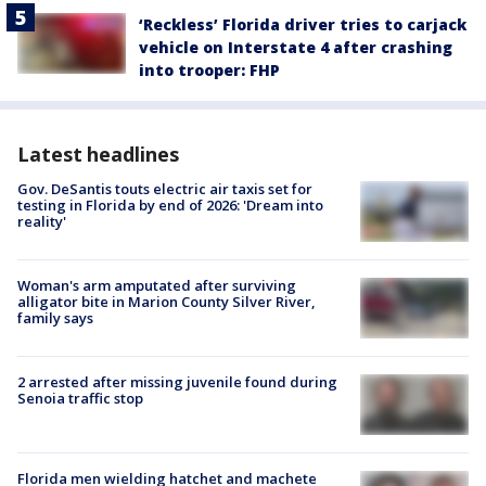
‘Reckless’ Florida driver tries to carjack
vehicle on Interstate 4 after crashing
into trooper: FHP
Latest headlines
Gov. DeSantis touts electric air taxis set for
testing in Florida by end of 2026: 'Dream into
reality'
Woman's arm amputated after surviving
alligator bite in Marion County Silver River,
family says
2 arrested after missing juvenile found during
Senoia traffic stop
Florida men wielding hatchet and machete