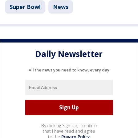
Super Bowl
News
Daily Newsletter
All the news you need to know, every day
By clicking Sign Up, I confirm
that I have read and agree
to the
Privacy Policy