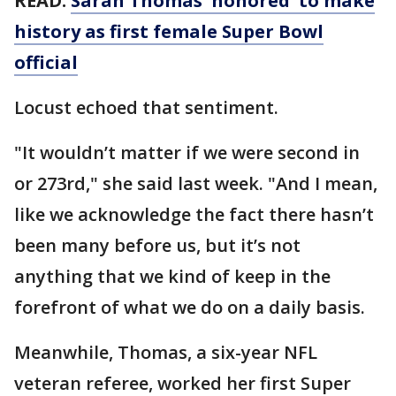
READ:
Sarah Thomas 'honored' to make
history as first female Super Bowl
official
Locust echoed that sentiment.
"It wouldn’t matter if we were second in
or 273rd," she said last week. "And I mean,
like we acknowledge the fact there hasn’t
been many before us, but it’s not
anything that we kind of keep in the
forefront of what we do on a daily basis.
Meanwhile, Thomas, a six-year NFL
veteran referee, worked her first Super