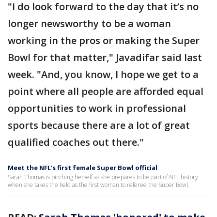
"I do look forward to the day that it’s no
longer newsworthy to be a woman
working in the pros or making the Super
Bowl for that matter," Javadifar said last
week. "And, you know, I hope we get to a
point where all people are afforded equal
opportunities to work in professional
sports because there are a lot of great
qualified coaches out there."
Meet the NFL’s first female Super Bowl official
Sarah Thomas is pinching herself as she prepares to be part of NFL history
when she takes the field as the first woman to referee the Super Bowl.