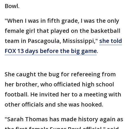
Bowl.
"When I was in fifth grade, I was the only
female girl that played on the basketball
team in Pascagoula, Mississippi,"
she told
FOX 13 days before the big game
.
She caught the bug for refereeing from
her brother, who officiated high school
football. He invited her to a meeting with
other officials and she was hooked.
"Sarah Thomas has made history again as