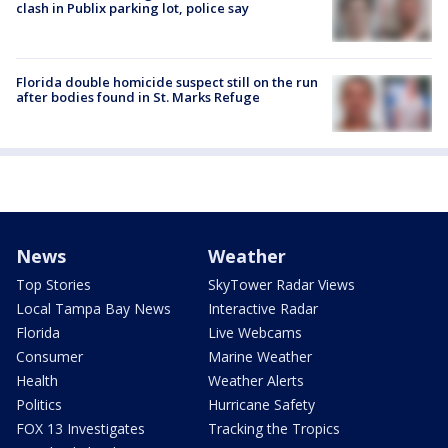
clash in Publix parking lot, police say
Florida double homicide suspect still on the run
after bodies found in St. Marks Refuge
News
Weather
Top Stories
SkyTower Radar Views
Local Tampa Bay News
Interactive Radar
Florida
Live Webcams
Consumer
Marine Weather
Health
Weather Alerts
Politics
Hurricane Safety
FOX 13 Investigates
Tracking the Tropics