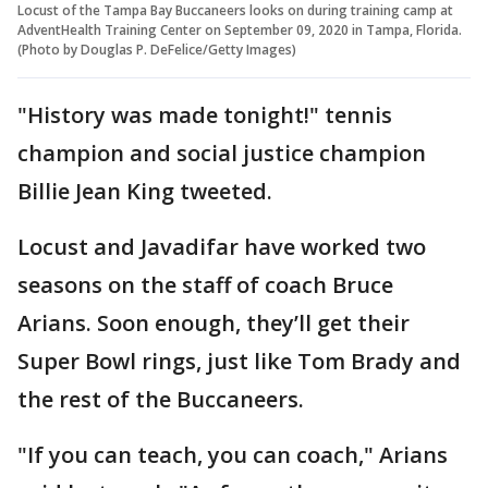
Locust of the Tampa Bay Buccaneers looks on during training camp at
AdventHealth Training Center on September 09, 2020 in Tampa, Florida.
(Photo by Douglas P. DeFelice/Getty Images)
"History was made tonight!" tennis
champion and social justice champion
Billie Jean King tweeted.
Locust and Javadifar have worked two
seasons on the staff of coach Bruce
Arians. Soon enough, they’ll get their
Super Bowl rings, just like Tom Brady and
the rest of the Buccaneers.
"If you can teach, you can coach," Arians