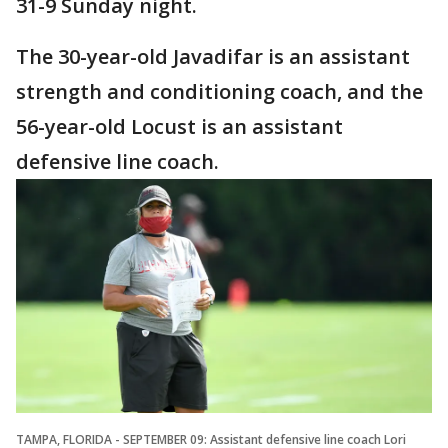
31-9 Sunday night.
The 30-year-old Javadifar is an assistant
strength and conditioning coach, and the
56-year-old Locust is an assistant
defensive line coach.
TAMPA, FLORIDA - SEPTEMBER 09: Assistant defensive line coach Lori