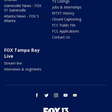
TV Listings
Gainesville News - FOX
Jobs & Internships
51 Gainesville
WTVT History
Atlanta News - FOX 5
Closed Captioning
Atlanta
FCC Public File
FCC Applications
Contact Us
FOX Tampa Bay
Live
Stream live
Interviews & segments
facebook
twitter
instagram
youtube
email