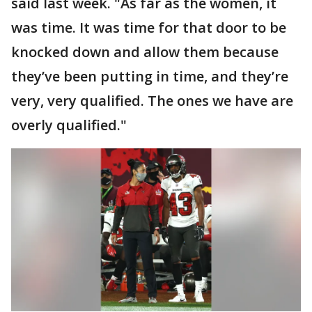
said last week. "As far as the women, it
was time. It was time for that door to be
knocked down and allow them because
they’ve been putting in time, and they’re
very, very qualified. The ones we have are
overly qualified."