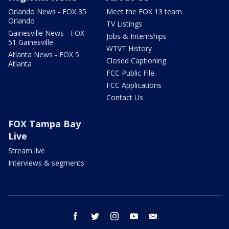
Orlando News - FOX 35
Meet the FOX 13 team
Orlando
TV Listings
Gainesville News - FOX
Jobs & Internships
51 Gainesville
WTVT History
Atlanta News - FOX 5
Closed Captioning
Atlanta
FCC Public File
FCC Applications
Contact Us
FOX Tampa Bay
Live
Stream live
Interviews & segments
facebook
twitter
instagram
youtube
email