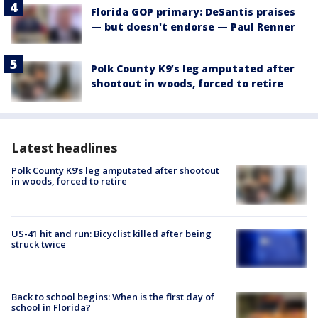
Florida GOP primary: DeSantis praises
— but doesn't endorse — Paul Renner
Polk County K9’s leg amputated after
shootout in woods, forced to retire
Latest headlines
Polk County K9’s leg amputated after shootout
in woods, forced to retire
US-41 hit and run: Bicyclist killed after being
struck twice
Back to school begins: When is the first day of
school in Florida?