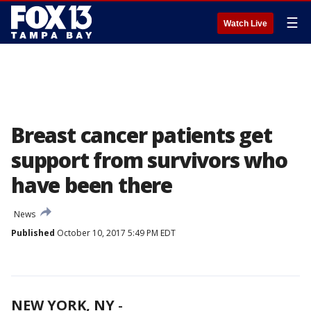
☰
Watch Live
Breast cancer patients get
support from survivors who
have been there
News
Published
October 10, 2017 5:49 PM EDT
NEW YORK, NY
-