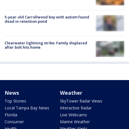
5-year-old Carrollwood boy with autism found
dead in retention pond
Clearwater lightning strike: Family displaced
after bolt hits home
News
Weather
Top Stories
SkyTower Radar Views
Local Tampa Bay News
Interactive Radar
Florida
Live Webcams
Consumer
Marine Weather
Health
Weather Alerts