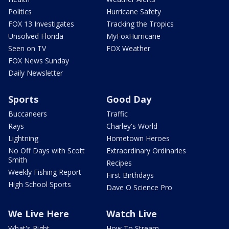
Politics
Hurricane Safety
FOX 13 Investigates
Tracking the Tropics
Unsolved Florida
MyFoxHurricane
Seen on TV
FOX Weather
FOX News Sunday
Daily Newsletter
Sports
Good Day
Buccaneers
Traffic
Rays
Charley's World
Lightning
Hometown Heroes
No Off Days with Scott
Extraordinary Ordinaries
Smith
Recipes
Weekly Fishing Report
First Birthdays
High School Sports
Dave O Science Pro
We Live Here
Watch Live
What's Right
How To Stream