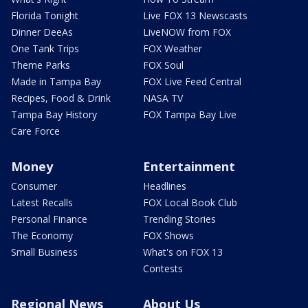
Florida Tonight
Live FOX 13 Newscasts
Dinner DeeAs
LiveNOW from FOX
One Tank Trips
FOX Weather
Theme Parks
FOX Soul
Made in Tampa Bay
FOX Live Feed Central
Recipes, Food & Drink
NASA TV
Tampa Bay History
FOX Tampa Bay Live
Care Force
Money
Entertainment
Consumer
Headlines
Latest Recalls
FOX Local Book Club
Personal Finance
Trending Stories
The Economy
FOX Shows
Small Business
What's on FOX 13
Contests
Regional News
About Us