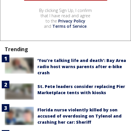
By clicking Sign Up, I confirm
that I have read and agree
to the
Privacy Policy
and
Terms of Service
.
Trending
‘You’re talking life and death’: Bay Area
radio host warns parents after e-bike
crash
St. Pete leaders consider replacing Pier
Marketplace tents with kiosks
Florida nurse violently killed by son
accused of overdosing on Tylenol and
crashing her car: Sheriff