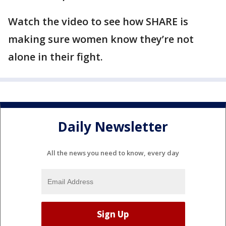
Watch the video to see how SHARE is
making sure women know they’re not
alone in their fight.
Daily Newsletter
All the news you need to know, every day