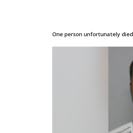
One person unfortunately died f