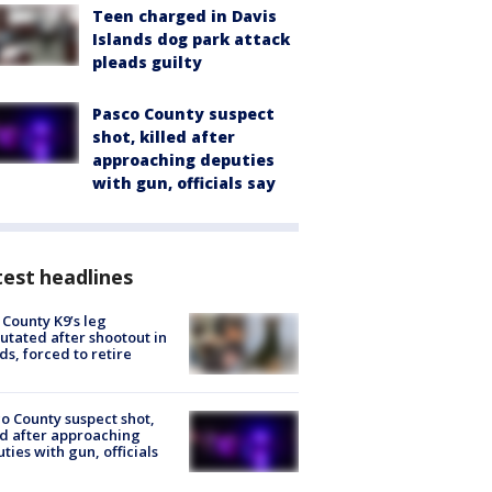
Teen charged in Davis
Islands dog park attack
pleads guilty
Pasco County suspect
shot, killed after
approaching deputies
with gun, officials say
est headlines
 County K9’s leg
tated after shootout in
s, forced to retire
o County suspect shot,
ed after approaching
ties with gun, officials