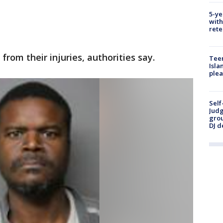
5-ye
with
rete
rom their injuries, authorities say.
Teen
Isla
plea
Self
Judg
grou
DJ d