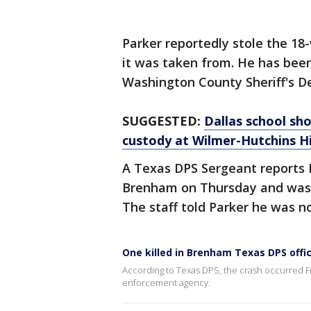
Parker reportedly stole the 18
it was taken from. He has been
Washington County Sheriff's D
SUGGESTED:
Dallas school sho
custody at Wilmer-Hutchins H
A Texas DPS Sergeant reports P
Brenham on Thursday and was d
The staff told Parker he was no
One killed in Brenham Texas DPS offi
According to Texas DPS, the crash occurred F
enforcement agency.