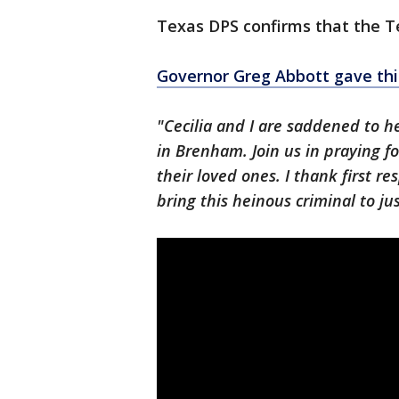
Texas DPS confirms that the Te
Governor Greg Abbott gave th
"Cecilia and I are saddened to he
in Brenham. Join us in praying f
their loved ones. I thank first re
bring this heinous criminal to jus