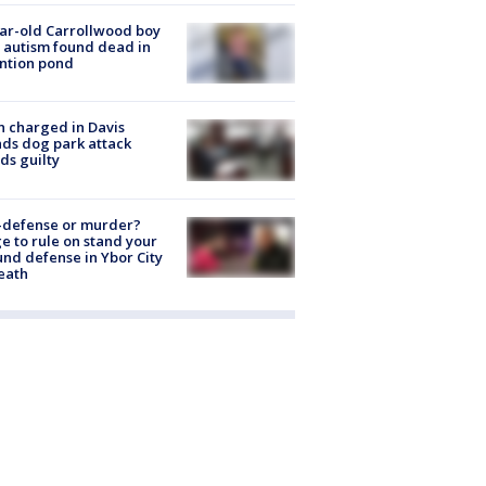
ar-old Carrollwood boy
 autism found dead in
ntion pond
 charged in Davis
nds dog park attack
ds guilty
-defense or murder?
e to rule on stand your
nd defense in Ybor City
eath