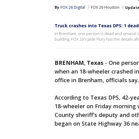
By
FOX 26 Digital
FOX 26 Houston
Updat
Truck crashes into Texas DPS: 1 dead,
In Brenham, one person is dead and several o
building. FOX 26's Jade Flury has the details a
BRENHAM, Texas
-
One person
when an 18-wheeler crashed in
office in Brenham, officials say.
According to Texas DPS, 42-yea
18-wheeler on Friday morning 
County sheriff's deputy and o
began on State Highway 36 nea