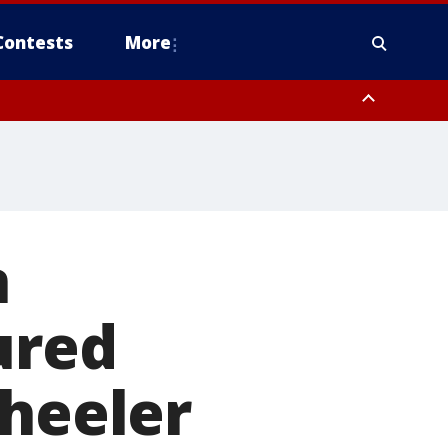
Contests
More
n
ured
wheeler