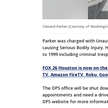
Clenard Parker (Courtesy of Washington
Parker was charged with Unaut
causing Serious Bodily Injury.
to 1999 including criminal tre
FOX 26 Houston is now on the
TV, Amazon FireTV, Roku, Goog
The DPS office will be shut d
appointments and need a driver
DPS website for more informat