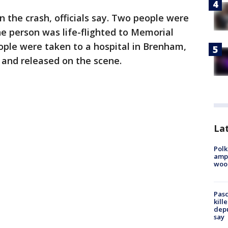
n the crash, officials say. Two people were
ne person was life-flighted to Memorial
ple were taken to a hospital in Brenham,
 and released on the scene.
Lat
Polk
ampu
wood
Pasc
kill
depu
say