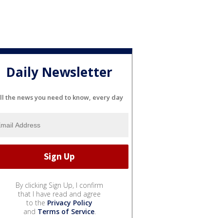
Daily Newsletter
ll the news you need to know, every day
By clicking Sign Up, I confirm
that I have read and agree
to the
Privacy Policy
and
Terms of Service
.