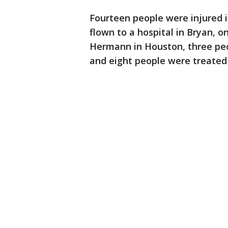
Fourteen people were injured i
flown to a hospital in Bryan, o
Hermann in Houston, three peo
and eight people were treated