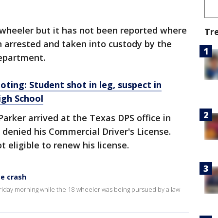
-wheeler but it has not been reported where
Tr
 arrested and taken into custody by the
epartment.
oting: Student shot in leg, suspect in
igh School
arker arrived at the Texas DPS office in
enied his Commercial Driver's License.
t eligible to renew his license.
ce crash
riday morning while the 18-wheeler was being pursued by a law