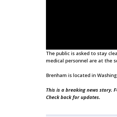
The public is asked to stay cle
medical personnel are at the s
Brenham is located in Washing
This is a breaking news story. 
Check back for updates.