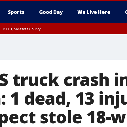
Sports
Good Day
We Live Here
15 PM EDT, Sarasota County
30 PM EDT, Sarasota County
S truck crash i
 1 dead, 13 inj
spect stole 18-