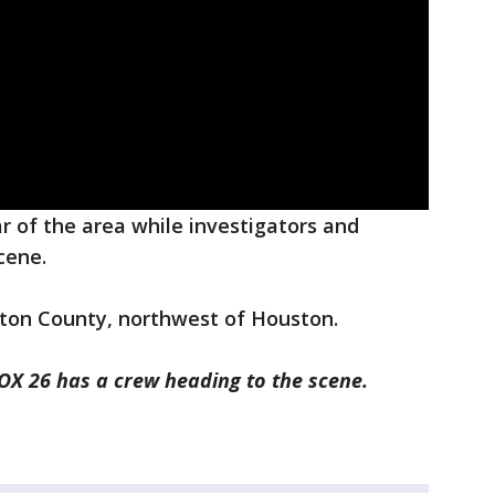
ar of the area while investigators and
cene.
ton County, northwest of Houston.
FOX 26 has a crew heading to the scene.