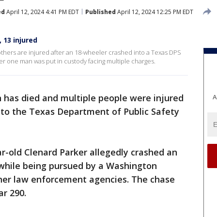
ed
April 12, 2024 4:41 PM EDT
Published
April 12, 2024 12:25 PM EDT
 13 injured
thers are injured after an 18-wheeler crashed into a Texas DPS
fter one man was put in custody facing multiple charges.
 has died and multiple people were injured
A
to the Texas Department of Public Safety
r-old Clenard Parker allegedly crashed an
while being pursued by a Washington
ther law enforcement agencies. The chase
r 290.