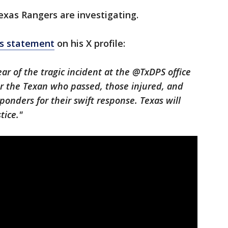
xas Rangers are investigating.
is statement
on his X profile:
ar of the tragic incident at the @TxDPS office
or the Texan who passed, those injured, and
sponders for their swift response. Texas will
tice."