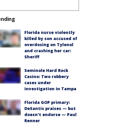
ending
Florida nurse violently
killed by son accused of
overdosing on Tylenol
and crashing her car:
Sheriff
Seminole Hard Rock
Casino: Two robbery
cases under
investigation in Tampa
Florida GOP primary:
DeSantis praises — but
doesn't endorse — Paul
Renner