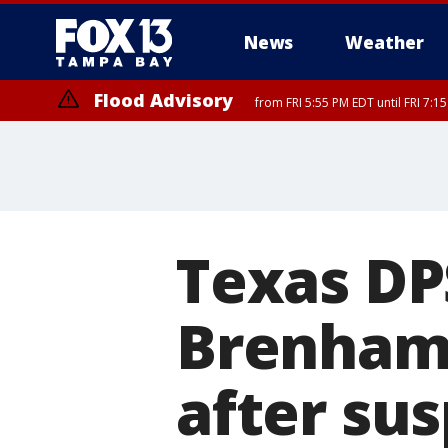
News
Weather
Flood Advisory
from FRI 5:55 PM EDT until FRI 7:
Flood Advisory
from FRI 6:56 PM EDT until FRI 8:
Texas DP
Brenham:
after su