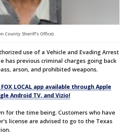
 County Sheriff's Office)
horized use of a Vehicle and Evading Arrest
 He has previous criminal charges going back
spass, arson, and prohibited weapons.
 FOX LOCAL app available through Apple
le Android TV, and Vizio!
own for the time being. Customers who have
's license are advised to go to the Texas
ion.