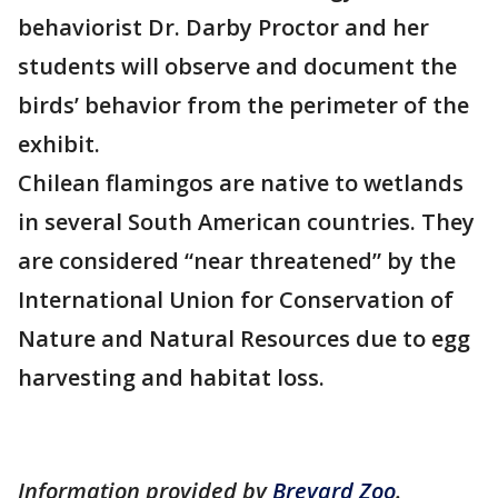
behaviorist Dr. Darby Proctor and her
students will observe and document the
birds’ behavior from the perimeter of the
exhibit.
Chilean flamingos are native to wetlands
in several South American countries. They
are considered “near threatened” by the
International Union for Conservation of
Nature and Natural Resources due to egg
harvesting and habitat loss.
Information provided by
Brevard Zoo
.