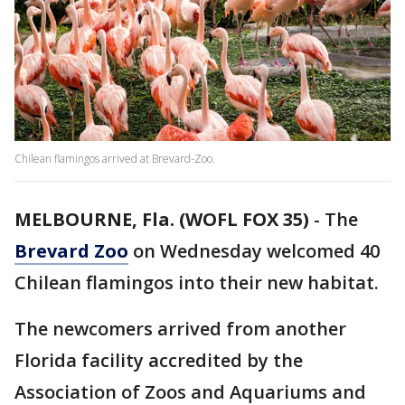
Chilean flamingos arrived at Brevard-Zoo.
MELBOURNE, Fla. (WOFL FOX 35)
-
The
Brevard Zoo
on Wednesday welcomed 40
Chilean flamingos into their new habitat.
The newcomers arrived from another
Florida facility accredited by the
Association of Zoos and Aquariums and