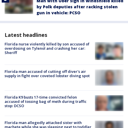
Man with Uber sign in windshield killed
by Polk deputies after racking stolen
gun in vehicle: PCSO
Latest headlines
Florida nurse violently killed by son accused of
overdosing on Tylenol and crashing her car:
Sheriff
Florida man accused of cutting off diver's air
supply in fight over coveted lobster diving spot
Florida K9 busts 17-time convicted felon
accused of tossing bag of meth during traffic
stop: DCSO
Florida man allegedly attacked sister with
machete while she was sleeping next to toddler