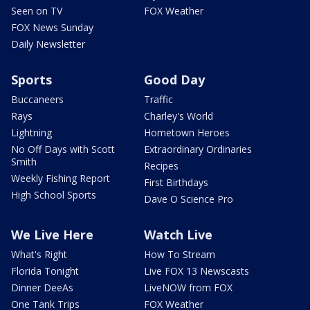
Seen on TV
FOX Weather
FOX News Sunday
Daily Newsletter
Sports
Good Day
Buccaneers
Traffic
Rays
Charley's World
Lightning
Hometown Heroes
No Off Days with Scott
Extraordinary Ordinaries
Smith
Recipes
Weekly Fishing Report
First Birthdays
High School Sports
Dave O Science Pro
We Live Here
Watch Live
What's Right
How To Stream
Florida Tonight
Live FOX 13 Newscasts
Dinner DeeAs
LiveNOW from FOX
One Tank Trips
FOX Weather