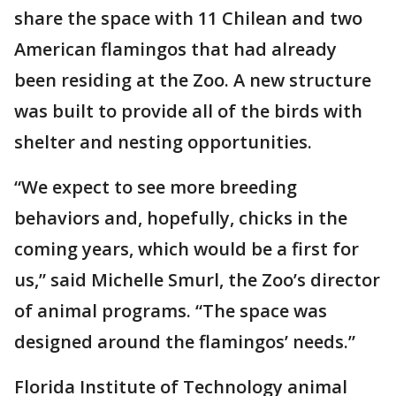
share the space with 11 Chilean and two
American flamingos that had already
been residing at the Zoo. A new structure
was built to provide all of the birds with
shelter and nesting opportunities.
“We expect to see more breeding
behaviors and, hopefully, chicks in the
coming years, which would be a first for
us,” said Michelle Smurl, the Zoo’s director
of animal programs. “The space was
designed around the flamingos’ needs.”
Florida Institute of Technology animal