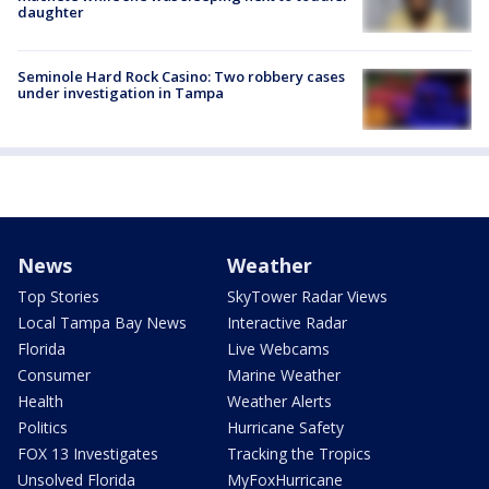
daughter
Seminole Hard Rock Casino: Two robbery cases
under investigation in Tampa
News
Weather
Top Stories
SkyTower Radar Views
Local Tampa Bay News
Interactive Radar
Florida
Live Webcams
Consumer
Marine Weather
Health
Weather Alerts
Politics
Hurricane Safety
FOX 13 Investigates
Tracking the Tropics
Unsolved Florida
MyFoxHurricane