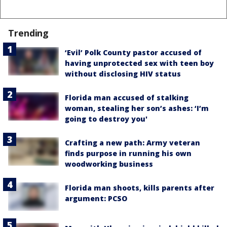
Trending
‘Evil’ Polk County pastor accused of
having unprotected sex with teen boy
without disclosing HIV status
Florida man accused of stalking
woman, stealing her son’s ashes: ‘I’m
going to destroy you'
Crafting a new path: Army veteran
finds purpose in running his own
woodworking business
Florida man shoots, kills parents after
argument: PCSO