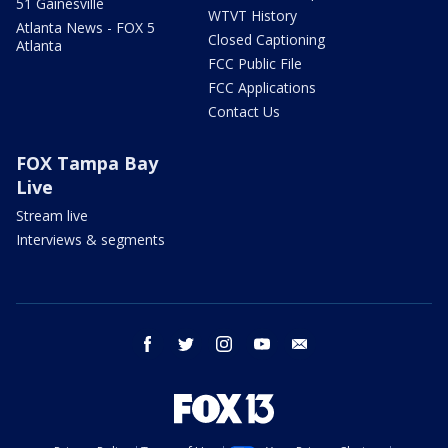
51 Gainesville
WTVT History
Atlanta News - FOX 5
Closed Captioning
Atlanta
FCC Public File
FCC Applications
Contact Us
FOX Tampa Bay
Live
Stream live
Interviews & segments
facebook
twitter
instagram
youtube
email