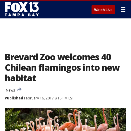
☰
Watch Live
Brevard Zoo welcomes 40
Chilean flamingos into new
habitat
News
Published
February 16, 2017 8:15 PM EST