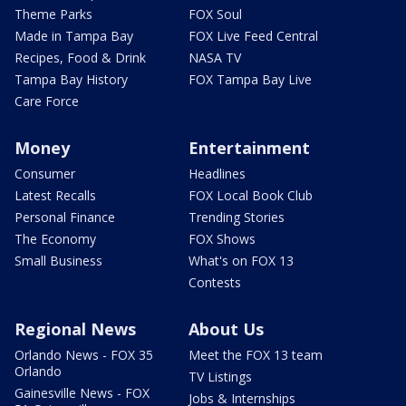
Theme Parks
FOX Soul
Made in Tampa Bay
FOX Live Feed Central
Recipes, Food & Drink
NASA TV
Tampa Bay History
FOX Tampa Bay Live
Care Force
Money
Entertainment
Consumer
Headlines
Latest Recalls
FOX Local Book Club
Personal Finance
Trending Stories
The Economy
FOX Shows
Small Business
What's on FOX 13
Contests
Regional News
About Us
Orlando News - FOX 35
Meet the FOX 13 team
Orlando
TV Listings
Gainesville News - FOX
Jobs & Internships