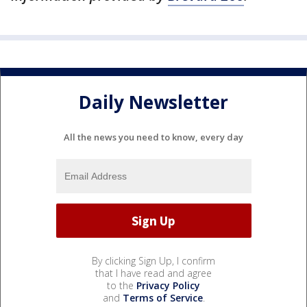
Daily Newsletter
All the news you need to know, every day
By clicking Sign Up, I confirm
that I have read and agree
to the
Privacy Policy
and
Terms of Service
.